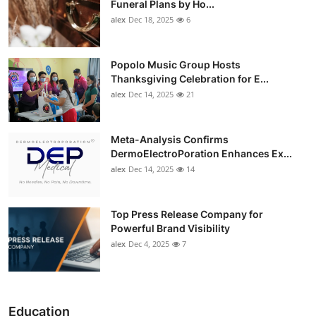
Funeral Plans by Ho...
alex
Dec 18, 2025
6
Popolo Music Group Hosts
Thanksgiving Celebration for E...
alex
Dec 14, 2025
21
Meta-Analysis Confirms
DermoElectroPoration Enhances Ex...
alex
Dec 14, 2025
14
Top Press Release Company for
Powerful Brand Visibility
alex
Dec 4, 2025
7
Education