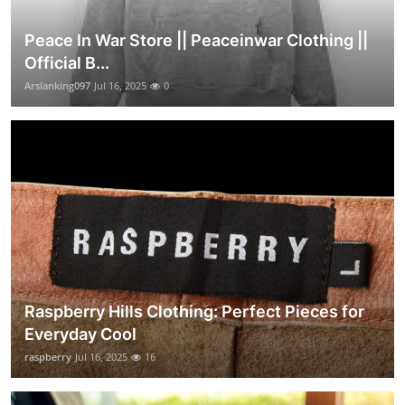
Peace In War Store || Peaceinwar Clothing ||
Official B...
Arslanking097
Jul 16, 2025
0
Raspberry Hills Clothing: Perfect Pieces for
Everyday Cool
raspberry
Jul 16, 2025
16