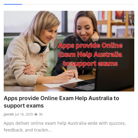
Apps provide Online Exam Help Australia to
support exams
jsmith
Jul 16, 2025
36
Apps deliver online exam help Australia-wide with quizzes,
feedback, and trackin...