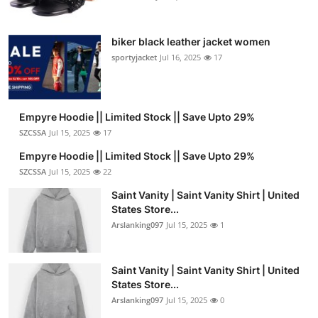
biker black leather jacket women
sportyjacket
Jul 16, 2025
17
Empyre Hoodie || Limited Stock || Save Upto 29%
SZCSSA
Jul 15, 2025
17
Empyre Hoodie || Limited Stock || Save Upto 29%
SZCSSA
Jul 15, 2025
22
Saint Vanity | Saint Vanity Shirt | United
States Store...
Arslanking097
Jul 15, 2025
1
Saint Vanity | Saint Vanity Shirt | United
States Store...
Arslanking097
Jul 15, 2025
0