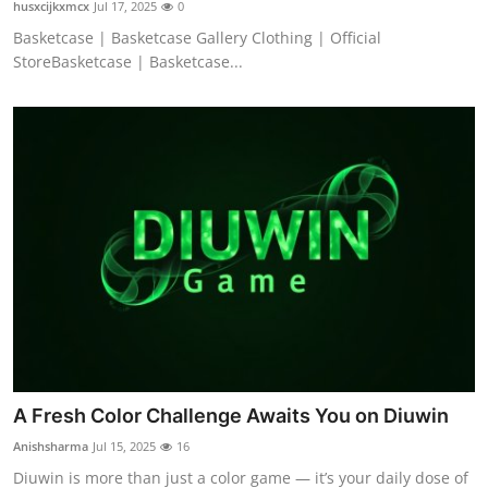
husxcijkxmcx
Jul 17, 2025
0
Basketcase | Basketcase Gallery Clothing | Official
StoreBasketcase | Basketcase...
A Fresh Color Challenge Awaits You on Diuwin
Anishsharma
Jul 15, 2025
16
Diuwin is more than just a color game — it’s your daily dose of