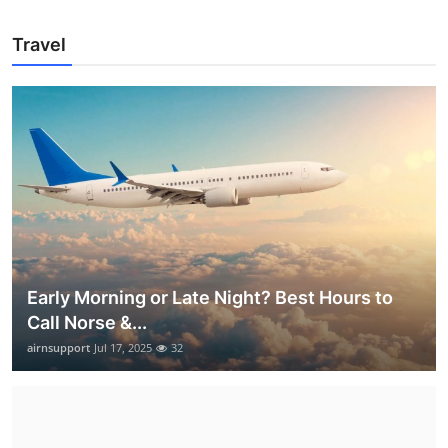
Travel
Early Morning or Late Night? Best Hours to
Call Norse &...
airnsupport
Jul 17, 2025
32