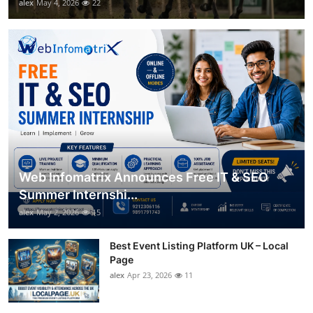
alex
May 4, 2026
22
Web Infomatrix Announces Free IT & SEO
Summer Internshi...
alex
May 2, 2026
15
Best Event Listing Platform UK – Local
Page
alex
Apr 23, 2026
11