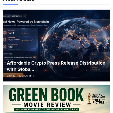
Support Number
How To
Top 10
Affordable Crypto Press Release Distribution
with Globa...
alex
Jul 18, 2026
4