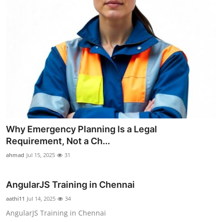
Why Emergency Planning Is a Legal
Requirement, Not a Ch...
ahmad
Jul 15, 2025
31
AngularJS Training in Chennai
aathi11
Jul 14, 2025
34
AngularJS Training in Chennai