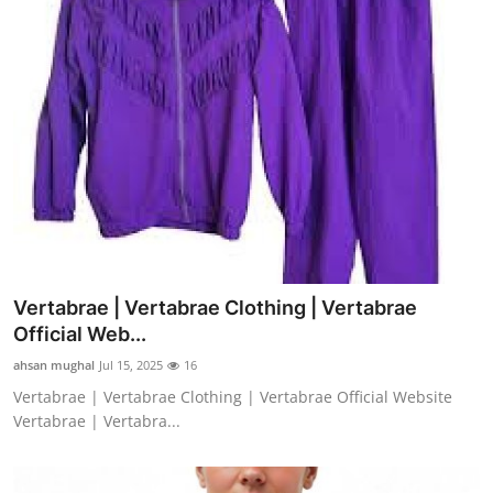
Vertabrae | Vertabrae Clothing | Vertabrae
Official Web...
ahsan mughal
Jul 15, 2025
16
Vertabrae | Vertabrae Clothing | Vertabrae Official Website
Vertabrae | Vertabra...