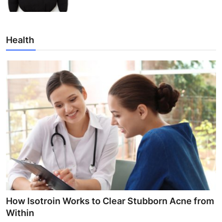
Health
How Isotroin Works to Clear Stubborn Acne from
Within