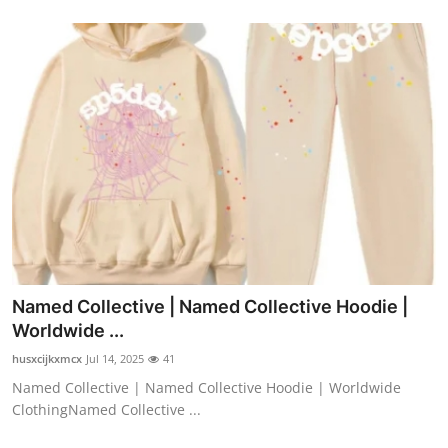
Named Collective | Named Collective Hoodie |
Worldwide ...
husxcijkxmcx
Jul 14, 2025
41
Named Collective | Named Collective Hoodie | Worldwide
ClothingNamed Collective ...