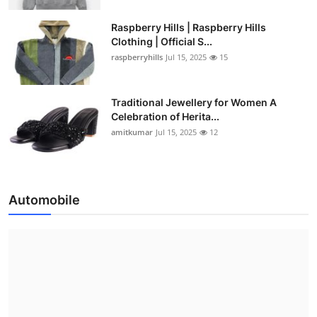
Raspberry Hills | Raspberry Hills
Clothing | Official S...
raspberryhills
Jul 15, 2025
15
Traditional Jewellery for Women A
Celebration of Herita...
amitkumar
Jul 15, 2025
12
Automobile