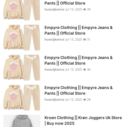
Pants || Official Store
husxcijkxmcx
Jul 13, 2025
39
Empyre Clothing || Empyre Jeans &
Pants || Official Store
husxcijkxmcx
Jul 13, 2025
31
Empyre Clothing || Empyre Jeans &
Pants || Official Store
husxcijkxmcx
Jul 13, 2025
36
Empyre Clothing || Empyre Jeans &
Pants || Official Store
husxcijkxmcx
Jul 13, 2025
28
Kroen Clothing || Krøn Joggers Uk Store
| Buy now 2025