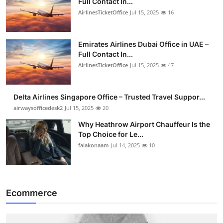
Full Contact In...
AirlinesTicketOffice
Jul 15, 2025
16
Emirates Airlines Dubai Office in UAE –
Full Contact In...
AirlinesTicketOffice
Jul 15, 2025
47
Delta Airlines Singapore Office – Trusted Travel Suppor...
airwaysofficedesk2
Jul 15, 2025
20
Why Heathrow Airport Chauffeur Is the
Top Choice for Le...
falakonaam
Jul 14, 2025
10
Ecommerce