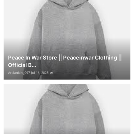
Peace In War Store || Peaceinwar Clothing ||
Official B...
Arslanking097
Jul 16, 2025
1