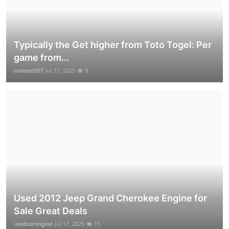
Typically the Get higher from Toto Togel: Per
game from...
todexet207
Jul 17, 2025
9
Used 2012 Jeep Grand Cherokee Engine for
Sale Great Deals
usedcarengine
Jul 17, 2025
15