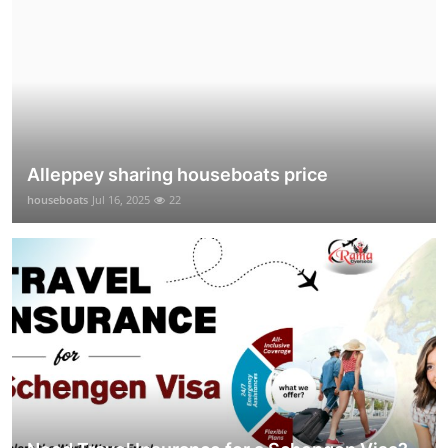
Alleppey sharing houseboats price
houseboats
Jul 16, 2025
22