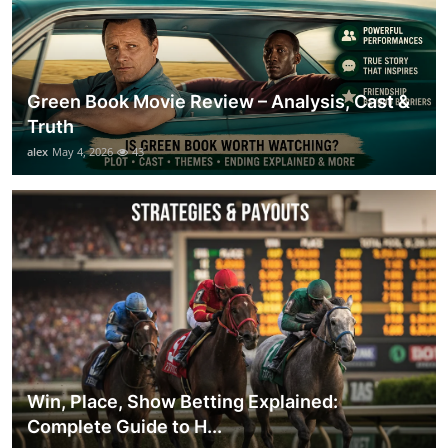
Green Book Movie Review – Analysis, Cast &
Truth
alex
May 4, 2026
43
Win, Place, Show Betting Explained:
Complete Guide to H...