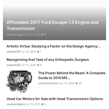
Affordable 2017 Ford Escape 1.5 Engine and
Transmission
usedcarengine
Jul 16, 2025
6
Artistic Virtue: Studying a Factor on the Design Agency...
todexet207
Jul 16, 2025
7
Recognizing that Task of any Orthopedic Surgeon
todexet207
Jul 16, 2025
8
The Power Behind the Beast: A Complete
Guide to 2010 M5...
usetransmission
Jul 15, 2025
34
Used Car Motors for Sale with Used Transmission Options
usedcarengine
Jul 15, 2025
6