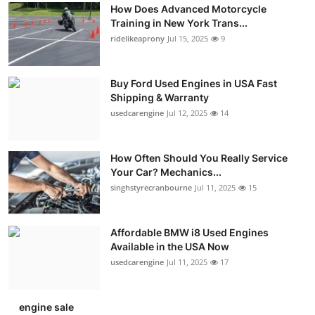
How Does Advanced Motorcycle
Training in New York Trans...
ridelikeaprony
Jul 15, 2025
9
Buy Ford Used Engines in USA Fast
Shipping & Warranty
usedcarengine
Jul 12, 2025
14
How Often Should You Really Service
Your Car? Mechanics...
singhstyrecranbourne
Jul 11, 2025
15
Affordable BMW i8 Used Engines
Available in the USA Now
usedcarengine
Jul 11, 2025
17
engine sale