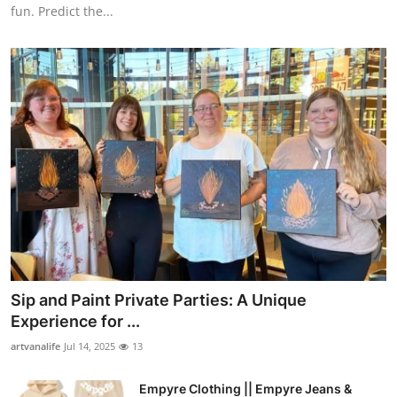
fun. Predict the...
Sip and Paint Private Parties: A Unique
Experience for ...
artvanalife
Jul 14, 2025
13
Empyre Clothing || Empyre Jeans &