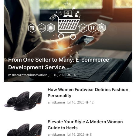
From One Seller to Many: E-commerce
Development Service...
msmcoretechinnovation
Jul 16, 2025
14
How Women Footwear Defines Fashion,
Personality
amitkumar
Jul 16, 2025
12
Elevate Your Style A Modern Woman
Guide to Heels
amitkumar
Jul 16, 2025
8