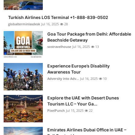
Turkish Airlines LOS Terminal +1-888-839-0502
globalterminlasdesk
Jul 16, 2025
28
Goa Tour Package from Delhi: Affordable
Beachside Getaway
sostravelhouse
Jul 16, 2025
13
Experience Europe’s Disability
Awareness Tour
Adversity into Adv...
Jul 16, 2025
10
Explore the UAE with Desert Dunes
Tourism LLC – Your Ga...
PixelPunch
Jul 15, 2025
22
Emirates Airlines Dubai Office in UAE –