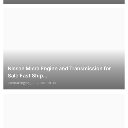
Nissan Micra Engine and Transmission for
Sale Fast Ship...
usedcarengine
Jul 17, 2025
19