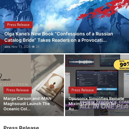
Health
Guest Posting
Press Release
Olga Kane’s New Book “Confessions of a Russian
Advertise with US
Catalog Bride” Takes Readers on a Provocati...
alex
Nov 13, 2025
21
Crypto
Business
Finance
Press Release
Press Release
Tech
Marge Carson and iMAN
Opusonix Simplifies Remote
Maghsoudi Launch The
Mixing Collaboration for
Real Estate
Oceanic Col...
Au...
General
Press Release