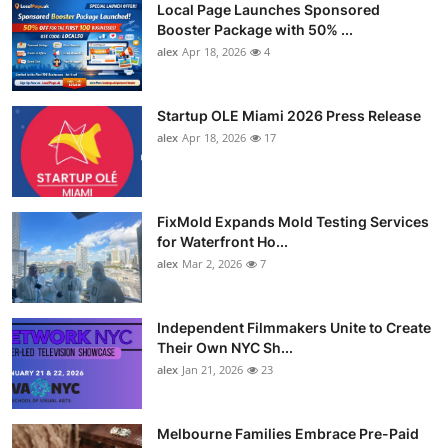
Local Page Launches Sponsored
Booster Package with 50% ...
alex
Apr 18, 2026
4
Startup OLE Miami 2026 Press Release
alex
Apr 18, 2026
17
FixMold Expands Mold Testing Services
for Waterfront Ho...
alex
Mar 2, 2026
7
Independent Filmmakers Unite to Create
Their Own NYC Sh...
alex
Jan 21, 2026
23
Melbourne Families Embrace Pre-Paid