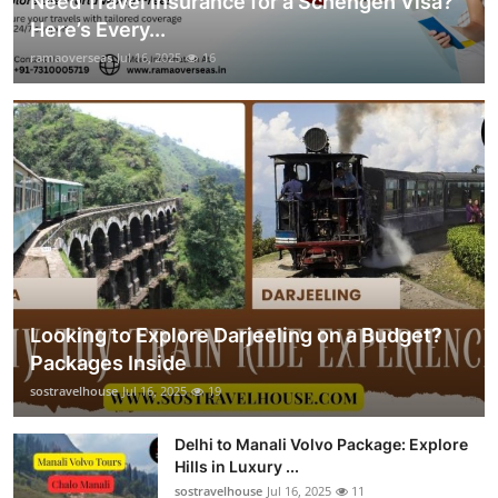
Need Travel Insurance for a Schengen Visa?
Here’s Every...
ramaoverseas
Jul 16, 2025
16
Looking to Explore Darjeeling on a Budget?
Packages Inside
sostravelhouse
Jul 16, 2025
19
Delhi to Manali Volvo Package: Explore
Hills in Luxury ...
sostravelhouse
Jul 16, 2025
11