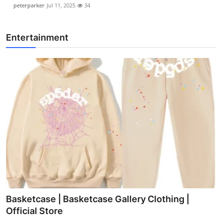
peterparker
Jul 11, 2025
34
Entertainment
Basketcase | Basketcase Gallery Clothing |
Official Store