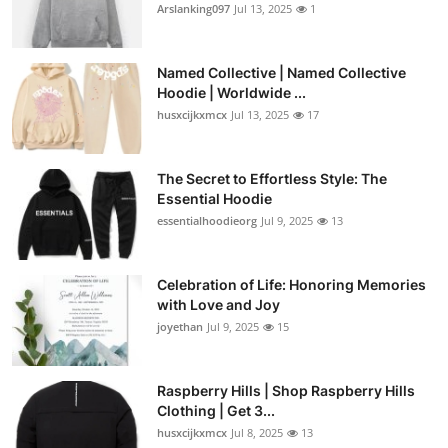
Arslanking097
Jul 13, 2025
1
Named Collective | Named Collective
Hoodie | Worldwide ...
husxcijkxmcx
Jul 13, 2025
17
The Secret to Effortless Style: The
Essential Hoodie
essentialhoodieorg
Jul 9, 2025
13
Celebration of Life: Honoring Memories
with Love and Joy
joyethan
Jul 9, 2025
15
Raspberry Hills | Shop Raspberry Hills
Clothing | Get 3...
husxcijkxmcx
Jul 8, 2025
13