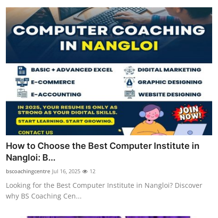
How to Choose the Best Computer Institute in
Nangloi: B...
bscoachingcentre
Jul 16, 2025
12
Looking for the Best Computer Institute in Nangloi? Discover
why BS Coaching Cen...