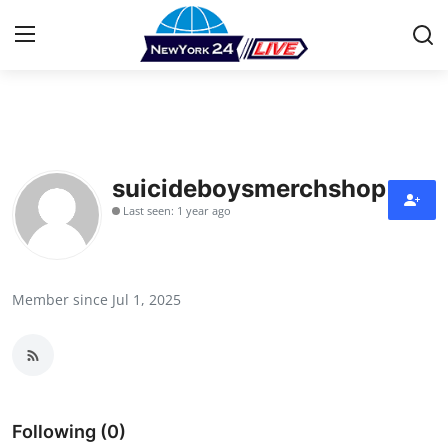
Home
Press Release
suicideboysmerchshop
Last seen: 1 year ago
Contact
Privacy Policy
Member since Jul 1, 2025
About
News Network
Health
Following (0)