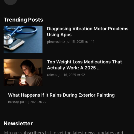
Trending Posts
Diagnosing Vibration Motor Problems
Using Apps
phoneclinix
Jul 15, 2025
111
Top Weight Loss Medications That
Actually Work: A 2025 ...
caimlu
Jul 16, 2025
92
What Happens if It Rains During Exterior Painting
hussay
Jul 10, 2025
72
Newsletter
Join our subscribers list to get the latest news, updates and