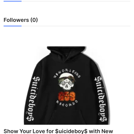
Submit Press Release
Followers (0)
Guest Posting
Crypto
Advertise with US
Business
Finance
Tech
Real Estate
General
Show Your Love for $uicideboy$ with New