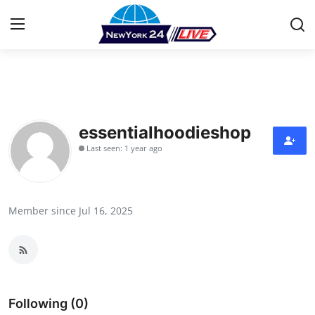
Home
Contact
essentialhoodieshop
Last seen: 1 year ago
Press Release
Privacy Policy
Member since Jul 16, 2025
About
News Network
Submit Press Release
Following (0)