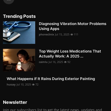
Trending Posts
Diagnosing Vibration Motor Problems
Using Apps
phoneclinix
Jul 15, 2025
111
Top Weight Loss Medications That
Actually Work: A 2025 ...
caimlu
Jul 16, 2025
92
What Happens if It Rains During Exterior Painting
hussay
Jul 10, 2025
72
Newsletter
Join our subscribers list to get the latest news, updates and