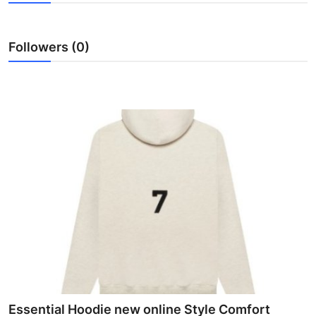
Health
Followers (0)
Guest Posting
Advertise with US
Crypto
Business
Finance
Tech
Real Estate
General
Essential Hoodie new online Style Comfort