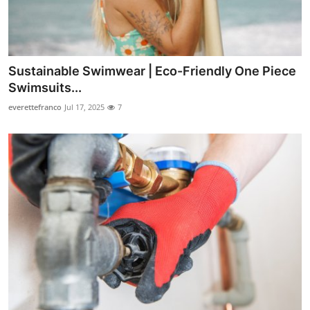
Support Number
How To
Sustainable Swimwear | Eco-Friendly One Piece
Top 10
Swimsuits...
everettefranco
Jul 17, 2025
7