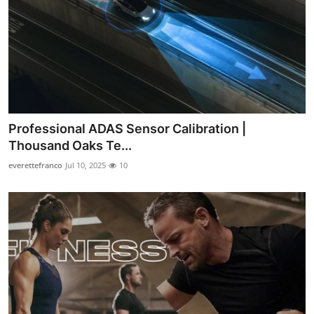
Professional ADAS Sensor Calibration |
Thousand Oaks Te...
everettefranco
Jul 10, 2025
10