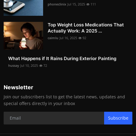
phoneclinix
Jul 15, 2025
111
Top Weight Loss Medications That
Actually Work: A 2025 ...
caimlu
Jul 16, 2025
92
What Happens if It Rains During Exterior Painting
hussay
Jul 10, 2025
72
Newsletter
Join our subscribers list to get the latest news, updates and
special offers directly in your inbox
Subscribe