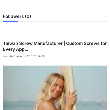
Health
Followers (0)
Guest Posting
Advertise with US
Crypto
Taiwan Screw Manufacturer | Custom Screws for
Every App...
Business
everettefranco
Jul 17, 2025
19
Finance
Tech
Real Estate
General