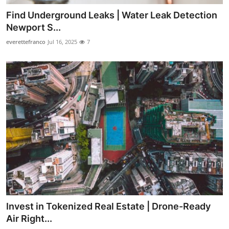
Find Underground Leaks | Water Leak Detection
Newport S...
everettefranco
Jul 16, 2025
7
Invest in Tokenized Real Estate | Drone-Ready
Air Right...