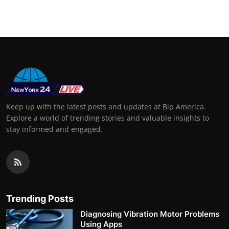
Keep up with the latest posts and updates at Bip America.
Explore a world of trending stories and valuable insights to
stay informed and engaged.
Trending Posts
Diagnosing Vibration Motor Problems
Using Apps