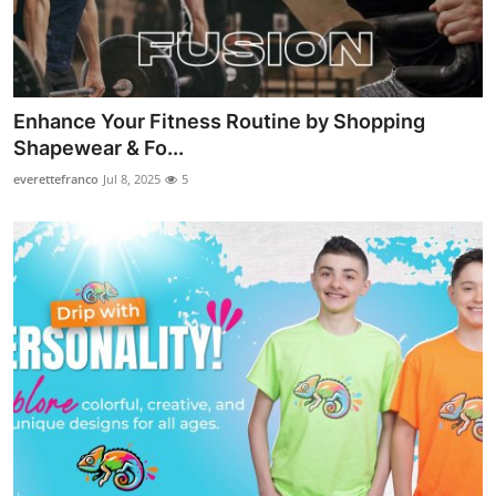
Enhance Your Fitness Routine by Shopping
Shapewear & Fo...
everettefranco
Jul 8, 2025
5