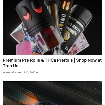
Premium Pre Rolls & THCa Prerolls | Shop Now at
Trap Un...
everettefranco
Jul 12, 2025
4