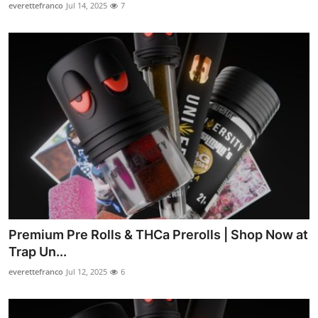
everettefranco
Jul 14, 2025
7
Premium Pre Rolls & THCa Prerolls | Shop Now at
Trap Un...
everettefranco
Jul 12, 2025
6