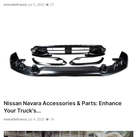
everettefranco
Jul 5, 2025
27
Nissan Navara Accessories & Parts: Enhance
Your Truck's...
everettefranco
Jul 4, 2025
19