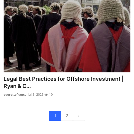
Legal Best Practices for Offshore Investment |
Ryan & C...
everettefranco
Jul 3, 2025
10
1
2
›