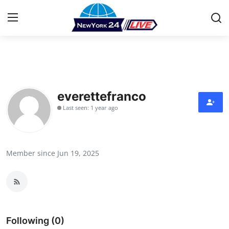
Home
Contact
everettefranco
Last seen: 1 year ago
Press Release
Privacy Policy
Member since Jun 19, 2025
About
News Network
Submit Press Release
Following (0)