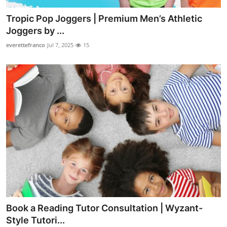
Tropic Pop Joggers | Premium Men’s Athletic
Joggers by ...
everettefranco
Jul 7, 2025
15
Book a Reading Tutor Consultation | Wyzant-
Style Tutori...