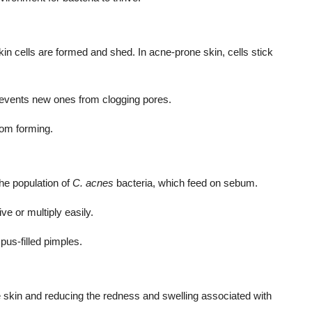
in cells are formed and shed. In acne-prone skin, cells stick
prevents new ones from clogging pores.
rom forming.
he population of
C. acnes
bacteria, which feed on sebum.
ve or multiply easily.
pus-filled pimples.
e skin and reducing the redness and swelling associated with