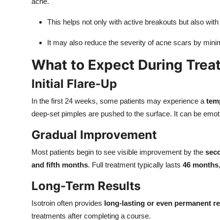
acne.
This helps not only with active breakouts but also wit
It may also reduce the severity of acne scars by min
What to Expect During Trea
Initial Flare-Up
In the first 24 weeks, some patients may experience a
tem
deep-set pimples are pushed to the surface. It can be emotion
Gradual Improvement
Most patients begin to see visible improvement by the
seco
and fifth months
. Full treatment typically lasts
46 months
Long-Term Results
Isotroin often provides
long-lasting or even permanent r
treatments after completing a course.