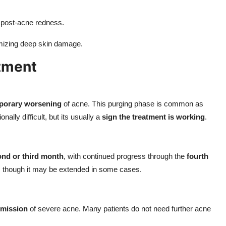
h post-acne redness.
imizing deep skin damage.
tment
porary worsening
of acne. This purging phase is common as
ally difficult, but its usually a
sign the treatment is working
.
nd or third month
, with continued progress through the
fourth
, though it may be extended in some cases.
emission
of severe acne. Many patients do not need further acne