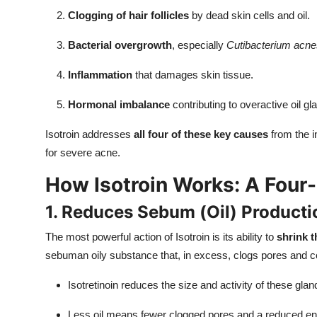
Clogging of hair follicles
by dead skin cells and oil.
Bacterial overgrowth
, especially
Cutibacterium acne
Inflammation
that damages skin tissue.
Hormonal imbalance
contributing to overactive oil gl
Isotroin addresses
all four of these key causes
from the i
for severe acne.
How Isotroin Works: A Fou
1. Reduces Sebum (Oil) Producti
The most powerful action of Isotroin is its ability to
shrink 
sebuman oily substance that, in excess, clogs pores and co
Isotretinoin reduces the size and activity of these gl
Less oil means fewer clogged pores and a reduced envi