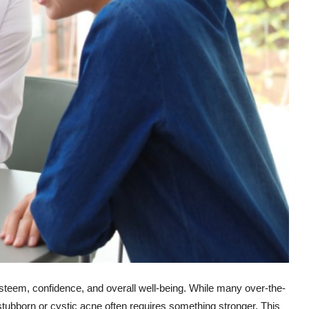
-esteem, confidence, and overall well-being. While many over-the-
tubborn or cystic acne often requires something stronger. This