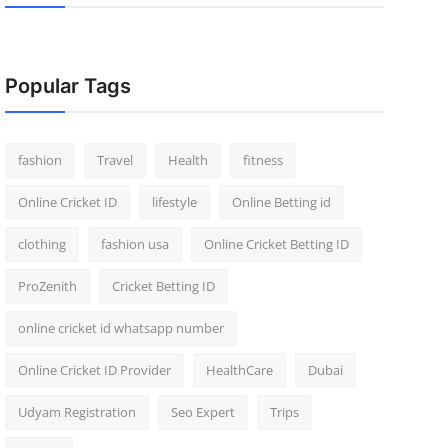
Popular Tags
fashion
Travel
Health
fitness
Online Cricket ID
lifestyle
Online Betting id
clothing
fashion usa
Online Cricket Betting ID
ProZenith
Cricket Betting ID
online cricket id whatsapp number
Online Cricket ID Provider
HealthCare
Dubai
Udyam Registration
Seo Expert
Trips