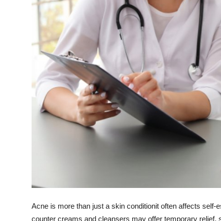
Support Number
How To
Top 10
Acne is more than just a skin conditionit often affects self
counter creams and cleansers may offer temporary relief, s