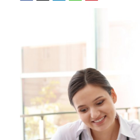
Health
Guest Posting
Advertise with US
Crypto
Business
Finance
Tech
Real Estate
General