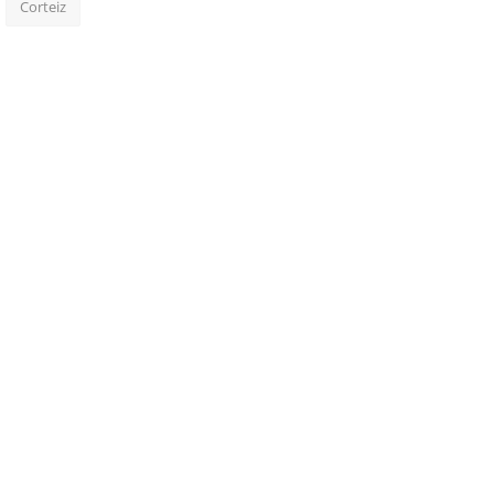
Corteiz