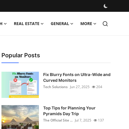
H
REAL ESTATE
GENERAL
MORE
Popular Posts
Fix Blurry Fonts on Ultra-Wide and
Curved Monitors
Tech Solutions
Jun 27, 2025
204
Top Tips for Planning Your
Pyramids Day Trip
The Official Site ...
Jul 7, 2025
137