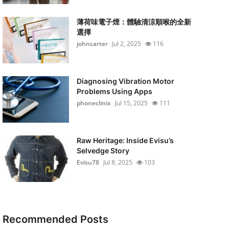
薄荷味電子煙：體驗清涼順喉的全新
選擇
johncarter
Jul 2, 2025
116
Diagnosing Vibration Motor
Problems Using Apps
phoneclinix
Jul 15, 2025
111
Raw Heritage: Inside Evisu’s
Selvedge Story
Evisu78
Jul 8, 2025
103
Recommended Posts