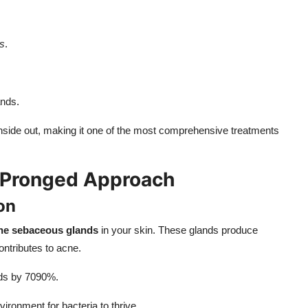
s
.
ands.
nside out, making it one of the most comprehensive treatments
r-Pronged Approach
on
the sebaceous glands
in your skin. These glands produce
ntributes to acne.
ands by 7090%.
ronment for bacteria to thrive.