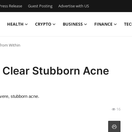
ress Release
Guest Posting
Advertise with US
HEALTH
CRYPTO
BUSINESS
FINANCE
TEC
from Within
o Clear Stubborn Acne
evere, stubborn acne.
16