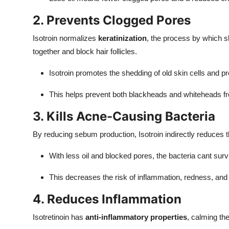
2. Prevents Clogged Pores
Isotroin normalizes
keratinization
, the process by which sk
together and block hair follicles.
Isotroin promotes the shedding of old skin cells and 
This helps prevent both blackheads and whiteheads f
3. Kills Acne-Causing Bacteria
By reducing sebum production, Isotroin indirectly reduces t
With less oil and blocked pores, the bacteria cant survi
This decreases the risk of inflammation, redness, and 
4. Reduces Inflammation
Isotretinoin has
anti-inflammatory properties
, calming th