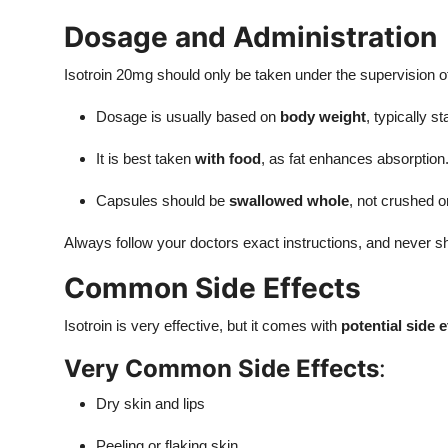
Dosage and Administration
Isotroin 20mg should only be taken under the supervision of
Dosage is usually based on
body weight
, typically st
It is best taken
with food
, as fat enhances absorption
Capsules should be
swallowed whole
, not crushed 
Always follow your doctors exact instructions, and never sh
Common Side Effects
Isotroin is very effective, but it comes with
potential side e
Very Common Side Effects
:
Dry skin and lips
Peeling or flaking skin