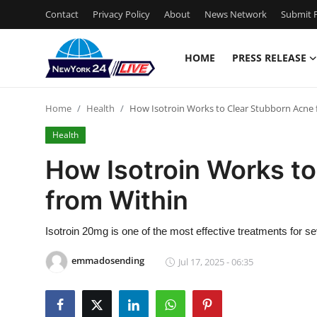
Contact
Privacy Policy
About
News Network
Submit P
HOME
PRESS RELEASE
Home
Home
Health
How Isotroin Works to Clear Stubborn Acne 
Contact
Health
Press Release
How Isotroin Works t
from Within
Privacy Policy
About
Isotroin 20mg is one of the most effective treatments for s
emmadosending
Jul 17, 2025 - 06:35
News Network
Submit Press Release