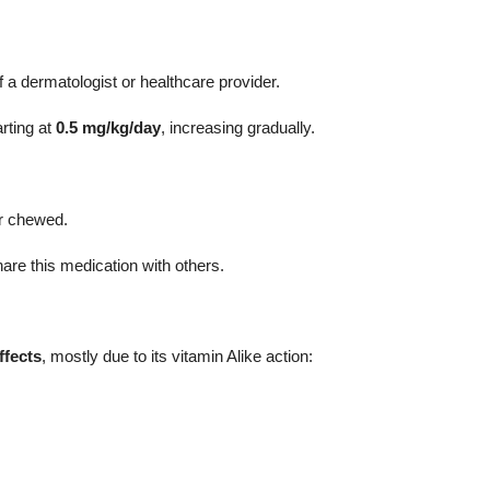
 a dermatologist or healthcare provider.
arting at
0.5 mg/kg/day
, increasing gradually.
.
or chewed.
are this medication with others.
ffects
, mostly due to its vitamin Alike action: