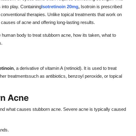
 into play. Containing
Isotretinoin 20mg
,
Isotroin is prescribed
 conventional therapies. Unlike topical treatments that work on
t causes of acne and offering long-lasting results.
 the human body to treat stubborn acne, how its taken, what to
s.
etinoin
, a derivative of vitamin A (retinoid). It is used to treat
her treatmentssuch as antibiotics, benzoyl peroxide, or topical
rn Acne
tand what causes stubborn acne. Severe acne is typically caused
ands.