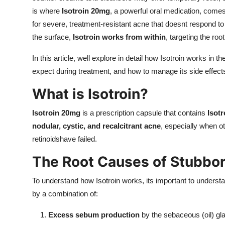
is where
Isotroin 20mg
, a powerful oral medication, comes
for severe, treatment-resistant acne that doesnt respond to
the surface,
Isotroin works from within
, targeting the roo
In this article, well explore in detail how Isotroin works in
expect during treatment, and how to manage its side effect
What is Isotroin?
Isotroin 20mg
is a prescription capsule that contains
Isotr
nodular, cystic, and recalcitrant acne
, especially when ot
retinoidshave failed.
The Root Causes of Stubbo
To understand how Isotroin works, its important to unders
by a combination of:
Excess sebum production
by the sebaceous (oil) gl