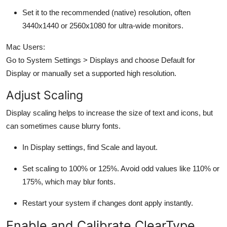
Set it to the
recommended (native) resolution,
often
3440x1440 or 2560x1080 for ultra-wide monitors.
Mac Users:
Go to
System Settings > Displays
and choose
Default for
Display
or manually set a supported high resolution.
Adjust Scaling
Display scaling helps to increase the size of text and icons, but
can sometimes cause blurry fonts.
In
Display settings
, find
Scale and layout
.
Set scaling to 100% or 125%. Avoid odd values like 110% or
175%, which may blur fonts.
Restart your system if changes dont apply instantly.
Enable and Calibrate ClearType