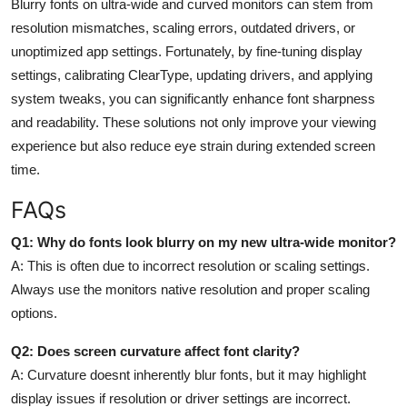
Blurry fonts on ultra-wide and curved monitors can stem from
resolution mismatches, scaling errors, outdated drivers, or
unoptimized app settings. Fortunately, by fine-tuning display
settings, calibrating ClearType, updating drivers, and applying
system tweaks, you can significantly enhance font sharpness
and readability. These solutions not only improve your viewing
experience but also reduce eye strain during extended screen
time.
FAQs
Q1: Why do fonts look blurry on my new ultra-wide monitor?
A:
This is often due to incorrect resolution or scaling settings.
Always use the monitors native resolution and proper scaling
options.
Q2: Does screen curvature affect font clarity?
A:
Curvature doesnt inherently blur fonts, but it may highlight
display issues if resolution or driver settings are incorrect.