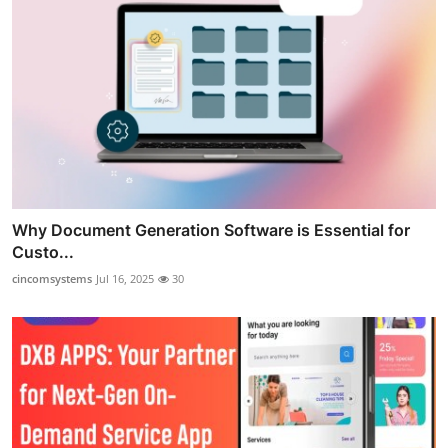
Why Document Generation Software is Essential for
Custo...
cincomsystems
Jul 16, 2025
30