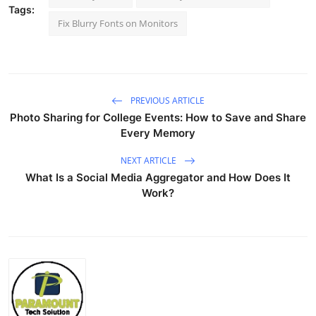
Tags:
Fix Blurry Fonts on Monitors
PREVIOUS ARTICLE
Photo Sharing for College Events: How to Save and Share
Every Memory
NEXT ARTICLE
What Is a Social Media Aggregator and How Does It
Work?