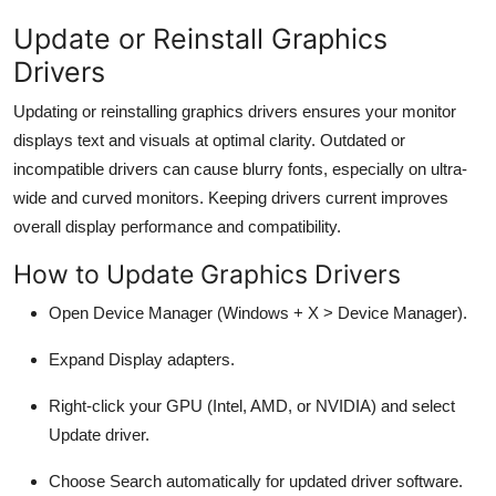
Update or Reinstall Graphics
Drivers
Updating or reinstalling graphics drivers ensures your monitor
displays text and visuals at optimal clarity. Outdated or
incompatible drivers can cause blurry fonts, especially on ultra-
wide and curved monitors. Keeping drivers current improves
overall display performance and compatibility.
How to Update Graphics Drivers
Open
Device Manager
(
Windows + X
> Device Manager).
Expand
Display adapters
.
Right-click your GPU (Intel, AMD, or NVIDIA) and select
Update driver
.
Choose
Search automatically for updated driver software
.