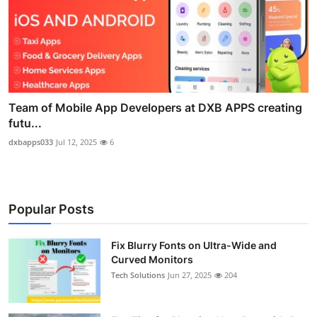
Team of Mobile App Developers at DXB APPS creating
futu...
dxbapps033
Jul 12, 2025
6
Popular Posts
Fix Blurry Fonts on Ultra-Wide and
Curved Monitors
Tech Solutions
Jun 27, 2025
204