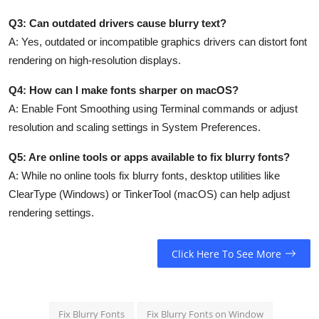
Q3: Can outdated drivers cause blurry text?
A:
Yes, outdated or incompatible graphics drivers can distort font
rendering on high-resolution displays.
Q4: How can I make fonts sharper on macOS?
A:
Enable Font Smoothing using Terminal commands or adjust
resolution and scaling settings in System Preferences.
Q5: Are online tools or apps available to fix blurry fonts?
A:
While no online tools fix blurry fonts, desktop utilities like
ClearType (Windows) or TinkerTool (macOS) can help adjust
rendering settings.
Click Here To See More
Fix Blurry Fonts
Fix Blurry Fonts on Window