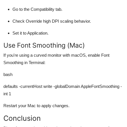
Go to the
Compatibility
tab.
Check
Override high DPI scaling behavior
.
Set it to
Application
.
Use Font Smoothing (Mac)
If you're using a curved monitor with macOS, enable Font
Smoothing in Terminal:
bash
defaults -currentHost write -globalDomain AppleFontSmoothing -
int 1
Restart your Mac to apply changes.
Conclusion