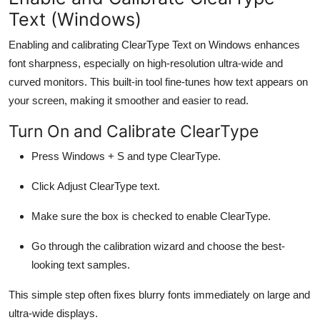
Text (Windows)
Enabling and calibrating ClearType Text on Windows enhances
font sharpness, especially on high-resolution ultra-wide and
curved monitors. This built-in tool fine-tunes how text appears on
your screen, making it smoother and easier to read.
Turn On and Calibrate ClearType
Press
Windows + S
and type
ClearType
.
Click
Adjust ClearType text
.
Make sure the box is checked to enable ClearType.
Go through the calibration wizard and choose the best-
looking text samples.
This simple step often fixes blurry fonts immediately on large and
ultra-wide displays.