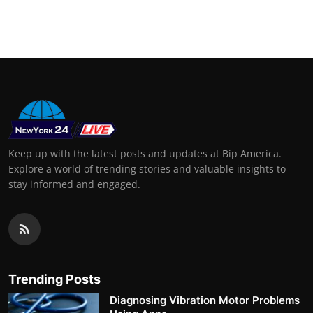
Keep up with the latest posts and updates at Bip America.
Explore a world of trending stories and valuable insights to
stay informed and engaged.
Trending Posts
Diagnosing Vibration Motor Problems