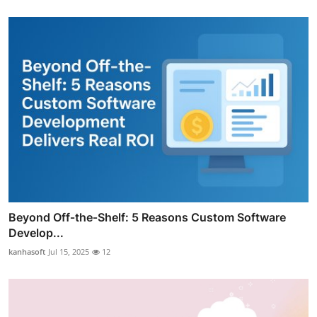
Beyond Off‑the‑Shelf: 5 Reasons Custom Software
Develop...
kanhasoft
Jul 15, 2025
12