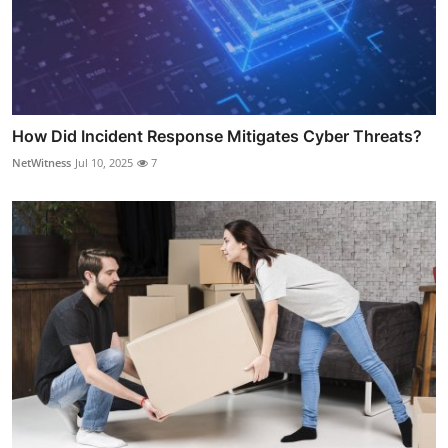
How Did Incident Response Mitigates Cyber Threats?
NetWitness
Jul 10, 2025
7