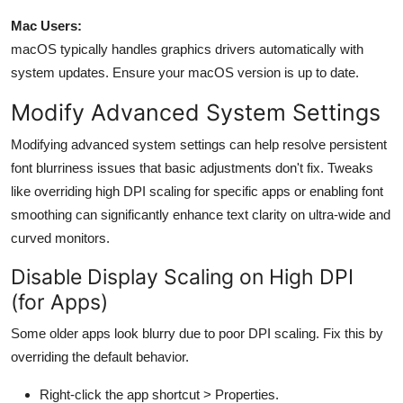
Mac Users:
macOS typically handles graphics drivers automatically with
system updates. Ensure your macOS version is up to date.
Modify Advanced System Settings
Modifying advanced system settings can help resolve persistent
font blurriness issues that basic adjustments don't fix. Tweaks
like overriding high DPI scaling for specific apps or enabling font
smoothing can significantly enhance text clarity on ultra-wide and
curved monitors.
Disable Display Scaling on High DPI
(for Apps)
Some older apps look blurry due to poor DPI scaling. Fix this by
overriding the default behavior.
Right-click the app shortcut >
Properties
.