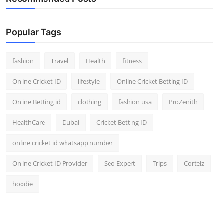
Popular Tags
fashion
Travel
Health
fitness
Online Cricket ID
lifestyle
Online Cricket Betting ID
Online Betting id
clothing
fashion usa
ProZenith
HealthCare
Dubai
Cricket Betting ID
online cricket id whatsapp number
Online Cricket ID Provider
Seo Expert
Trips
Corteiz
hoodie