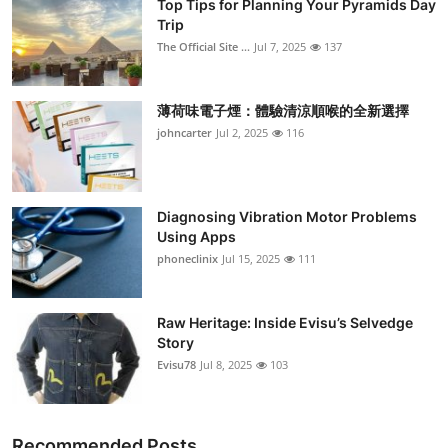
Top Tips for Planning Your Pyramids Day
Trip
The Official Site ...
Jul 7, 2025
137
薄荷味電子煙：體驗清涼順喉的全新選擇
johncarter
Jul 2, 2025
116
Diagnosing Vibration Motor Problems
Using Apps
phoneclinix
Jul 15, 2025
111
Raw Heritage: Inside Evisu’s Selvedge
Story
Evisu78
Jul 8, 2025
103
Recommended Posts