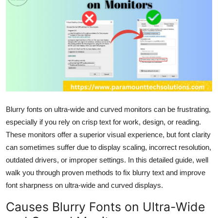
Health
Guest Posting
Advertise with US
Crypto
Business
Blurry fonts on ultra-wide and curved monitors can be frustrating,
especially if you rely on crisp text for work, design, or reading.
Finance
These monitors offer a superior visual experience, but font clarity
can sometimes suffer due to display scaling, incorrect resolution,
Tech
outdated drivers, or improper settings. In this detailed guide, well
walk you through proven methods to fix blurry text and improve
Real Estate
font sharpness on ultra-wide and curved displays.
General
Causes Blurry Fonts on Ultra-Wide