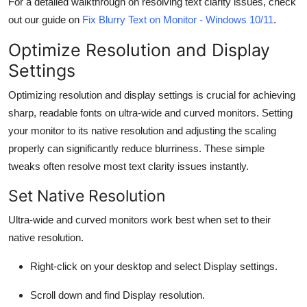
For a detailed walkthrough on resolving text clarity issues, check
out our guide on
Fix Blurry Text on Monitor - Windows 10/11
.
Optimize Resolution and Display
Settings
Optimizing resolution and display settings is crucial for achieving
sharp, readable fonts on ultra-wide and curved monitors. Setting
your monitor to its native resolution and adjusting the scaling
properly can significantly reduce blurriness. These simple
tweaks often resolve most text clarity issues instantly.
Set Native Resolution
Ultra-wide and curved monitors work best when set to their
native resolution
.
Right-click on your desktop and select
Display settings
.
Scroll down and find
Display resolution
.