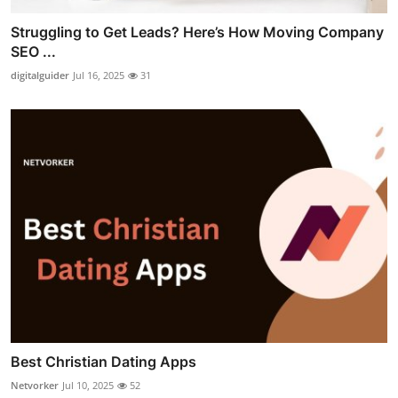
Struggling to Get Leads? Here’s How Moving Company
SEO ...
digitalguider
Jul 16, 2025
31
Best Christian Dating Apps
Netvorker
Jul 10, 2025
52