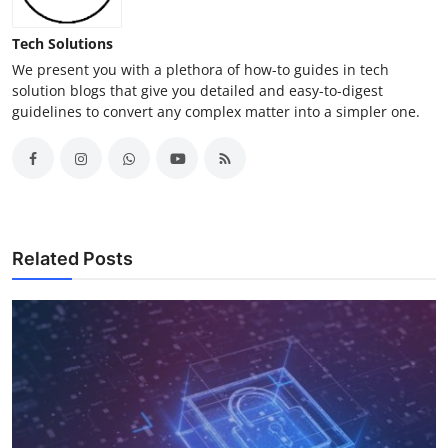
Tech Solutions
We present you with a plethora of how-to guides in tech
solution blogs that give you detailed and easy-to-digest
guidelines to convert any complex matter into a simpler one.
Related Posts