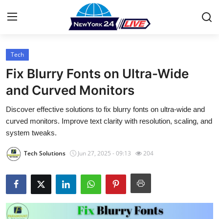
Tech
Home
Fix Blurry Fonts on Ultra-Wide
Contact
and Curved Monitors
Discover effective solutions to fix blurry fonts on ultra-wide and
Press Release
curved monitors. Improve text clarity with resolution, scaling, and
system tweaks.
Privacy Policy
Tech Solutions
Jun 27, 2025 - 09:13
204
About
News Network
Submit Press Release