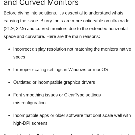
and Curved Monitors
Support Number
Before diving into solutions, it's essential to understand whats
How To
causing the issue. Blurry fonts are more noticeable on ultra-wide
(21:9, 32:9) and curved monitors due to the extended horizontal
Top 10
space and curvature. Here are the main reasons:
Incorrect display resolution not matching the monitors native
specs
Improper scaling settings in Windows or macOS
Outdated or incompatible graphics drivers
Font smoothing issues or ClearType settings
misconfiguration
Incompatible apps or older software that dont scale well with
high-DPI screens