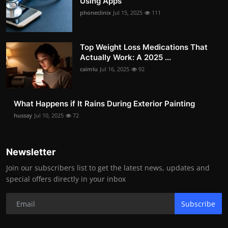
Using Apps
phoneclinix
Jul 15, 2025
111
Top Weight Loss Medications That
Actually Work: A 2025 ...
caimlu
Jul 16, 2025
92
What Happens if It Rains During Exterior Painting
hussay
Jul 10, 2025
72
Newsletter
Join our subscribers list to get the latest news, updates and
special offers directly in your inbox
Subscribe