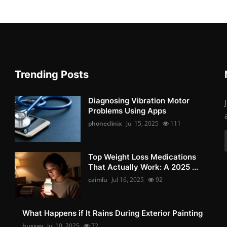
Trending Posts
Diagnosing Vibration Motor
Problems Using Apps
phoneclinix
Jul 15, 2025
111
Top Weight Loss Medications
That Actually Work: A 2025 ...
caimlu
Jul 16, 2025
92
What Happens if It Rains During Exterior Painting
hussay
Jul 10, 2025
72