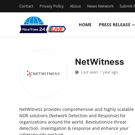
Contact
Privacy Policy
About
News Network
Submit P
HOME
PRESS RELEASE
Home
Press Release
NetWitness
Contact
Last seen: 1 year ago
Privacy Policy
About
NetWitness provides comprehensive and highly scalable
News Network
NDR solutions (Network Detection and Response) for
organizations around the world. Revolutionize threat
Health
detection, investigation & response and enhance your
cybersecurity posture.