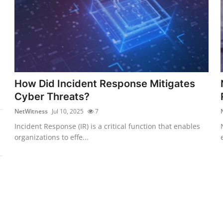
How Did Incident Response Mitigates
Cyber Threats?
NetWitness
Jul 10, 2025
7
Incident Response (IR) is a critical function that enables
organizations to effe...