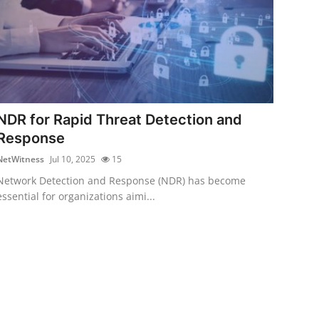
NDR for Rapid Threat Detection and
Response
NetWitness
Jul 10, 2025
15
Network Detection and Response (NDR) has become
essential for organizations aimi...