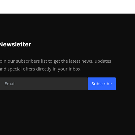
Newsletter
Join our subscribers list to get the latest news, updates
and special offers directly in your inbox
Subscribe