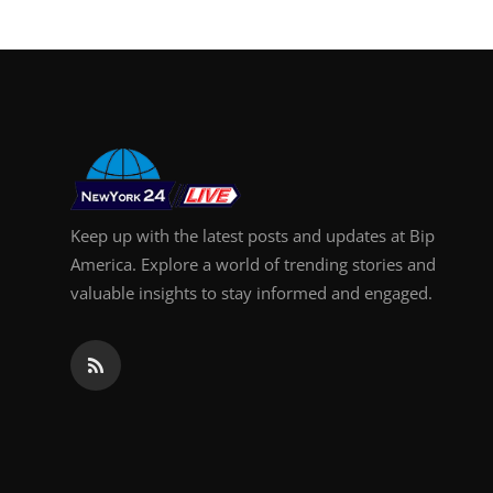
Support Number
How To
Top 10
Keep up with the latest posts and updates at Bip
America. Explore a world of trending stories and
valuable insights to stay informed and engaged.