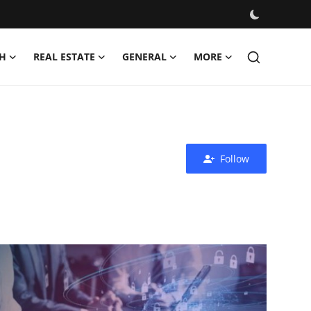
H
REAL ESTATE
GENERAL
MORE
Follow