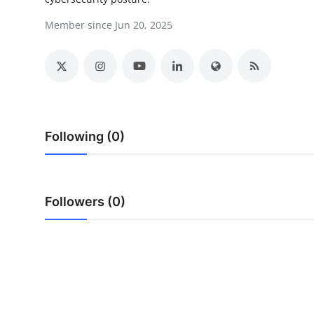
Submit Press Release
Member since Jun 20, 2025
Guest Posting
Crypto
Advertise with US
Following (0)
Business
Finance
Followers (0)
Tech
Real Estate
General