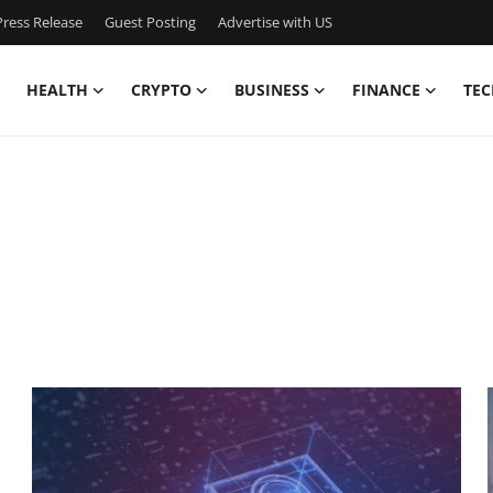
ress Release
Guest Posting
Advertise with US
HEALTH
CRYPTO
BUSINESS
FINANCE
TEC