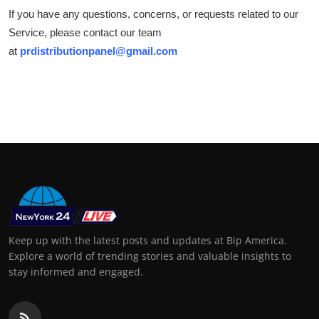
If you have any questions, concerns, or requests related to our
Service, please contact our team
at
prdistributionpanel@gmail.com
Keep up with the latest posts and updates at Bip America.
Explore a world of trending stories and valuable insights to
stay informed and engaged.