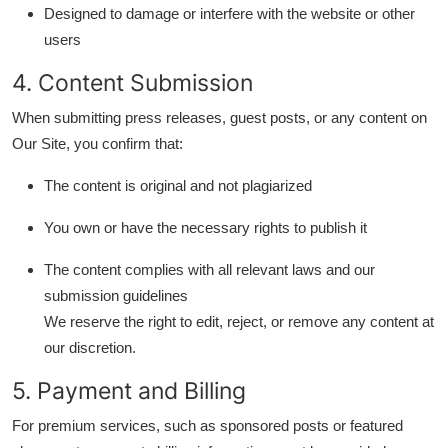
Designed to damage or interfere with the website or other
Support Number
users
How To
4. Content Submission
Top 10
When submitting press releases, guest posts, or any content on
Our Site, you confirm that:
The content is original and not plagiarized
You own or have the necessary rights to publish it
The content complies with all relevant laws and our
submission guidelines
We reserve the right to edit, reject, or remove any content at
our discretion.
5. Payment and Billing
For premium services, such as sponsored posts or featured