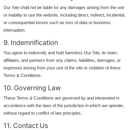
Our Site shall not be liable for any damages arising from the use
or inability to use the website, including direct, indirect, incidental,
or consequential losses such as loss of data or business
interruption.
9. Indemnification
You agree to indemnify and hold harmless Our Site, its team,
affiliates, and partners from any claims, liabilities, damages, or
expenses arising from your use of the site or violation of these
Terms & Conditions.
10. Governing Law
These Terms & Conditions are governed by and interpreted in
accordance with the laws of the jurisdiction in which we operate,
without regard to conflict of law principles.
11. Contact Us