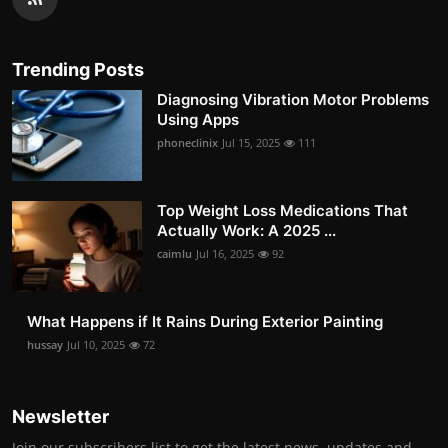
Trending Posts
Diagnosing Vibration Motor Problems
Using Apps
phoneclinix
Jul 15, 2025
111
Top Weight Loss Medications That
Actually Work: A 2025 ...
caimlu
Jul 16, 2025
92
What Happens if It Rains During Exterior Painting
hussay
Jul 10, 2025
72
Newsletter
Join our subscribers list to get the latest news, updates and