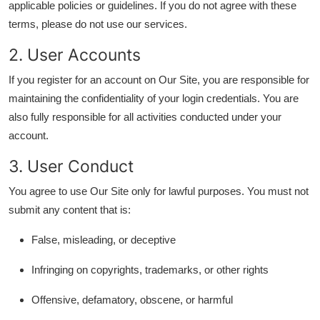
applicable policies or guidelines. If you do not agree with these
Submit Press Release
terms, please do not use our services.
2. User Accounts
Guest Posting
If you register for an account on Our Site, you are responsible for
Crypto
maintaining the confidentiality of your login credentials. You are
also fully responsible for all activities conducted under your
Advertise with US
account.
Business
3. User Conduct
You agree to use Our Site only for lawful purposes. You must not
Finance
submit any content that is:
Tech
False, misleading, or deceptive
Real Estate
Infringing on copyrights, trademarks, or other rights
General
Offensive, defamatory, obscene, or harmful