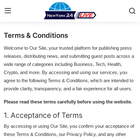
Terms & Conditions
Home
Welcome to Our Site, your trusted platform for publishing press
Press Release
releases, distributing news, and submitting guest posts across a
wide range of categories including Business, Tech, Health,
Contact
Crypto, and more. By accessing and using our services, you
agree to the following Terms & Conditions, which are intended to
Privacy Policy
provide clarity, transparency, and a fair experience for all users.
About
Please read these terms carefully before using the website.
1. Acceptance of Terms
News Network
By accessing or using Our Site, you confirm your acceptance of
Health
these Terms & Conditions, our Privacy Policy, and any other