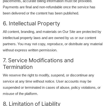
placements, accurate billing information must be provided.
Payments are final and non-refundable once the service has
been delivered or the content has been published.
6. Intellectual Property
All content, branding, and materials on Our Site are protected by
intellectual property laws and are owned by us or our content
partners. You may not copy, reproduce, or distribute any material
without express written permission.
7. Service Modifications and
Termination
We reserve the right to modify, suspend, or discontinue any
service at any time without notice. User accounts may be
suspended or terminated in cases of abuse, policy violations, or
misuse of the platform.
8. Limitation of Liability