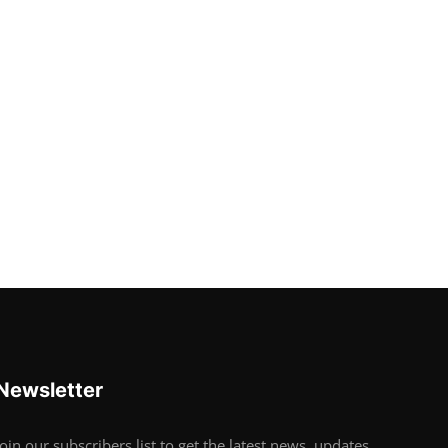
Newsletter
Join our subscribers list to get the latest news, updates