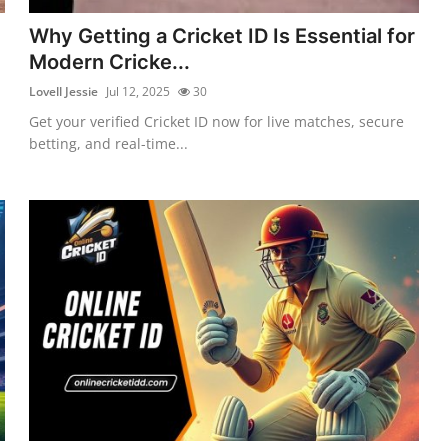
Why Getting a Cricket ID Is Essential for
Modern Cricke...
Lovell Jessie
Jul 12, 2025
30
Get your verified Cricket ID now for live matches, secure
betting, and real-time...