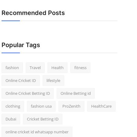
Recommended Posts
Popular Tags
fashion
Travel
Health
fitness
Online Cricket ID
lifestyle
Online Cricket Betting ID
Online Betting id
clothing
fashion usa
ProZenith
HealthCare
Dubai
Cricket Betting ID
online cricket id whatsapp number