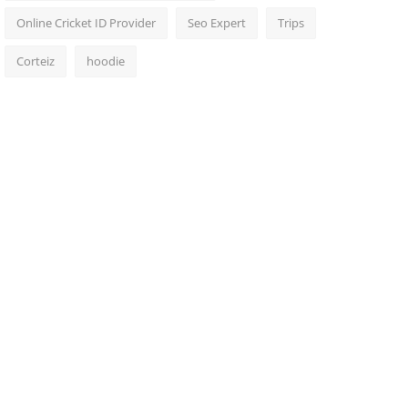
Online Cricket ID Provider
Seo Expert
Trips
Corteiz
hoodie