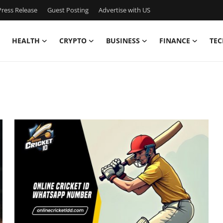
ress Release
Guest Posting
Advertise with US
HEALTH
CRYPTO
BUSINESS
FINANCE
TEC