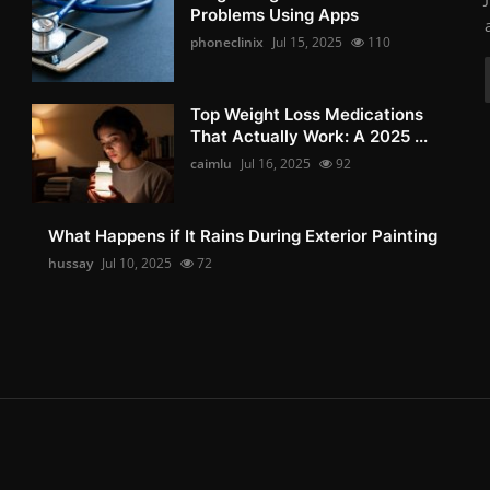
Problems Using Apps
phoneclinix
Jul 15, 2025
110
Top Weight Loss Medications
That Actually Work: A 2025 ...
caimlu
Jul 16, 2025
92
What Happens if It Rains During Exterior Painting
hussay
Jul 10, 2025
72