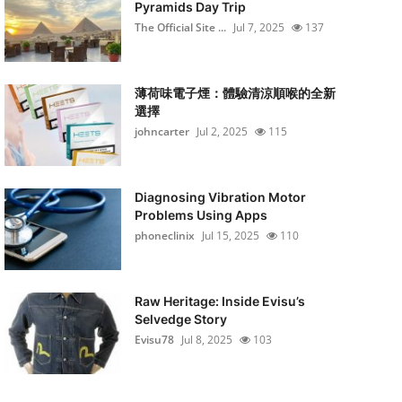
Pyramids Day Trip
The Official Site ...
Jul 7, 2025
137
薄荷味電子煙：體驗清涼順喉的全新
選擇
johncarter
Jul 2, 2025
115
Diagnosing Vibration Motor
Problems Using Apps
phoneclinix
Jul 15, 2025
110
Raw Heritage: Inside Evisu’s
Selvedge Story
Evisu78
Jul 8, 2025
103