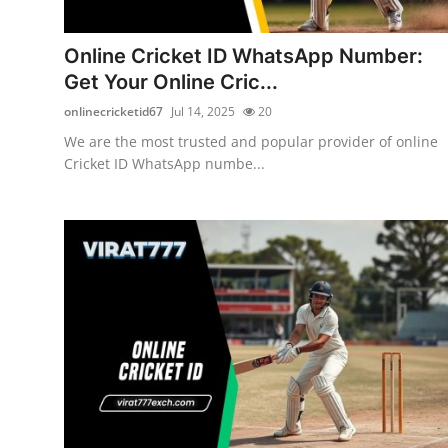
Submit Press Release
Online Cricket ID WhatsApp Number:
Guest Posting
Get Your Online Cric...
onlinecricketid67
Jul 14, 2025
20
Crypto
We are the most trusted and popular provider of online
Cricket ID WhatsApp numbe...
Advertise with US
Business
Finance
Tech
Real Estate
General