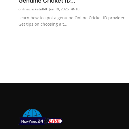
Genuine Cricket ID...
onlinecricketid60
Jun 19, 2025
10
Learn how to spot a genuine Online Cricket ID provider.
Get tips on choosing a t...