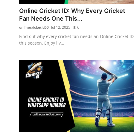
Support Number
Online Cricket ID: Why Every Cricket
Fan Needs One This...
How To
onlinecricketid60
Jul 12, 2025
6
Top 10
Find out why every cricket fan needs an Online Cricket ID
this season. Enjoy liv...