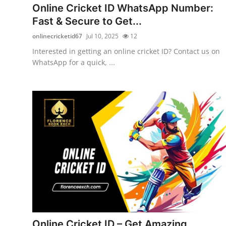
Online Cricket ID WhatsApp Number:
Fast & Secure to Get...
onlinecricketid67
Jul 10, 2025
12
Interested in getting an online cricket ID? Contact us on
WhatsApp for a quick, ...
Online Cricket ID – Get Amazing