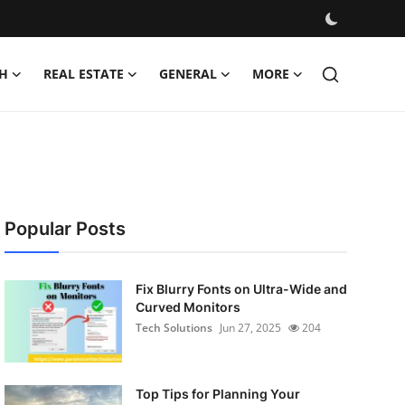
H
REAL ESTATE
GENERAL
MORE
Popular Posts
Fix Blurry Fonts on Ultra-Wide and
Curved Monitors
Tech Solutions
Jun 27, 2025
204
Top Tips for Planning Your