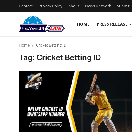
Contact
Privacy Policy
About
News Network
Submit P
HOME
PRESS RELEASE
Home
Home
Cricket Betting ID
Press Release
Tag: Cricket Betting ID
Contact
Privacy Policy
About
News Network
Health