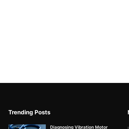
Trending Posts
Diagnosing Vibration Motor