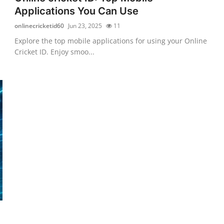
Applications You Can Use
onlinecricketid60
Jun 23, 2025
11
Explore the top mobile applications for using your Online
Cricket ID. Enjoy smoo...