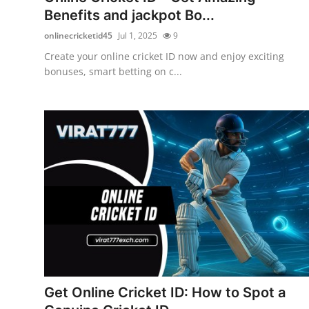
Benefits and jackpot Bo...
onlinecricketid45
Jul 1, 2025
9
Create your online cricket ID now and enjoy exciting
bonuses, smart betting on c...
Get Online Cricket ID: How to Spot a