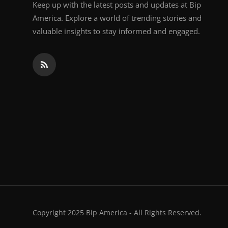
Keep up with the latest posts and updates at Bip
America. Explore a world of trending stories and
valuable insights to stay informed and engaged.
Copyright 2025 Bip America - All Rights Reserved.