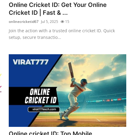
Online Cricket ID: Get Your Online
Cricket ID | Fast & ...
onlinecricketid67
Jul 5, 2025
15
Join the action with a trusted online cricket ID. Quick
setup, secure transactio...
Online cricket ID: Top Mobile