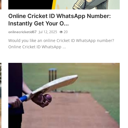
Online Cricket ID WhatsApp Number:
Instantly Get Your O...
onlinecricketid67
Jul 12, 2025
20
Would you like an online Cricket ID WhatsApp number?
Online Cricket ID WhatsApp ...