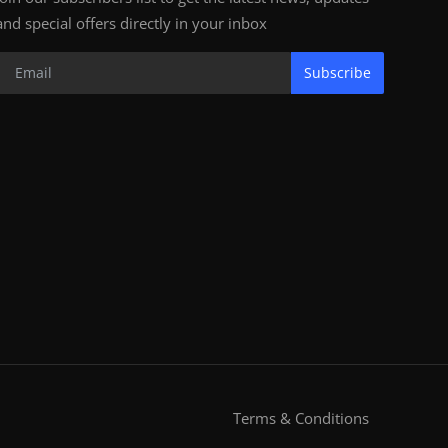
and special offers directly in your inbox
Subscribe
Terms & Conditions