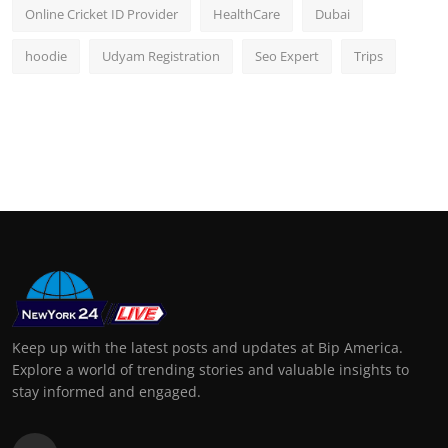
Online Cricket ID Provider
HealthCare
Dubai
hoodie
Udyam Registration
Seo Expert
Trips
Keep up with the latest posts and updates at Bip America.
Explore a world of trending stories and valuable insights to
stay informed and engaged.