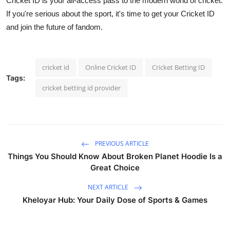
Cricket ID is your all-access pass to the modern world of cricket.
If you're serious about the sport, it's time to get your Cricket ID
and join the future of fandom.
cricket id
Online Cricket ID
Cricket Betting ID
Tags:
cricket betting id provider
PREVIOUS ARTICLE
Things You Should Know About Broken Planet Hoodie Is a
Great Choice
NEXT ARTICLE
Kheloyar Hub: Your Daily Dose of Sports & Games