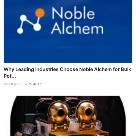
Why Leading Industries Choose Noble Alchem for Bulk
Pot...
nil008
Jul 11, 2025
17