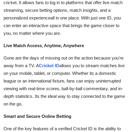
cricket. It allows fans to log in to platforms that offer live match
Support Number
streaming, secure betting options, match insights, and a
personalized experienceall in one place. With just one ID, you
How To
can enter an interactive space that brings the game closer to
you, no matter where you are.
Top 10
Live Match Access, Anytime, Anywhere
Gone are the days of missing out on the action because you're
away from a TV. A
Cricket ID
allows you to stream matches live
on your mobile, tablet, or computer. Whether its a domestic
league or an international fixture, fans can enjoy uninterrupted
viewing with real-time scores, ball-by-ball commentary, and in-
depth statistics. Its the ideal way to stay connected to the game
on the go.
Smart and Secure Online Betting
One of the key features of a verified Cricket ID is the ability to