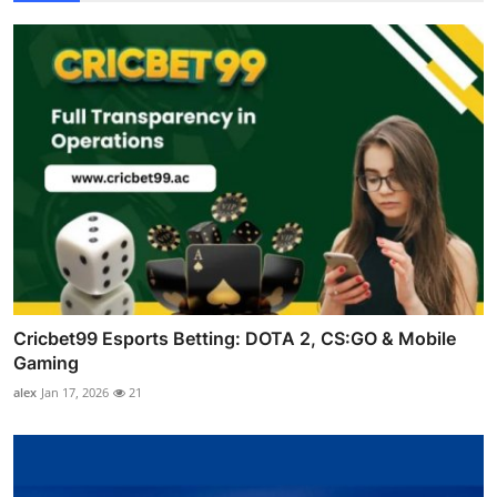
Cricbet99 Esports Betting: DOTA 2, CS:GO & Mobile
Gaming
alex
Jan 17, 2026
21