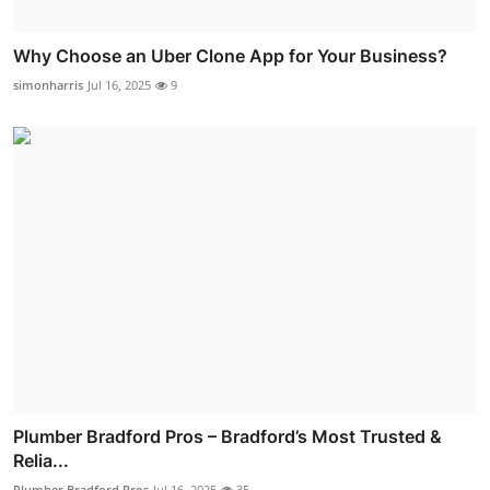
Why Choose an Uber Clone App for Your Business?
simonharris
Jul 16, 2025
9
Plumber Bradford Pros – Bradford’s Most Trusted &
Relia...
Plumber Bradford Pros
Jul 16, 2025
35