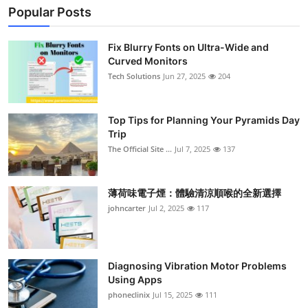
Popular Posts
Fix Blurry Fonts on Ultra-Wide and
Curved Monitors
Tech Solutions
Jun 27, 2025
204
Top Tips for Planning Your Pyramids Day
Trip
The Official Site ...
Jul 7, 2025
137
薄荷味電子煙：體驗清涼順喉的全新選擇
johncarter
Jul 2, 2025
117
Diagnosing Vibration Motor Problems
Using Apps
phoneclinix
Jul 15, 2025
111