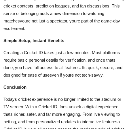
cricket contests, prediction leagues, and fan discussions. This
sense of belonging adds a new dimension to watching
matchesyoure not just a spectator, youre part of the game-day
excitement.
Simple Setup, Instant Benefits
Creating a Cricket ID takes just a few minutes. Most platforms
require basic personal details for verification, and once thats
done, you have full access to all features. Its quick, secure, and
designed for ease of useeven if youre not tech-savvy.
Conclusion
Todays cricket experience is no longer limited to the stadium or
TV screen. With a Cricket ID, fans unlock a digital experience
thats richer, safer, and far more engaging. From live viewing to
betting, and from personalized updates to interactive featuresa