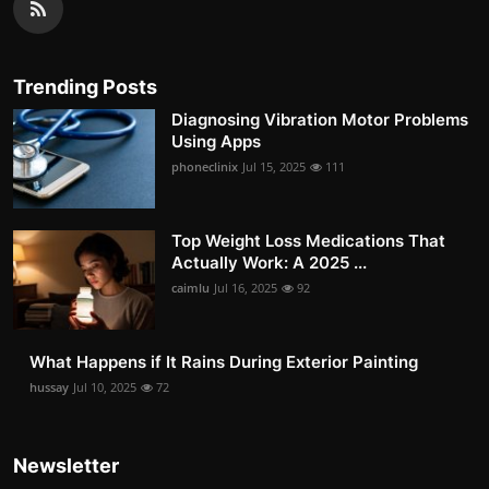
Trending Posts
Diagnosing Vibration Motor Problems
Using Apps
phoneclinix
Jul 15, 2025
111
Top Weight Loss Medications That
Actually Work: A 2025 ...
caimlu
Jul 16, 2025
92
What Happens if It Rains During Exterior Painting
hussay
Jul 10, 2025
72
Newsletter