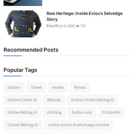
Raw Heritage: Inside Evisu’s Selvedge
Story
Evisu78
Jul 8, 2025
103
Recommended Posts
Popular Tags
fashion
Travel
Health
fitness
Online Cricket ID
lifestyle
Online Cricket Betting ID
Online Betting id
clothing
fashion usa
ProZenith
Cricket Betting ID
online cricket id whatsapp number