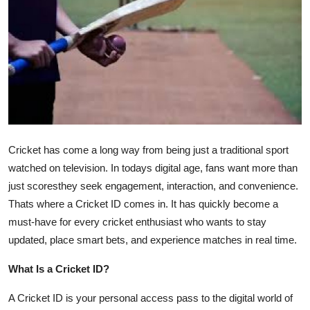
Submit Press Release
Guest Posting
Crypto
Advertise with US
Cricket has come a long way from being just a traditional sport
Business
watched on television. In todays digital age, fans want more than
Finance
just scoresthey seek engagement, interaction, and convenience.
Thats where a Cricket ID comes in. It has quickly become a
Tech
must-have for every cricket enthusiast who wants to stay
updated, place smart bets, and experience matches in real time.
Real Estate
What Is a Cricket ID?
General
A Cricket ID is your personal access pass to the digital world of