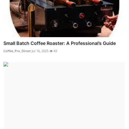
Small Batch Coffee Roaster: A Professional’s Guide
Coffee_Pro_Direct
Jul 16, 2025
43