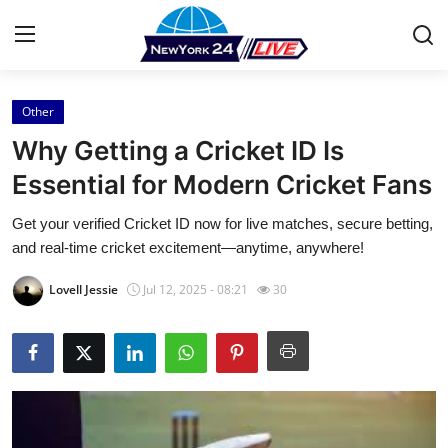
Other
Home
Why Getting a Cricket ID Is
Press Release
Essential for Modern Cricket Fans
Get your verified Cricket ID now for live matches, secure betting,
Contact
and real-time cricket excitement—anytime, anywhere!
Privacy Policy
Lovell Jessie
Jul 12, 2025 - 08:21
30
About
News Network
Health