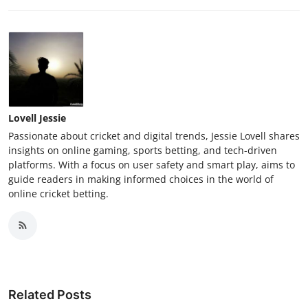
Lovell Jessie
Passionate about cricket and digital trends, Jessie Lovell shares
insights on online gaming, sports betting, and tech-driven
platforms. With a focus on user safety and smart play, aims to
guide readers in making informed choices in the world of
online cricket betting.
Related Posts