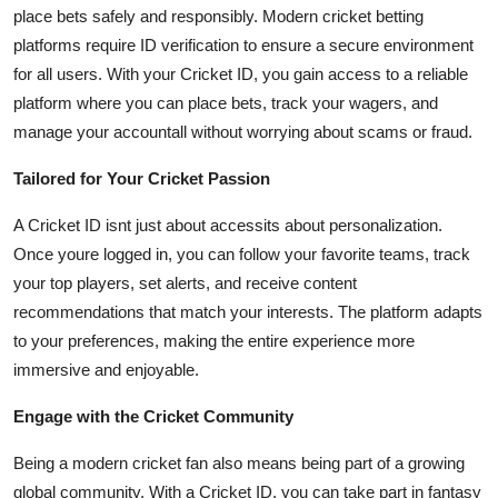
place bets safely and responsibly. Modern cricket betting
platforms require ID verification to ensure a secure environment
for all users. With your Cricket ID, you gain access to a reliable
platform where you can place bets, track your wagers, and
manage your accountall without worrying about scams or fraud.
Tailored for Your Cricket Passion
A Cricket ID isnt just about accessits about personalization.
Once youre logged in, you can follow your favorite teams, track
your top players, set alerts, and receive content
recommendations that match your interests. The platform adapts
to your preferences, making the entire experience more
immersive and enjoyable.
Engage with the Cricket Community
Being a modern cricket fan also means being part of a growing
global community. With a Cricket ID, you can take part in fantasy