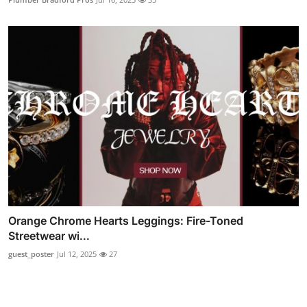
Orange Chrome Hearts Leggings: Fire-Toned
Streetwear wi...
guest_poster
Jul 12, 2025
27