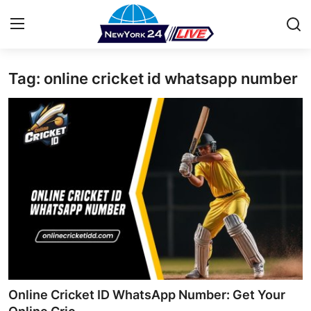
Tag: online cricket id whatsapp number
Home
Press Release
Contact
Privacy Policy
About
News Network
Health
Online Cricket ID WhatsApp Number: Get Your