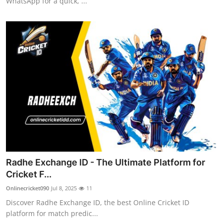
WhatsApp for a quick, ...
Radhe Exchange ID - The Ultimate Platform for
Cricket F...
Onlinecricket090
Jul 8, 2025
11
Discover Radhe Exchange ID, the best Online Cricket ID
platform for match predic...