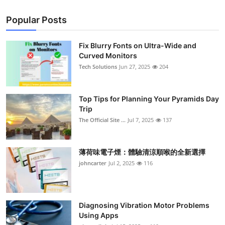
Popular Posts
Fix Blurry Fonts on Ultra-Wide and
Curved Monitors
Tech Solutions
Jun 27, 2025
204
Top Tips for Planning Your Pyramids Day
Trip
The Official Site ...
Jul 7, 2025
137
薄荷味電子煙：體驗清涼順喉的全新選擇
johncarter
Jul 2, 2025
116
Diagnosing Vibration Motor Problems
Using Apps