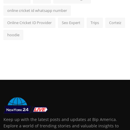
online cricket id whatsapp number
Online Cricket ID Provider
Seo Expert
Trips
Corteiz
hoodie
Keep up with the latest posts and updates at Bip America.
Explore a world of trending stories and valuable insights to