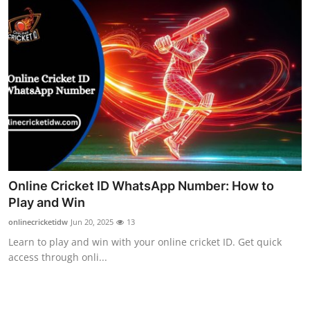
Online Cricket ID WhatsApp Number: How to
Play and Win
onlinecricketidw
Jun 20, 2025
13
Learn to play and win with your online cricket ID. Get quick
access through onli...