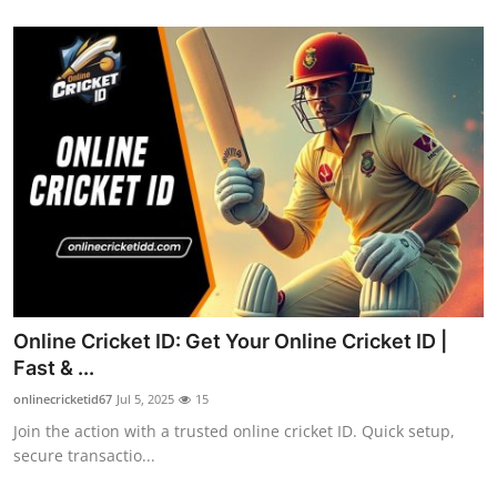
Online Cricket ID: Get Your Online Cricket ID |
Fast & ...
onlinecricketid67
Jul 5, 2025
15
Join the action with a trusted online cricket ID. Quick setup,
secure transactio...