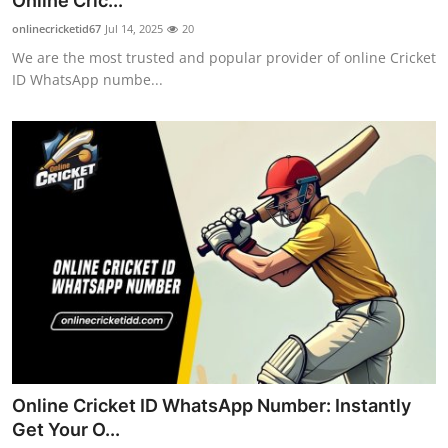
Online Cric...
Submit Press Release
onlinecricketid67
Jul 14, 2025
20
We are the most trusted and popular provider of online Cricket
Guest Posting
ID WhatsApp numbe...
Crypto
Advertise with US
Business
Finance
Tech
Real Estate
Online Cricket ID WhatsApp Number: Instantly
General
Get Your O...