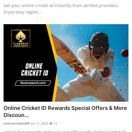
Get your online cricket id instantly from verified providers.
Enjoy easy registr...
Online Cricket ID Rewards Special Offers & More
Discoun...
onlinecricketid90
Jul 11, 2025
12
Unlock big rewards and exclusive offers with Online Cricket ID.