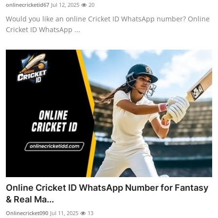
onlinecricketid67
Jul 12, 2025
20
Support Number
Would you like an online Cricket ID WhatsApp number? Online
Cricket ID WhatsApp ...
How To
Top 10
Online Cricket ID WhatsApp Number for Fantasy
& Real Ma...
Onlinecricket090
Jul 11, 2025
13