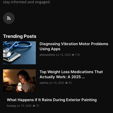
stay informed and engaged.
Trending Posts
Diagnosing Vibration Motor Problems
Using Apps
phoneclinix
Jul 15, 2025
110
Top Weight Loss Medications That
Actually Work: A 2025 ...
caimlu
Jul 16, 2025
92
What Happens if It Rains During Exterior Painting
hussay
Jul 10, 2025
72