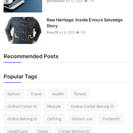
phoneclinix
Jul 15, 2025
110
Raw Heritage: Inside Evisu’s Selvedge
Story
Evisu78
Jul 8, 2025
103
Recommended Posts
Popular Tags
fashion
Travel
Health
fitness
Online Cricket ID
lifestyle
Online Cricket Betting ID
Online Betting id
clothing
fashion usa
ProZenith
HealthCare
Dubai
Cricket Betting ID