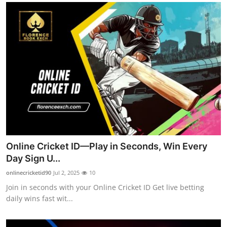
Online Cricket ID—Play in Seconds, Win Every
Day Sign U...
onlinecricketid90
Jul 2, 2025
10
Join in seconds with your Online Cricket ID Get live betting
daily wins fast wit...