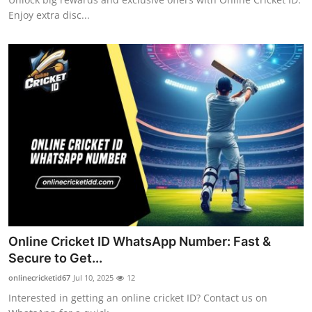
Enjoy extra disc...
Online Cricket ID WhatsApp Number: Fast &
Secure to Get...
onlinecricketid67
Jul 10, 2025
12
Interested in getting an online cricket ID? Contact us on