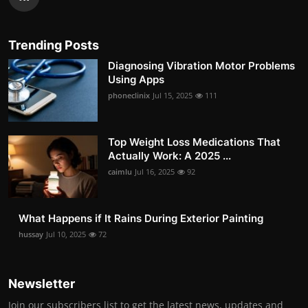
Trending Posts
Diagnosing Vibration Motor Problems
Using Apps
phoneclinix
Jul 15, 2025
111
Top Weight Loss Medications That
Actually Work: A 2025 ...
caimlu
Jul 16, 2025
92
What Happens if It Rains During Exterior Painting
hussay
Jul 10, 2025
72
Newsletter
Join our subscribers list to get the latest news, updates and