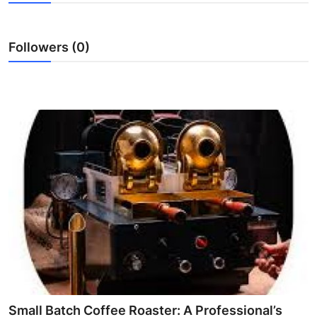
Health
Followers (0)
Guest Posting
Advertise with US
Crypto
Business
Finance
Tech
Real Estate
General
Small Batch Coffee Roaster: A Professional’s