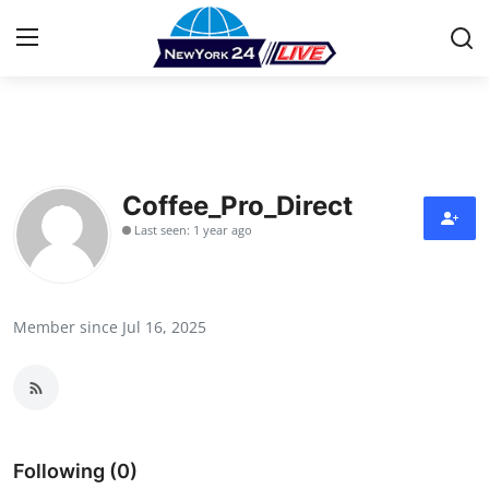
Home
Contact
Coffee_Pro_Direct
Last seen: 1 year ago
Press Release
Privacy Policy
Member since Jul 16, 2025
About
News Network
Submit Press Release
Following (0)