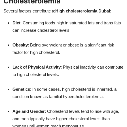
Cholesterolemia
Several factors contribute to
High cholesterolemia Dubai
:
Diet
: Consuming foods high in saturated fats and trans fats
can increase cholesterol levels.
Obesity
: Being overweight or obese is a significant risk
factor for high cholesterol.
Lack of Physical Activity
: Physical inactivity can contribute
to high cholesterol levels.
Genetics
: In some cases, high cholesterol is inherited, a
condition known as familial hypercholesterolemia.
Age and Gender
: Cholesterol levels tend to rise with age,
and men typically have higher cholesterol levels than
women until women reach menopause.