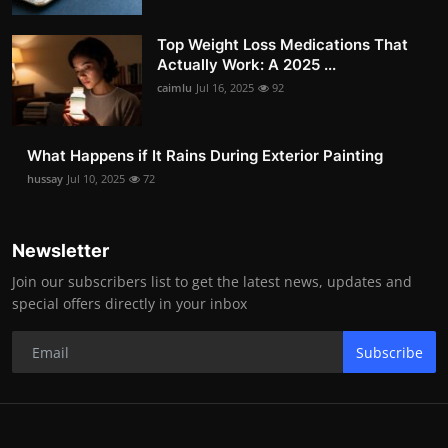
Top Weight Loss Medications That
Actually Work: A 2025 ...
caimlu
Jul 16, 2025
92
What Happens if It Rains During Exterior Painting
hussay
Jul 10, 2025
72
Newsletter
Join our subscribers list to get the latest news, updates and
special offers directly in your inbox
Subscribe