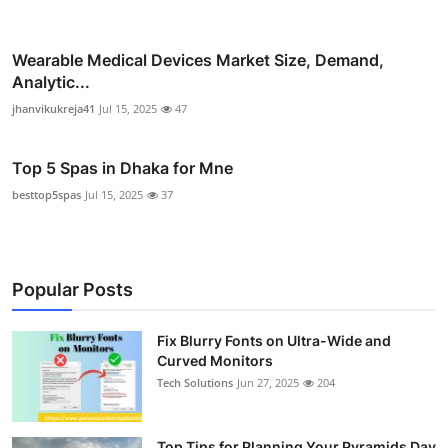
Wearable Medical Devices Market Size, Demand,
Analytic...
jhanvikukreja41
Jul 15, 2025
47
Top 5 Spas in Dhaka for Mne
besttop5spas
Jul 15, 2025
37
Popular Posts
Fix Blurry Fonts on Ultra-Wide and
Curved Monitors
Tech Solutions
Jun 27, 2025
204
Top Tips for Planning Your Pyramids Day