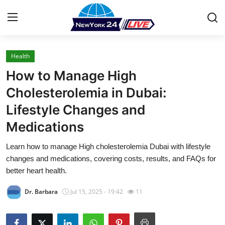
Health
Home
How to Manage High
Contact
Cholesterolemia in Dubai:
Lifestyle Changes and
Press Release
Medications
Privacy Policy
Learn how to manage High cholesterolemia Dubai with lifestyle
changes and medications, covering costs, results, and FAQs for
About
better heart health.
News Network
Dr. Barbara
Jul 15, 2025 - 19:42
11
Submit Press Release