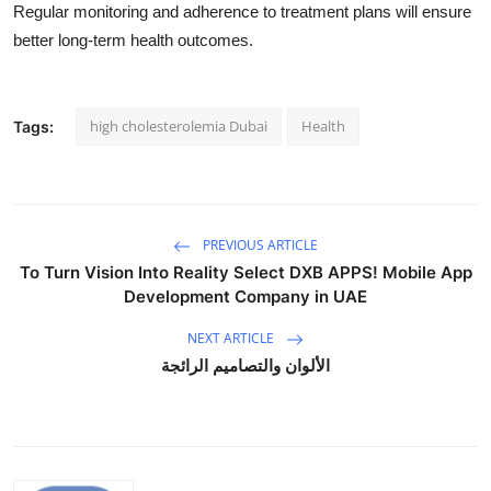
Regular monitoring and adherence to treatment plans will ensure
better long-term health outcomes.
high cholesterolemia Dubai
Health
Tags:
PREVIOUS ARTICLE
To Turn Vision Into Reality Select DXB APPS! Mobile App
Development Company in UAE
NEXT ARTICLE
الألوان والتصاميم الرائجة