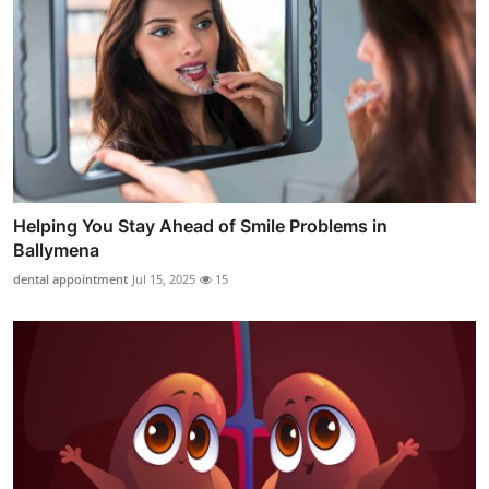
Helping You Stay Ahead of Smile Problems in
Ballymena
dental appointment
Jul 15, 2025
15