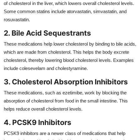
of cholesterol in the liver, which lowers overall cholesterol levels.
Some common statins include atorvastatin, simvastatin, and
rosuvastatin.
2. Bile Acid Sequestrants
These medications help lower cholesterol by binding to bile acids,
which are made from cholesterol. This helps the body excrete
cholesterol, thereby lowering blood cholesterol levels. Examples
include colesevelam and cholestyramine.
3. Cholesterol Absorption Inhibitors
These medications, such as ezetimibe, work by blocking the
absorption of cholesterol from food in the small intestine. This
helps reduce overall cholesterol levels.
4. PCSK9 Inhibitors
PCSK9 inhibitors are a newer class of medications that help