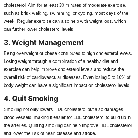
cholesterol. Aim for at least 30 minutes of moderate exercise,
such as brisk walking, swimming, or cycling, most days of the
week. Regular exercise can also help with weight loss, which
can further lower cholesterol levels.
3. Weight Management
Being overweight or obese contributes to high cholesterol levels.
Losing weight through a combination of a healthy diet and
exercise can help improve cholesterol levels and reduce the
overall risk of cardiovascular diseases. Even losing 5 to 10% of
body weight can have a significant impact on cholesterol levels.
4. Quit Smoking
Smoking not only lowers HDL cholesterol but also damages
blood vessels, making it easier for LDL cholesterol to build up in
the arteries. Quitting smoking can help improve HDL cholesterol
and lower the risk of heart disease and stroke.