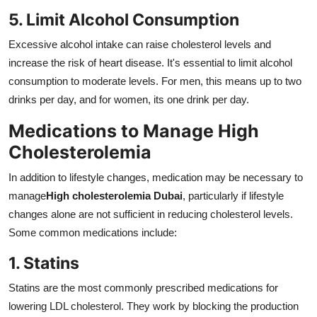
5. Limit Alcohol Consumption
Excessive alcohol intake can raise cholesterol levels and
increase the risk of heart disease. It's essential to limit alcohol
consumption to moderate levels. For men, this means up to two
drinks per day, and for women, its one drink per day.
Medications to Manage High
Cholesterolemia
In addition to lifestyle changes, medication may be necessary to
manage
High cholesterolemia Dubai
, particularly if lifestyle
changes alone are not sufficient in reducing cholesterol levels.
Some common medications include:
1. Statins
Statins are the most commonly prescribed medications for
lowering LDL cholesterol. They work by blocking the production