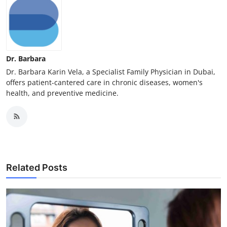
Dr. Barbara
Dr. Barbara Karin Vela, a Specialist Family Physician in Dubai,
offers patient-cantered care in chronic diseases, women's
health, and preventive medicine.
Related Posts