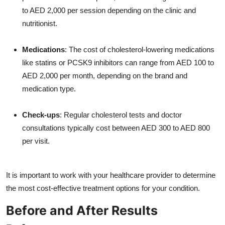
to AED 2,000 per session depending on the clinic and
nutritionist.
Medications
: The cost of cholesterol-lowering medications
like statins or PCSK9 inhibitors can range from AED 100 to
AED 2,000 per month, depending on the brand and
medication type.
Check-ups
: Regular cholesterol tests and doctor
consultations typically cost between AED 300 to AED 800
per visit.
It is important to work with your healthcare provider to determine
the most cost-effective treatment options for your condition.
Before and After Results