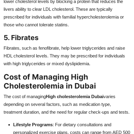
lower cholesterol levels by blocking a protein that reduces the
livers ability to clear LDL cholesterol. These are typically
prescribed for individuals with familial hypercholesterolemia or
those who cannot tolerate statins.
5. Fibrates
Fibrates, such as fenofibrate, help lower triglycerides and raise
HDL cholesterol levels. They may be prescribed for individuals
with high triglycerides or mixed dyslipidemia.
Cost of Managing High
Cholesterolemia in Dubai
The cost of managing
High cholesterolemia Dubai
varies
depending on several factors, such as medication type,
treatment duration, and the need for regular check-ups and tests.
Lifestyle Programs
: For dietary consultations and
personalized exercise plans, costs can range from AED 500