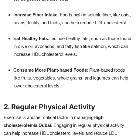
Increase Fiber Intake
: Foods high in soluble fiber, like oats,
beans, lentils, and fruits, can help reduce LDL cholesterol.
Eat Healthy Fats
: Include healthy fats, such as those found
in olive oil, avocados, and fatty fish like salmon, which can
increase HDL cholesterol levels.
Consume More Plant-based Foods
: Plant-based foods
like fruits, vegetables, whole grains, and legumes can help
lower cholesterol levels.
2. Regular Physical Activity
Exercise is another critical factor in managing
High
cholesterolemia Dubai
. Engaging in regular physical activity
can help increase HDL cholesterol levels and reduce LDL