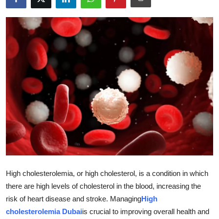
Health
Guest Posting
Advertise with US
Crypto
Business
Finance
Tech
High cholesterolemia, or high cholesterol, is a condition in which
Real Estate
there are high levels of cholesterol in the blood, increasing the
risk of heart disease and stroke. Managing
High
General
cholesterolemia Dubai
is crucial to improving overall health and