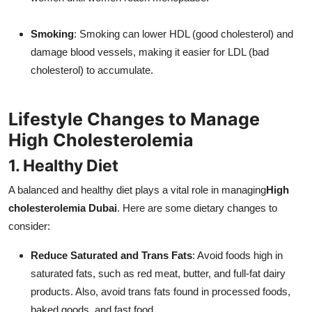
Smoking
: Smoking can lower HDL (good cholesterol) and
damage blood vessels, making it easier for LDL (bad
cholesterol) to accumulate.
Lifestyle Changes to Manage
High Cholesterolemia
1. Healthy Diet
A balanced and healthy diet plays a vital role in managing
High
cholesterolemia Dubai
. Here are some dietary changes to
consider:
Reduce Saturated and Trans Fats
: Avoid foods high in
saturated fats, such as red meat, butter, and full-fat dairy
products. Also, avoid trans fats found in processed foods,
baked goods, and fast food.