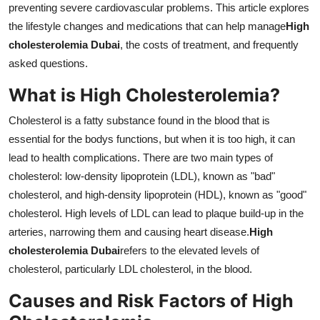
preventing severe cardiovascular problems. This article explores
Support Number
the lifestyle changes and medications that can help manage
High
cholesterolemia Dubai
, the costs of treatment, and frequently
How To
asked questions.
Top 10
What is High Cholesterolemia?
Cholesterol is a fatty substance found in the blood that is
essential for the bodys functions, but when it is too high, it can
lead to health complications. There are two main types of
cholesterol: low-density lipoprotein (LDL), known as "bad"
cholesterol, and high-density lipoprotein (HDL), known as "good"
cholesterol. High levels of LDL can lead to plaque build-up in the
arteries, narrowing them and causing heart disease.
High
cholesterolemia Dubai
refers to the elevated levels of
cholesterol, particularly LDL cholesterol, in the blood.
Causes and Risk Factors of High