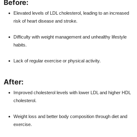
Before:
Elevated levels of LDL cholesterol, leading to an increased
risk of heart disease and stroke.
Difficulty with weight management and unhealthy lifestyle
habits.
Lack of regular exercise or physical activity.
After:
Improved cholesterol levels with lower LDL and higher HDL
cholesterol.
Weight loss and better body composition through diet and
exercise.