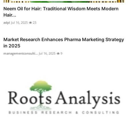
Neem Oil for Hair: Traditional Wisdom Meets Modern
Hair...
adpl
Jul 16, 2025
23
Market Research Enhances Pharma Marketing Strategy
in 2025
managementconsulti...
Jul 16, 2025
9