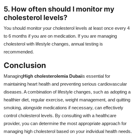
5. How often should I monitor my
cholesterol levels?
You should monitor your cholesterol levels at least once every 4
to 6 months if you are on medication. If you are managing
cholesterol with lifestyle changes, annual testing is
recommended.
Conclusion
Managing
High cholesterolemia Dubai
is essential for
maintaining heart health and preventing serious cardiovascular
diseases. A combination of lifestyle changes, such as adopting a
healthier diet, regular exercise, weight management, and quitting
smoking, alongside medications if necessary, can effectively
control cholesterol levels. By consulting with a healthcare
provider, you can determine the most appropriate approach for
managing high cholesterol based on your individual health needs.