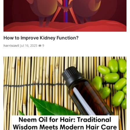
How to Improve Kidney Function?
harriscavil
Jul 16, 2025
9