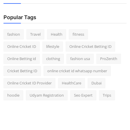
Popular Tags
fashion
Travel
Health
fitness
Online Cricket ID
lifestyle
Online Cricket Betting ID
Online Betting id
clothing
fashion usa
ProZenith
Cricket Betting ID
online cricket id whatsapp number
Online Cricket ID Provider
HealthCare
Dubai
hoodie
Udyam Registration
Seo Expert
Trips