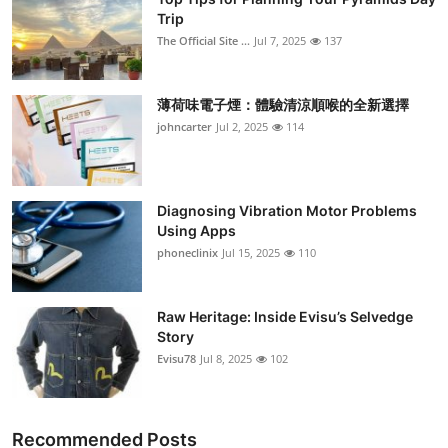
Trip
The Official Site ...
Jul 7, 2025
137
薄荷味電子煙：體驗清涼順喉的全新選擇
johncarter
Jul 2, 2025
114
Diagnosing Vibration Motor Problems
Using Apps
phoneclinix
Jul 15, 2025
110
Raw Heritage: Inside Evisu’s Selvedge
Story
Evisu78
Jul 8, 2025
102
Recommended Posts