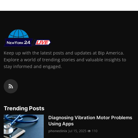
Keep up with the latest posts and updates at Bip America.
Explore a world of trending stories and valuable insights to
stay informed and engaged.
Trending Posts
Diagnosing Vibration Motor Problems
Using Apps
phoneclinix
Jul 15, 2025
110