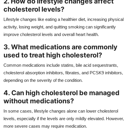
2. How do lifestyle changes affect
cholesterol levels?
Lifestyle changes like eating a healthier diet, increasing physical
activity, losing weight, and quitting smoking can significantly
improve cholesterol levels and overall heart health.
3. What medications are commonly
used to treat high cholesterol?
Common medications include statins, bile acid sequestrants,
cholesterol absorption inhibitors, fibrates, and PCSK9 inhibitors,
depending on the severity of the condition.
4. Can high cholesterol be managed
without medications?
In some cases, lifestyle changes alone can lower cholesterol
levels, especially if the levels are only mildly elevated. However,
more severe cases may require medication.