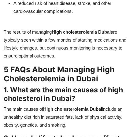
A reduced risk of heart disease, stroke, and other
cardiovascular complications.
The results of managing
High cholesterolemia Dubai
are
typically seen within a few months of starting medications and
lifestyle changes, but continuous monitoring is necessary to
ensure optimal outcomes.
5 FAQs About Managing High
Cholesterolemia in Dubai
1. What are the main causes of high
cholesterol in Dubai?
The main causes of
High cholesterolemia Dubai
include an
unhealthy diet rich in saturated fats, lack of physical activity,
obesity, genetics, and smoking.