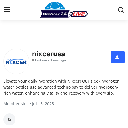
Home
Contact
nixcerusa
Last seen: 1 year ago
Press Release
Privacy Policy
Elevate your daily hydration with Nixcer! Our sleek hydrogen
water bottles use advanced technology to deliver hydrogen-
About
rich water, enhancing vitality and recovery with every sip.
Member since Jul 15, 2025
News Network
Submit Press Release