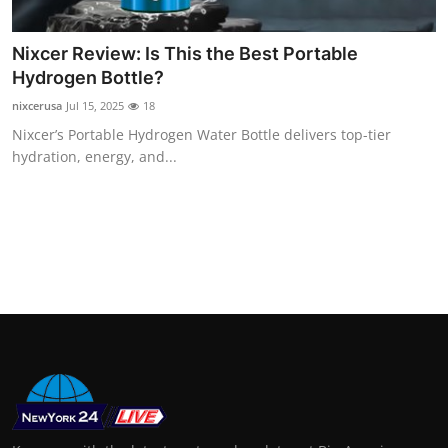
Support Number
Nixcer Review: Is This the Best Portable
How To
Hydrogen Bottle?
nixcerusa
Jul 15, 2025
18
Top 10
Nixcer’s Portable Hydrogen Water Bottle delivers top-tier
hydration, energy, and...