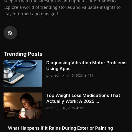
Keep up with the latest posts and updates at Bip America.
Explore a world of trending stories and valuable insights to
stay informed and engaged.
Trending Posts
Diagnosing Vibration Motor Problems
Using Apps
phoneclinix
Jul 15, 2025
111
Top Weight Loss Medications That
Actually Work: A 2025 ...
caimlu
Jul 16, 2025
92
What Happens if It Rains During Exterior Painting