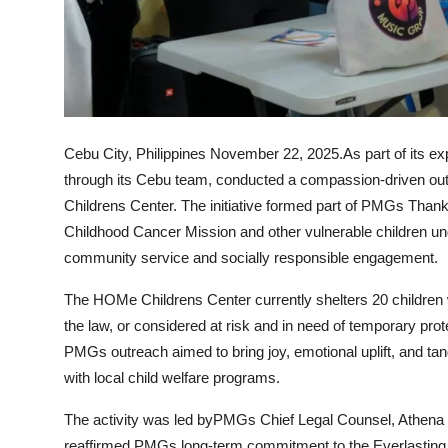
Support Number
How To
Top 10
Cebu City, Philippines November 22, 2025.
As part of its 
through its Cebu team, conducted a compassion-driven ou
Childrens Center. The initiative formed part of PMGs Thanks
Childhood Cancer Mission and other vulnerable children un
community service and socially responsible engagement.
The HOMe Childrens Center currently shelters 20 children 
the law, or considered at risk and in need of temporary pr
PMGs outreach aimed to bring joy, emotional uplift, and tang
with local child welfare programs.
The activity was led by
PMGs Chief Legal Counsel, Athena
reaffirmed PMGs long-term commitment to the Everlasting