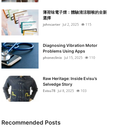
薄荷味電子煙：體驗清涼順喉的全新
選擇
johncarter
Jul 2, 2025
115
Diagnosing Vibration Motor
Problems Using Apps
phoneclinix
Jul 15, 2025
110
Raw Heritage: Inside Evisu’s
Selvedge Story
Evisu78
Jul 8, 2025
103
Recommended Posts