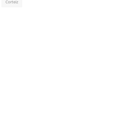
Corteiz