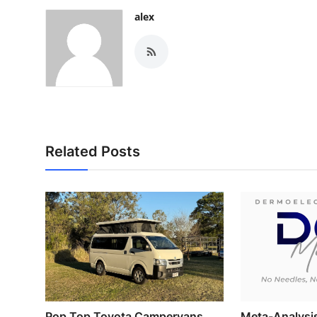
alex
Related Posts
Pop Top Toyota Campervans
Meta-Analysi