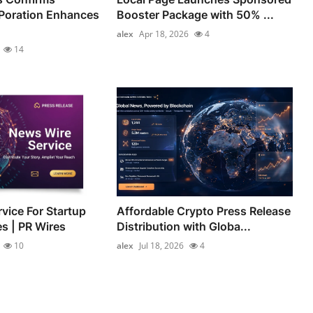
Poration Enhances
Booster Package with 50% ...
alex
Apr 18, 2026
4
14
vice For Startup
Affordable Crypto Press Release
es | PR Wires
Distribution with Globa...
10
alex
Jul 18, 2026
4