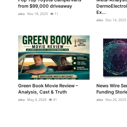
from $99,000 driveaway
DermoElectro
Ex...
alex
Nov 18, 2025
11
alex
Dec 14, 2025
Green Book Movie Review –
News Wire Ser
Analysis, Cast & Truth
Funding Stori
alex
May 4, 2026
41
alex
Nov 26, 2025