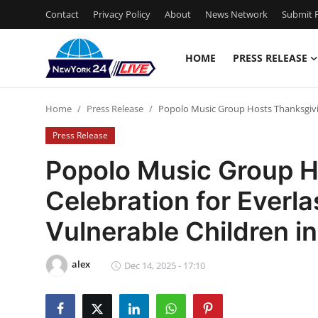
Contact
Privacy Policy
About
News Network
Submit P
HOME
PRESS RELEASE
Home
Home
Press Release
Popolo Music Group Hosts Thanksgivin
Press Release
Press Release
Contact
Popolo Music Group H
Celebration for Everl
Privacy Policy
Vulnerable Children i
About
alex
News Network
Dec 14, 2025 - 17:10
Health