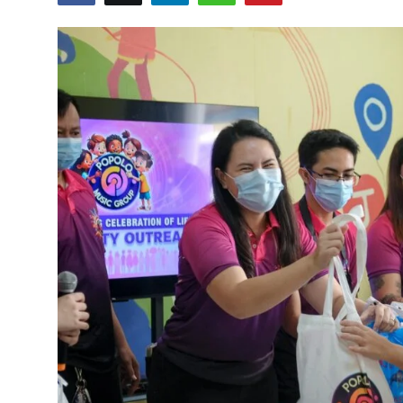
Submit Press Release
Guest Posting
Crypto
Advertise with US
Business
Finance
Tech
Real Estate
General