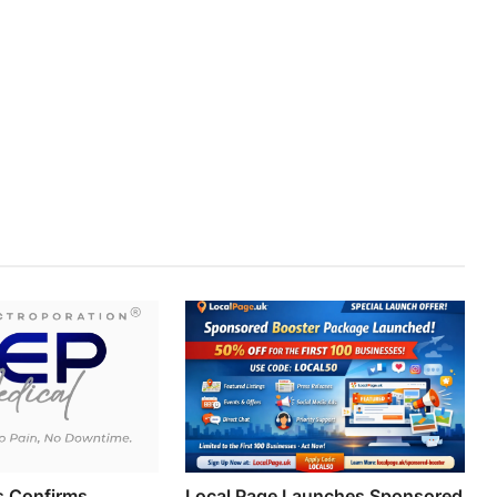
s Confirms
Local Page Launches Sponsored