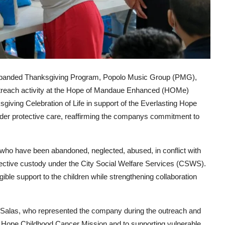
expanded Thanksgiving Program, Popolo Music Group (PMG),
treach activity at the Hope of Mandaue Enhanced (HOMe)
giving Celebration of Life in support of the Everlasting Hope
der protective care, reaffirming the companys commitment to
who have been abandoned, neglected, abused, in conflict with
otective custody under the City Social Welfare Services (CSWS).
ible support to the children while strengthening collaboration
 Salas
, who represented the company during the outreach and
 Hope Childhood Cancer Mission and to supporting vulnerable