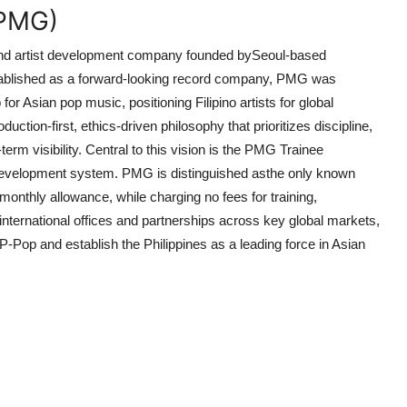
(PMG)
nd artist development company founded by
Seoul-based
tablished as a forward-looking record company, PMG was
b for Asian pop music
, positioning Filipino artists for global
tion-first, ethics-driven philosophy that prioritizes discipline,
erm visibility. Central to this vision is the PMG Trainee
 development system. PMG is distinguished as
the only known
a monthly allowance
, while charging no fees for training,
international offices and partnerships across key global markets,
Pop and establish the Philippines as a leading force in Asian