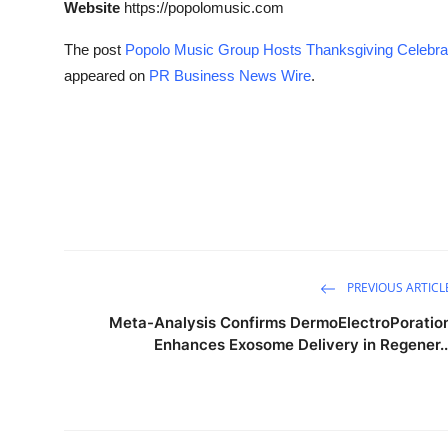
Website
https://popolomusic.com
The post
Popolo Music Group Hosts Thanksgiving Celebrati
appeared on
PR Business News Wire
.
PREVIOUS ARTICL
Meta-Analysis Confirms DermoElectroPoratio
Enhances Exosome Delivery in Regener..