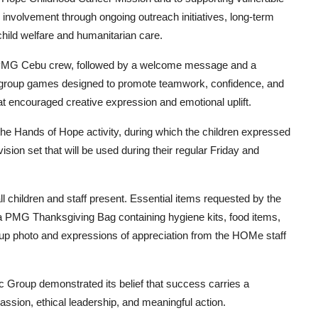
 involvement through ongoing outreach initiatives, long-term
child welfare and humanitarian care.
he PMG Cebu crew, followed by a welcome message and a
ive group games designed to promote teamwork, confidence, and
that encouraged creative expression and emotional uplift.
e Hands of Hope activity, during which the children expressed
vision set that will be used during their regular Friday and
ll children and staff present. Essential items requested by the
 a PMG Thanksgiving Bag containing hygiene kits, food items,
oup photo and expressions of appreciation from the HOMe staff
c Group demonstrated its belief that success carries a
assion, ethical leadership, and meaningful action.