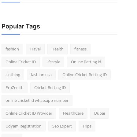
Popular Tags
fashion
Travel
Health
fitness
Online Cricket ID
lifestyle
Online Betting id
clothing
fashion usa
Online Cricket Betting ID
ProZenith
Cricket Betting ID
online cricket id whatsapp number
Online Cricket ID Provider
HealthCare
Dubai
Udyam Registration
Seo Expert
Trips