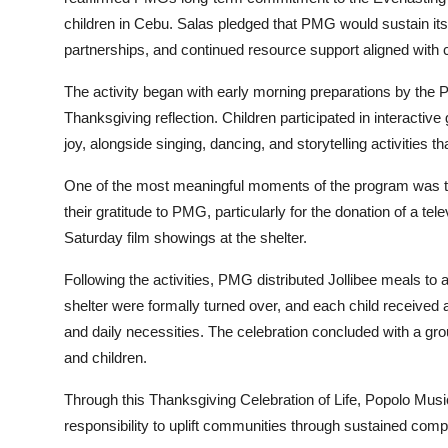
children in Cebu. Salas pledged that PMG would sustain its
partnerships, and continued resource support aligned with 
The activity began with early morning preparations by t
Thanksgiving reflection. Children participated in interact
joy, alongside singing, dancing, and storytelling activities 
One of the most meaningful moments of the program was th
their gratitude to PMG, particularly for the donation of a tele
Saturday film showings at the shelter.
Following the activities, PMG distributed Jollibee meals to a
shelter were formally turned over, and each child received
and daily necessities. The celebration concluded with a gr
and children.
Through this Thanksgiving Celebration of Life, Popolo Musi
responsibility to uplift communities through sustained comp