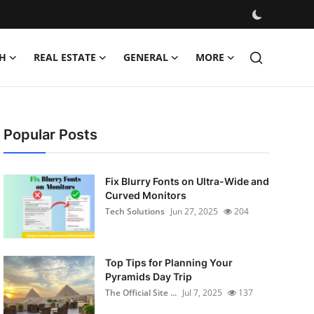
H
REAL ESTATE
GENERAL
MORE
Popular Posts
Fix Blurry Fonts on Ultra-Wide and
Curved Monitors
Tech Solutions
Jun 27, 2025
204
Top Tips for Planning Your
Pyramids Day Trip
The Official Site ...
Jul 7, 2025
137