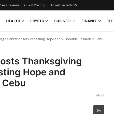
ress Release
Guest Posting
Advertise with US
HEALTH
CRYPTO
BUSINESS
FINANCE
TEC
g Celebration for Everlasting Hope and Vulnerable Children in Cebu
osts Thanksgiving
asting Hope and
n Cebu
21