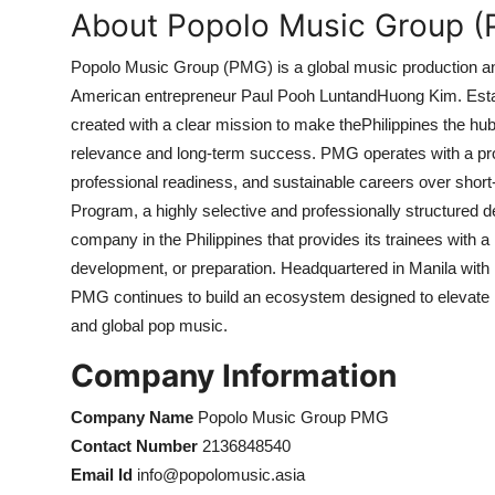
About Popolo Music Group 
Popolo Music Group (PMG) is a global music production a
American entrepreneur Paul Pooh Lunt
and
Huong Kim
. Es
created with a clear mission to make the
Philippines the hu
relevance and long-term success. PMG operates with a produc
professional readiness, and sustainable careers over short-t
Program, a highly selective and professionally structured
company in the Philippines that provides its trainees with 
development, or preparation. Headquartered in Manila with 
PMG continues to build an ecosystem designed to elevate P-
and global pop music.
Company Information
Company Name
Popolo Music Group PMG
Contact Number
2136848540
Email Id
info@popolomusic.asia