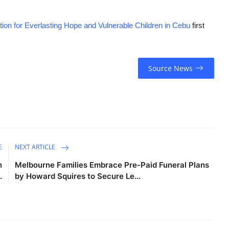
on for Everlasting Hope and Vulnerable Children in Cebu
first
Source News
E
NEXT ARTICLE
n
Melbourne Families Embrace Pre-Paid Funeral Plans
.
by Howard Squires to Secure Le...