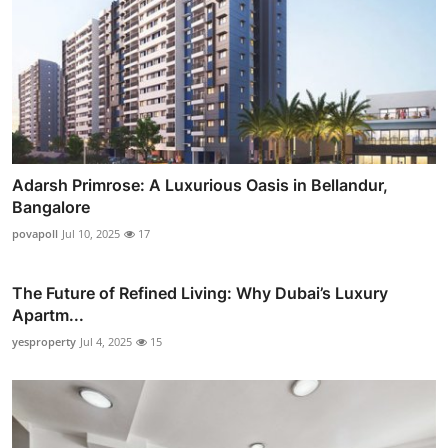
Adarsh Primrose: A Luxurious Oasis in Bellandur,
Bangalore
povapoll
Jul 10, 2025
17
The Future of Refined Living: Why Dubai’s Luxury
Apartm...
yesproperty
Jul 4, 2025
15