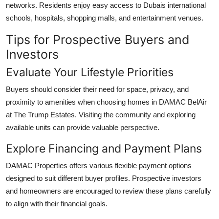
networks. Residents enjoy easy access to Dubais international
schools, hospitals, shopping malls, and entertainment venues.
Tips for Prospective Buyers and
Investors
Evaluate Your Lifestyle Priorities
Buyers should consider their need for space, privacy, and
proximity to amenities when choosing homes in
DAMAC BelAir
at The Trump Estates
. Visiting the community and exploring
available units can provide valuable perspective.
Explore Financing and Payment Plans
DAMAC Properties
offers various flexible payment options
designed to suit different buyer profiles. Prospective investors
and homeowners are encouraged to review these plans carefully
to align with their financial goals.