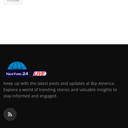
Keep up with the latest posts and updates at Bip America.
Explore a world of trending stories and valuable insights to
stay informed and engaged.