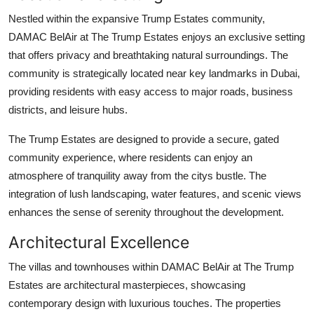
Support Number
Nestled within the expansive Trump Estates community,
DAMAC BelAir at The Trump Estates
enjoys an exclusive setting
How To
that offers privacy and breathtaking natural surroundings. The
community is strategically located near key landmarks in Dubai,
Top 10
providing residents with easy access to major roads, business
districts, and leisure hubs.
The Trump Estates are designed to provide a secure, gated
community experience, where residents can enjoy an
atmosphere of tranquility away from the citys bustle. The
integration of lush landscaping, water features, and scenic views
enhances the sense of serenity throughout the development.
Architectural Excellence
The villas and townhouses within
DAMAC BelAir at The Trump
Estates
are architectural masterpieces, showcasing
contemporary design with luxurious touches. The properties