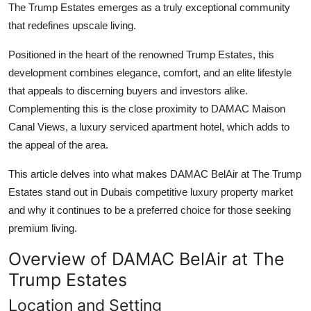
The Trump Estates
emerges as a truly exceptional community
Submit Press Release
that redefines upscale living.
Guest Posting
Positioned in the heart of the renowned Trump Estates, this
development combines elegance, comfort, and an elite lifestyle
Crypto
that appeals to discerning buyers and investors alike.
Complementing this is the close proximity to
DAMAC Maison
Advertise with US
Canal Views
, a luxury serviced apartment hotel, which adds to
the appeal of the area.
Business
This article delves into what makes
DAMAC BelAir at The Trump
Finance
Estates
stand out in Dubais competitive luxury property market
and why it continues to be a preferred choice for those seeking
Tech
premium living.
Real Estate
Overview of DAMAC BelAir at The
Trump Estates
General
Location and Setting