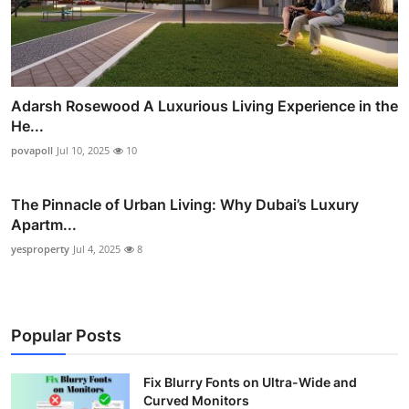
Adarsh Rosewood A Luxurious Living Experience in the
He...
povapoll
Jul 10, 2025
10
The Pinnacle of Urban Living: Why Dubai’s Luxury
Apartm...
yesproperty
Jul 4, 2025
8
Popular Posts
Fix Blurry Fonts on Ultra-Wide and
Curved Monitors