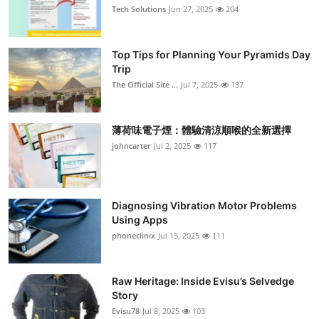
Tech Solutions
Jun 27, 2025
204
Top Tips for Planning Your Pyramids Day
Trip
The Official Site ...
Jul 7, 2025
137
薄荷味電子煙：體驗清涼順喉的全新選擇
johncarter
Jul 2, 2025
117
Diagnosing Vibration Motor Problems
Using Apps
phoneclinix
Jul 15, 2025
111
Raw Heritage: Inside Evisu’s Selvedge
Story
Evisu78
Jul 8, 2025
103