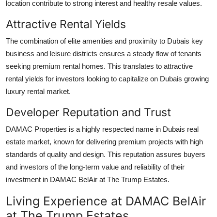
location contribute to strong interest and healthy resale values.
Attractive Rental Yields
The combination of elite amenities and proximity to Dubais key
business and leisure districts ensures a steady flow of tenants
seeking premium rental homes. This translates to attractive
rental yields for investors looking to capitalize on Dubais growing
luxury rental market.
Developer Reputation and Trust
DAMAC Properties
is a highly respected name in Dubais real
estate market, known for delivering premium projects with high
standards of quality and design. This reputation assures buyers
and investors of the long-term value and reliability of their
investment in
DAMAC BelAir at The Trump Estates
.
Living Experience at DAMAC BelAir
at The Trump Estates