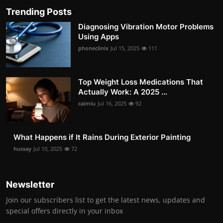
Trending Posts
Diagnosing Vibration Motor Problems
Using Apps
phoneclinix
Jul 15, 2025
111
Top Weight Loss Medications That
Actually Work: A 2025 ...
caimlu
Jul 16, 2025
92
What Happens if It Rains During Exterior Painting
hussay
Jul 10, 2025
72
Newsletter
Join our subscribers list to get the latest news, updates and
special offers directly in your inbox