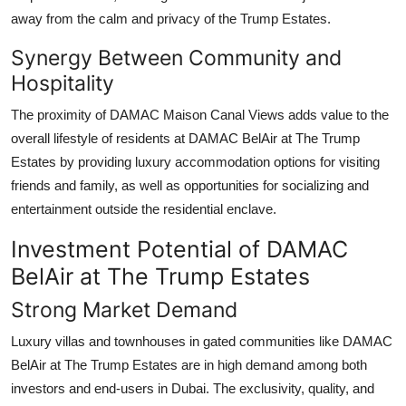
away from the calm and privacy of the Trump Estates.
Synergy Between Community and
Hospitality
The proximity of
DAMAC Maison Canal Views
adds value to the
overall lifestyle of residents at
DAMAC BelAir at The Trump
Estates
by providing luxury accommodation options for visiting
friends and family, as well as opportunities for socializing and
entertainment outside the residential enclave.
Investment Potential of DAMAC
BelAir at The Trump Estates
Strong Market Demand
Luxury villas and townhouses in gated communities like
DAMAC
BelAir at The Trump Estates
are in high demand among both
investors and end-users in Dubai. The exclusivity, quality, and