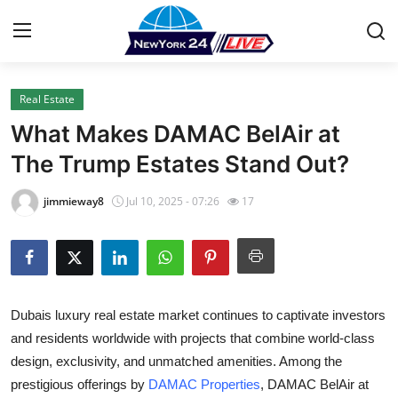
Real Estate
Home
What Makes DAMAC BelAir at
Press Release
The Trump Estates Stand Out?
Contact
jimmieway8
Jul 10, 2025 - 07:26
17
Privacy Policy
About
Dubais luxury real estate market continues to captivate investors
News Network
and residents worldwide with projects that combine world-class
design, exclusivity, and unmatched amenities. Among the
Health
prestigious offerings by
DAMAC Properties
,
DAMAC BelAir at