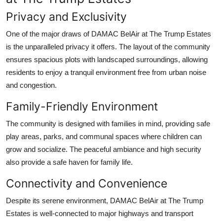
Privacy and Exclusivity
One of the major draws of
DAMAC BelAir at The Trump Estates
is the unparalleled privacy it offers. The layout of the community
ensures spacious plots with landscaped surroundings, allowing
residents to enjoy a tranquil environment free from urban noise
and congestion.
Family-Friendly Environment
The community is designed with families in mind, providing safe
play areas, parks, and communal spaces where children can
grow and socialize. The peaceful ambiance and high security
also provide a safe haven for family life.
Connectivity and Convenience
Despite its serene environment,
DAMAC BelAir at The Trump
Estates
is well-connected to major highways and transport