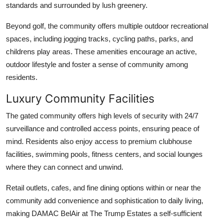
standards and surrounded by lush greenery.
Beyond golf, the community offers multiple outdoor recreational
spaces, including jogging tracks, cycling paths, parks, and
childrens play areas. These amenities encourage an active,
outdoor lifestyle and foster a sense of community among
residents.
Luxury Community Facilities
The gated community offers high levels of security with 24/7
surveillance and controlled access points, ensuring peace of
mind. Residents also enjoy access to premium clubhouse
facilities, swimming pools, fitness centers, and social lounges
where they can connect and unwind.
Retail outlets, cafes, and fine dining options within or near the
community add convenience and sophistication to daily living,
making
DAMAC BelAir at The Trump Estates
a self-sufficient