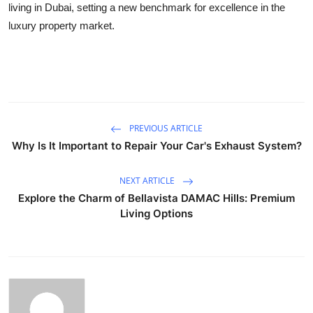
living in Dubai, setting a new benchmark for excellence in the
luxury property market.
PREVIOUS ARTICLE
Why Is It Important to Repair Your Car's Exhaust System?
NEXT ARTICLE
Explore the Charm of Bellavista DAMAC Hills: Premium
Living Options