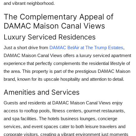
and vibrant neighborhood.
The Complementary Appeal of
DAMAC Maison Canal Views
Luxury Serviced Residences
Just a short drive from
DAMAC BelAir at The Trump Estates
,
DAMAC Maison Canal Views
offers a luxury serviced apartment
experience that perfectly complements the residential lifestyle of
the area. This property is part of the prestigious DAMAC Maison
brand, known for its upscale hospitality and attention to detail.
Amenities and Services
Guests and residents at
DAMAC Maison Canal Views
enjoy
access to rooftop pools, fitness centers, gourmet restaurants,
and spa facilities. The hotels business lounges, concierge
services, and event spaces cater to both leisure travelers and
corporate visitors, creating a vibrant environment just moments