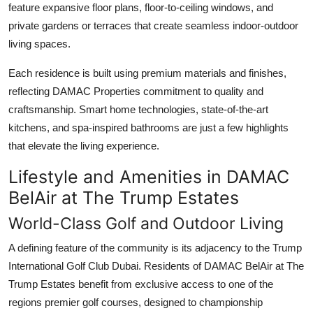
feature expansive floor plans, floor-to-ceiling windows, and
private gardens or terraces that create seamless indoor-outdoor
living spaces.
Each residence is built using premium materials and finishes,
reflecting
DAMAC Properties
commitment to quality and
craftsmanship. Smart home technologies, state-of-the-art
kitchens, and spa-inspired bathrooms are just a few highlights
that elevate the living experience.
Lifestyle and Amenities in DAMAC
BelAir at The Trump Estates
World-Class Golf and Outdoor Living
A defining feature of the community is its adjacency to the Trump
International Golf Club Dubai. Residents of
DAMAC BelAir at The
Trump Estates
benefit from exclusive access to one of the
regions premier golf courses, designed to championship