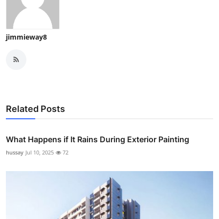
jimmieway8
Related Posts
What Happens if It Rains During Exterior Painting
hussay
Jul 10, 2025
72