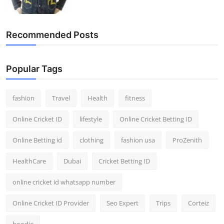
Recommended Posts
Popular Tags
fashion
Travel
Health
fitness
Online Cricket ID
lifestyle
Online Cricket Betting ID
Online Betting id
clothing
fashion usa
ProZenith
HealthCare
Dubai
Cricket Betting ID
online cricket id whatsapp number
Online Cricket ID Provider
Seo Expert
Trips
Corteiz
hoodie