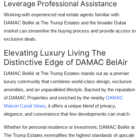
Leverage Professional Assistance
Working with experienced real estate agents familiar with
DAMAC BelAir at The Trump Estates
and the broader Dubai
market can streamline the buying process and provide access to
exclusive deals.
Elevating Luxury Living The
Distinctive Edge of DAMAC BelAir
DAMAC BelAir at The Trump Estates
stands out as a premier
luxury community that combines world-class design, exclusive
amenities, and an unparalleled lifestyle. Backed by the reputation
of
DAMAC Properties
and enriched by the nearby
DAMAC
Maison Canal Views
, it offers a unique blend of privacy,
elegance, and convenience that few developments can match.
Whether for personal residence or investment,
DAMAC BelAir at
The Trump Estates
exemplifies the highest standards of upscale