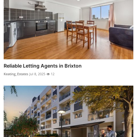
Reliable Letting Agents in Brixton
Keating_Estates
Jul 8, 2025
12