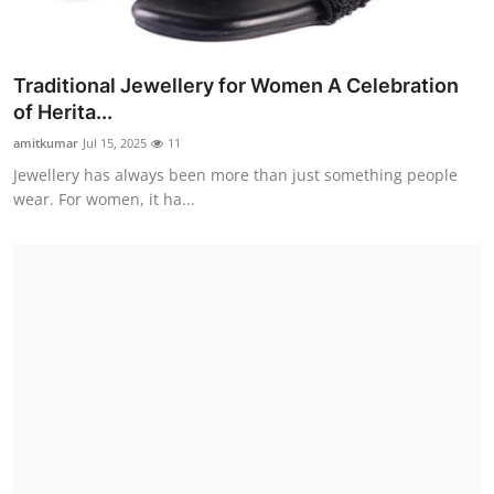
Traditional Jewellery for Women A Celebration
of Herita...
amitkumar
Jul 15, 2025
11
Jewellery has always been more than just something people
wear. For women, it ha...