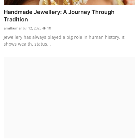
Handmade Jewellery: A Journey Through
Tradition
amitkumar
Jul 12, 2025
10
Jewellery has always played a big role in human history. It
shows wealth, status...