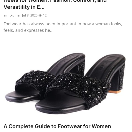
Versatility in E...
amitkumar
Jul 8, 2025
12
Footwear has always been important in how a woman looks,
feels, and expresses he...
A Complete Guide to Footwear for Women