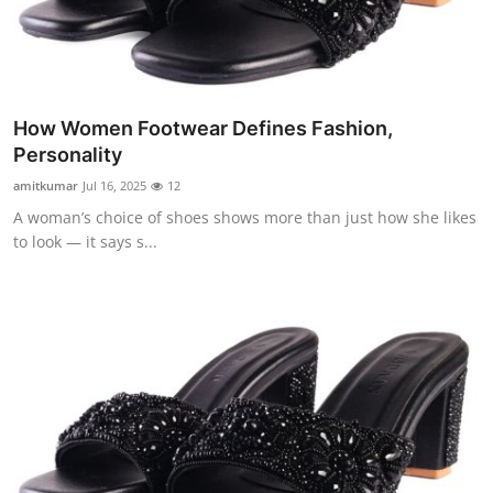
Support Number
How To
Top 10
How Women Footwear Defines Fashion,
Personality
amitkumar
Jul 16, 2025
12
A woman’s choice of shoes shows more than just how she likes
to look — it says s...