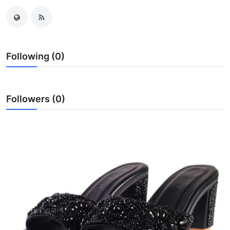
Health
Guest Posting
Following (0)
Advertise with US
Crypto
Followers (0)
Business
Finance
Tech
Real Estate
General