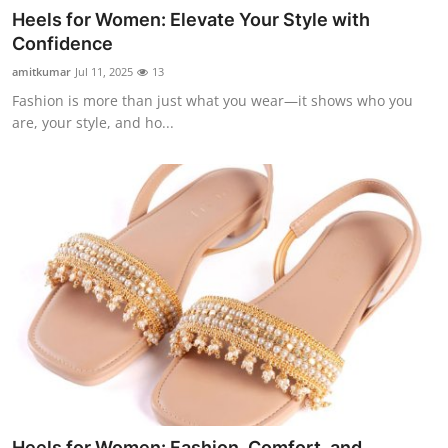
Heels for Women: Elevate Your Style with
Confidence
amitkumar
Jul 11, 2025
13
Fashion is more than just what you wear—it shows who you
are, your style, and ho...
Heels for Women: Fashion, Comfort, and