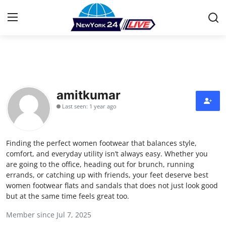
Home
Contact
amitkumar
Last seen: 1 year ago
Press Release
Privacy Policy
Finding the perfect women footwear that balances style,
comfort, and everyday utility isn’t always easy. Whether you
About
are going to the office, heading out for brunch, running
errands, or catching up with friends, your feet deserve best
women footwear flats and sandals that does not just look good
News Network
but at the same time feels great too.
Submit Press Release
Member since Jul 7, 2025