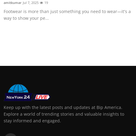
amitkumar
Jul 7, 2025
19
Footwear is more than just something you need to wear—it's a
way to show your pe...
Keep up with the latest posts and updates at Bip America.
Explore a world of trending stories and valuable insights to
stay informed and engaged.