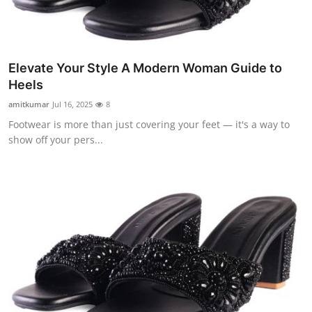
Elevate Your Style A Modern Woman Guide to
Heels
amitkumar
Jul 16, 2025
8
Footwear is more than just covering your feet — it's a way to
show off your pers...