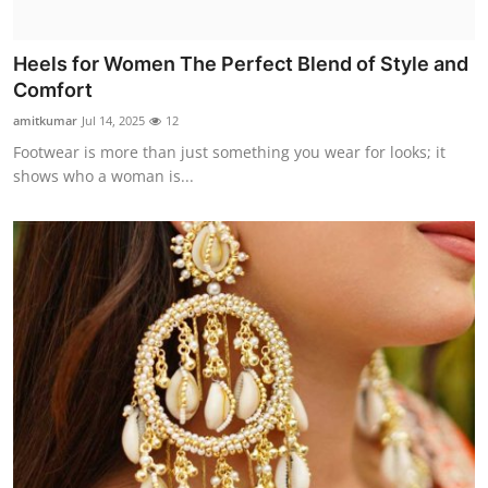
Heels for Women The Perfect Blend of Style and
Comfort
amitkumar
Jul 14, 2025
12
Footwear is more than just something you wear for looks; it
shows who a woman is...