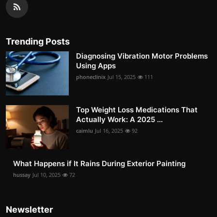
Trending Posts
Diagnosing Vibration Motor Problems
Using Apps
phoneclinix
Jul 15, 2025
111
Top Weight Loss Medications That
Actually Work: A 2025 ...
caimlu
Jul 16, 2025
92
What Happens if It Rains During Exterior Painting
hussay
Jul 10, 2025
72
Newsletter