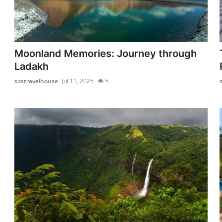
Moonland Memories: Journey through
Ladakh
sostravelhouse
Jul 11, 2025
5