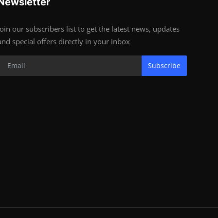
Newsletter
Join our subscribers list to get the latest news, updates
and special offers directly in your inbox
Subscribe