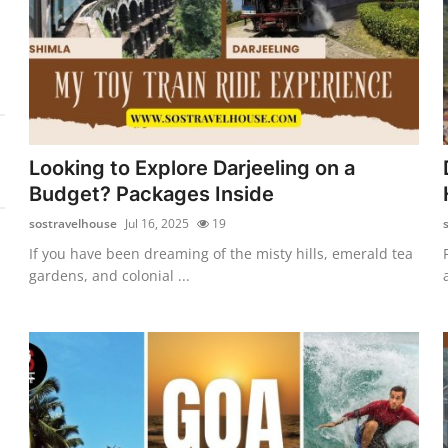
Looking to Explore Darjeeling on a
Budget? Packages Inside
sostravelhouse
Jul 16, 2025
19
If you have been dreaming of the misty hills, emerald tea
gardens, and colonial ...