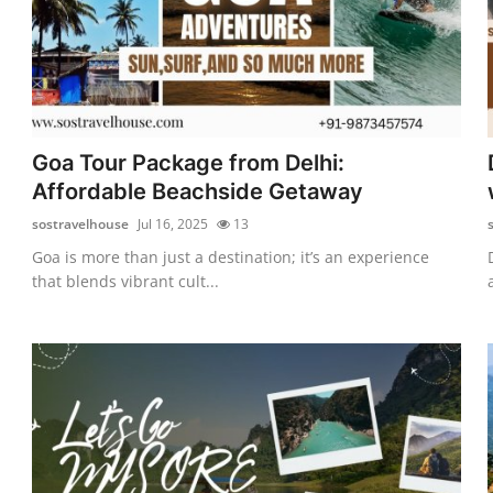
Goa Tour Package from Delhi:
Affordable Beachside Getaway
sostravelhouse
Jul 16, 2025
13
Goa is more than just a destination; it’s an experience
that blends vibrant cult...