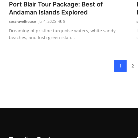
Port Blair Tour Package: Best of
Andaman Islands Explored
sostravelhouse
Jul 4, 2025
8
Dreaming of pristine turquoise waters, white sandy
beaches, and lush green islan...
1
2