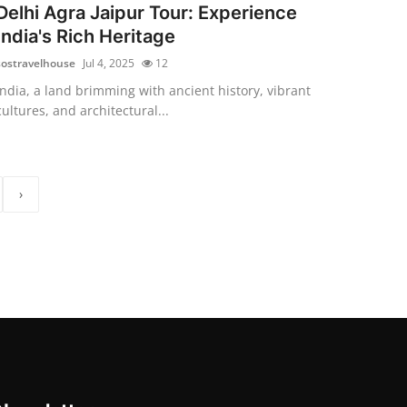
Delhi Agra Jaipur Tour: Experience
India's Rich Heritage
sostravelhouse
Jul 4, 2025
12
India, a land brimming with ancient history, vibrant
cultures, and architectural...
›