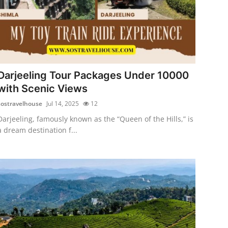
Darjeeling Tour Packages Under 10000
with Scenic Views
sostravelhouse
Jul 14, 2025
12
Darjeeling, famously known as the “Queen of the Hills,” is
a dream destination f...