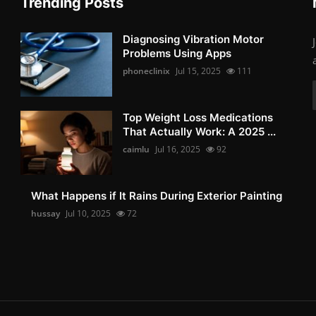
Trending Posts
Diagnosing Vibration Motor
Problems Using Apps
phoneclinix
Jul 15, 2025
111
Top Weight Loss Medications
That Actually Work: A 2025 ...
caimlu
Jul 16, 2025
92
What Happens if It Rains During Exterior Painting
hussay
Jul 10, 2025
72