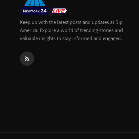
Keep up with the latest posts and updates at Bip
America. Explore a world of trending stories and
valuable insights to stay informed and engaged.