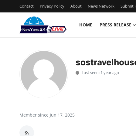
Contact
Privacy Policy
About
News Network
Submit P
HOME
PRESS RELEASE
Home
Contact
sostravelhous
Press Release
Last seen: 1 year ago
Privacy Policy
About
News Network
Member since Jun 17, 2025
Submit Press Release