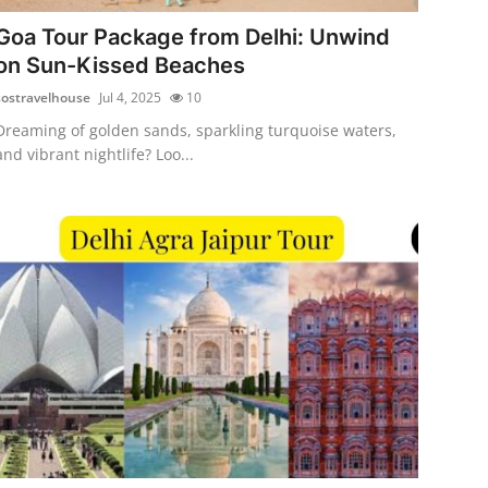
Goa Tour Package from Delhi: Unwind
on Sun-Kissed Beaches
sostravelhouse
Jul 4, 2025
10
Dreaming of golden sands, sparkling turquoise waters,
and vibrant nightlife? Loo...