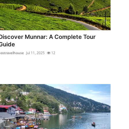
Discover Munnar: A Complete Tour
Guide
sostravelhouse
Jul 11, 2025
12