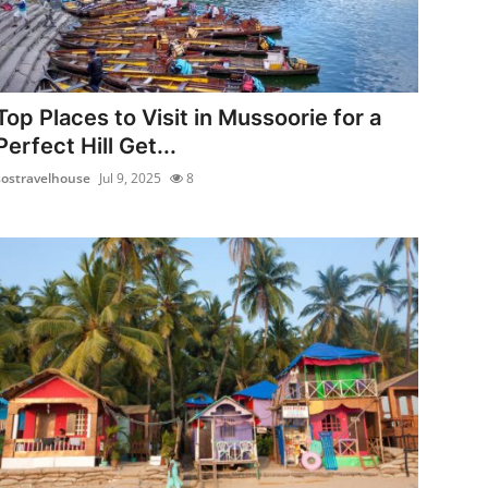
Top Places to Visit in Mussoorie for a
Perfect Hill Get...
sostravelhouse
Jul 9, 2025
8