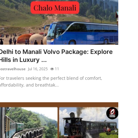
Delhi to Manali Volvo Package: Explore
Hills in Luxury ...
sostravelhouse
Jul 16, 2025
11
For travelers seeking the perfect blend of comfort,
affordability, and breathtak...