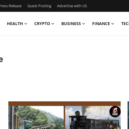
ress Release
Guest Posting
Advertise with US
HEALTH
CRYPTO
BUSINESS
FINANCE
TEC
e