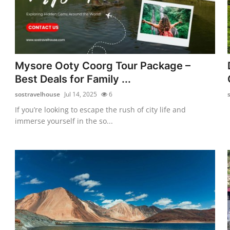
Mysore Ooty Coorg Tour Package –
Best Deals for Family ...
sostravelhouse
Jul 14, 2025
6
If you’re looking to escape the rush of city life and
immerse yourself in the so...