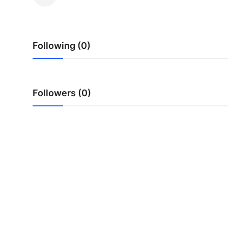
Health
Guest Posting
Following (0)
Advertise with US
Crypto
Followers (0)
Business
Finance
Tech
Real Estate
General