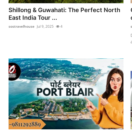
Shillong & Guwahati: The Perfect North
East India Tour ...
sostravelhouse
Jul 9, 2025
4