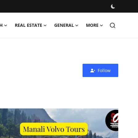
H
REAL ESTATE
GENERAL
MORE
Follow