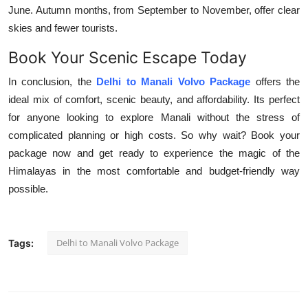
June. Autumn months, from September to November, offer clear
skies and fewer tourists.
Book Your Scenic Escape Today
In conclusion, the
Delhi to Manali Volvo Package
offers the
ideal mix of comfort, scenic beauty, and affordability. Its perfect
for anyone looking to explore Manali without the stress of
complicated planning or high costs. So why wait? Book your
package now and get ready to experience the magic of the
Himalayas in the most comfortable and budget-friendly way
possible.
Delhi to Manali Volvo Package
Tags: