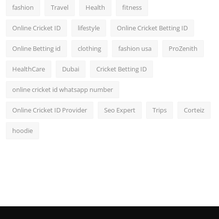
fashion
Travel
Health
fitness
Online Cricket ID
lifestyle
Online Cricket Betting ID
Online Betting id
clothing
fashion usa
ProZenith
HealthCare
Dubai
Cricket Betting ID
online cricket id whatsapp number
Online Cricket ID Provider
Seo Expert
Trips
Corteiz
hoodie