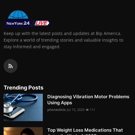
Keep up with the latest posts and updates at Bip America.
Explore a world of trending stories and valuable insights to
stay informed and engaged.
Trending Posts
Diagnosing Vibration Motor Problems
Using Apps
phoneclinix
Jul 15, 2025
111
Top Weight Loss Medications That