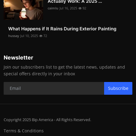
Actually Work: A 2025 ...
caimlu
Jul 16, 2025
92
What Happens if It Rains During Exterior Painting
hussay
Jul 10, 2025
72
Newsletter
Join our subscribers list to get the latest news, updates and
special offers directly in your inbox
Subscribe
Copyright 2025 Bip America - All Rights Reserved.
Terms & Conditions