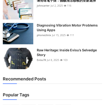
薄荷味電子煙：體驗清涼順喉的全新選擇
johncarter
Jul 2, 2025
116
Diagnosing Vibration Motor Problems
Using Apps
phoneclinix
Jul 15, 2025
111
Raw Heritage: Inside Evisu’s Selvedge
Story
Evisu78
Jul 8, 2025
103
Recommended Posts
Popular Tags