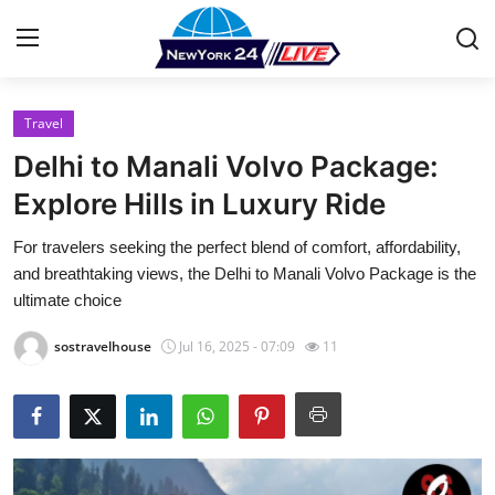
Travel
Home
Delhi to Manali Volvo Package:
Contact
Explore Hills in Luxury Ride
For travelers seeking the perfect blend of comfort, affordability,
Press Release
and breathtaking views, the Delhi to Manali Volvo Package is the
ultimate choice
Privacy Policy
sostravelhouse
Jul 16, 2025 - 07:09
11
About
News Network
Submit Press Release