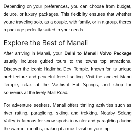
Depending on your preferences, you can choose from budget,
deluxe, or luxury packages. This flexibility ensures that whether
youre traveling solo, as a couple, with family, or in a group, theres
a package perfectly suited to your needs.
Explore the Best of Manali
After arriving in Manali, your
Delhi to Manali Volvo Package
usually includes guided tours to the towns top attractions.
Discover the iconic Hadimba Devi Temple, known for its unique
architecture and peaceful forest setting. Visit the ancient Manu
Temple, relax at the Vashisht Hot Springs, and shop for
souvenirs at the lively Mall Road.
For adventure seekers, Manali offers thrilling activities such as
river rafting, paragliding, skiing, and trekking. Nearby Solang
Valley is famous for snow sports in winter and paragliding during
the warmer months, making it a must-visit on your trip.