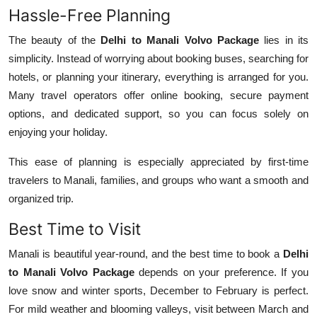
Hassle-Free Planning
The beauty of the
Delhi to Manali Volvo Package
lies in its
simplicity. Instead of worrying about booking buses, searching for
hotels, or planning your itinerary, everything is arranged for you.
Many travel operators offer online booking, secure payment
options, and dedicated support, so you can focus solely on
enjoying your holiday.
This ease of planning is especially appreciated by first-time
travelers to Manali, families, and groups who want a smooth and
organized trip.
Best Time to Visit
Manali is beautiful year-round, and the best time to book a
Delhi
to Manali Volvo Package
depends on your preference. If you
love snow and winter sports, December to February is perfect.
For mild weather and blooming valleys, visit between March and