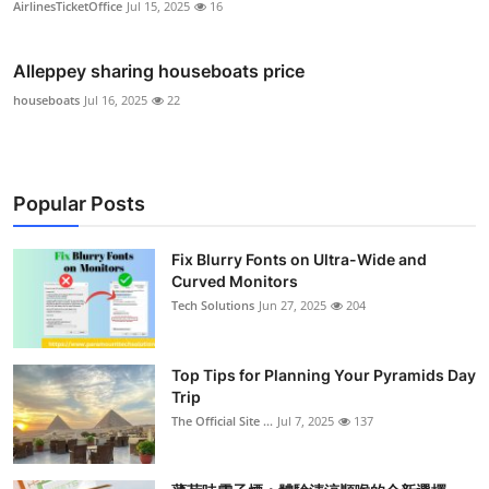
AirlinesTicketOffice
Jul 15, 2025
16
Alleppey sharing houseboats price
houseboats
Jul 16, 2025
22
Popular Posts
Fix Blurry Fonts on Ultra-Wide and
Curved Monitors
Tech Solutions
Jun 27, 2025
204
Top Tips for Planning Your Pyramids Day
Trip
The Official Site ...
Jul 7, 2025
137