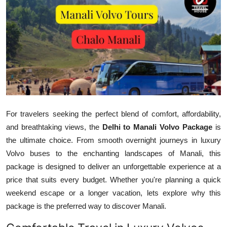
Health
Guest Posting
Advertise with US
Crypto
Business
For travelers seeking the perfect blend of comfort, affordability,
and breathtaking views, the
Delhi to Manali Volvo Package
is
Finance
the ultimate choice. From smooth overnight journeys in luxury
Volvo buses to the enchanting landscapes of Manali, this
Tech
package is designed to deliver an unforgettable experience at a
price that suits every budget. Whether you're planning a quick
Real Estate
weekend escape or a longer vacation, lets explore why this
package is the preferred way to discover Manali.
General