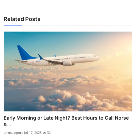
Related Posts
Early Morning or Late Night? Best Hours to Call Norse
&...
airnsupport
Jul 17, 2025
32