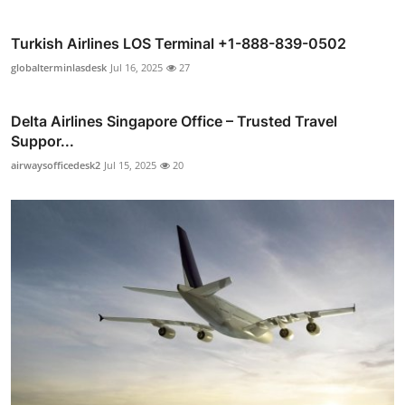
Turkish Airlines LOS Terminal +1-888-839-0502
globalterminlasdesk
Jul 16, 2025
27
Delta Airlines Singapore Office – Trusted Travel
Suppor...
airwaysofficedesk2
Jul 15, 2025
20