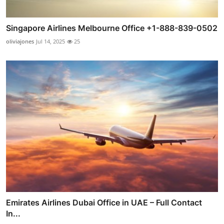
Singapore Airlines Melbourne Office +1-888-839-0502
oliviajones
Jul 14, 2025
25
Emirates Airlines Dubai Office in UAE – Full Contact
In...