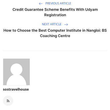
PREVIOUS ARTICLE
Credit Guarantee Scheme Benefits With Udyam
Registration
NEXT ARTICLE
How to Choose the Best Computer Institute in Nangloi: BS
Coaching Centre
sostravelhouse