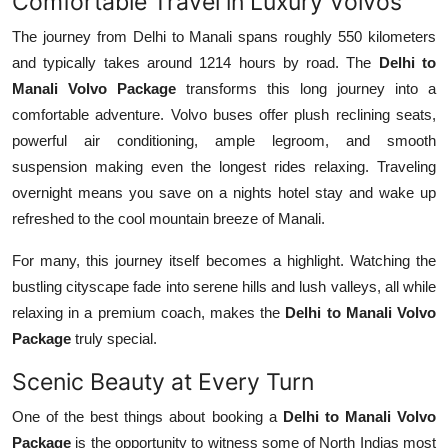
Comfortable Travel in Luxury Volvos
Support Number
The journey from Delhi to Manali spans roughly 550 kilometers
and typically takes around 1214 hours by road. The
Delhi to
How To
Manali Volvo Package
transforms this long journey into a
Top 10
comfortable adventure. Volvo buses offer plush reclining seats,
powerful air conditioning, ample legroom, and smooth
suspension making even the longest rides relaxing. Traveling
overnight means you save on a nights hotel stay and wake up
refreshed to the cool mountain breeze of Manali.
For many, this journey itself becomes a highlight. Watching the
bustling cityscape fade into serene hills and lush valleys, all while
relaxing in a premium coach, makes the
Delhi to Manali Volvo
Package
truly special.
Scenic Beauty at Every Turn
One of the best things about booking a
Delhi to Manali Volvo
Package
is the opportunity to witness some of North Indias most