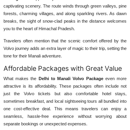
captivating scenery. The route winds through green valleys, pine
forests, charming villages, and along sparkling rivers. As dawn
breaks, the sight of snow-clad peaks in the distance welcomes
you to the heart of Himachal Pradesh.
Travelers often mention that the scenic comfort offered by the
Volvo journey adds an extra layer of magic to their trip, setting the
tone for their Manali adventure.
Affordable Packages with Great Value
What makes the
Delhi to Manali Volvo Package
even more
attractive is its affordability. These packages often include not
just the Volvo tickets but also comfortable hotel stays,
sometimes breakfast, and local sightseeing tours all bundled into
one cost-effective deal. This means travelers can enjoy a
seamless, hassle-free experience without worrying about
separate bookings or unexpected expenses.