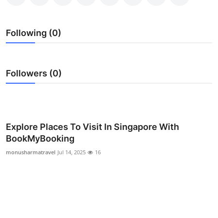
Submit Press Release
Following (0)
Guest Posting
Crypto
Followers (0)
Advertise with US
Business
Explore Places To Visit In Singapore With
Finance
BookMyBooking
monusharmatravel
Jul 14, 2025
16
Tech
Real Estate
General