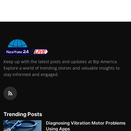
Support Number
How To
Top 10
Keep up with the latest posts and updates at Bip America.
Explore a world of trending stories and valuable insights to
stay informed and engaged.
Trending Posts
Diagnosing Vibration Motor Problems
Using Apps