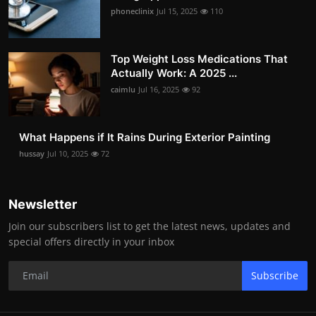
phoneclinix
Jul 15, 2025
110
Top Weight Loss Medications That
Actually Work: A 2025 ...
caimlu
Jul 16, 2025
92
What Happens if It Rains During Exterior Painting
hussay
Jul 10, 2025
72
Newsletter
Join our subscribers list to get the latest news, updates and
special offers directly in your inbox
Subscribe