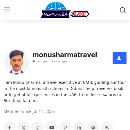
Home
Press Release
monusharmatravel
Last seen: 1 year ago
Contact
Privacy Policy
I am Monu Sharma, a travel executive at BMB, guiding our tour
in the most famous attractions in Dubai. I help travelers book
About
unforgettable experiences in the UAE- from desert safaris to
Burj Khalifa tours.
News Network
Member since Jul 11, 2025
Health