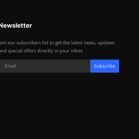
Newsletter
Join our subscribers list to get the latest news, updates
and special offers directly in your inbox
Subscribe