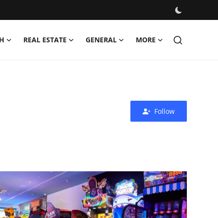
H
REAL ESTATE
GENERAL
MORE
Follow