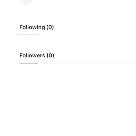
Health
Guest Posting
Following (0)
Advertise with US
Crypto
Followers (0)
Business
Finance
Tech
Real Estate
General