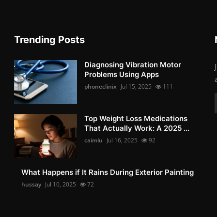
Trending Posts
Diagnosing Vibration Motor
Problems Using Apps
phoneclinix
Jul 15, 2025
111
Top Weight Loss Medications
That Actually Work: A 2025 ...
caimlu
Jul 16, 2025
92
What Happens if It Rains During Exterior Painting
hussay
Jul 10, 2025
72