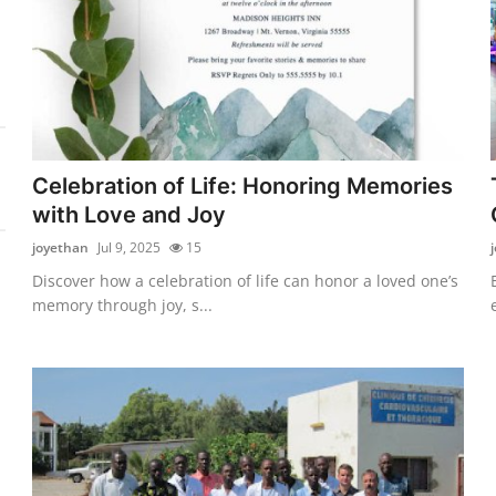
Celebration of Life: Honoring Memories
with Love and Joy
joyethan
Jul 9, 2025
15
Discover how a celebration of life can honor a loved one’s
memory through joy, s...