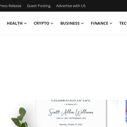
ress Release
Guest Posting
Advertise with US
HEALTH
CRYPTO
BUSINESS
FINANCE
TEC