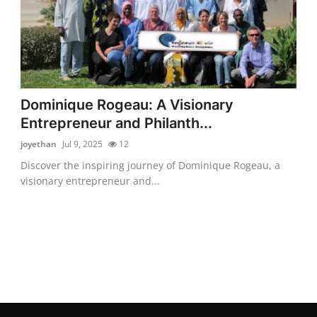
Dominique Rogeau: A Visionary
Entrepreneur and Philanth...
joyethan
Jul 9, 2025
12
Discover the inspiring journey of Dominique Rogeau, a
visionary entrepreneur and...