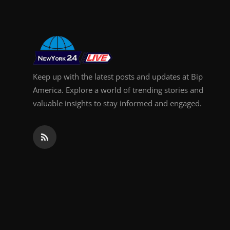
Keep up with the latest posts and updates at Bip
America. Explore a world of trending stories and
valuable insights to stay informed and engaged.