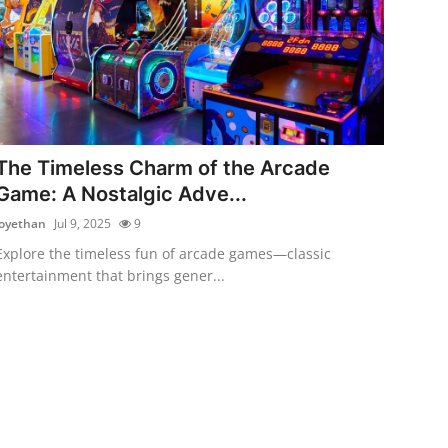
The Timeless Charm of the Arcade
Game: A Nostalgic Adve...
joyethan
Jul 9, 2025
9
Explore the timeless fun of arcade games—classic
entertainment that brings gener...