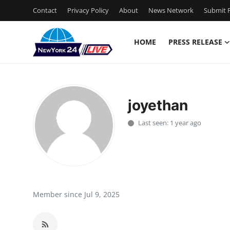
Contact
Privacy Policy
About
News Network
Submit P
HOME
PRESS RELEASE
Home
Contact
joyethan
Press Release
Last seen: 1 year ago
Privacy Policy
About
News Network
Member since Jul 9, 2025
Submit Press Release