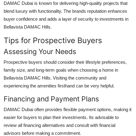
DAMAC Dubai
is known for delivering high-quality projects that
blend luxury with functionality. The brands reputation enhances
buyer confidence and adds a layer of security to investments in
Bellavista DAMAC Hills
.
Tips for Prospective Buyers
Assessing Your Needs
Prospective buyers should consider their lifestyle preferences,
family size, and long-term goals when choosing a home in
Bellavista DAMAC Hills
. Visiting the community and
experiencing the amenities firsthand can be very helpful.
Financing and Payment Plans
DAMAC Dubai
often provides flexible payment options, making it
easier for buyers to plan their investments. Its advisable to
review all financing alternatives and consult with financial
advisors before making a commitment.