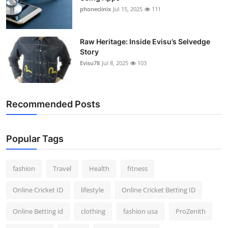
phoneclinix
Jul 15, 2025
111
Raw Heritage: Inside Evisu’s Selvedge
Story
Evisu78
Jul 8, 2025
103
Recommended Posts
Popular Tags
fashion
Travel
Health
fitness
Online Cricket ID
lifestyle
Online Cricket Betting ID
Online Betting id
clothing
fashion usa
ProZenith