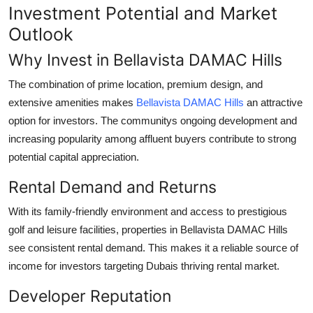
Investment Potential and Market
Outlook
Why Invest in Bellavista DAMAC Hills
The combination of prime location, premium design, and
extensive amenities makes
Bellavista DAMAC Hills
an attractive
option for investors. The communitys ongoing development and
increasing popularity among affluent buyers contribute to strong
potential capital appreciation.
Rental Demand and Returns
With its family-friendly environment and access to prestigious
golf and leisure facilities, properties in
Bellavista DAMAC Hills
see consistent rental demand. This makes it a reliable source of
income for investors targeting Dubais thriving rental market.
Developer Reputation