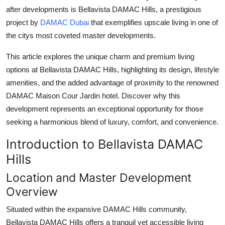
after developments is
Bellavista DAMAC Hills
, a prestigious
Health
project by
DAMAC Dubai
that exemplifies upscale living in one of
the citys most coveted master developments.
Guest Posting
This article explores the unique charm and premium living
Advertise with US
options at
Bellavista DAMAC Hills
, highlighting its design, lifestyle
amenities, and the added advantage of proximity to the renowned
Crypto
DAMAC Maison Cour Jardin
hotel. Discover why this
development represents an exceptional opportunity for those
Business
seeking a harmonious blend of luxury, comfort, and convenience.
Finance
Introduction to Bellavista DAMAC
Hills
Tech
Location and Master Development
Real Estate
Overview
General
Situated within the expansive DAMAC Hills community,
Bellavista DAMAC Hills
offers a tranquil yet accessible living