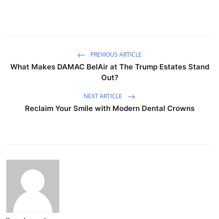
PREVIOUS ARTICLE
What Makes DAMAC BelAir at The Trump Estates Stand
Out?
NEXT ARTICLE
Reclaim Your Smile with Modern Dental Crowns