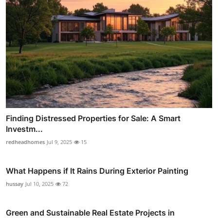
Finding Distressed Properties for Sale: A Smart
Investm...
redheadhomes
Jul 9, 2025
15
What Happens if It Rains During Exterior Painting
hussay
Jul 10, 2025
72
Green and Sustainable Real Estate Projects in