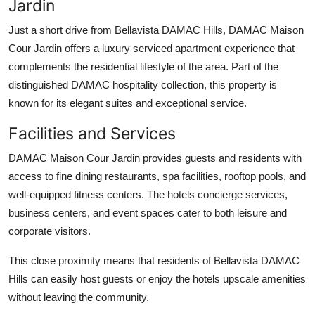
Jardin
Just a short drive from
Bellavista DAMAC Hills
,
DAMAC Maison
Cour Jardin
offers a luxury serviced apartment experience that
complements the residential lifestyle of the area. Part of the
distinguished DAMAC hospitality collection, this property is
known for its elegant suites and exceptional service.
Facilities and Services
DAMAC Maison Cour Jardin
provides guests and residents with
access to fine dining restaurants, spa facilities, rooftop pools, and
well-equipped fitness centers. The hotels concierge services,
business centers, and event spaces cater to both leisure and
corporate visitors.
This close proximity means that residents of
Bellavista DAMAC
Hills
can easily host guests or enjoy the hotels upscale amenities
without leaving the community.