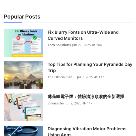
Popular Posts
Fix Blurry Fonts on Ultra-Wide and
Curved Monitors
Tech Solutions
Jun 27, 2025
204
Top Tips for Planning Your Pyramids Day
Trip
The Official Site ...
Jul 7, 2025
137
薄荷味電子煙：體驗清涼順喉的全新選擇
johncarter
Jul 2, 2025
117
Diagnosing Vibration Motor Problems
Using Apps