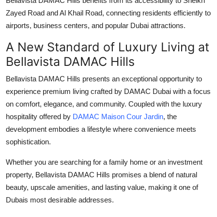
Bellavista DAMAC Hills
benefits from its accessibility to Sheikh
Zayed Road and Al Khail Road, connecting residents efficiently to
airports, business centers, and popular Dubai attractions.
A New Standard of Luxury Living at
Bellavista DAMAC Hills
Bellavista DAMAC Hills
presents an exceptional opportunity to
experience premium living crafted by
DAMAC Dubai
with a focus
on comfort, elegance, and community. Coupled with the luxury
hospitality offered by
DAMAC Maison Cour Jardin
, the
development embodies a lifestyle where convenience meets
sophistication.
Whether you are searching for a family home or an investment
property,
Bellavista DAMAC Hills
promises a blend of natural
beauty, upscale amenities, and lasting value, making it one of
Dubais most desirable addresses.