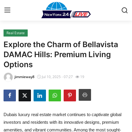
Real Estate
Home
Explore the Charm of Bellavista
Contact
DAMAC Hills: Premium Living
Options
Press Release
jimmieway8
Jul 10, 2025 - 07:27
19
Privacy Policy
About
News Network
Dubais luxury real estate market continues to captivate global
investors and residents with its innovative designs, premium
Submit Press Release
amenities, and vibrant communities. Among the most sought-