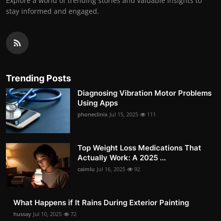
Explore a world of trending stories and valuable insights to
stay informed and engaged.
Trending Posts
Diagnosing Vibration Motor Problems
Using Apps
phoneclinix
Jul 15, 2025
111
Top Weight Loss Medications That
Actually Work: A 2025 ...
caimlu
Jul 16, 2025
92
What Happens if It Rains During Exterior Painting
hussay
Jul 10, 2025
72