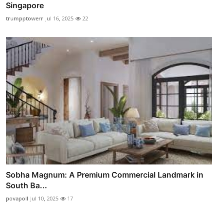
Singapore
trumpptowerr
Jul 16, 2025
22
Sobha Magnum: A Premium Commercial Landmark in
South Ba...
povapoll
Jul 10, 2025
17