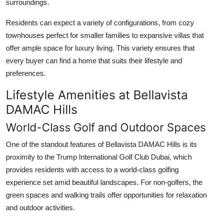
surroundings.
Residents can expect a variety of configurations, from cozy
townhouses perfect for smaller families to expansive villas that
offer ample space for luxury living. This variety ensures that
every buyer can find a home that suits their lifestyle and
preferences.
Lifestyle Amenities at Bellavista
DAMAC Hills
World-Class Golf and Outdoor Spaces
One of the standout features of
Bellavista DAMAC Hills
is its
proximity to the Trump International Golf Club Dubai, which
provides residents with access to a world-class golfing
experience set amid beautiful landscapes. For non-golfers, the
green spaces and walking trails offer opportunities for relaxation
and outdoor activities.