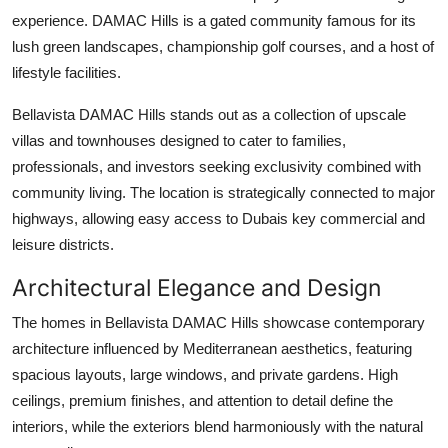
Support Number
experience. DAMAC Hills is a gated community famous for its
lush green landscapes, championship golf courses, and a host of
How To
lifestyle facilities.
Top 10
Bellavista DAMAC Hills
stands out as a collection of upscale
villas and townhouses designed to cater to families,
professionals, and investors seeking exclusivity combined with
community living. The location is strategically connected to major
highways, allowing easy access to Dubais key commercial and
leisure districts.
Architectural Elegance and Design
The homes in
Bellavista DAMAC Hills
showcase contemporary
architecture influenced by Mediterranean aesthetics, featuring
spacious layouts, large windows, and private gardens. High
ceilings, premium finishes, and attention to detail define the
interiors, while the exteriors blend harmoniously with the natural