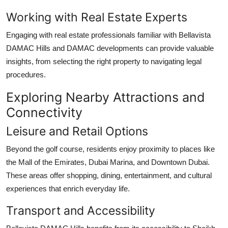
Working with Real Estate Experts
Engaging with real estate professionals familiar with
Bellavista
DAMAC Hills
and DAMAC developments can provide valuable
insights, from selecting the right property to navigating legal
procedures.
Exploring Nearby Attractions and
Connectivity
Leisure and Retail Options
Beyond the golf course, residents enjoy proximity to places like
the Mall of the Emirates, Dubai Marina, and Downtown Dubai.
These areas offer shopping, dining, entertainment, and cultural
experiences that enrich everyday life.
Transport and Accessibility