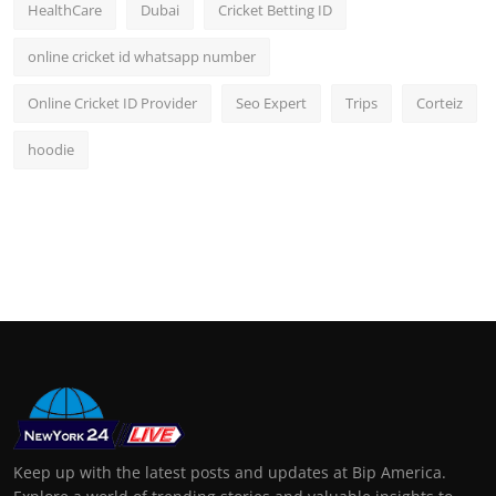
HealthCare
Dubai
Cricket Betting ID
online cricket id whatsapp number
Online Cricket ID Provider
Seo Expert
Trips
Corteiz
hoodie
Keep up with the latest posts and updates at Bip America.