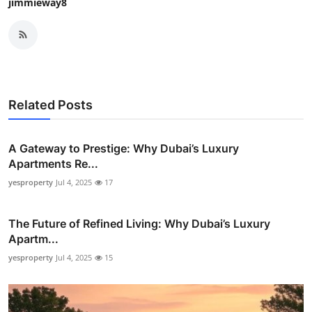
jimmieway8
Related Posts
A Gateway to Prestige: Why Dubai’s Luxury
Apartments Re...
yesproperty
Jul 4, 2025
17
The Future of Refined Living: Why Dubai’s Luxury
Apartm...
yesproperty
Jul 4, 2025
15