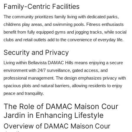
Family-Centric Facilities
The community prioritizes family living with dedicated parks,
childrens play areas, and swimming pools. Fitness enthusiasts
benefit from fully equipped gyms and jogging tracks, while social
clubs and retail outlets add to the convenience of everyday life.
Security and Privacy
Living within
Bellavista DAMAC Hills
means enjoying a secure
environment with 24/7 surveillance, gated access, and
professional management. The design emphasizes privacy with
spacious plots and natural barriers, allowing residents to enjoy
peace and tranquility.
The Role of DAMAC Maison Cour
Jardin in Enhancing Lifestyle
Overview of DAMAC Maison Cour