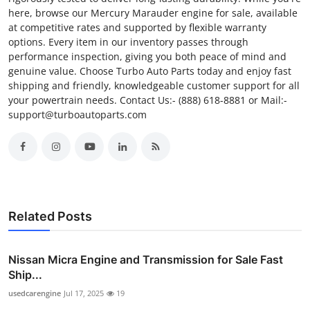
here, browse our Mercury Marauder engine for sale, available
at competitive rates and supported by flexible warranty
options. Every item in our inventory passes through
performance inspection, giving you both peace of mind and
genuine value. Choose Turbo Auto Parts today and enjoy fast
shipping and friendly, knowledgeable customer support for all
your powertrain needs. Contact Us:- (888) 618-8881 or Mail:-
support@turboautoparts.com
Related Posts
Nissan Micra Engine and Transmission for Sale Fast
Ship...
usedcarengine
Jul 17, 2025
19