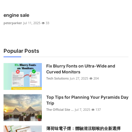
engine sale
peterparker
Jul 11, 2025
33
Popular Posts
Fix Blurry Fonts on Ultra-Wide and
Curved Monitors
Tech Solutions
Jun 27, 2025
204
Top Tips for Planning Your Pyramids Day
Trip
The Official Site ...
Jul 7, 2025
137
薄荷味電子煙：體驗清涼順喉的全新選擇