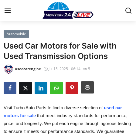
Automobile
Home
Used Car Motors for Sale with
Press Release
Used Transmission Options
Contact
usedcarengine
Jul 15, 2025 - 06:14
5
Privacy Policy
About
Visit Turbo Auto Parts to find a diverse selection of
used car
News Network
motors for sale
that meet industry standards for performance,
price, and longevity. We put each engine through rigorous testing
Health
to ensure it meets our performance standards. We guarantee