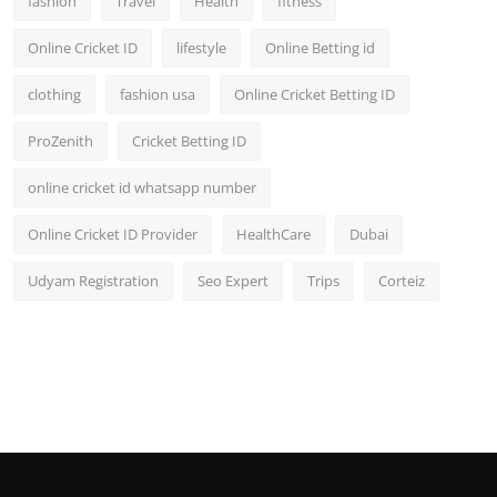
fashion
Travel
Health
fitness
Online Cricket ID
lifestyle
Online Betting id
clothing
fashion usa
Online Cricket Betting ID
ProZenith
Cricket Betting ID
online cricket id whatsapp number
Online Cricket ID Provider
HealthCare
Dubai
Udyam Registration
Seo Expert
Trips
Corteiz