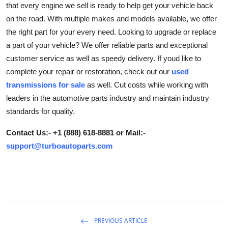
that every engine we sell is ready to help get your vehicle back
Submit Press Release
on the road. With multiple makes and models available, we offer
the right part for your every need. Looking to upgrade or replace
Guest Posting
a part of your vehicle? We offer reliable parts and exceptional
customer service as well as speedy delivery. If youd like to
Crypto
complete your repair or restoration, check out our
used
transmissions for sale
as well. Cut costs while working with
Advertise with US
leaders in the automotive parts industry and maintain industry
standards for quality.
Business
Contact Us:- +1 (888) 618-8881 or Mail:-
Finance
support@turboautoparts.com
Tech
Real Estate
General
PREVIOUS ARTICLE