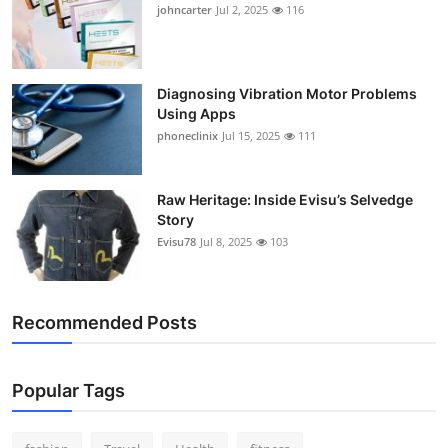
johncarter
Jul 2, 2025
116
Diagnosing Vibration Motor Problems
Using Apps
phoneclinix
Jul 15, 2025
111
Raw Heritage: Inside Evisu’s Selvedge
Story
Evisu78
Jul 8, 2025
103
Recommended Posts
Popular Tags