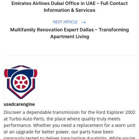
Emirates Airlines Dubai Office in UAE – Full Contact
Support Number
Information & Services
How To
NEXT ARTICLE
Multifamily Renovation Expert Dallas – Transforming
Top 10
Apartment Living
usedcarengine
Discover a dependable transmission for the Ford Explorer 2002
at Turbo Auto Parts, the place where quality truly meets
performance. Whether you need a replacement for a worn unit
or an upgrade for better power, our parts have been
rigorously tested to deliver long-lasting durability. While you're