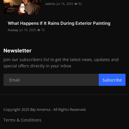
caimlu
Jul 16, 2025
92
What Happens if It Rains During Exterior Painting
hussay
Jul 10, 2025
72
Newsletter
Join our subscribers list to get the latest news, updates and
special offers directly in your inbox
Subscribe
Copyright 2025 Bip America - All Rights Reserved.
Terms & Conditions