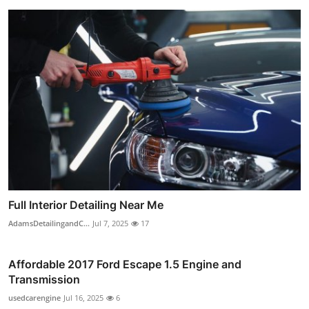
Full Interior Detailing Near Me
AdamsDetailingandC...
Jul 7, 2025
17
Affordable 2017 Ford Escape 1.5 Engine and
Transmission
usedcarengine
Jul 16, 2025
6