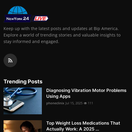
Keep up with the latest posts and updates at Bip America.
Explore a world of trending stories and valuable insights to
stay informed and engaged.
Trending Posts
Diagnosing Vibration Motor Problems
Using Apps
phoneclinix
Jul 15, 2025
111
Top Weight Loss Medications That
Actually Work: A 2025 ...