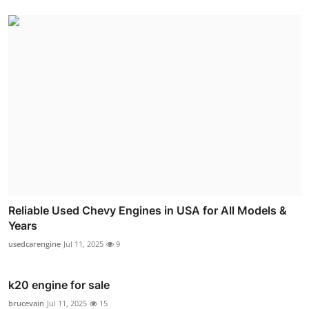
Reliable Used Chevy Engines in USA for All Models &
Years
usedcarengine
Jul 11, 2025
9
k20 engine for sale
brucevain
Jul 11, 2025
15