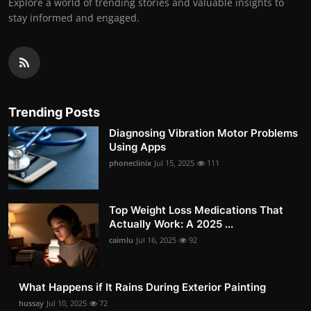
Explore a world of trending stories and valuable insights to
stay informed and engaged.
Trending Posts
Diagnosing Vibration Motor Problems
Using Apps
phoneclinix
Jul 15, 2025
111
Top Weight Loss Medications That
Actually Work: A 2025 ...
caimlu
Jul 16, 2025
92
What Happens if It Rains During Exterior Painting
hussay
Jul 10, 2025
72