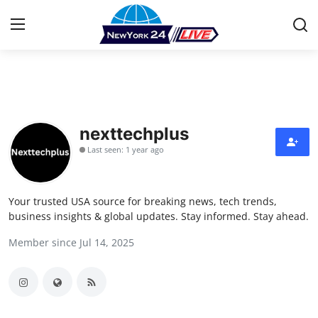
Home
Contact
nexttechplus
Last seen: 1 year ago
Press Release
Privacy Policy
Your trusted USA source for breaking news, tech trends,
business insights & global updates. Stay informed. Stay ahead.
About
Member since Jul 14, 2025
News Network
Submit Press Release