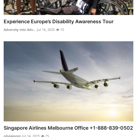
Experience Europe’s Disability Awareness Tour
Adversity into Adv...
Jul 16, 2025
10
Singapore Airlines Melbourne Office +1-888-839-0502
oliviajones
Jul 14, 2025
25