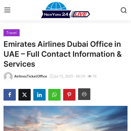
Travel
Home
Emirates Airlines Dubai Office in
Press Release
UAE – Full Contact Information &
Services
Contact
AirlinesTicketOffice
Jul 15, 2025 - 06:10
16
Privacy Policy
About
News Network
Health