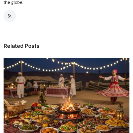
the globe.
Related Posts