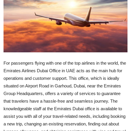
Submit Press Release
Guest Posting
Crypto
Advertise with US
For passengers flying with one of the top airlines in the world, the
Business
Emirates Airlines Dubai Office in UAE acts as the main hub for
operations and customer support. This office, which is ideally
Finance
situated on Airport Road in Garhoud, Dubai, near the Emirates
Tech
Group Headquarters, offers a variety of services to guarantee
that travelers have a hassle-free and seamless journey. The
Real Estate
knowledgeable staff at the Emirates Dubai office is available to
assist you with all of your travel-related needs, including booking
General
a new trip, changing an existing reservation, finding out about