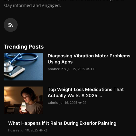
stay informed and engaged.
Trending Posts
Diagnosing Vibration Motor Problems
Using Apps
phoneclinix
Jul 15, 2025
111
Top Weight Loss Medications That
Actually Work: A 2025 ...
caimlu
Jul 16, 2025
92
What Happens if It Rains During Exterior Painting
hussay
Jul 10, 2025
72