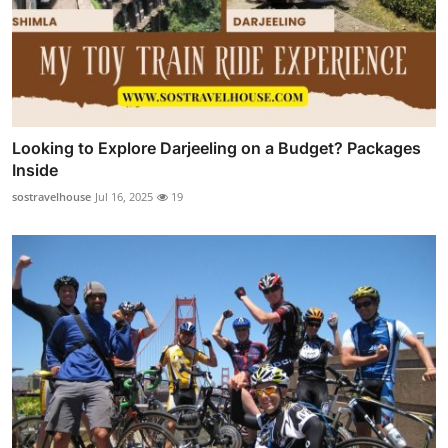
Looking to Explore Darjeeling on a Budget? Packages
Inside
sostravelhouse
Jul 16, 2025
19