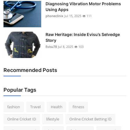
Diagnosing Vibration Motor Problems
Using Apps
phoneclinix
Jul 15, 2025
111
Raw Heritage: Inside Evisu’s Selvedge
Story
Evisu78
Jul 8, 2025
103
Recommended Posts
Popular Tags
fashion
Travel
Health
fitness
Online Cricket ID
lifestyle
Online Cricket Betting ID