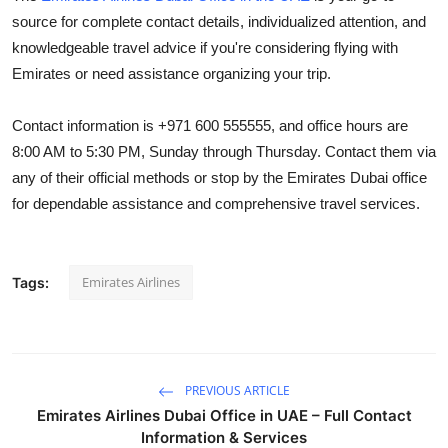
source for complete contact details, individualized attention, and
knowledgeable travel advice if you're considering flying with
Emirates or need assistance organizing your trip.
Contact information is +971 600 555555, and office hours are
8:00 AM to 5:30 PM, Sunday through Thursday. Contact them via
any of their official methods or stop by the Emirates Dubai office
for dependable assistance and comprehensive travel services.
Emirates Airlines
Tags:
PREVIOUS ARTICLE
Emirates Airlines Dubai Office in UAE – Full Contact
Information & Services