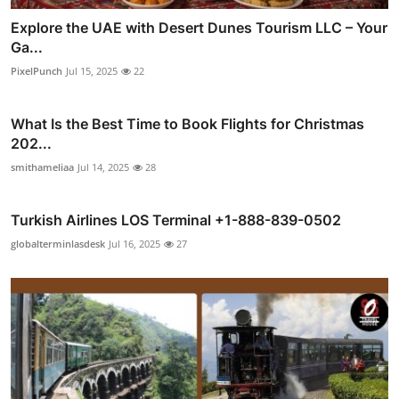
Explore the UAE with Desert Dunes Tourism LLC – Your
Ga...
PixelPunch
Jul 15, 2025
22
What Is the Best Time to Book Flights for Christmas
202...
smithameliaa
Jul 14, 2025
28
Turkish Airlines LOS Terminal +1-888-839-0502
globalterminlasdesk
Jul 16, 2025
27