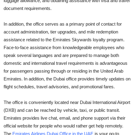
luggage allowance, and obtaining assistance with visa and travel
Support Number
document requirements.
How To
In addition, the office serves as a primary point of contact for
account administration, tier upgrades, and mile redemption
Top 10
assistance related to the Emirates Skywards loyalty program.
Face-to-face assistance from knowledgeable employees who
speak several languages and are prepared to manage both
domestic and international travel requirements is advantageous
for passengers passing through or residing in the United Arab
Emirates. In addition, the Dubai office provides timely updates on
flight schedules, travel advisories, and promotional fares.
The office is conveniently located near Dubai International Airport
(DXB) and can be reached by vehicle, taxi, or public transit.
Emirates provides live chat, email, and phone support via their
official website for people who would rather get help remotely.
The
Emirates Airlines Dubai Office in the UAE
is your go-to