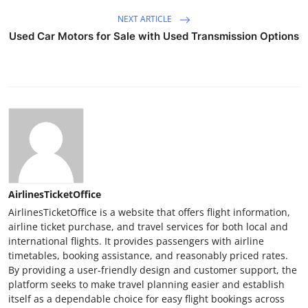
NEXT ARTICLE
Used Car Motors for Sale with Used Transmission Options
AirlinesTicketOffice
AirlinesTicketOffice is a website that offers flight information,
airline ticket purchase, and travel services for both local and
international flights. It provides passengers with airline
timetables, booking assistance, and reasonably priced rates.
By providing a user-friendly design and customer support, the
platform seeks to make travel planning easier and establish
itself as a dependable choice for easy flight bookings across