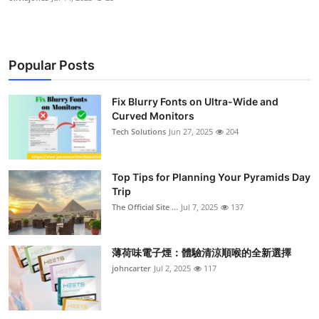
Popular Posts
Fix Blurry Fonts on Ultra-Wide and
Curved Monitors
Tech Solutions
Jun 27, 2025
204
Top Tips for Planning Your Pyramids Day
Trip
The Official Site ...
Jul 7, 2025
137
薄荷味電子煙：體驗清涼順喉的全新選擇
johncarter
Jul 2, 2025
117