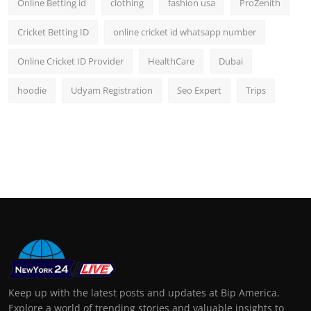
Online Betting id
clothing
fashion usa
ProZenith
Cricket Betting ID
online cricket id whatsapp number
Online Cricket ID Provider
HealthCare
Dubai
hoodie
Udyam Registration
Seo Expert
Trips
Keep up with the latest posts and updates at Bip America.
Explore a world of trending stories and valuable insights to