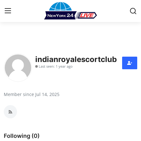
Home
Contact
indianroyalescortclub
Last seen: 1 year ago
Press Release
Privacy Policy
Member since Jul 14, 2025
About
News Network
Submit Press Release
Following (0)