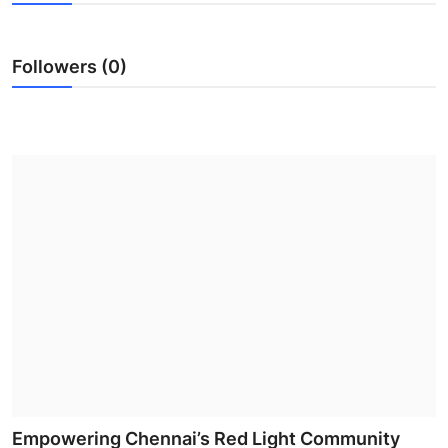
Health
Followers (0)
Guest Posting
Advertise with US
Crypto
Business
Finance
Tech
Real Estate
General
Empowering Chennai’s Red Light Community