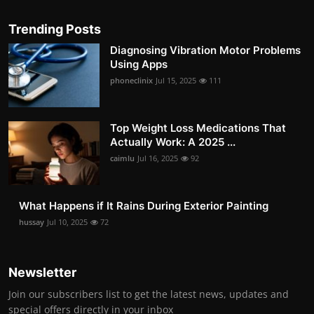
Trending Posts
Diagnosing Vibration Motor Problems
Using Apps
phoneclinix
Jul 15, 2025
111
Top Weight Loss Medications That
Actually Work: A 2025 ...
caimlu
Jul 16, 2025
92
What Happens if It Rains During Exterior Painting
hussay
Jul 10, 2025
72
Newsletter
Join our subscribers list to get the latest news, updates and
special offers directly in your inbox