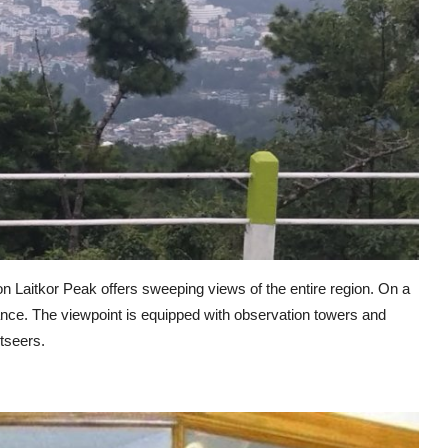
t on Laitkor Peak offers sweeping views of the entire region. On a
tance. The viewpoint is equipped with observation towers and
tseers.