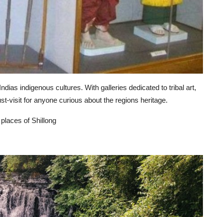
ias indigenous cultures. With galleries dedicated to tribal art,
st-visit for anyone curious about the regions heritage.
 places of Shillong