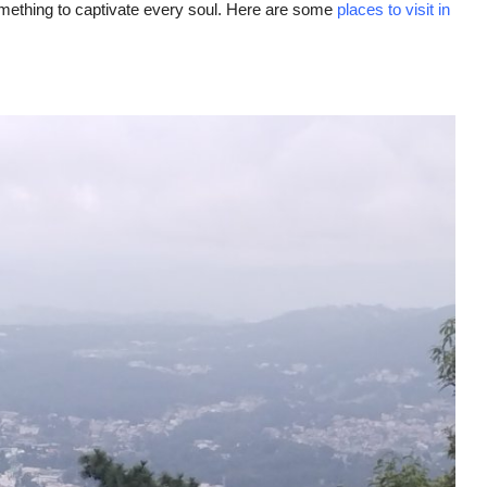
 something to captivate every soul. Here are some
places to visit in