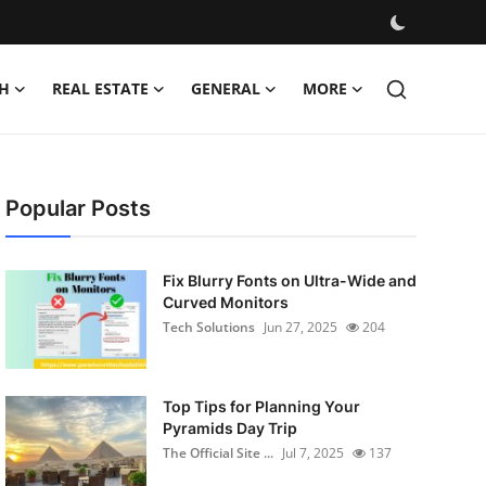
H
REAL ESTATE
GENERAL
MORE
Popular Posts
Fix Blurry Fonts on Ultra-Wide and
Curved Monitors
Tech Solutions
Jun 27, 2025
204
Top Tips for Planning Your
Pyramids Day Trip
The Official Site ...
Jul 7, 2025
137