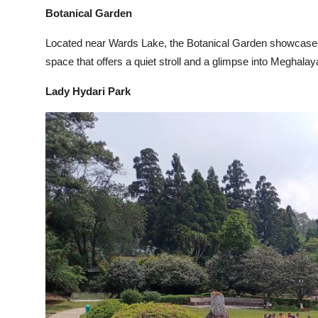
Botanical Garden
Located near Wards Lake, the Botanical Garden showcases n
space that offers a quiet stroll and a glimpse into Meghalaya
Lady Hydari Park