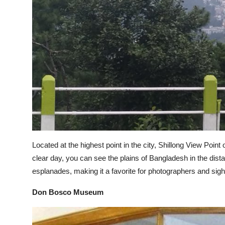
Support Number
How To
Top 10
Located at the highest point in the city, Shillong View Poin
clear day, you can see the plains of Bangladesh in the dis
esplanades, making it a favorite for photographers and sigh
Don Bosco Museum