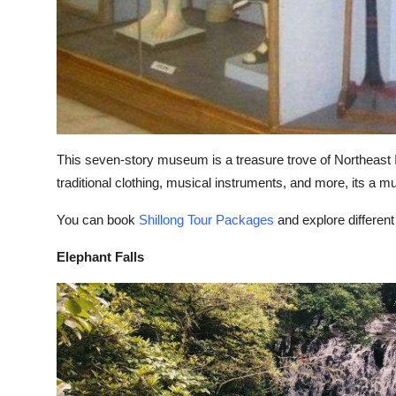
This seven-story museum is a treasure trove of Northeast Ind
traditional clothing, musical instruments, and more, its a mu
You can book
Shillong Tour Packages
and explore different
Elephant Falls