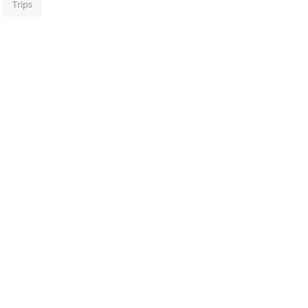
Trips