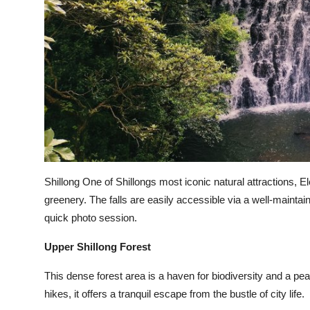
Shillong One of Shillongs most iconic natural attractions, El
greenery. The falls are easily accessible via a well-maintaine
quick photo session.
Upper Shillong Forest
This dense forest area is a haven for biodiversity and a peac
hikes, it offers a tranquil escape from the bustle of city life.