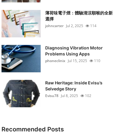
薄荷味電子煙：體驗清涼順喉的全新
選擇
johncarter
Jul 2, 2025
114
Diagnosing Vibration Motor
Problems Using Apps
phoneclinix
Jul 15, 2025
110
Raw Heritage: Inside Evisu’s
Selvedge Story
Evisu78
Jul 8, 2025
102
Recommended Posts