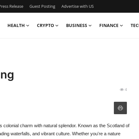
ress Release
Guest Posting
Advertise with US
HEALTH
CRYPTO
BUSINESS
FINANCE
TEC
ong
4
ends colonial charm with natural splendor. Known as the Scotland of
cading waterfalls, and vibrant culture. Whether you're a nature