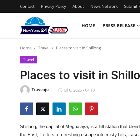
Contact
Privacy Policy
About
News Network
Submit P
HOME
PRESS RELEASE
Home
Home
Travel
Places to visit in Shillong
Press Release
Travel
Contact
Places to visit in Shill
Privacy Policy
Travenjo
Jul 8, 2025 - 04:10
About
News Network
Shillong, the capital of Meghalaya, is a hill station that bl
Health
the East, it offers a refreshing escape into misty hills, cas