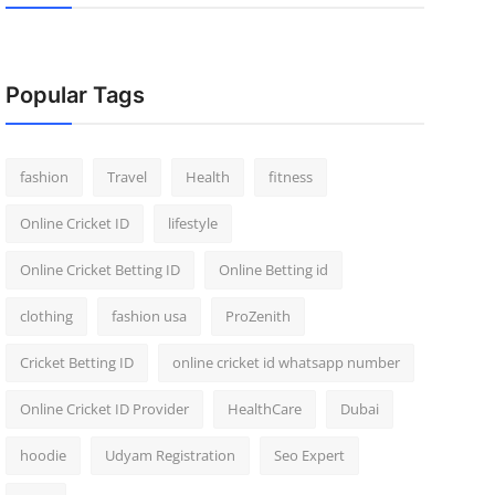
Popular Tags
fashion
Travel
Health
fitness
Online Cricket ID
lifestyle
Online Cricket Betting ID
Online Betting id
clothing
fashion usa
ProZenith
Cricket Betting ID
online cricket id whatsapp number
Online Cricket ID Provider
HealthCare
Dubai
hoodie
Udyam Registration
Seo Expert