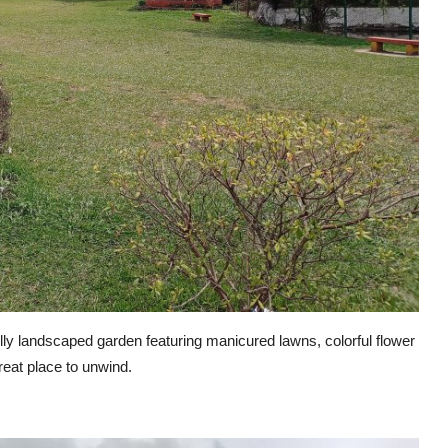
lly landscaped garden featuring manicured lawns, colorful flower
reat place to unwind.