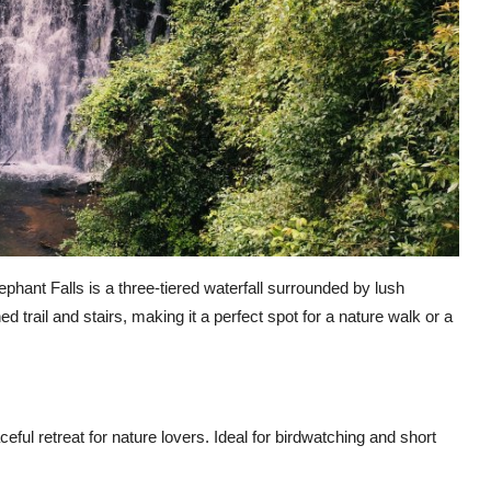
ephant Falls is a three-tiered waterfall surrounded by lush
d trail and stairs, making it a perfect spot for a nature walk or a
eful retreat for nature lovers. Ideal for birdwatching and short