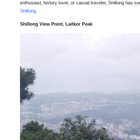
enthusiast, history lover, or casual traveler, Shillong has
Submit Press Release
Shillong
.
Guest Posting
Shillong View Point, Laitkor Peak
Crypto
Advertise with US
Business
Finance
Tech
Real Estate
General