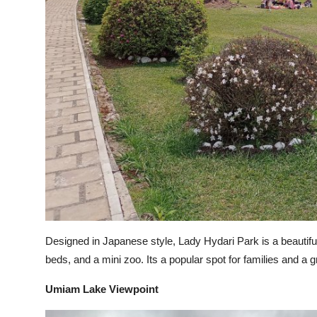
Designed in Japanese style, Lady Hydari Park is a beautifu
beds, and a mini zoo. Its a popular spot for families and a g
Umiam Lake Viewpoint