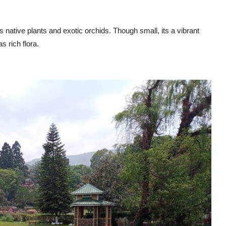
ative plants and exotic orchids. Though small, its a vibrant
s rich flora.