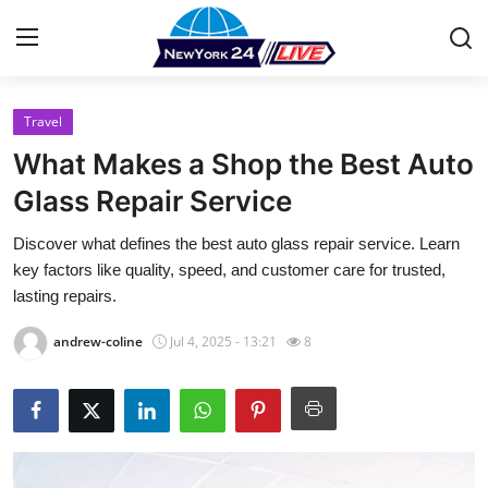
Travel
Home
What Makes a Shop the Best Auto
Contact
Glass Repair Service
Discover what defines the best auto glass repair service. Learn
Press Release
key factors like quality, speed, and customer care for trusted,
lasting repairs.
Privacy Policy
andrew-coline
Jul 4, 2025 - 13:21
8
About
News Network
Submit Press Release