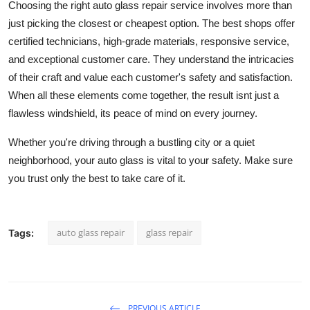
Choosing the right auto glass repair service involves more than
just picking the closest or cheapest option. The best shops offer
certified technicians, high-grade materials, responsive service,
and exceptional customer care. They understand the intricacies
of their craft and value each customer's safety and satisfaction.
When all these elements come together, the result isnt just a
flawless windshield, its peace of mind on every journey.
Whether you're driving through a bustling city or a quiet
neighborhood, your auto glass is vital to your safety. Make sure
you trust only the best to take care of it.
auto glass repair
glass repair
Tags:
PREVIOUS ARTICLE