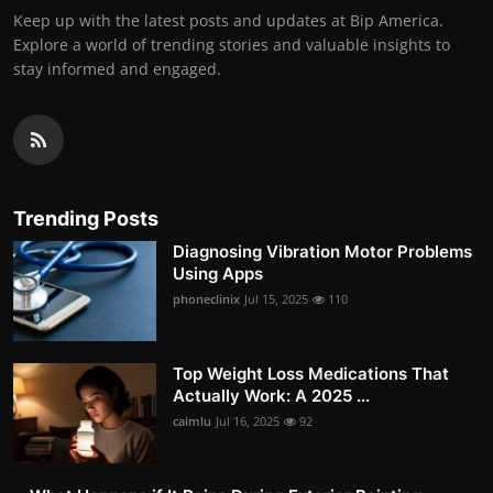
Keep up with the latest posts and updates at Bip America.
Explore a world of trending stories and valuable insights to
stay informed and engaged.
Trending Posts
Diagnosing Vibration Motor Problems
Using Apps
phoneclinix
Jul 15, 2025
110
Top Weight Loss Medications That
Actually Work: A 2025 ...
caimlu
Jul 16, 2025
92