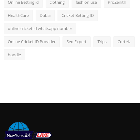
Online Betting id
clothing
fashion usa
ProZenith
HealthCare
Dubai
Cricket Betting ID
online cricket id whatsapp number
Online Cricket ID Provider
Seo Expert
Trips
Corteiz
hoodie