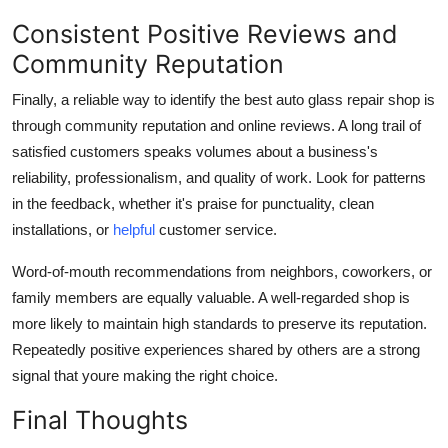
Consistent Positive Reviews and
Community Reputation
Finally, a reliable way to identify the best auto glass repair shop is
through community reputation and online reviews. A long trail of
satisfied customers speaks volumes about a business's
reliability, professionalism, and quality of work. Look for patterns
in the feedback, whether it's praise for punctuality, clean
installations, or
helpful
customer service.
Word-of-mouth recommendations from neighbors, coworkers, or
family members are equally valuable. A well-regarded shop is
more likely to maintain high standards to preserve its reputation.
Repeatedly positive experiences shared by others are a strong
signal that youre making the right choice.
Final Thoughts