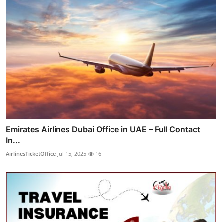
Emirates Airlines Dubai Office in UAE – Full Contact
In...
AirlinesTicketOffice
Jul 15, 2025
16