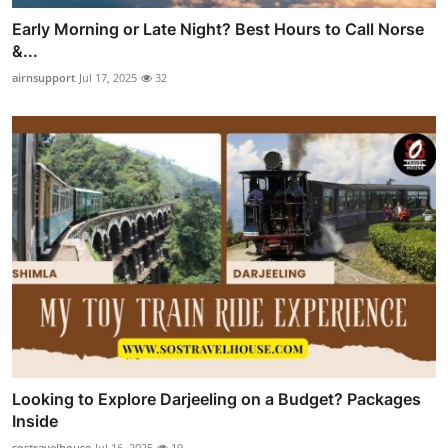
Early Morning or Late Night? Best Hours to Call Norse
&...
airnsupport
Jul 17, 2025
32
Looking to Explore Darjeeling on a Budget? Packages
Inside
sostravelhouse
Jul 16, 2025
19