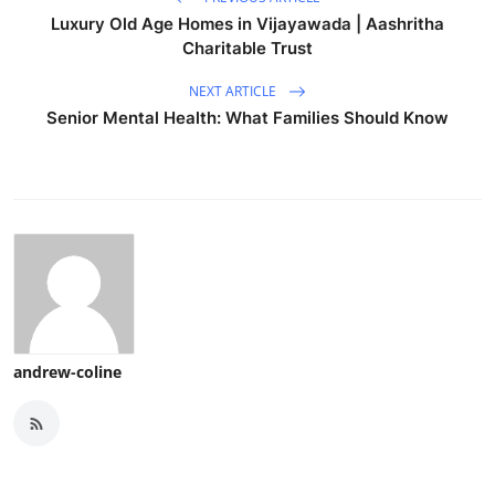
Luxury Old Age Homes in Vijayawada | Aashritha
Charitable Trust
NEXT ARTICLE
Senior Mental Health: What Families Should Know
andrew-coline