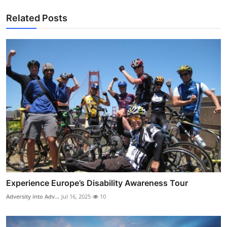
Related Posts
Experience Europe’s Disability Awareness Tour
Adversity into Adv...
Jul 16, 2025
10