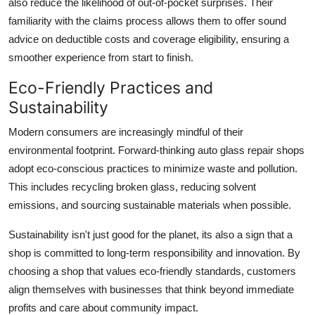
also reduce the likelihood of out-of-pocket surprises. Their
familiarity with the claims process allows them to offer sound
advice on deductible costs and coverage eligibility, ensuring a
smoother experience from start to finish.
Eco-Friendly Practices and
Sustainability
Modern consumers are increasingly mindful of their
environmental footprint. Forward-thinking auto glass repair shops
adopt eco-conscious practices to minimize waste and pollution.
This includes recycling broken glass, reducing solvent
emissions, and sourcing sustainable materials when possible.
Sustainability isn't just good for the planet, its also a sign that a
shop is committed to long-term responsibility and innovation. By
choosing a shop that values eco-friendly standards, customers
align themselves with businesses that think beyond immediate
profits and care about community impact.