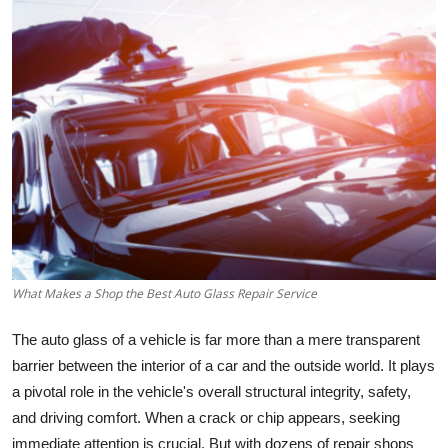
Health
Guest Posting
Advertise with US
Crypto
Business
Finance
What Makes a Shop the Best Auto Glass Repair Service
Tech
The auto glass of a vehicle is far more than a mere transparent
Real Estate
barrier between the interior of a car and the outside world. It plays
a pivotal role in the vehicle's overall structural integrity, safety,
General
and driving comfort. When a crack or chip appears, seeking
immediate attention is crucial. But with dozens of repair shops