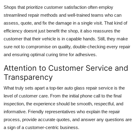
Shops that prioritize customer satisfaction often employ
streamlined repair methods and well-trained teams who can
assess, quote, and fix the damage in a single visit. That kind of
efficiency doesnt just benefit the shop, it also reassures the
customer that their vehicle is in capable hands. Still, they make
sure not to compromise on quality, double-checking every repair
and ensuring optimal curing time for adhesives.
Attention to Customer Service and
Transparency
What truly sets apart a top-tier auto glass repair service is the
level of customer care. From the initial phone call to the final
inspection, the experience should be smooth, respectful, and
informative. Friendly representatives who explain the repair
process, provide accurate quotes, and answer any questions are
a sign of a customer-centric business.