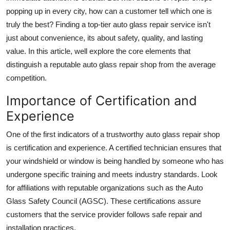
Support Number
popping up in every city, how can a customer tell which one is
truly the best? Finding a top-tier auto glass repair service isn't
How To
just about convenience, its about safety, quality, and lasting
value. In this article, well explore the core elements that
Top 10
distinguish a reputable auto glass repair shop from the average
competition.
Importance of Certification and
Experience
One of the first indicators of a trustworthy auto glass repair shop
is certification and experience. A certified technician ensures that
your windshield or window is being handled by someone who has
undergone specific training and meets industry standards. Look
for affiliations with reputable organizations such as the Auto
Glass Safety Council (AGSC). These certifications assure
customers that the service provider follows safe repair and
installation practices.