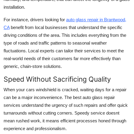
installation.
For instance, drivers looking for
auto glass repair in Brantwood,
CA
benefit from local businesses that understand the specific
driving conditions of the area. This includes everything from the
type of roads and traffic patterns to seasonal weather
fluctuations. Local experts can tailor their services to meet the
real-world needs of their customers far more effectively than
generic, chain-store solutions.
Speed Without Sacrificing Quality
When your cars windshield is cracked, waiting days for a repair
can be a major inconvenience. The best auto glass repair
services understand the urgency of such repairs and offer quick
turnarounds without cutting corners. Speedy service doesnt
mean rushed work, it means efficient processes honed through
experience and professionalism.