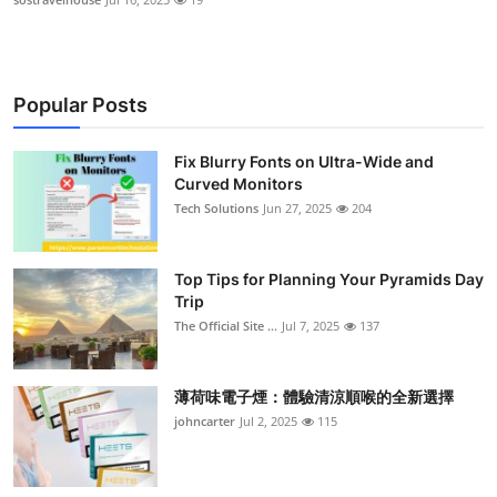
Popular Posts
Fix Blurry Fonts on Ultra-Wide and
Curved Monitors
Tech Solutions
Jun 27, 2025
204
Top Tips for Planning Your Pyramids Day
Trip
The Official Site ...
Jul 7, 2025
137
薄荷味電子煙：體驗清涼順喉的全新選擇
johncarter
Jul 2, 2025
115