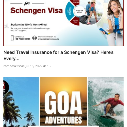
Need Travel Insurance for a Schengen Visa? Here’s
Every...
ramaoverseas
Jul 16, 2025
15