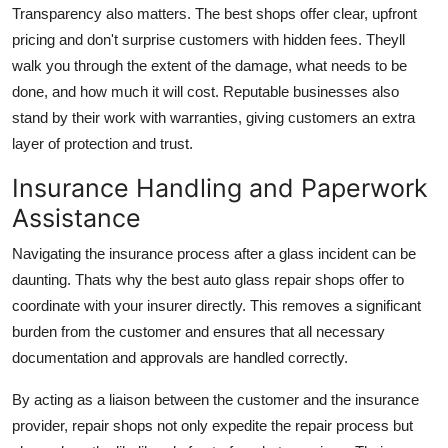
Transparency also matters. The best shops offer clear, upfront
pricing and don't surprise customers with hidden fees. Theyll
walk you through the extent of the damage, what needs to be
done, and how much it will cost. Reputable businesses also
stand by their work with warranties, giving customers an extra
layer of protection and trust.
Insurance Handling and Paperwork
Assistance
Navigating the insurance process after a glass incident can be
daunting. Thats why the best auto glass repair shops offer to
coordinate with your insurer directly. This removes a significant
burden from the customer and ensures that all necessary
documentation and approvals are handled correctly.
By acting as a liaison between the customer and the insurance
provider, repair shops not only expedite the repair process but