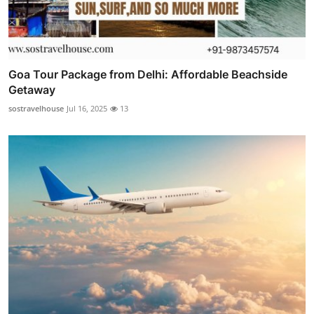
Goa Tour Package from Delhi: Affordable Beachside
Getaway
sostravelhouse
Jul 16, 2025
13