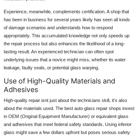
Experience, meanwhile, complements certification. A shop that
has been in business for several years likely has seen all kinds
of damage scenarios and understands how to respond
appropriately. This accumulated knowledge not only speeds up
the repair process but also enhances the likelihood of a long-
lasting result. An experienced technician can often spot
underlying issues that a novice might miss, whether its water
leakage, faulty seals, or potential glass warping.
Use of High-Quality Materials and
Adhesives
High-quality repair isnt just about the technicians skill, it's also
about the materials used. The best auto glass repair shops invest
in OEM (Original Equipment Manufacturer) or equivalent glass
and adhesives that meet federal safety standards. Using inferior
glass might save a few dollars upfront but poses serious safety