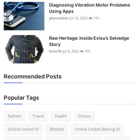
Diagnosing Vibration Motor Problems
Using Apps
phoneclinix
Jul 15, 2025
110
Raw Heritage: Inside Evisu’s Selvedge
Story
Evisu78
Jul 8, 2025
103
Recommended Posts
Popular Tags
fashion
Travel
Health
fitness
Online Cricket ID
lifestyle
Online Cricket Betting ID