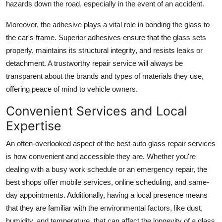
hazards down the road, especially in the event of an accident.
Moreover, the adhesive plays a vital role in bonding the glass to
the car's frame. Superior adhesives ensure that the glass sets
properly, maintains its structural integrity, and resists leaks or
detachment. A trustworthy repair service will always be
transparent about the brands and types of materials they use,
offering peace of mind to vehicle owners.
Convenient Services and Local
Expertise
An often-overlooked aspect of the best auto glass repair services
is how convenient and accessible they are. Whether you're
dealing with a busy work schedule or an emergency repair, the
best shops offer mobile services, online scheduling, and same-
day appointments. Additionally, having a local presence means
that they are familiar with the environmental factors, like dust,
humidity, and temperature, that can affect the longevity of a glass