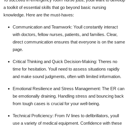
a toolkit of essential skills that go beyond basic nursing
knowledge. Here are the must-haves:
Communication and Teamwork:
Youll
constantly interact
with doctors, fellow nurses, patients, and families. Clear,
direct communication
ensures that
everyone is
on the same
page.
Critical Thinking and Quick Decision-Making:
Theres
no
time for hesitation.
Youll
need to assess situations rapidly
and make sound judgments, often with limited information.
Emotional Resilience and Stress Management:
The ER can
be emotionally draining. Handling stress and bouncing back
from tough cases is crucial for your well-being.
Technical Proficiency:
From IV lines to defibrillators,
youll
use a variety of medical equipment. Confidence with these