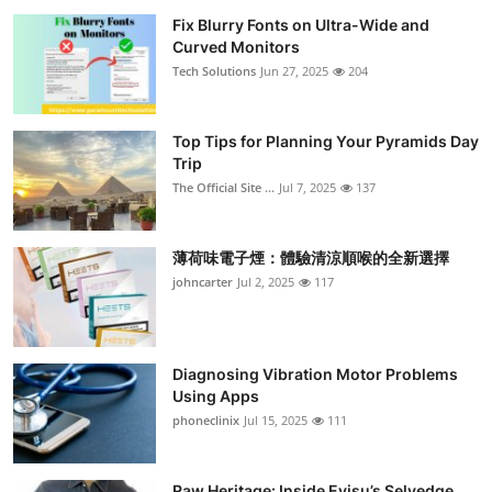
Fix Blurry Fonts on Ultra-Wide and
Curved Monitors
Tech Solutions
Jun 27, 2025
204
Top Tips for Planning Your Pyramids Day
Trip
The Official Site ...
Jul 7, 2025
137
薄荷味電子煙：體驗清涼順喉的全新選擇
johncarter
Jul 2, 2025
117
Diagnosing Vibration Motor Problems
Using Apps
phoneclinix
Jul 15, 2025
111
Raw Heritage: Inside Evisu’s Selvedge