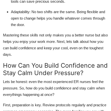
tools can save precious seconds.
Adaptability:
No two shifts are the same. Being flexible and
open to change helps you handle whatever comes through
the door.
Mastering these skills not only makes you a better nurse but also
helps you enjoy your work more. Next,
lets
talk about how you
can build confidence and keep
your cool
, even on the toughest
days.
How Can You Build Confidence and
Stay Calm Under Pressure?
Lets
be honest: even the most experienced ER nurses feel the
pressure. So, how do you build confidence and stay calm when
everythings
happening at once?
First, preparation is key. Review protocols regularly and practice