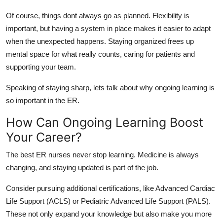
Of course, things
dont
always go as planned. Flexibility is
important, but having a system in place makes it easier to adapt
when
the unexpected
happens
. Staying organized frees up
mental space for what really counts
,
caring for patients and
supporting your team.
Speaking of staying sharp,
lets
talk about why ongoing learning is
so important in the ER.
How Can Ongoing Learning Boost
Your Career?
The best ER nurses never stop learning. Medicine is always
changing, and staying updated is part of the job.
Consider pursuing
additional
certifications, like Advanced Cardiac
Life Support (ACLS) or Pediatric Advanced Life Support (PALS).
These not only expand your knowledge but also make you more