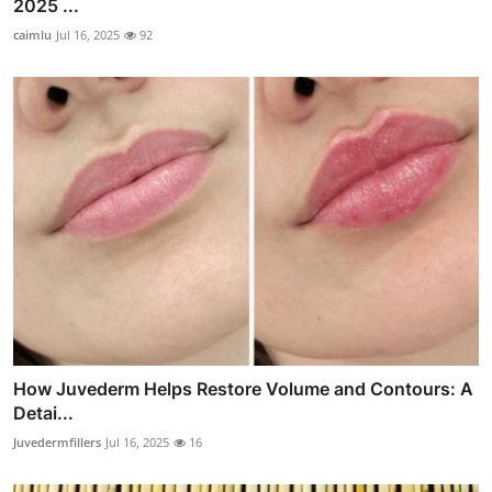
2025 ...
caimlu
Jul 16, 2025
92
How Juvederm Helps Restore Volume and Contours: A
Detai...
Juvedermfillers
Jul 16, 2025
16