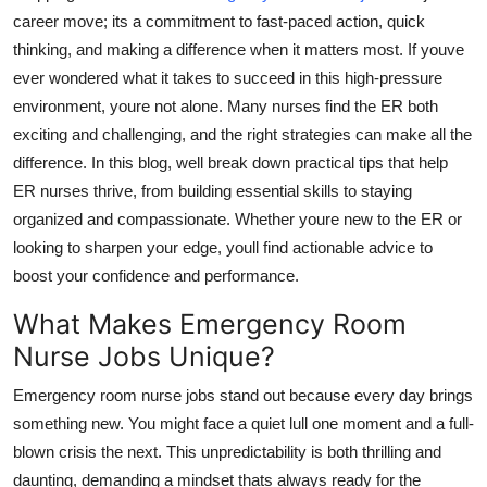
career
move;
its
a commitment to fast-paced action, quick
Submit Press Release
thinking, and making a difference when it matters most. If
youve
ever wondered what it takes to succeed in this high-pressure
Guest Posting
environment,
youre
not alone. Many nurses find the ER both
Crypto
exciting and challenging, and the right strategies can make all the
difference. In this blog,
well
break down practical tips that help
Advertise with US
ER nurses thrive, from building essential skills to staying
organized and compassionate. Whether
youre
new to the ER or
Business
looking to sharpen your edge,
youll
find actionable advice to
boost your confidence and performance.
Finance
What Makes Emergency Room
Tech
Nurse Jobs Unique?
Emergency room nurse jobs stand out because every day brings
Real Estate
something new. You might face a quiet lull one moment and a full-
General
blown crisis the next. This unpredictability is both thrilling and
daunting, demanding a mindset
thats
always ready for the