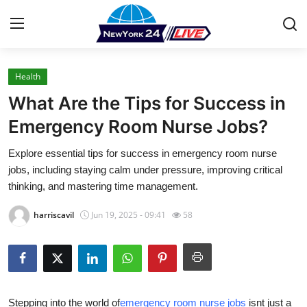
Health
Home
What Are the Tips for Success in
Press Release
Emergency Room Nurse Jobs?
Explore essential tips for success in emergency room nurse
Contact
jobs, including staying calm under pressure, improving critical
thinking, and mastering time management.
Privacy Policy
harriscavil
Jun 19, 2025 - 09:41
58
About
News Network
Health
Stepping into the world of
emergency room nurse jobs
isnt
just a