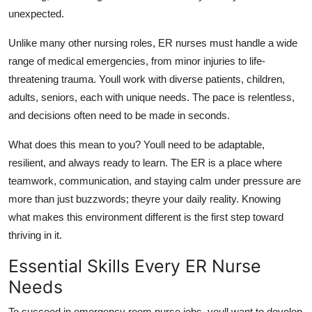
Support Number
unexpected.
Unlike many other nursing roles, ER nurses must handle a wide
How To
range of medical emergencies, from minor injuries to life-
threatening trauma.
Youll
work with diverse patients
,
children,
Top 10
adults, seniors
,
each with unique needs. The pace is relentless,
and decisions often need to be made in seconds.
What does this mean
to
you?
Youll
need to be adaptable,
resilient, and always ready to learn. The ER is a place where
teamwork, communication, and staying calm under pressure are
more than just
buzzwords;
theyre
your daily reality. Knowing
what makes this environment different is the first step toward
thriving in it.
Essential Skills Every ER Nurse
Needs
To succeed in emergency room nurse jobs,
youll
want to develop