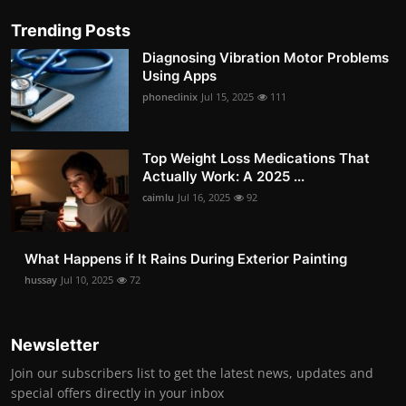
Trending Posts
Diagnosing Vibration Motor Problems
Using Apps
phoneclinix
Jul 15, 2025
111
Top Weight Loss Medications That
Actually Work: A 2025 ...
caimlu
Jul 16, 2025
92
What Happens if It Rains During Exterior Painting
hussay
Jul 10, 2025
72
Newsletter
Join our subscribers list to get the latest news, updates and
special offers directly in your inbox