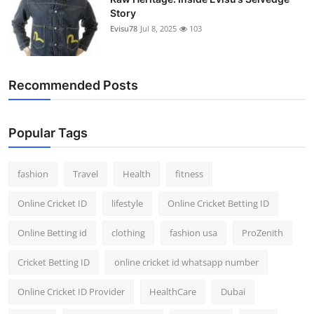
Story
Evisu78
Jul 8, 2025
103
Recommended Posts
Popular Tags
fashion
Travel
Health
fitness
Online Cricket ID
lifestyle
Online Cricket Betting ID
Online Betting id
clothing
fashion usa
ProZenith
Cricket Betting ID
online cricket id whatsapp number
Online Cricket ID Provider
HealthCare
Dubai