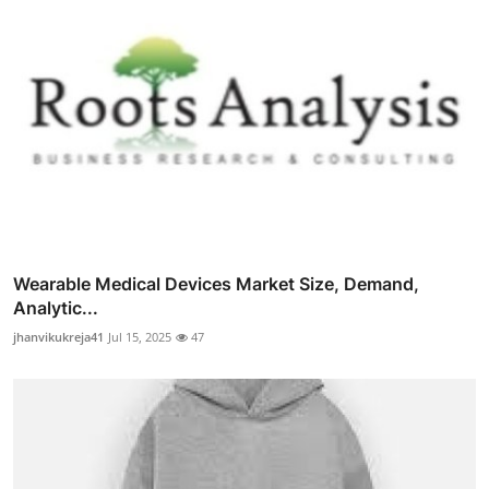
Wearable Medical Devices Market Size, Demand,
Analytic...
jhanvikukreja41
Jul 15, 2025
47