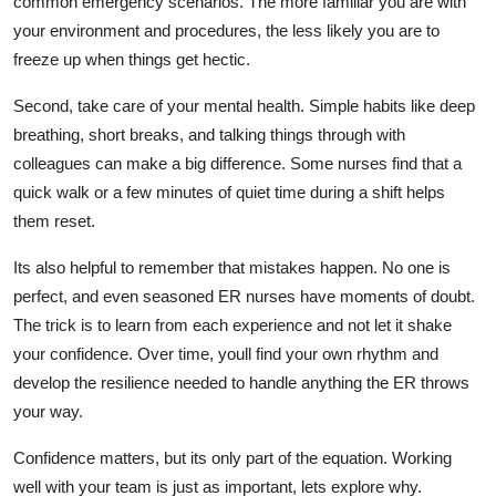
common emergency scenarios. The more familiar you are with
your environment and procedures, the less likely you are to
freeze up when things get hectic.
Second, take care of your mental health. Simple habits like deep
breathing, short breaks, and talking things through with
colleagues can make
a big difference
. Some nurses find that a
quick walk or a few minutes of quiet time during a shift helps
them reset.
Its
also helpful to remember that mistakes happen. No one is
perfect, and even seasoned ER nurses have moments of doubt.
The trick is to learn from each experience and not let it shake
your confidence. Over time,
youll
find your own rhythm and
develop the resilience needed to handle anything the ER throws
your way.
Confidence matters, but
its
only part of the equation. Working
well with your team is just as important
,
lets
explore why.