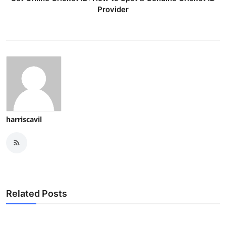
Provider
harriscavil
Related Posts