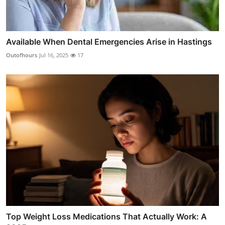
Available When Dental Emergencies Arise in Hastings
Outofhours
Jul 16, 2025
17
Top Weight Loss Medications That Actually Work: A