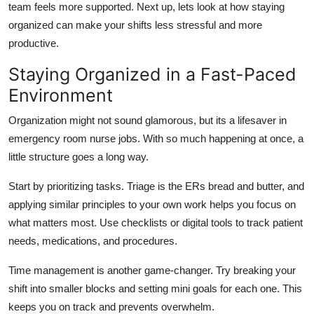
team feels more supported. Next up,
lets
look at how staying
organized can make your shifts less stressful and more
productive.
Staying Organized in a Fast-Paced
Environment
Organization might not sound glamorous, but
its
a lifesaver in
emergency room nurse jobs. With so much happening at once, a
little structure goes a long way.
Start by prioritizing tasks. Triage is the ERs bread and butter, and
applying similar principles to your own work helps you focus on
what matters most. Use checklists or digital tools to track patient
needs, medications, and procedures.
Time management is another
game-changer
. Try breaking your
shift into smaller blocks and setting
mini goals
for each one. This
keeps you on track and prevents overwhelm.