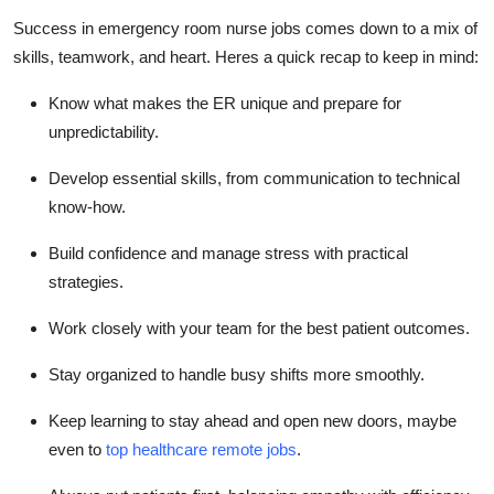
Success in emergency room nurse jobs comes down to a mix of
skills
, teamwork, and heart.
Heres
a quick recap to keep in mind:
Know what makes the ER unique and prepare for
unpredictability.
Develop essential skills, from communication to technical
know-how.
Build confidence and manage stress with practical
strategies.
Work closely with your team for the best patient outcomes.
Stay organized to handle busy shifts more smoothly.
Keep learning to stay ahead and open new doors,
maybe
even
to
top healthcare remote jobs
.