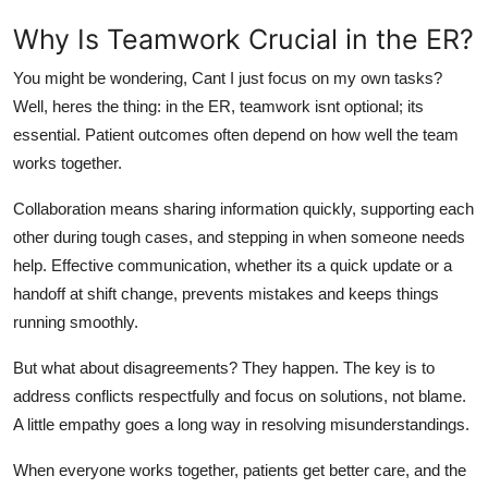
Why Is Teamwork Crucial in the ER?
You might be wondering, Cant I just focus on my own tasks?
Well,
heres
the thing: in the ER, teamwork
isnt
optional;
its
essential. Patient outcomes often depend on how well the team
works together.
Collaboration means sharing information quickly, supporting each
other during tough cases, and stepping in when someone needs
help. Effective communication
,
whether
its
a quick update or a
handoff at shift change
,
prevents mistakes and keeps things
running smoothly.
But what about disagreements? They happen. The key is to
address conflicts respectfully and focus on solutions, not blame.
A little empathy goes a long way in resolving misunderstandings.
When everyone works together, patients get better care, and the