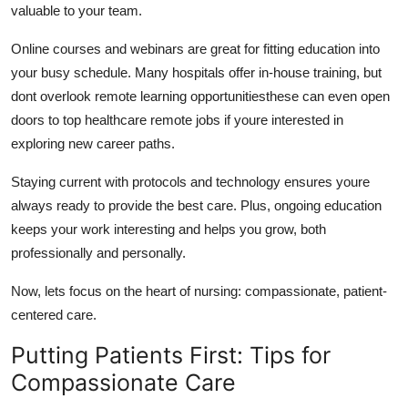
valuable to your team.
Online courses and webinars are great for fitting education into
your busy schedule. Many hospitals offer in-house training, but
dont
overlook remote learning opportunitiesthese can even open
doors to top healthcare remote jobs if
youre
interested in
exploring new career paths.
Staying current with protocols and technology ensures
youre
always ready to provide the best care. Plus, ongoing education
keeps your work interesting and helps you grow, both
professionally and personally.
Now,
lets
focus on the heart of nursing: compassionate, patient-
centered care.
Putting Patients First: Tips for
Compassionate Care