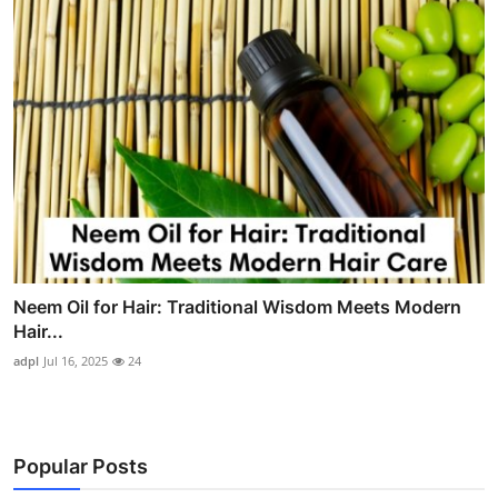
Neem Oil for Hair: Traditional Wisdom Meets Modern
Hair...
adpl
Jul 16, 2025
24
Popular Posts