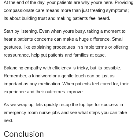
At the end of the day, your patients
are why youre
here. Providing
compassionate care means more than just treating
symptoms;
its
about building trust and making patients feel heard.
Start by listening. Even when
youre
busy, taking a moment to
hear a patients concerns can make
a huge difference
. Small
gestures, like explaining procedures in simple terms or offering
reassurance, help put patients and families at ease.
Balancing empathy with efficiency is tricky, but
its
possible.
Remember, a kind word or a gentle touch can be just as
important as any medication. When patients feel cared for, their
experienc
e
and their
outcomes
improve.
As we wrap up,
lets
quickly recap the top tips for success in
emergency room nurse jobs and see what steps you can take
next.
Conclusion