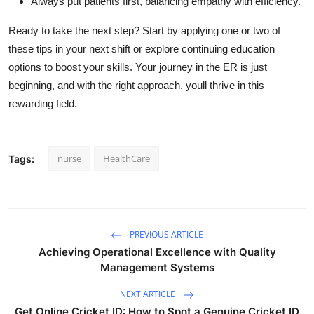
Always put patients first, balancing empathy with efficiency.
Ready
to take the next step? Start by applying one or two of
these tips in your next
shift or
explore continuing education
options to boost your skills. Your journey in the ER is just
beginning, and with the right approach,
youll
thrive in this
rewarding field.
nurse
HealthCare
Tags:
PREVIOUS ARTICLE
Achieving Operational Excellence with Quality
Management Systems
NEXT ARTICLE
Get Online Cricket ID: How to Spot a Genuine Cricket ID