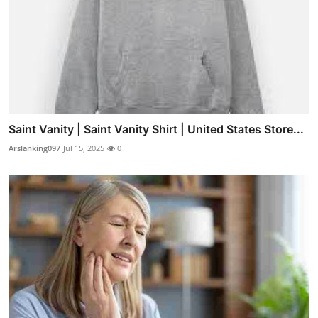
Saint Vanity | Saint Vanity Shirt | United States Store...
Arslanking097
Jul 15, 2025
0