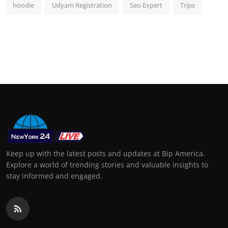
hoodie
Udyam Registration
Seo Expert
Trips
Keep up with the latest posts and updates at Bip America.
Explore a world of trending stories and valuable insights to
stay informed and engaged.