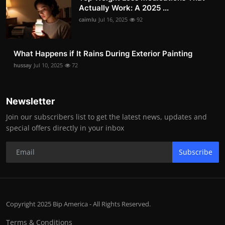
Actually Work: A 2025 ...
caimlu
Jul 16, 2025
92
What Happens if It Rains During Exterior Painting
hussay
Jul 10, 2025
72
Newsletter
Join our subscribers list to get the latest news, updates and
special offers directly in your inbox
Subscribe
Copyright 2025 Bip America - All Rights Reserved.
Terms & Conditions