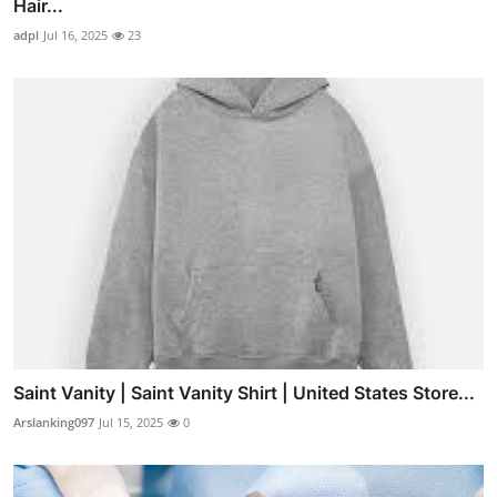
Hair...
adpl
Jul 16, 2025
23
Saint Vanity | Saint Vanity Shirt | United States Store...
Arslanking097
Jul 15, 2025
0