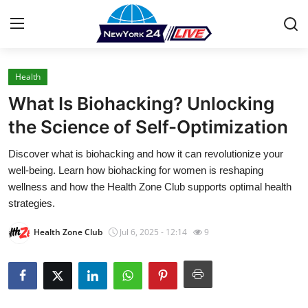
Health
Home
What Is Biohacking? Unlocking
Press Release
the Science of Self-Optimization
Discover what is biohacking and how it can revolutionize your
Contact
well-being. Learn how biohacking for women is reshaping
wellness and how the Health Zone Club supports optimal health
Privacy Policy
strategies.
About
Health Zone Club
Jul 6, 2025 - 12:14
9
News Network
Health