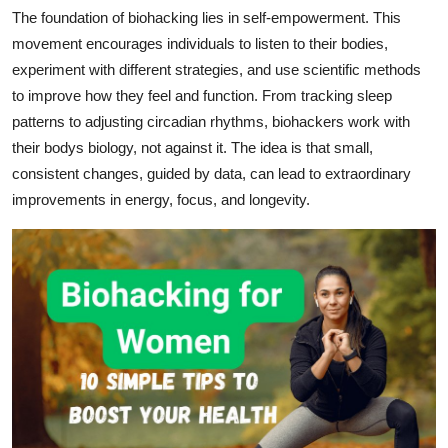
Support Number
The foundation of biohacking lies in self-empowerment. This
movement encourages individuals to listen to their bodies,
How To
experiment with different strategies, and use scientific methods
to improve how they feel and function. From tracking sleep
Top 10
patterns to adjusting circadian rhythms, biohackers work with
their bodys biology, not against it. The idea is that small,
consistent changes, guided by data, can lead to extraordinary
improvements in energy, focus, and longevity.