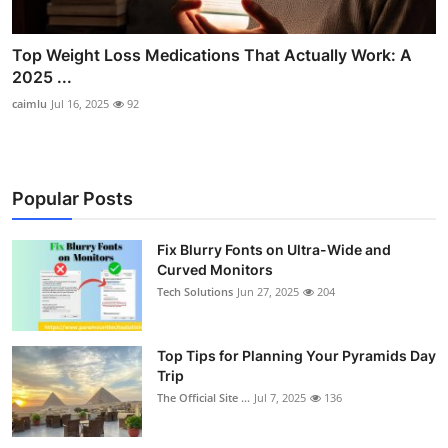
Top Weight Loss Medications That Actually Work: A
2025 ...
caimlu
Jul 16, 2025
92
Popular Posts
Fix Blurry Fonts on Ultra-Wide and
Curved Monitors
Tech Solutions
Jun 27, 2025
204
Top Tips for Planning Your Pyramids Day
Trip
The Official Site ...
Jul 7, 2025
136