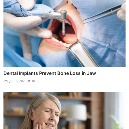
Dental Implants Prevent Bone Loss in Jaw
iraj
Jul 15, 2025
10