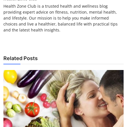
Health Zone Club is a trusted health and wellness blog
providing expert advice on fitness, nutrition, mental health,
and lifestyle. Our mission is to help you make informed
choices and live a healthier, balanced life with practical tips
and the latest health insights.
Related Posts