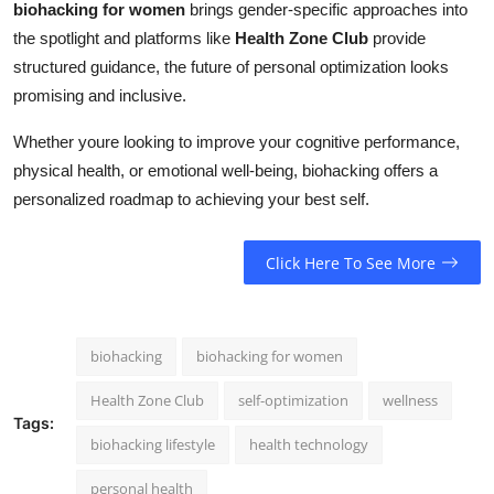
biohacking for women
brings gender-specific approaches into
the spotlight and platforms like
Health Zone Club
provide
structured guidance, the future of personal optimization looks
promising and inclusive.
Whether youre looking to improve your cognitive performance,
physical health, or emotional well-being, biohacking offers a
personalized roadmap to achieving your best self.
Click Here To See More
biohacking
biohacking for women
Health Zone Club
self-optimization
wellness
Tags:
biohacking lifestyle
health technology
personal health