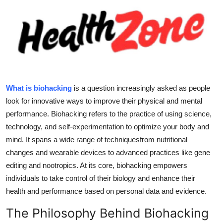
Submit Press Release
Guest Posting
Crypto
Advertise with US
What is biohacking
is a question increasingly asked as people
look for innovative ways to improve their physical and mental
Business
performance. Biohacking refers to the practice of using science,
technology, and self-experimentation to optimize your body and
Finance
mind. It spans a wide range of techniquesfrom nutritional
changes and wearable devices to advanced practices like gene
Tech
editing and nootropics. At its core, biohacking empowers
individuals to take control of their biology and enhance their
Real Estate
health and performance based on personal data and evidence.
General
The Philosophy Behind Biohacking