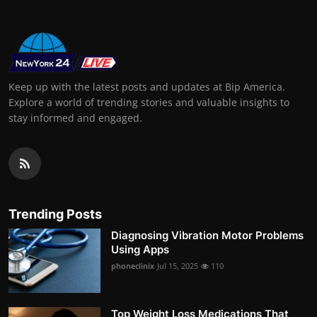
Keep up with the latest posts and updates at Bip America.
Explore a world of trending stories and valuable insights to
stay informed and engaged.
Trending Posts
Diagnosing Vibration Motor Problems
Using Apps
phoneclinix
Jul 15, 2025
110
Top Weight Loss Medications That