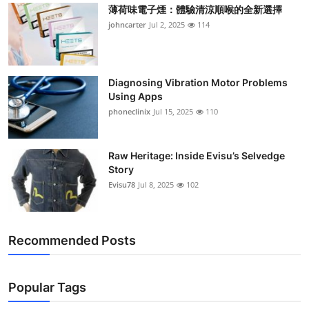
薄荷味電子煙：體驗清涼順喉的全新選擇
johncarter
Jul 2, 2025
114
Diagnosing Vibration Motor Problems
Using Apps
phoneclinix
Jul 15, 2025
110
Raw Heritage: Inside Evisu’s Selvedge
Story
Evisu78
Jul 8, 2025
102
Recommended Posts
Popular Tags