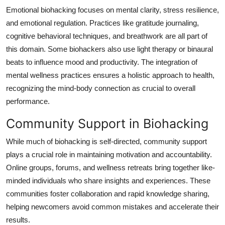
Emotional biohacking focuses on mental clarity, stress resilience,
and emotional regulation. Practices like gratitude journaling,
cognitive behavioral techniques, and breathwork are all part of
this domain. Some biohackers also use light therapy or binaural
beats to influence mood and productivity. The integration of
mental wellness practices ensures a holistic approach to health,
recognizing the mind-body connection as crucial to overall
performance.
Community Support in Biohacking
While much of biohacking is self-directed, community support
plays a crucial role in maintaining motivation and accountability.
Online groups, forums, and wellness retreats bring together like-
minded individuals who share insights and experiences. These
communities foster collaboration and rapid knowledge sharing,
helping newcomers avoid common mistakes and accelerate their
results.