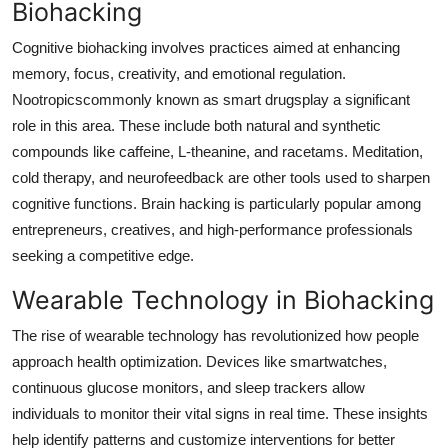
Biohacking
Cognitive biohacking involves practices aimed at enhancing
memory, focus, creativity, and emotional regulation.
Nootropicscommonly known as smart drugsplay a significant
role in this area. These include both natural and synthetic
compounds like caffeine, L-theanine, and racetams. Meditation,
cold therapy, and neurofeedback are other tools used to sharpen
cognitive functions. Brain hacking is particularly popular among
entrepreneurs, creatives, and high-performance professionals
seeking a competitive edge.
Wearable Technology in Biohacking
The rise of wearable technology has revolutionized how people
approach health optimization. Devices like smartwatches,
continuous glucose monitors, and sleep trackers allow
individuals to monitor their vital signs in real time. These insights
help identify patterns and customize interventions for better