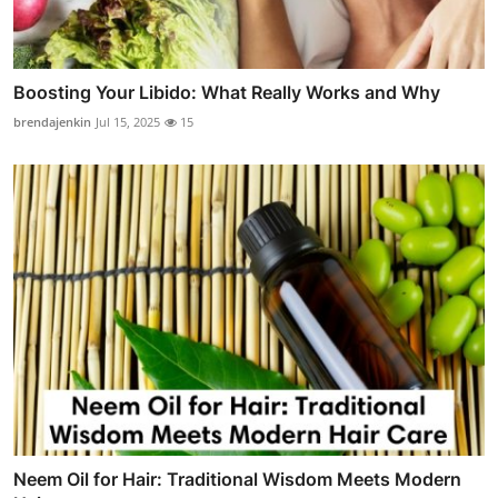
Boosting Your Libido: What Really Works and Why
brendajenkin
Jul 15, 2025
15
Neem Oil for Hair: Traditional Wisdom Meets Modern