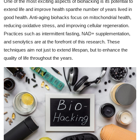
One of the most exciting aspects of biohacking is its potential to
extend life and improve health spanthe number of years lived in
good health. Anti-aging biohacks focus on mitochondrial health,
reducing oxidative stress, and improving cellular regeneration.
Practices such as intermittent fasting, NAD+ supplementation,
and senolytics are at the forefront of this research. These
techniques aim not just to extend lifespan, but to enhance the
quality of life throughout the years.