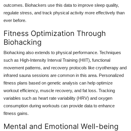
outcomes. Biohackers use this data to improve sleep quality,
regulate stress, and track physical activity more effectively than
ever before.
Fitness Optimization Through
Biohacking
Biohacking also extends to physical performance. Techniques
such as High-Intensity Interval Training (HIIT), functional
movement patterns, and recovery protocols like cryotherapy and
infrared sauna sessions are common in this area. Personalized
fitness plans based on genetic analysis can help optimize
workout efficiency, muscle recovery, and fat loss. Tracking
variables such as heart rate variability (HRV) and oxygen
consumption during workouts can provide data to enhance
fitness gains.
Mental and Emotional Well-being