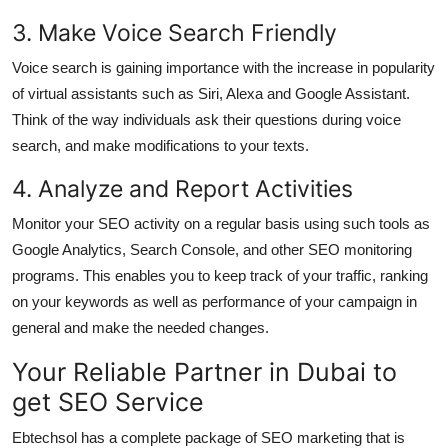
3. Make Voice Search Friendly
Voice search is gaining importance with the increase in popularity
of virtual assistants such as Siri, Alexa and Google Assistant.
Think of the way individuals ask their questions during voice
search, and make modifications to your texts.
4. Analyze and Report Activities
Monitor your SEO activity on a regular basis using such tools as
Google Analytics, Search Console, and other SEO monitoring
programs. This enables you to keep track of your traffic, ranking
on your keywords as well as performance of your campaign in
general and make the needed changes.
Your Reliable Partner in Dubai to
get SEO Service
Ebtechsol has a complete package of SEO marketing that is