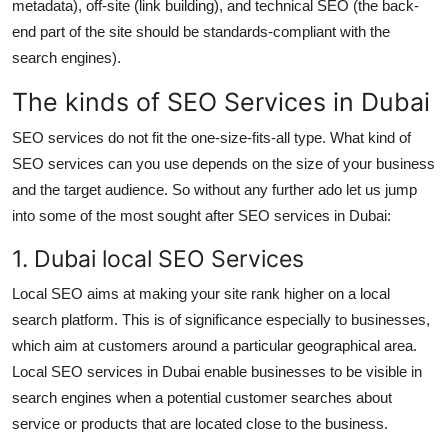
metadata), off-site (link building), and technical SEO (the back-
end part of the site should be standards-compliant with the
search engines).
The kinds of SEO Services in Dubai
SEO services do not fit the one-size-fits-all type. What kind of
SEO services can you use depends on the size of your business
and the target audience. So without any further ado let us jump
into some of the most sought after SEO services in Dubai:
1. Dubai local SEO Services
Local SEO aims at making your site rank higher on a local
search platform. This is of significance especially to businesses,
which aim at customers around a particular geographical area.
Local SEO services in Dubai enable businesses to be visible in
search engines when a potential customer searches about
service or products that are located close to the business.