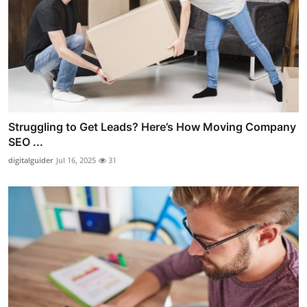
Struggling to Get Leads? Here’s How Moving Company
SEO ...
digitalguider
Jul 16, 2025
31