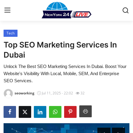
Tech
Home
Top SEO Marketing Services In
Press Release
Dubai
Unlock The Best SEO Marketing Services In Dubai. Boost Your
Contact
Website's Visibility With Local, Mobile, SEM, And Enterprise
SEO Services.
Privacy Policy
seoworking
Jul 11, 2025 - 22:02
32
About
News Network
Health