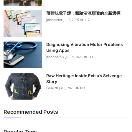
薄荷味電子煙：體驗清涼順喉的全新選擇
johncarter
Jul 2, 2025
117
Diagnosing Vibration Motor Problems
Using Apps
phoneclinix
Jul 15, 2025
111
Raw Heritage: Inside Evisu’s Selvedge
Story
Evisu78
Jul 8, 2025
103
Recommended Posts
Popular Tags