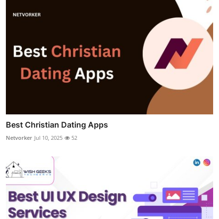
Best Christian Dating Apps
Netvorker
Jul 10, 2025
52