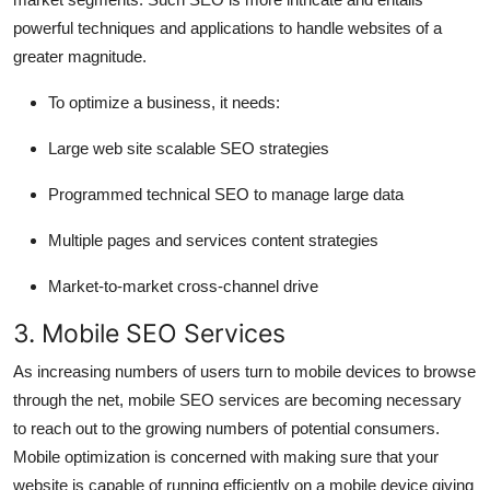
powerful techniques and applications to handle websites of a
greater magnitude.
To optimize a business, it needs:
Large web site scalable SEO strategies
Programmed technical SEO to manage large data
Multiple pages and services content strategies
Market-to-market cross-channel drive
3. Mobile SEO Services
As increasing numbers of users turn to mobile devices to browse
through the net, mobile SEO services are becoming necessary
to reach out to the growing numbers of potential consumers.
Mobile optimization is concerned with making sure that your
website is capable of running efficiently on a mobile device giving