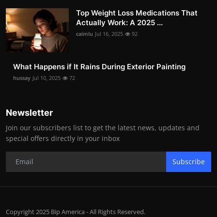
Top Weight Loss Medications That
Actually Work: A 2025 ...
caimlu
Jul 16, 2025
92
What Happens if It Rains During Exterior Painting
hussay
Jul 10, 2025
72
Newsletter
Join our subscribers list to get the latest news, updates and
special offers directly in your inbox
Subscribe
Copyright 2025 Bip America - All Rights Reserved.