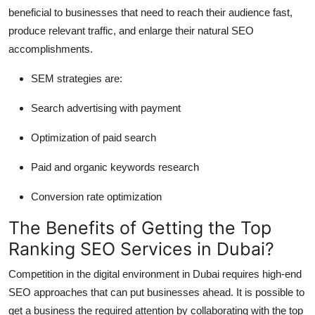
beneficial to businesses that need to reach their audience fast,
produce relevant traffic, and enlarge their natural SEO
accomplishments.
SEM strategies are:
Search advertising with payment
Optimization of paid search
Paid and organic keywords research
Conversion rate optimization
The Benefits of Getting the Top
Ranking SEO Services in Dubai?
Competition in the digital environment in Dubai requires high-end
SEO approaches that can put businesses ahead. It is possible to
get a business the required attention by collaborating with the top