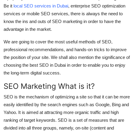
Support Number
Be it
local SEO services in Dubai
, enterprise SEO optimization
services or mobile SEO services, there is always the need to
How To
know the ins and outs of SEO marketing in order to have the
advantage in the market.
Top 10
We are going to cover the most useful methods of SEO,
professional recommendations, and hands-on tricks to improve
the position of your site. We shall also mention the significance of
choosing the best SEO in Dubai in order to enable you to enjoy
the long-term digital success.
SEO Marketing What is it?
SEO is the mechanism of optimizing a site so that it can be more
easily identified by the search engines such as Google, Bing and
Yahoo. It is aimed at attracting more organic traffic and high
ranking of target keywords. SEO is a set of measures that are
divided into all three groups, namely, on-site (content and