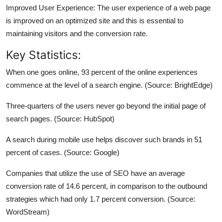
Improved User Experience: The user experience of a web page
is improved on an optimized site and this is essential to
maintaining visitors and the conversion rate.
Key Statistics:
When one goes online, 93 percent of the online experiences
commence at the level of a search engine. (Source: BrightEdge)
Three-quarters of the users never go beyond the initial page of
search pages. (Source: HubSpot)
A search during mobile use helps discover such brands in 51
percent of cases. (Source: Google)
Companies that utilize the use of SEO have an average
conversion rate of 14.6 percent, in comparison to the outbound
strategies which had only 1.7 percent conversion. (Source:
WordStream)