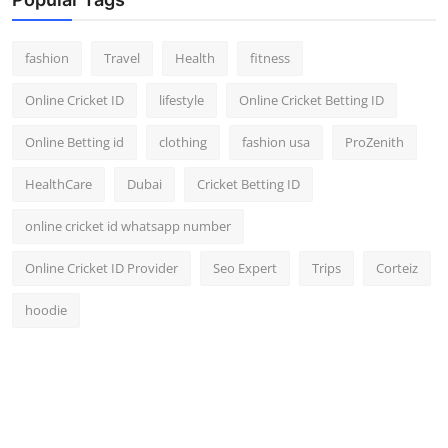
fashion
Travel
Health
fitness
Online Cricket ID
lifestyle
Online Cricket Betting ID
Online Betting id
clothing
fashion usa
ProZenith
HealthCare
Dubai
Cricket Betting ID
online cricket id whatsapp number
Online Cricket ID Provider
Seo Expert
Trips
Corteiz
hoodie