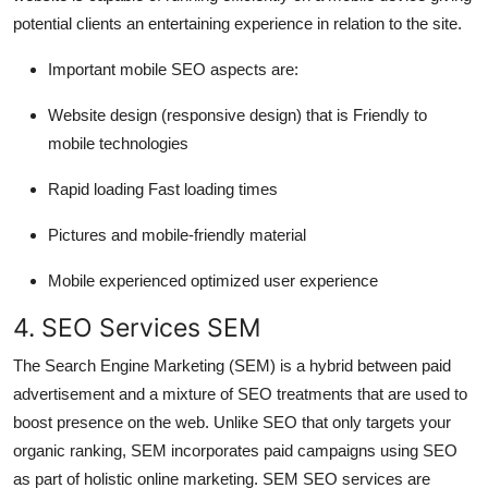
potential clients an entertaining experience in relation to the site.
Important mobile SEO aspects are:
Website design (responsive design) that is Friendly to
mobile technologies
Rapid loading Fast loading times
Pictures and mobile-friendly material
Mobile experienced optimized user experience
4. SEO Services SEM
The Search Engine Marketing (SEM) is a hybrid between paid
advertisement and a mixture of SEO treatments that are used to
boost presence on the web. Unlike SEO that only targets your
organic ranking, SEM incorporates paid campaigns using SEO
as part of holistic online marketing. SEM SEO services are