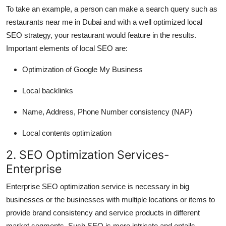
To take an example, a person can make a search query such as
restaurants near me in Dubai and with a well optimized local
SEO strategy, your restaurant would feature in the results.
Important elements of local SEO are:
Optimization of Google My Business
Local backlinks
Name, Address, Phone Number consistency (NAP)
Local contents optimization
2. SEO Optimization Services-
Enterprise
Enterprise SEO optimization service is necessary in big
businesses or the businesses with multiple locations or items to
provide brand consistency and service products in different
market segments. Such SEO is more intricate and entails