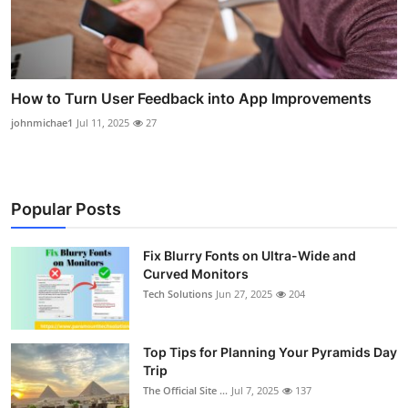
How to Turn User Feedback into App Improvements
johnmichae1
Jul 11, 2025
27
Popular Posts
Fix Blurry Fonts on Ultra-Wide and
Curved Monitors
Tech Solutions
Jun 27, 2025
204
Top Tips for Planning Your Pyramids Day
Trip
The Official Site ...
Jul 7, 2025
137