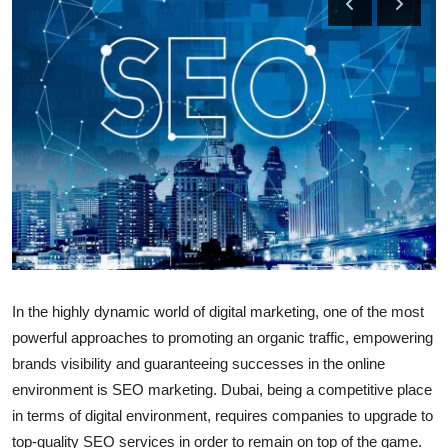
Submit Press Release
Guest Posting
Crypto
Advertise with US
Business
Finance
In the highly dynamic world of digital marketing, one of the most
Tech
powerful approaches to promoting an organic traffic, empowering
brands visibility and guaranteeing successes in the online
Real Estate
environment is SEO marketing. Dubai, being a competitive place
General
in terms of digital environment, requires companies to upgrade to
top-quality SEO services in order to remain on top of the game.