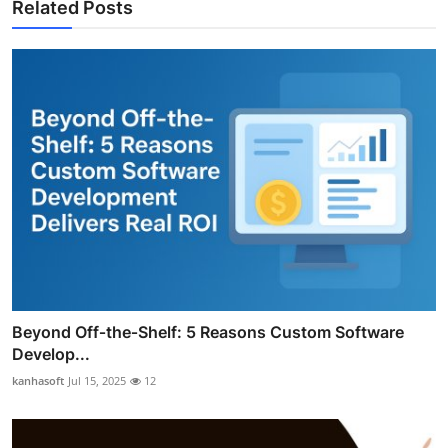
Related Posts
Beyond Off‑the‑Shelf: 5 Reasons Custom Software
Develop...
kanhasoft
Jul 15, 2025
12