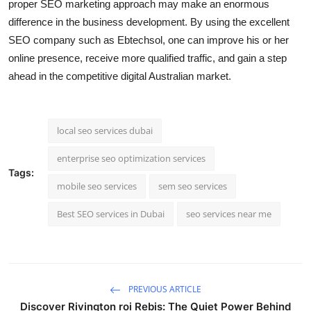
proper SEO marketing approach may make an enormous
difference in the business development. By using the excellent
SEO company such as Ebtechsol, one can improve his or her
online presence, receive more qualified traffic, and gain a step
ahead in the competitive digital Australian market.
local seo services dubai
enterprise seo optimization services
Tags:
mobile seo services
sem seo services
Best SEO services in Dubai
seo services near me
PREVIOUS ARTICLE
Discover Rivington roi Rebis: The Quiet Power Behind