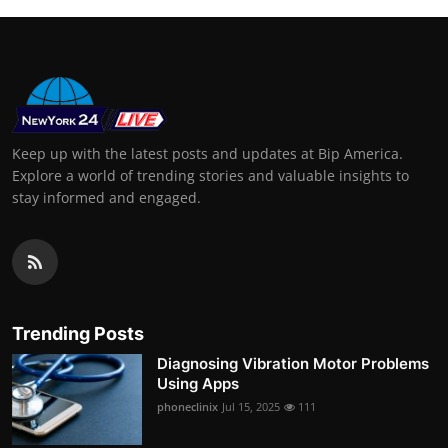
Keep up with the latest posts and updates at Bip America.
Explore a world of trending stories and valuable insights to
stay informed and engaged.
Trending Posts
Diagnosing Vibration Motor Problems
Using Apps
phoneclinix
Jul 15, 2025
111