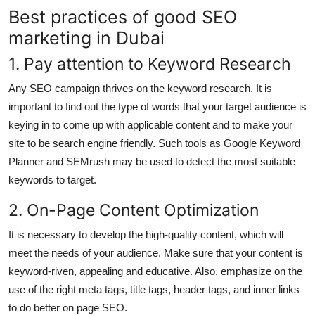
Best practices of good SEO
marketing in Dubai
1. Pay attention to Keyword Research
Any SEO campaign thrives on the keyword research. It is
important to find out the type of words that your target audience is
keying in to come up with applicable content and to make your
site to be search engine friendly. Such tools as Google Keyword
Planner and SEMrush may be used to detect the most suitable
keywords to target.
2. On-Page Content Optimization
It is necessary to develop the high-quality content, which will
meet the needs of your audience. Make sure that your content is
keyword-riven, appealing and educative. Also, emphasize on the
use of the right meta tags, title tags, header tags, and inner links
to do better on page SEO.