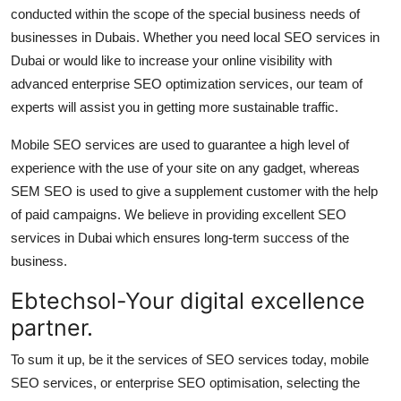
conducted within the scope of the special business needs of
businesses in Dubais. Whether you need local SEO services in
Dubai or would like to increase your online visibility with
advanced enterprise SEO optimization services, our team of
experts will assist you in getting more sustainable traffic.
Mobile SEO services are used to guarantee a high level of
experience with the use of your site on any gadget, whereas
SEM SEO is used to give a supplement customer with the help
of paid campaigns. We believe in providing excellent SEO
services in Dubai which ensures long-term success of the
business.
Ebtechsol-Your digital excellence
partner.
To sum it up, be it the services of SEO services today, mobile
SEO services, or enterprise SEO optimisation, selecting the