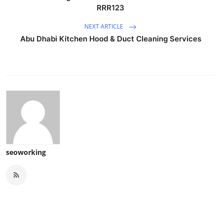
RRR123
NEXT ARTICLE
Abu Dhabi Kitchen Hood & Duct Cleaning Services
seoworking