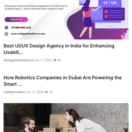
Best UI/UX Design Agency in India for Enhancing
Usabili...
wishgeekstechserve
Jul 17, 2025
46
How Robotics Companies in Dubai Are Powering the
Smart ...
oakleyhudson
Jul 13, 2025
18