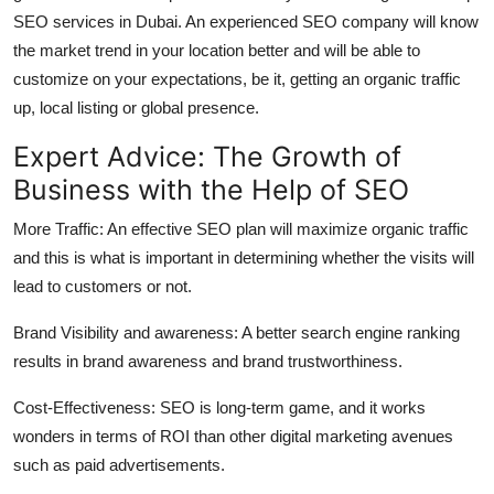
SEO services in Dubai. An experienced SEO company will know
the market trend in your location better and will be able to
customize on your expectations, be it, getting an organic traffic
up, local listing or global presence.
Expert Advice: The Growth of
Business with the Help of SEO
More Traffic: An effective SEO plan will maximize organic traffic
and this is what is important in determining whether the visits will
lead to customers or not.
Brand Visibility and awareness: A better search engine ranking
results in brand awareness and brand trustworthiness.
Cost-Effectiveness: SEO is long-term game, and it works
wonders in terms of ROI than other digital marketing avenues
such as paid advertisements.