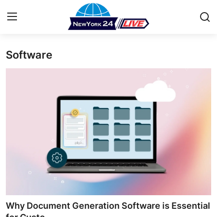
Software
Home
Press Release
Contact
Privacy Policy
About
News Network
Health
Why Document Generation Software is Essential