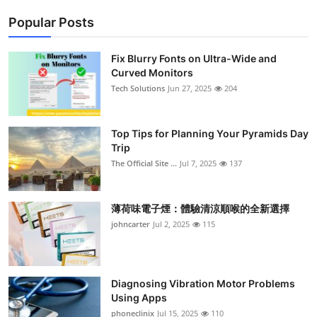
Popular Posts
Fix Blurry Fonts on Ultra-Wide and
Curved Monitors
Tech Solutions
Jun 27, 2025
204
Top Tips for Planning Your Pyramids Day
Trip
The Official Site ...
Jul 7, 2025
137
薄荷味電子煙：體驗清涼順喉的全新選擇
johncarter
Jul 2, 2025
115
Diagnosing Vibration Motor Problems
Using Apps
phoneclinix
Jul 15, 2025
110