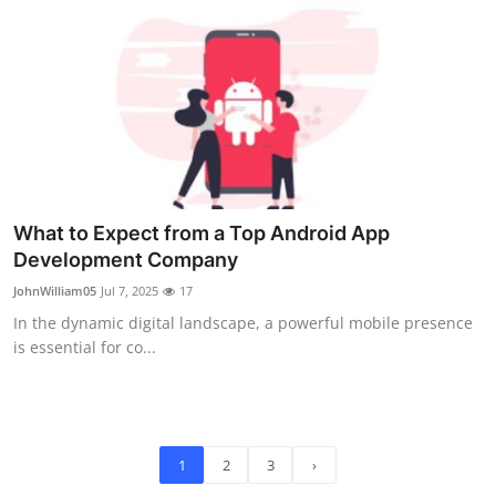
What to Expect from a Top Android App
Development Company
JohnWilliam05
Jul 7, 2025
17
In the dynamic digital landscape, a powerful mobile presence
is essential for co...
1
2
3
›