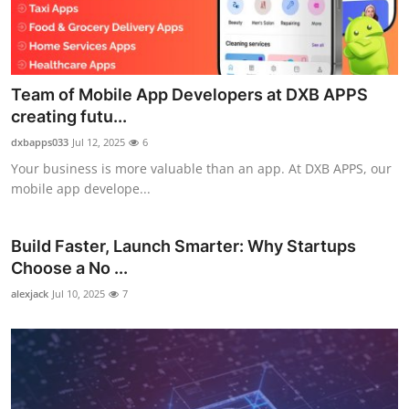
Team of Mobile App Developers at DXB APPS
creating futu...
dxbapps033
Jul 12, 2025
6
Your business is more valuable than an app. At DXB APPS, our
mobile app develope...
Build Faster, Launch Smarter: Why Startups
Choose a No ...
alexjack
Jul 10, 2025
7