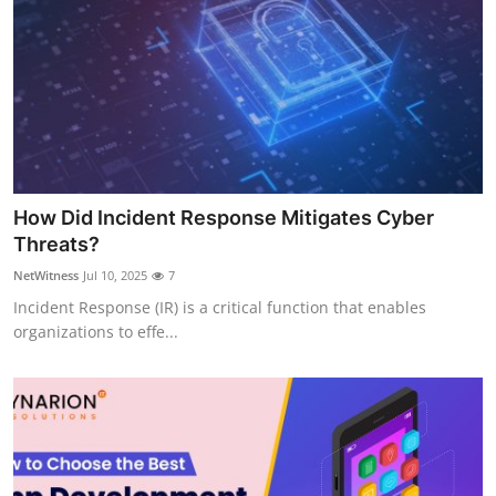
How Did Incident Response Mitigates Cyber
Threats?
NetWitness
Jul 10, 2025
7
Incident Response (IR) is a critical function that enables
organizations to effe...