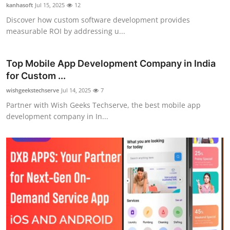
kanhasoft
Jul 15, 2025
12
Support Number
Discover how custom software development provides
measurable ROI by addressing u...
How To
Top 10
Top Mobile App Development Company in India
for Custom ...
wishgeekstechserve
Jul 14, 2025
7
Partner with Wish Geeks Techserve, the best mobile app
development company in In...