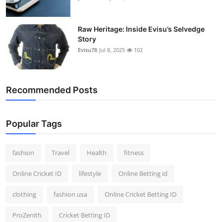
Raw Heritage: Inside Evisu’s Selvedge
Story
Evisu78
Jul 8, 2025
102
Recommended Posts
Popular Tags
fashion
Travel
Health
fitness
Online Cricket ID
lifestyle
Online Betting id
clothing
fashion usa
Online Cricket Betting ID
ProZenith
Cricket Betting ID