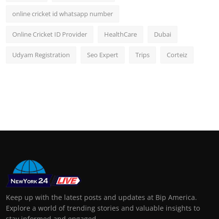
online cricket id whatsapp number
Online Cricket ID Provider
HealthCare
Dubai
Udyam Registration
Seo Expert
Trips
Corteiz
Keep up with the latest posts and updates at Bip America.
Explore a world of trending stories and valuable insights to
stay informed and engaged.