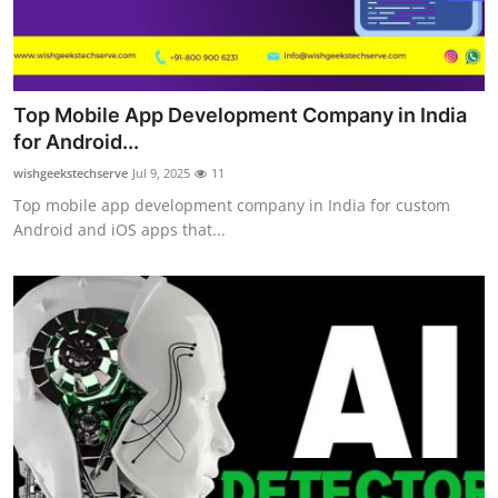
Top Mobile App Development Company in India
for Android...
wishgeekstechserve
Jul 9, 2025
11
Top mobile app development company in India for custom
Android and iOS apps that...