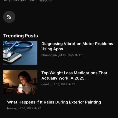
Trending Posts
Diagnosing Vibration Motor Problems
Using Apps
phoneclinix
Jul 15, 2025
110
Top Weight Loss Medications That
Actually Work: A 2025 ...
caimlu
Jul 16, 2025
92
What Happens if It Rains During Exterior Painting
hussay
Jul 10, 2025
72