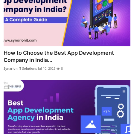
How to Choose the Best App Development
Company in India...
Synarion IT Solutions
Jul 10, 2025
8