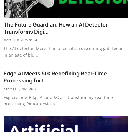
The Future Guardian: How an AI Detector
Transforms Digi...
Mars
Jul 8, 2025
14
The AI detector. More than a tool, it’s a discerning gatekeeper
in an age of blu...
Edge AI Meets 5G: Redefining Real-Time
Processing for I...
eitbiz
Jul 8, 2025
33
Explore how Edge AI and 5G are transforming real-time
processing for IoT devices...