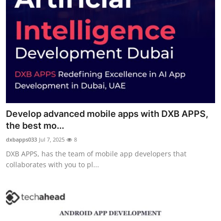
Develop advanced mobile apps with DXB APPS,
the best mo...
dxbapps033
Jul 7, 2025
8
DXB APPS, has the team of mobile app developers that
collaborates with you to pl...