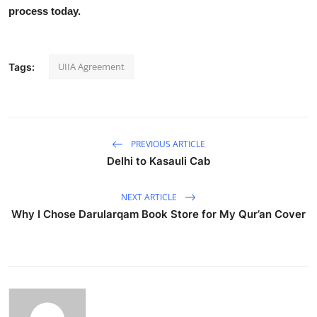
process today.
UIIA Agreement
Tags:
PREVIOUS ARTICLE
Delhi to Kasauli Cab
NEXT ARTICLE
Why I Chose Darularqam Book Store for My Qur’an Cover