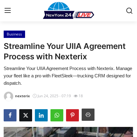
Business
Home
Streamline Your UIIA Agreement
Press Release
Process with Nexterix
Streamline Your UIIA Agreement Process with Nexterix. Manage
Contact
your fleet like a pro with FleetSleek—trucking CRM designed for
dispatch.
Privacy Policy
nexterix
Jun 24, 2025 - 07:19
18
About
News Network
Health