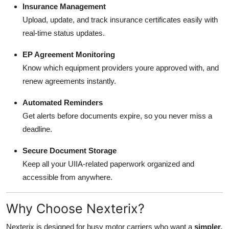
Insurance Management
Upload, update, and track insurance certificates easily with
real-time status updates.
EP Agreement Monitoring
Know which equipment providers youre approved with, and
renew agreements instantly.
Automated Reminders
Get alerts before documents expire, so you never miss a
deadline.
Secure Document Storage
Keep all your UIIA-related paperwork organized and
accessible from anywhere.
Why Choose Nexterix?
Nexterix is designed for busy motor carriers who want a
simpler,