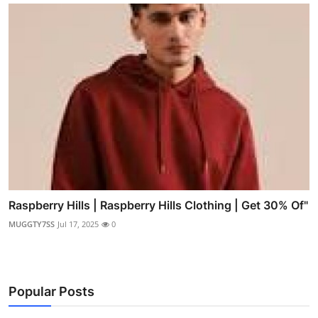
Raspberry Hills | Raspberry Hills Clothing | Get 30% Of"
MUGGTY7SS
Jul 17, 2025
0
Popular Posts