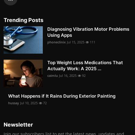
Trending Posts
Diagnosing Vibration Motor Problems
Using Apps
phoneclinix
Jul 15, 2025
111
Top Weight Loss Medications That
Actually Work: A 2025 ...
caimlu
Jul 16, 2025
92
What Happens if It Rains During Exterior Painting
hussay
Jul 10, 2025
72
Newsletter
Join our subscribers list to get the latest news, updates and