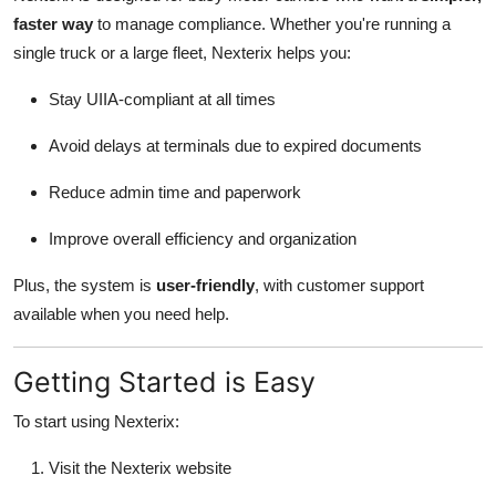
faster way
to manage compliance. Whether you're running a
single truck or a large fleet, Nexterix helps you:
Stay UIIA-compliant at all times
Avoid delays at terminals due to expired documents
Reduce admin time and paperwork
Improve overall efficiency and organization
Plus, the system is
user-friendly
, with customer support
available when you need help.
Getting Started is Easy
To start using Nexterix:
Visit the Nexterix website