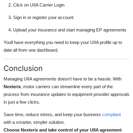
Click on UIIA Carrier Login
Sign in or register your account
Upload your insurance and start managing EP agreements
Youll have everything you need to keep your UIIA profile up to
date all from one dashboard.
Conclusion
Managing UIIA agreements doesn't have to be a hassle. With
Nexterix
, motor carriers can streamline every part of the
process from insurance updates to equipment provider approvals
in just a few clicks.
Save time, reduce stress, and keep your business
compliant
with a smarter, simpler solution.
Choose Nexterix and take control of your UIIA agreement