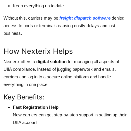
Keep everything up to date
Without this, carriers may be
freight dispatch software
denied
access to ports or terminals causing costly delays and lost
business.
How Nexterix Helps
Nexterix offers a
digital solution
for managing all aspects of
UIIA compliance. Instead of juggling paperwork and emails,
carriers can log in to a secure online platform and handle
everything in one place.
Key Benefits:
Fast Registration Help
New carriers can get step-by-step support in setting up their
UIIA account.