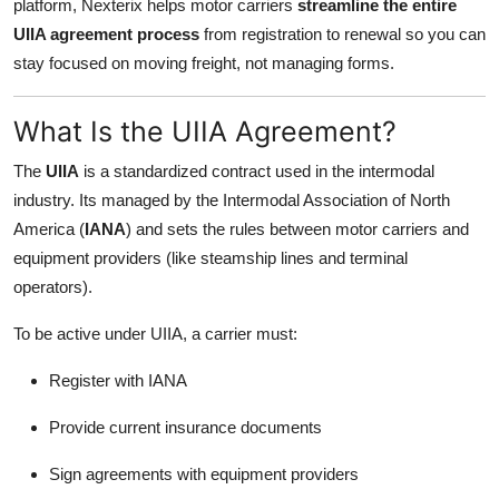
platform, Nexterix helps motor carriers
streamline the entire
Support Number
UIIA agreement process
from registration to renewal so you can
stay focused on moving freight, not managing forms.
How To
What Is the UIIA Agreement?
Top 10
The
UIIA
is a standardized contract used in the intermodal
industry. Its managed by the Intermodal Association of North
America (
IANA
) and sets the rules between motor carriers and
equipment providers (like steamship lines and terminal
operators).
To be active under UIIA, a carrier must:
Register with IANA
Provide current insurance documents
Sign agreements with equipment providers