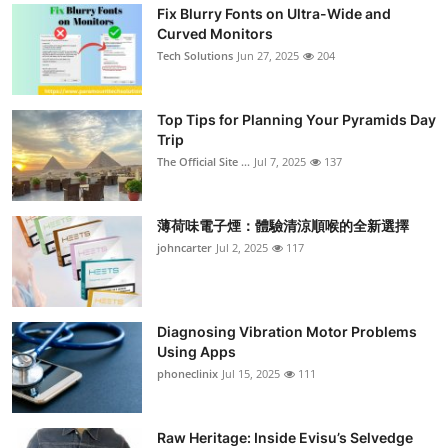
Fix Blurry Fonts on Ultra-Wide and
Curved Monitors
Tech Solutions
Jun 27, 2025
204
Top Tips for Planning Your Pyramids Day
Trip
The Official Site ...
Jul 7, 2025
137
薄荷味電子煙：體驗清涼順喉的全新選擇
johncarter
Jul 2, 2025
117
Diagnosing Vibration Motor Problems
Using Apps
phoneclinix
Jul 15, 2025
111
Raw Heritage: Inside Evisu’s Selvedge