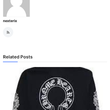
nexterix
Related Posts