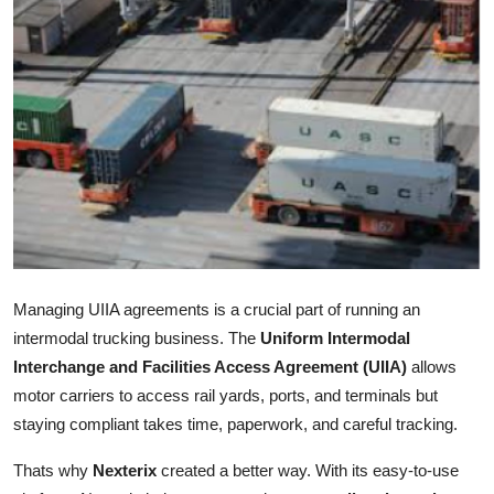
Submit Press Release
Guest Posting
Crypto
Advertise with US
Business
Finance
Managing UIIA agreements is a crucial part of running an
intermodal trucking business. The
Uniform Intermodal
Tech
Interchange and Facilities Access Agreement (UIIA)
allows
motor carriers to access rail yards, ports, and terminals but
Real Estate
staying compliant takes time, paperwork, and careful tracking.
General
Thats why
Nexterix
created a better way. With its easy-to-use