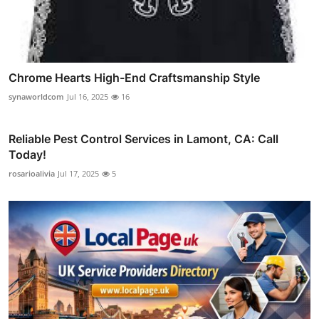
Chrome Hearts High-End Craftsmanship Style
synaworldcom
Jul 16, 2025
16
Reliable Pest Control Services in Lamont, CA: Call
Today!
rosarioalivia
Jul 17, 2025
5