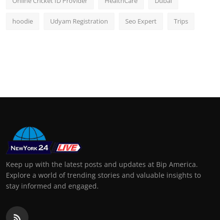
Online Cricket ID Provider
HealthCare
Dubai
hoodie
Udyam Registration
Seo Expert
Trips
Keep up with the latest posts and updates at Bip America.
Explore a world of trending stories and valuable insights to
stay informed and engaged.