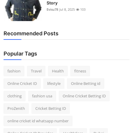
Story
Evisu78
Jul 8, 2025
103
Recommended Posts
Popular Tags
fashion
Travel
Health
fitness
Online Cricket ID
lifestyle
Online Betting id
clothing
fashion usa
Online Cricket Betting ID
ProZenith
Cricket Betting ID
online cricket id whatsapp number