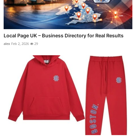
Local Page UK – Business Directory for Real Results
alex
Feb 2, 2026
29