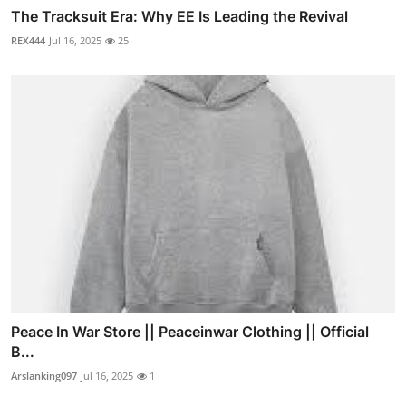
The Tracksuit Era: Why EE Is Leading the Revival
REX444
Jul 16, 2025
25
Peace In War Store || Peaceinwar Clothing || Official
B...
Arslanking097
Jul 16, 2025
1