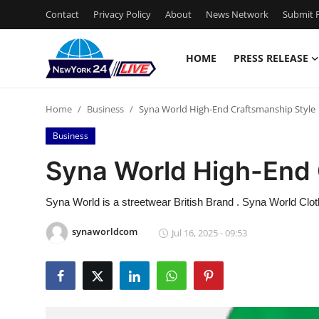
Contact
Privacy Policy
About
News Network
Submit P
HOME
PRESS RELEASE
Home
Home
Business
Syna World High-End Craftsmanship Style
Contact
Business
Press Release
Syna World High-End 
Privacy Policy
Syna World is a streetwear British Brand . Syna World Cloth
About
synaworldcom
Jul 16, 2025 - 09:53
News Network
Submit Press Release