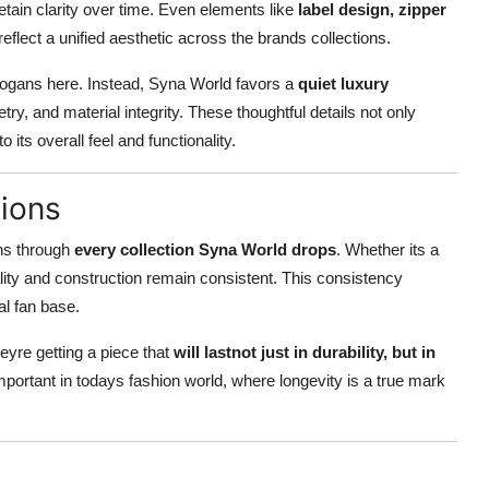
retain clarity over time. Even elements like
label design, zipper
flect a unified aesthetic across the brands collections.
ogans here. Instead, Syna World favors a
quiet luxury
ry, and material integrity. These thoughtful details not only
its overall feel and functionality.
ions
uns through
every collection Syna World drops
. Whether its a
ality and construction remain consistent. This consistency
al fan base.
yre getting a piece that
will lastnot just in durability, but in
portant in todays fashion world, where longevity is a true mark