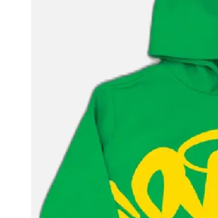
Health
Guest Posting
Advertise with US
Crypto
Business
Finance
Tech
Real Estate
General