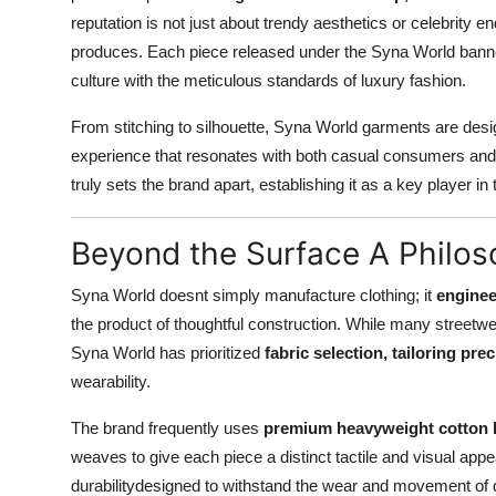
reputation is not just about trendy aesthetics or celebrity en
produces. Each piece released under the Syna World banne
culture with the meticulous standards of luxury fashion.
From stitching to silhouette, Syna World garments are des
experience that resonates with both casual consumers and sty
truly sets the brand apart, establishing it as a key player
Beyond the Surface A Philos
Syna World doesnt simply manufacture clothing; it
enginee
the product of thoughtful construction. While many streetw
Syna World has prioritized
fabric selection, tailoring pre
wearability.
The brand frequently uses
premium heavyweight cotton 
weaves to give each piece a distinct tactile and visual app
durabilitydesigned to withstand the wear and movement of dai