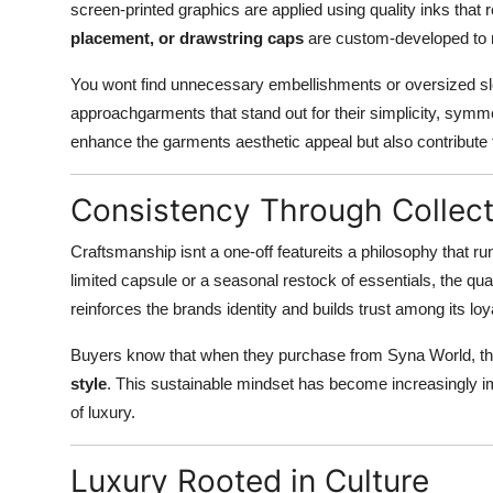
screen-printed graphics are applied using quality inks that 
placement, or drawstring caps
are custom-developed to re
You wont find unnecessary embellishments or oversized sl
approachgarments that stand out for their simplicity, symmet
enhance the garments aesthetic appeal but also contribute to 
Consistency Through Collect
Craftsmanship isnt a one-off featureits a philosophy that r
limited capsule or a seasonal restock of essentials, the qu
reinforces the brands identity and builds trust among its loy
Buyers know that when they purchase from Syna World, the
style
. This sustainable mindset has become increasingly im
of luxury.
Luxury Rooted in Culture