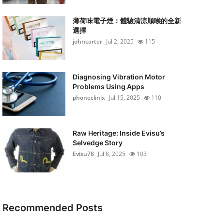
薄荷味電子煙：體驗清涼順喉的全新
選擇
johncarter
Jul 2, 2025
115
Diagnosing Vibration Motor
Problems Using Apps
phoneclinix
Jul 15, 2025
110
Raw Heritage: Inside Evisu’s
Selvedge Story
Evisu78
Jul 8, 2025
103
Recommended Posts