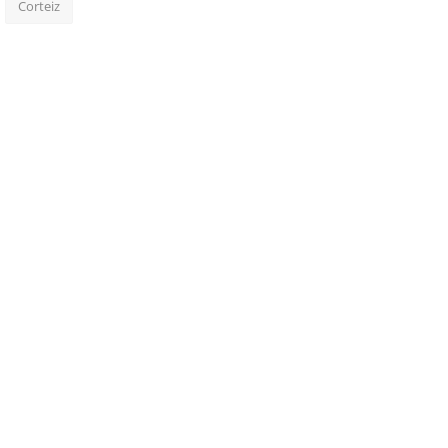
Corteiz