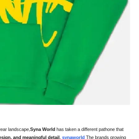
wear landscape,
Syna World
has taken a different pathone that
sign, and meaningful detail
.
synaworld
The brands growing