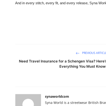
And in every stitch, every fit, and every release, Syna World
PREVIOUS ARTICL
Need Travel Insurance for a Schengen Visa? Here’
Everything You Must Know
synaworldcom
Syna World is a streetwear British Bran