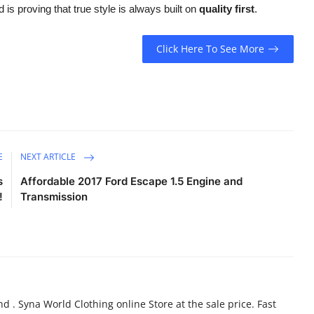
 is proving that true style is always built on
quality first
.
Click Here To See More
E
NEXT ARTICLE
s
Affordable 2017 Ford Escape 1.5 Engine and
!
Transmission
d . Syna World Clothing online Store at the sale price. Fast