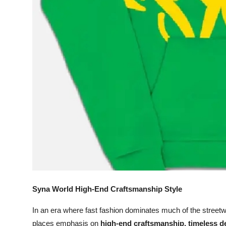
Support Number
How To
Top 10
Syna World High-End Craftsmanship Style
In an era where fast fashion dominates much of the street
places emphasis on
high-end craftsmanship, timeless de