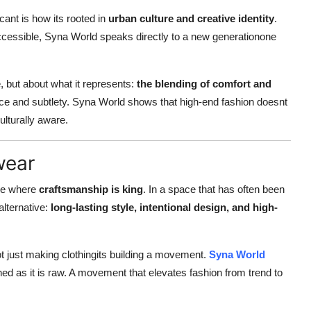
nt is how its rooted in
urban culture and creative identity
.
inaccessible, Syna World speaks directly to a new generationone
 but about what it represents:
the blending of comfort and
dence and subtlety. Syna World shows that high-end fashion doesnt
ulturally aware.
wear
one where
craftsmanship is king
. In a space that has often been
alternative:
long-lasting style, intentional design, and high-
 not just making clothingits building a movement.
Syna World
d as it is raw. A movement that elevates fashion from trend to