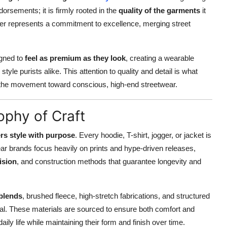
dorsements; it is firmly rooted in the
quality of the garments
it
r represents a commitment to excellence, merging street
igned to
feel as premium as they look
, creating a wearable
le purists alike. This attention to quality and detail is what
 in the movement toward conscious, high-end streetwear.
ophy of Craft
rs style with purpose
. Every hoodie, T-shirt, jogger, or jacket is
ear brands focus heavily on prints and hype-driven releases,
cision
, and construction methods that guarantee longevity and
blends
, brushed fleece, high-stretch fabrications, and structured
eal. These materials are sourced to ensure both comfort and
ly life while maintaining their form and finish over time.