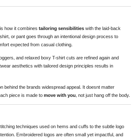
 is how it combines
tailoring sensibilities
with the laid-back
shirt, or pant goes through an intentional design process to
mfort expected from casual clothing.
joggers, and relaxed boxy T-shirt cuts are refined again and
etwear aesthetics with tailored design principles results in
son behind the brands widespread appeal. It doesnt matter
neach piece is made to
move with you
, not just hang off the body.
stitching techniques used on hems and cuffs to the subtle logo
ntention. Embroidered logos are often small yet impactful, and