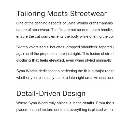
Tailoring Meets Streetwear
One of the defining aspects of Syna Worlds craftsmanship
nature of streetwear. The fits are not random; each hoodie, 
ensure the cut complements the body while offering the co
Slightly oversized silhouettes, dropped shoulders, tapered 
again until the proportions are just right. This fusion of stre
clothing that feels elevated
, even when styled minimally.
Syna Worlds dedication to perfecting the fit is a major rea
whether you're in a city caf or a late-night creative sessio
Detail-Driven Design
Where Syna World truly shines is in the
details
. From the 
placement and texture contrast, everything is placed with i