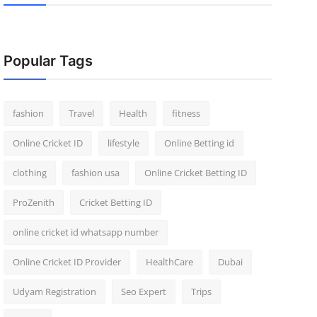
Popular Tags
fashion
Travel
Health
fitness
Online Cricket ID
lifestyle
Online Betting id
clothing
fashion usa
Online Cricket Betting ID
ProZenith
Cricket Betting ID
online cricket id whatsapp number
Online Cricket ID Provider
HealthCare
Dubai
Udyam Registration
Seo Expert
Trips