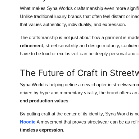
What makes Syna Worlds craftsmanship even more significa
Unlike traditional luxury brands that often feel distant or 
that values authenticity, individuality, and expression.
The craftsmanship is not just about how a garment is made,
refinement
, street sensibility and design maturity, confi
have to be loud or exclusiveit can be deeply personal and c
The Future of Craft in Street
Syna World is helping define a new chapter in streetwear
driven by hype and momentary virality, the brand offers an 
end production values
.
By putting craft at the center of its identity, Syna World is
Hoodie
A movement that proves streetwear can be as refine
timeless expression
.