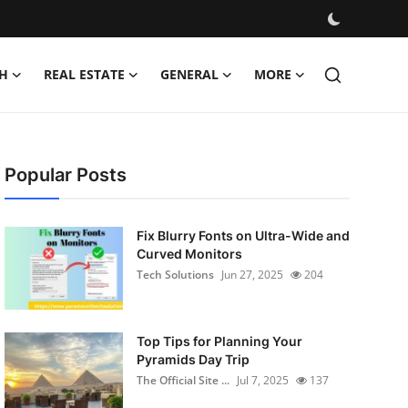
H
REAL ESTATE
GENERAL
MORE
Popular Posts
Fix Blurry Fonts on Ultra-Wide and
Curved Monitors
Tech Solutions
Jun 27, 2025
204
Top Tips for Planning Your
Pyramids Day Trip
The Official Site ...
Jul 7, 2025
137