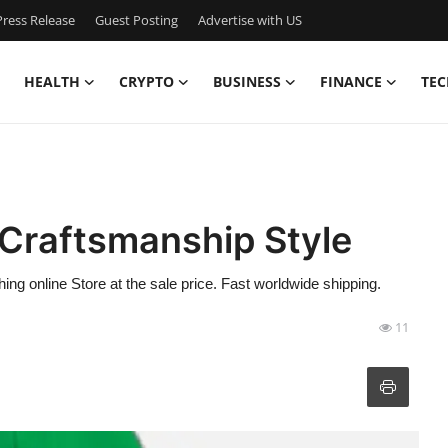
ress Release
Guest Posting
Advertise with US
HEALTH
CRYPTO
BUSINESS
FINANCE
TEC
Craftsmanship Style
ing online Store at the sale price. Fast worldwide shipping.
11