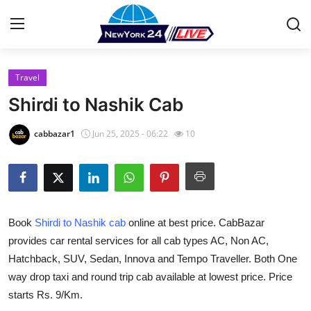
Travel
Home
Shirdi to Nashik Cab
Press Release
cabbazar1
Jun 25, 2025 - 06:22
10
Contact
Privacy Policy
Book
Shirdi to Nashik cab
online at best price. CabBazar
About
provides car rental services for all cab types AC, Non AC,
Hatchback, SUV, Sedan, Innova and Tempo Traveller. Both One
News Network
way drop taxi and round trip cab available at lowest price. Price
Health
starts Rs. 9/Km.