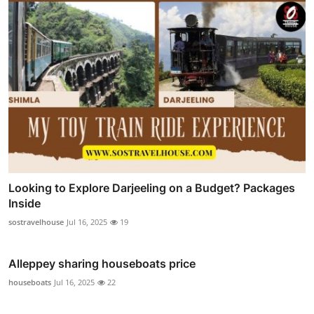
Looking to Explore Darjeeling on a Budget? Packages
Inside
sostravelhouse
Jul 16, 2025
19
Alleppey sharing houseboats price
houseboats
Jul 16, 2025
22