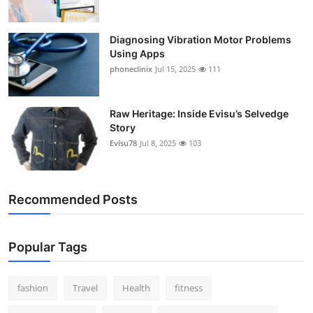
Diagnosing Vibration Motor Problems
Using Apps
phoneclinix
Jul 15, 2025
111
Raw Heritage: Inside Evisu’s Selvedge
Story
Evisu78
Jul 8, 2025
103
Recommended Posts
Popular Tags
fashion
Travel
Health
fitness