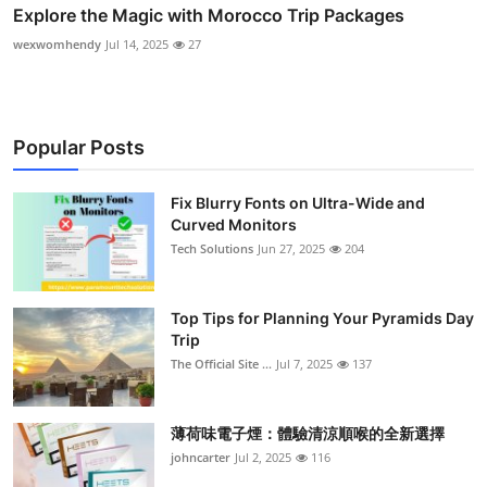
Explore the Magic with Morocco Trip Packages
wexwomhendy
Jul 14, 2025
27
Popular Posts
Fix Blurry Fonts on Ultra-Wide and
Curved Monitors
Tech Solutions
Jun 27, 2025
204
Top Tips for Planning Your Pyramids Day
Trip
The Official Site ...
Jul 7, 2025
137
薄荷味電子煙：體驗清涼順喉的全新選擇
johncarter
Jul 2, 2025
116