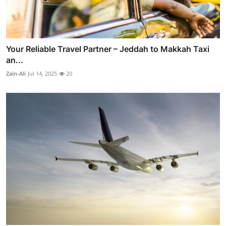
Your Reliable Travel Partner – Jeddah to Makkah Taxi
an...
Zain-Ali
Jul 14, 2025
20