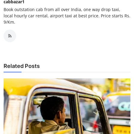
cabbazar1
Support Number
Book outstation cab from all over India, one way drop taxi,
local hourly car rental, airport taxi at best price. Price starts Rs.
How To
9/Km.
Top 10
Related Posts