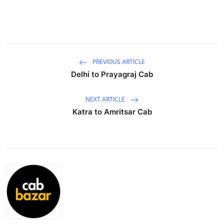
Submit Press Release
Guest Posting
Crypto
PREVIOUS ARTICLE
Delhi to Prayagraj Cab
Advertise with US
NEXT ARTICLE
Business
Katra to Amritsar Cab
Finance
Tech
Real Estate
General