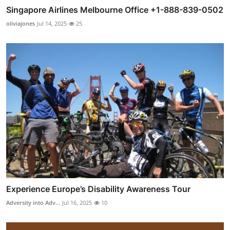
Singapore Airlines Melbourne Office +1-888-839-0502
oliviajones
Jul 14, 2025
25
Experience Europe’s Disability Awareness Tour
Adversity into Adv...
Jul 16, 2025
10