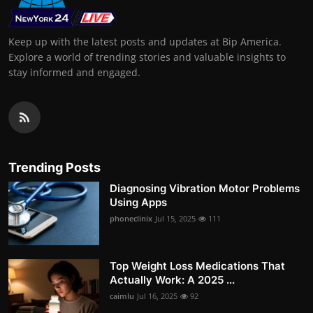
Keep up with the latest posts and updates at Bip America.
Explore a world of trending stories and valuable insights to
stay informed and engaged.
Trending Posts
Diagnosing Vibration Motor Problems
Using Apps
phoneclinix
Jul 15, 2025
111
Top Weight Loss Medications That
Actually Work: A 2025 ...
caimlu
Jul 16, 2025
92