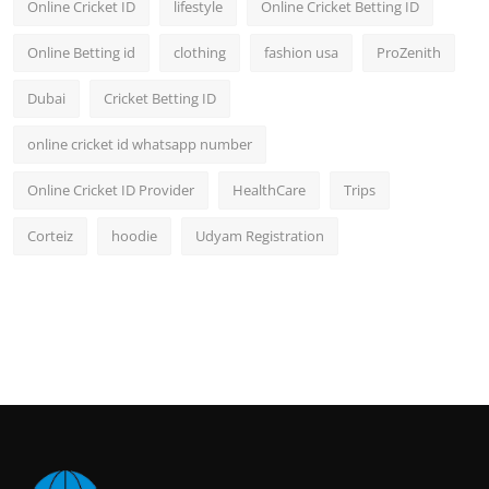
Online Cricket ID
lifestyle
Online Cricket Betting ID
Online Betting id
clothing
fashion usa
ProZenith
Dubai
Cricket Betting ID
online cricket id whatsapp number
Online Cricket ID Provider
HealthCare
Trips
Corteiz
hoodie
Udyam Registration