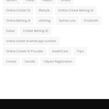
fashion
Travel
Health
fitness
Online Cricket ID
lifestyle
Online Cricket Betting ID
Online Betting id
clothing
fashion usa
ProZenith
Dubai
Cricket Betting ID
online cricket id whatsapp number
Online Cricket ID Provider
HealthCare
Trips
Corteiz
hoodie
Udyam Registration