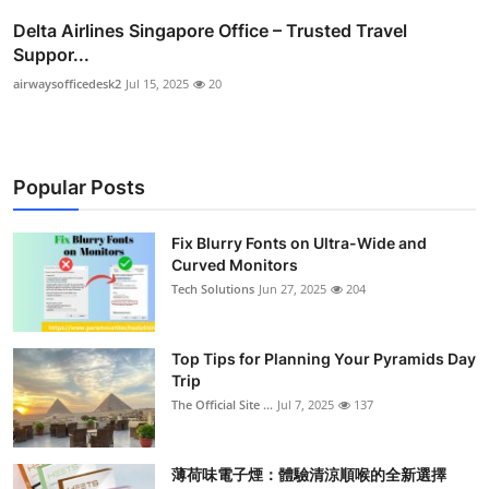
Delta Airlines Singapore Office – Trusted Travel
Suppor...
airwaysofficedesk2
Jul 15, 2025
20
Popular Posts
Fix Blurry Fonts on Ultra-Wide and
Curved Monitors
Tech Solutions
Jun 27, 2025
204
Top Tips for Planning Your Pyramids Day
Trip
The Official Site ...
Jul 7, 2025
137
薄荷味電子煙：體驗清涼順喉的全新選擇