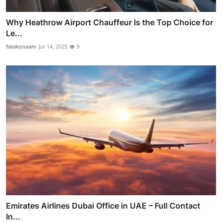
Why Heathrow Airport Chauffeur Is the Top Choice for
Le...
falakonaam
Jul 14, 2025
9
Emirates Airlines Dubai Office in UAE – Full Contact
In...