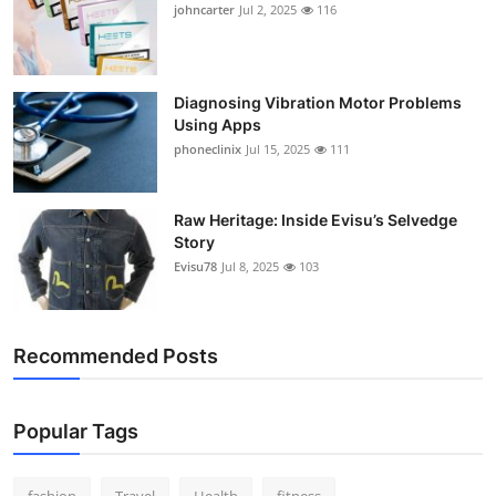
johncarter
Jul 2, 2025
116
Diagnosing Vibration Motor Problems
Using Apps
phoneclinix
Jul 15, 2025
111
Raw Heritage: Inside Evisu’s Selvedge
Story
Evisu78
Jul 8, 2025
103
Recommended Posts
Popular Tags