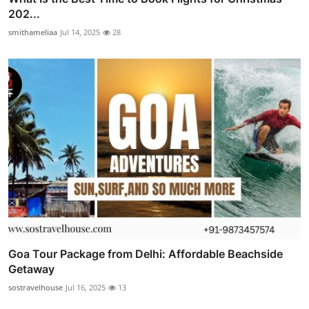
202...
smithameliaa
Jul 14, 2025
28
Goa Tour Package from Delhi: Affordable Beachside
Getaway
sostravelhouse
Jul 16, 2025
13