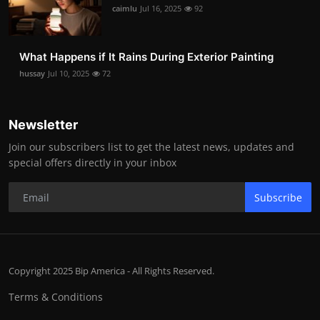
caimlu
Jul 16, 2025
92
What Happens if It Rains During Exterior Painting
hussay
Jul 10, 2025
72
Newsletter
Join our subscribers list to get the latest news, updates and
special offers directly in your inbox
Subscribe
Copyright 2025 Bip America - All Rights Reserved.
Terms & Conditions