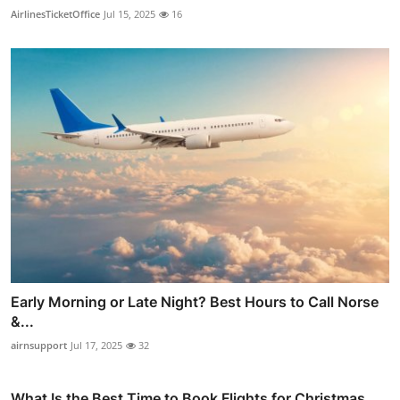
AirlinesTicketOffice
Jul 15, 2025
16
Early Morning or Late Night? Best Hours to Call Norse
&...
airnsupport
Jul 17, 2025
32
What Is the Best Time to Book Flights for Christmas