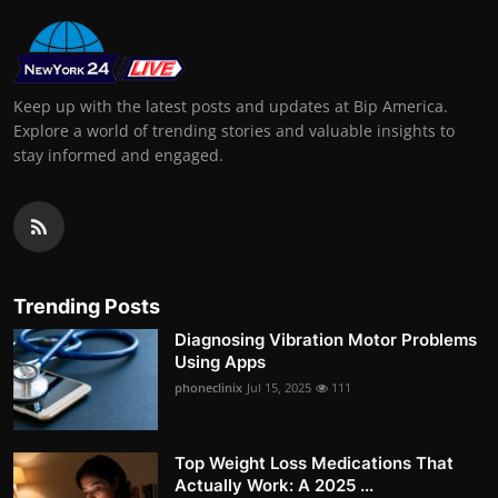
Keep up with the latest posts and updates at Bip America.
Explore a world of trending stories and valuable insights to
stay informed and engaged.
Trending Posts
Diagnosing Vibration Motor Problems
Using Apps
phoneclinix
Jul 15, 2025
111
Top Weight Loss Medications That
Actually Work: A 2025 ...