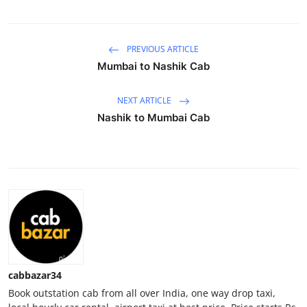
Health
PREVIOUS ARTICLE
Guest Posting
Mumbai to Nashik Cab
Advertise with US
NEXT ARTICLE
Crypto
Nashik to Mumbai Cab
Business
Finance
Tech
Real Estate
cabbazar34
General
Book outstation cab from all over India, one way drop taxi,