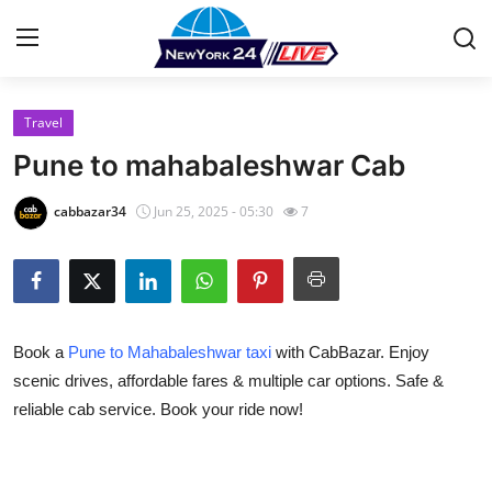
Travel
Home
Pune to mahabaleshwar Cab
Contact
cabbazar34
Jun 25, 2025 - 05:30
7
Press Release
Privacy Policy
Book a
Pune to Mahabaleshwar taxi
with CabBazar. Enjoy
About
scenic drives, affordable fares & multiple car options. Safe &
reliable cab service. Book your ride now!
News Network
Submit Press Release