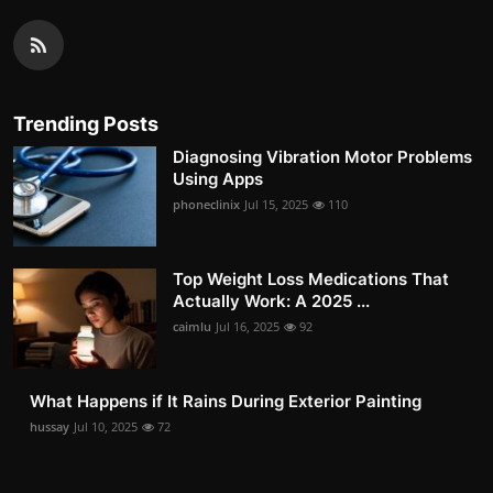
Trending Posts
Diagnosing Vibration Motor Problems
Using Apps
phoneclinix
Jul 15, 2025
110
Top Weight Loss Medications That
Actually Work: A 2025 ...
caimlu
Jul 16, 2025
92
What Happens if It Rains During Exterior Painting
hussay
Jul 10, 2025
72