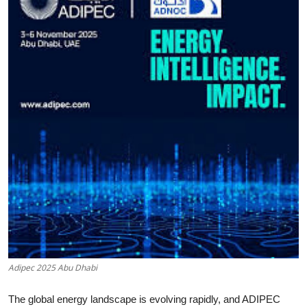
Health
Guest Posting
Advertise with US
Crypto
Business
Finance
Tech
Real Estate
Adipec 2025 Abu Dhabi
General
The global energy landscape is evolving rapidly, and ADIPEC