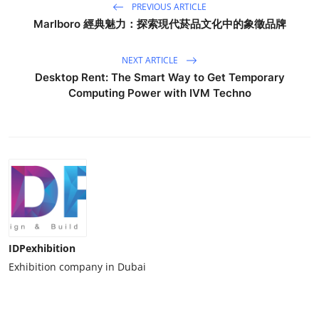
PREVIOUS ARTICLE
Marlboro 經典魅力：探索現代菸品文化中的象徵品牌
NEXT ARTICLE
Desktop Rent: The Smart Way to Get Temporary
Computing Power with IVM Techno
IDPexhibition
Exhibition company in Dubai