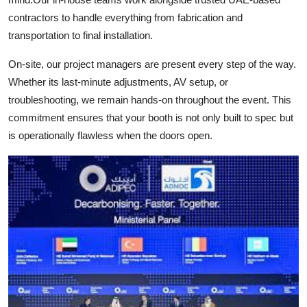
contractors to handle everything from fabrication and
transportation to final installation.
On-site, our project managers are present every step of the way.
Whether its last-minute adjustments, AV setup, or
troubleshooting, we remain hands-on throughout the event. This
commitment ensures that your booth is not only built to spec but
is operationally flawless when the doors open.