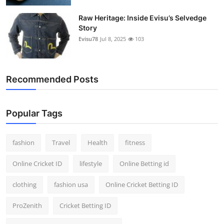
Raw Heritage: Inside Evisu’s Selvedge
Story
Evisu78
Jul 8, 2025
103
Recommended Posts
Popular Tags
fashion
Travel
Health
fitness
Online Cricket ID
lifestyle
Online Betting id
clothing
fashion usa
Online Cricket Betting ID
ProZenith
Cricket Betting ID