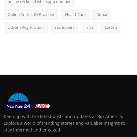
online cricket id whatsapp number
Online Cricket ID Provider
HealthCare
Dubai
Udyam Registration
Seo Expert
Trips
Corteiz
Keep up with the latest posts and updates at Bip America.
Explore a world of trending stories and valuable insights to
stay informed and engaged.