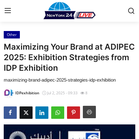
Other
Home
Maximizing Your Brand at ADIPEC
Contact
2025: Exhibition Strategies from
IDP Exhibition
Press Release
maximizing-brand-adipec-2025-strategies-idp-exhibition
Privacy Policy
IDPexhibition
Jul 2, 2025 - 09:33
8
About
News Network
Submit Press Release