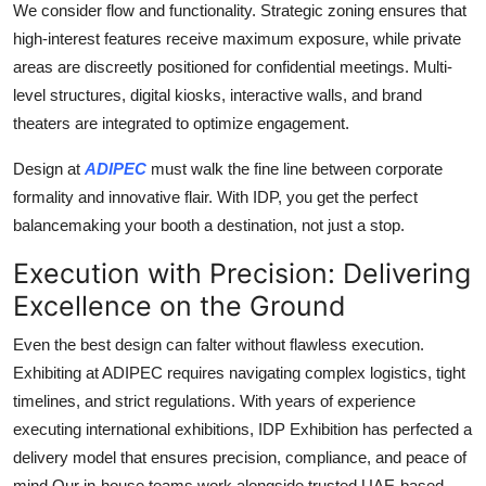
We consider flow and functionality. Strategic zoning ensures that
high-interest features receive maximum exposure, while private
areas are discreetly positioned for confidential meetings. Multi-
level structures, digital kiosks, interactive walls, and brand
theaters are integrated to optimize engagement.
Design at
ADIPEC
must walk the fine line between corporate
formality and innovative flair. With IDP, you get the perfect
balancemaking your booth a destination, not just a stop.
Execution with Precision: Delivering
Excellence on the Ground
Even the best design can falter without flawless execution.
Exhibiting at ADIPEC requires navigating complex logistics, tight
timelines, and strict regulations. With years of experience
executing international exhibitions, IDP Exhibition has perfected a
delivery model that ensures precision, compliance, and peace of
mind.Our in-house teams work alongside trusted UAE-based