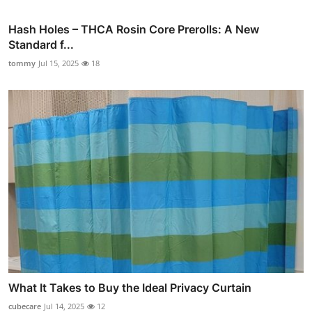
Hash Holes – THCA Rosin Core Prerolls: A New
Standard f...
tommy
Jul 15, 2025
18
What It Takes to Buy the Ideal Privacy Curtain
cubecare
Jul 14, 2025
12