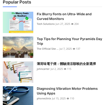
Popular Posts
Fix Blurry Fonts on Ultra-Wide and
Curved Monitors
Tech Solutions
Jun 27, 2025
204
Top Tips for Planning Your Pyramids Day
Trip
The Official Site ...
Jul 7, 2025
137
薄荷味電子煙：體驗清涼順喉的全新選擇
johncarter
Jul 2, 2025
115
Diagnosing Vibration Motor Problems
Using Apps
phoneclinix
Jul 15, 2025
110