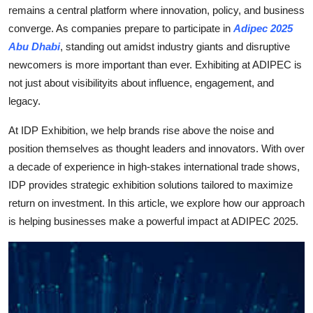
remains a central platform where innovation, policy, and business
Support Number
converge. As companies prepare to participate in
Adipec 2025
How To
Abu Dhabi
, standing out amidst industry giants and disruptive
newcomers is more important than ever. Exhibiting at ADIPEC is
Top 10
not just about visibilityits about influence, engagement, and
legacy.
At IDP Exhibition, we help brands rise above the noise and
position themselves as thought leaders and innovators. With over
a decade of experience in high-stakes international trade shows,
IDP provides strategic exhibition solutions tailored to maximize
return on investment. In this article, we explore how our approach
is helping businesses make a powerful impact at ADIPEC 2025.