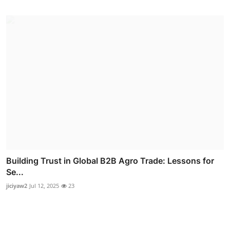
Building Trust in Global B2B Agro Trade: Lessons for
Se...
jiciyaw2
Jul 12, 2025
23