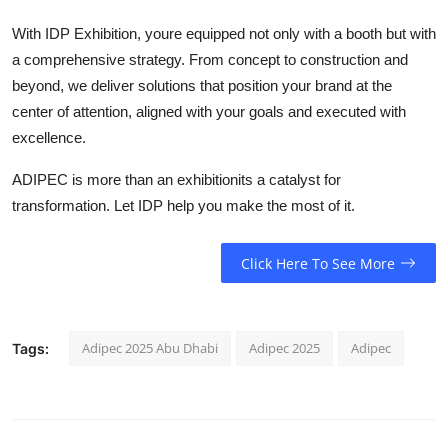
With IDP Exhibition, youre equipped not only with a booth but with
a comprehensive strategy. From concept to construction and
beyond, we deliver solutions that position your brand at the
center of attention, aligned with your goals and executed with
excellence.
ADIPEC is more than an exhibitionits a catalyst for
transformation. Let IDP help you make the most of it.
Click Here To See More
Adipec 2025 Abu Dhabi
Adipec 2025
Adipec
Tags: