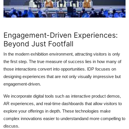
Engagement-Driven Experiences:
Beyond Just Footfall
In the modern exhibition environment, attracting visitors is only
the first step. The true measure of success lies in how many of
those interactions convert into opportunities. IDP focuses on
designing experiences that are not only visually impressive but
engagement-driven.
We incorporate digital tools such as interactive product demos,
AR experiences, and real-time dashboards that allow visitors to
explore your offerings in depth. These technologies make
complex innovations easier to understandand more compelling to
discuss.