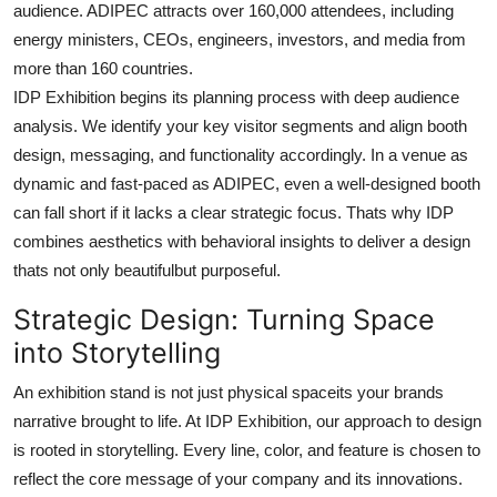
audience. ADIPEC attracts over 160,000 attendees, including
energy ministers, CEOs, engineers, investors, and media from
more than 160 countries.
IDP Exhibition begins its planning process with deep audience
analysis. We identify your key visitor segments and align booth
design, messaging, and functionality accordingly. In a venue as
dynamic and fast-paced as ADIPEC, even a well-designed booth
can fall short if it lacks a clear strategic focus. Thats why IDP
combines aesthetics with behavioral insights to deliver a design
thats not only beautifulbut purposeful.
Strategic Design: Turning Space
into Storytelling
An exhibition stand is not just physical spaceits your brands
narrative brought to life. At IDP Exhibition, our approach to design
is rooted in storytelling. Every line, color, and feature is chosen to
reflect the core message of your company and its innovations.