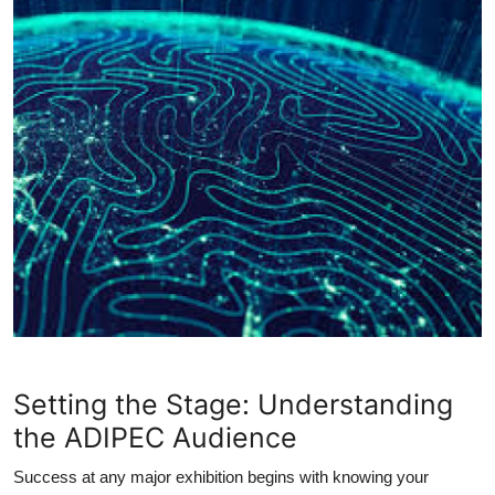
Setting the Stage: Understanding
the ADIPEC Audience
Success at any major exhibition begins with knowing your