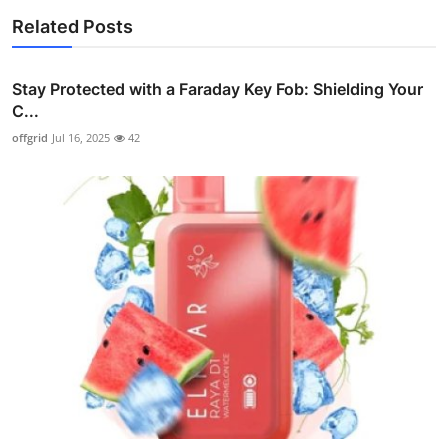
Related Posts
Stay Protected with a Faraday Key Fob: Shielding Your
C...
offgrid
Jul 16, 2025
42