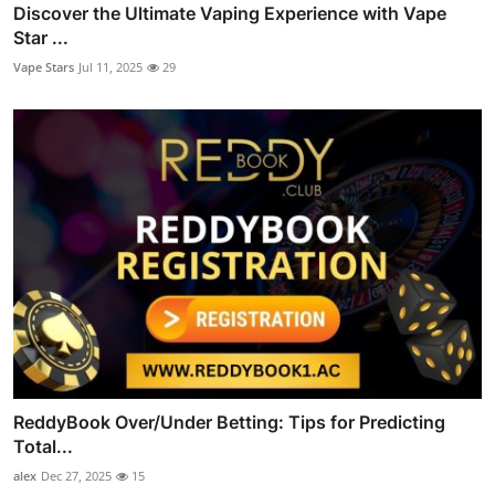
Discover the Ultimate Vaping Experience with Vape
Star ...
Vape Stars
Jul 11, 2025
29
ReddyBook Over/Under Betting: Tips for Predicting
Total...
alex
Dec 27, 2025
15