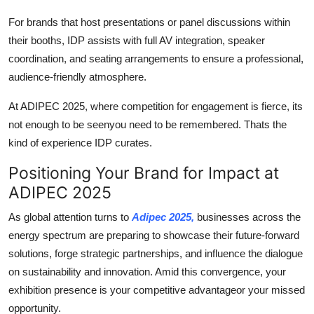
For brands that host presentations or panel discussions within
their booths, IDP assists with full AV integration, speaker
coordination, and seating arrangements to ensure a professional,
audience-friendly atmosphere.
At ADIPEC 2025, where competition for engagement is fierce, its
not enough to be seenyou need to be remembered. Thats the
kind of experience IDP curates.
Positioning Your Brand for Impact at
ADIPEC 2025
As global attention turns to
Adipec 2025,
businesses across the
energy spectrum are preparing to showcase their future-forward
solutions, forge strategic partnerships, and influence the dialogue
on sustainability and innovation. Amid this convergence, your
exhibition presence is your competitive advantageor your missed
opportunity.