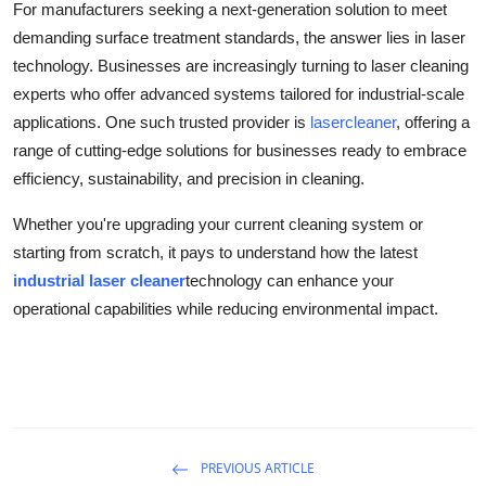
For manufacturers seeking a next-generation solution to meet
demanding surface treatment standards, the answer lies in laser
technology. Businesses are increasingly turning to laser cleaning
experts who offer advanced systems tailored for industrial-scale
applications. One such trusted provider is
lasercleaner
, offering a
range of cutting-edge solutions for businesses ready to embrace
efficiency, sustainability, and precision in cleaning.
Whether you're upgrading your current cleaning system or
starting from scratch, it pays to understand how the latest
industrial laser cleaner
technology can enhance your
operational capabilities while reducing environmental impact.
PREVIOUS ARTICLE