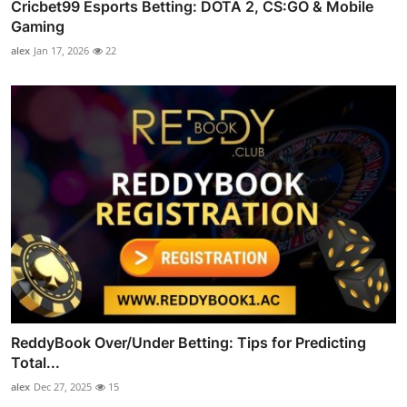
Cricbet99 Esports Betting: DOTA 2, CS:GO & Mobile
Gaming
alex
Jan 17, 2026
22
ReddyBook Over/Under Betting: Tips for Predicting
Total...
alex
Dec 27, 2025
15