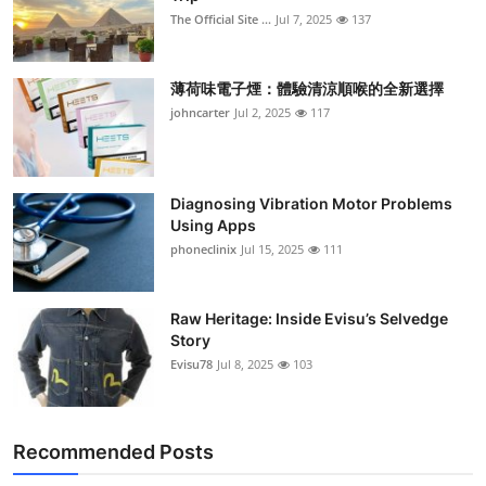
The Official Site ...
Jul 7, 2025
137
薄荷味電子煙：體驗清涼順喉的全新選擇
johncarter
Jul 2, 2025
117
Diagnosing Vibration Motor Problems
Using Apps
phoneclinix
Jul 15, 2025
111
Raw Heritage: Inside Evisu’s Selvedge
Story
Evisu78
Jul 8, 2025
103
Recommended Posts