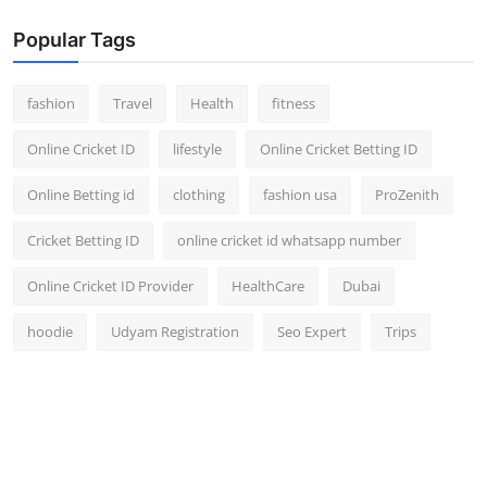
Popular Tags
fashion
Travel
Health
fitness
Online Cricket ID
lifestyle
Online Cricket Betting ID
Online Betting id
clothing
fashion usa
ProZenith
Cricket Betting ID
online cricket id whatsapp number
Online Cricket ID Provider
HealthCare
Dubai
hoodie
Udyam Registration
Seo Expert
Trips