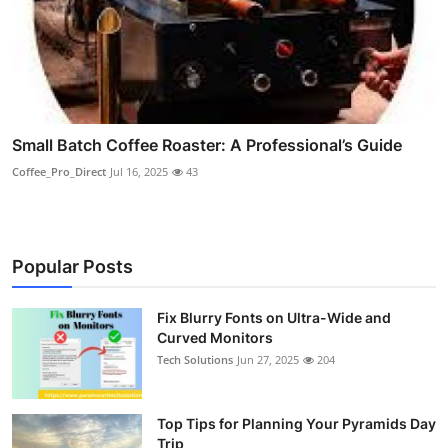
Small Batch Coffee Roaster: A Professional’s Guide
Coffee_Pro_Direct
Jul 16, 2025
43
Popular Posts
Fix Blurry Fonts on Ultra-Wide and
Curved Monitors
Tech Solutions
Jun 27, 2025
204
Top Tips for Planning Your Pyramids Day
Trip