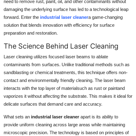
need to remove rust, paint, oil, and other contaminants without
Support Number
damaging the underlying surface has led to a technological leap
forward. Enter the
industrial laser cleaner
a game-changing
How To
solution that blends innovation with efficiency for surface
preparation and restoration.
Top 10
The Science Behind Laser Cleaning
Laser cleaning utilizes focused laser beams to ablate
contaminants from surfaces. Unlike traditional methods such as
sandblasting or chemical treatments, this technique offers non-
contact and environmentally friendly cleaning. The laser beam
interacts with the top layer of materialsuch as rust or paintand
vaporizes it without affecting the substrate. This makes it ideal for
delicate surfaces that demand care and accuracy.
What sets an
industrial laser cleaner
apart is its ability to
provide uniform cleaning across large areas while maintaining
microscopic precision. The technology is based on principles of