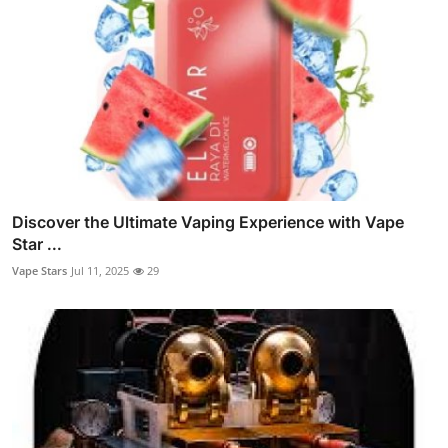
Discover the Ultimate Vaping Experience with Vape
Star ...
Vape Stars
Jul 11, 2025
29