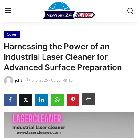
Other
Home
Harnessing the Power of an
Contact
Industrial Laser Cleaner for
Advanced Surface Preparation
Press Release
joh8
Jul 5, 2025 - 05:50
16
Privacy Policy
About
News Network
Submit Press Release