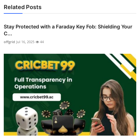
Related Posts
Stay Protected with a Faraday Key Fob: Shielding Your
C...
offgrid
Jul 16, 2025
44