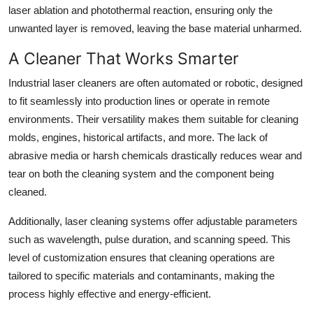
laser ablation and photothermal reaction, ensuring only the
unwanted layer is removed, leaving the base material unharmed.
A Cleaner That Works Smarter
Industrial laser cleaners are often automated or robotic, designed
to fit seamlessly into production lines or operate in remote
environments. Their versatility makes them suitable for cleaning
molds, engines, historical artifacts, and more. The lack of
abrasive media or harsh chemicals drastically reduces wear and
tear on both the cleaning system and the component being
cleaned.
Additionally, laser cleaning systems offer adjustable parameters
such as wavelength, pulse duration, and scanning speed. This
level of customization ensures that cleaning operations are
tailored to specific materials and contaminants, making the
process highly effective and energy-efficient.