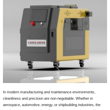
Health
Guest Posting
Advertise with US
Crypto
Business
Finance
Tech
Real Estate
In modern manufacturing and maintenance environments,
cleanliness and precision are non-negotiable. Whether in
General
aerospace, automotive, energy, or shipbuilding industries, the