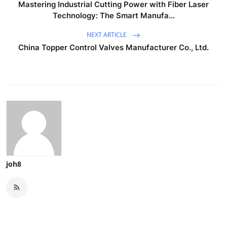
Mastering Industrial Cutting Power with Fiber Laser
Technology: The Smart Manufa...
NEXT ARTICLE
China Topper Control Valves Manufacturer Co., Ltd.
joh8