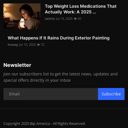
Top Weight Loss Medications That
Actually Work: A 2025 ...
caimlu
Jul 16, 2025
92
What Happens if It Rains During Exterior Painting
hussay
Jul 10, 2025
72
Newsletter
Join our subscribers list to get the latest news, updates and
special offers directly in your inbox
Subscribe
Copyright 2025 Bip America - All Rights Reserved.