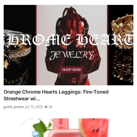
Orange Chrome Hearts Leggings: Fire-Toned
Streetwear wi...
guest_poster
Jul 12, 2025
28