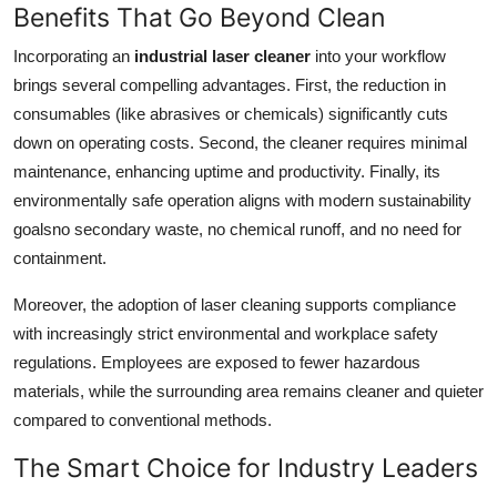
Benefits That Go Beyond Clean
Incorporating an
industrial laser cleaner
into your workflow
brings several compelling advantages. First, the reduction in
consumables (like abrasives or chemicals) significantly cuts
down on operating costs. Second, the cleaner requires minimal
maintenance, enhancing uptime and productivity. Finally, its
environmentally safe operation aligns with modern sustainability
goalsno secondary waste, no chemical runoff, and no need for
containment.
Moreover, the adoption of laser cleaning supports compliance
with increasingly strict environmental and workplace safety
regulations. Employees are exposed to fewer hazardous
materials, while the surrounding area remains cleaner and quieter
compared to conventional methods.
The Smart Choice for Industry Leaders