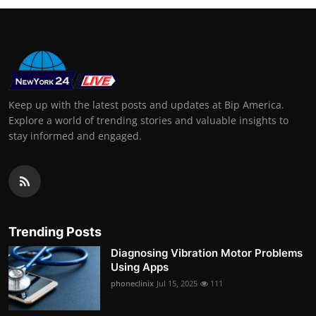
Keep up with the latest posts and updates at Bip America.
Explore a world of trending stories and valuable insights to
stay informed and engaged.
Trending Posts
Diagnosing Vibration Motor Problems
Using Apps
phoneclinix
Jul 15, 2025
111