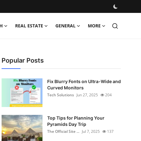
H
REAL ESTATE
GENERAL
MORE
Popular Posts
Fix Blurry Fonts on Ultra-Wide and
Curved Monitors
Tech Solutions
Jun 27, 2025
204
Top Tips for Planning Your
Pyramids Day Trip
The Official Site ...
Jul 7, 2025
137