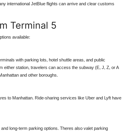
ny international JetBlue flights can arrive and clear customs
om Terminal 5
ptions available:
rminals with parking lots, hotel shuttle areas, and public
either station, travelers can access the subway (E, J, Z, or A
 Manhattan and other boroughs.
fares to Manhattan. Ride-sharing services like Uber and Lyft have
m and long-term parking options. Theres also valet parking