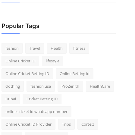
Popular Tags
fashion
Travel
Health
fitness
Online Cricket ID
lifestyle
Online Cricket Betting ID
Online Betting id
clothing
fashion usa
ProZenith
HealthCare
Dubai
Cricket Betting ID
online cricket id whatsapp number
Online Cricket ID Provider
Trips
Corteiz