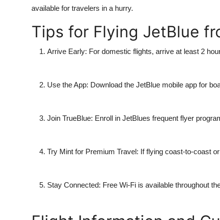
available for travelers in a hurry.
Tips for Flying JetBlue f
Arrive Early
: For domestic flights, arrive at least 2 hour
Use the App
: Download the JetBlue mobile app for boa
Join TrueBlue
: Enroll in JetBlues frequent flyer progra
Try Mint for Premium Travel
: If flying coast-to-coast 
Stay Connected
: Free Wi-Fi is available throughout th