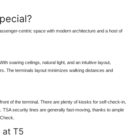
pecial?
 passenger-centric space with modern architecture and a host of
 soaring ceilings, natural light, and an intuitive layout,
ours. The terminals layout minimizes walking distances and
ont of the terminal. There are plenty of kiosks for self-check-in,
. TSA security lines are generally fast-moving, thanks to ample
eCheck.
 at T5