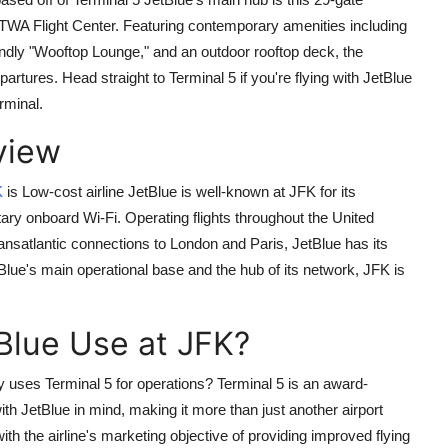
TWA Flight Center. Featuring contemporary amenities including
iendly "Wooftop Lounge," and an outdoor rooftop deck, the
tures. Head straight to Terminal 5 if you're flying with JetBlue
rminal.
view
K
is Low-cost airline JetBlue is well-known at JFK for its
y onboard Wi-Fi. Operating flights throughout the United
nsatlantic connections to London and Paris, JetBlue has its
Blue's main operational base and the hub of its network, JFK is
Blue Use at JFK?
y uses Terminal 5 for operations? Terminal 5 is an award-
ith JetBlue in mind, making it more than just another airport
th the airline's marketing objective of providing improved flying