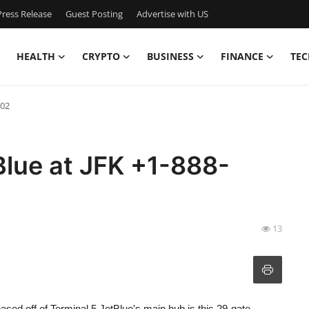
ress Release
Guest Posting
Advertise with US
HEALTH
CRYPTO
BUSINESS
FINANCE
TEC
502
Blue at JFK +1-888-
13
ased off of Terminal 5 JetBlue's main hub is this 29-gate