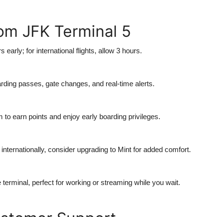
rom JFK Terminal 5
s early; for international flights, allow 3 hours.
rding passes, gate changes, and real-time alerts.
m to earn points and enjoy early boarding privileges.
or internationally, consider upgrading to Mint for added comfort.
e terminal, perfect for working or streaming while you wait.