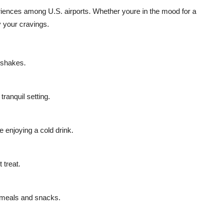
eriences among U.S. airports. Whether youre in the mood for a
y your cravings.
d shakes.
ranquil setting.
 enjoying a cold drink.
 treat.
 meals and snacks.