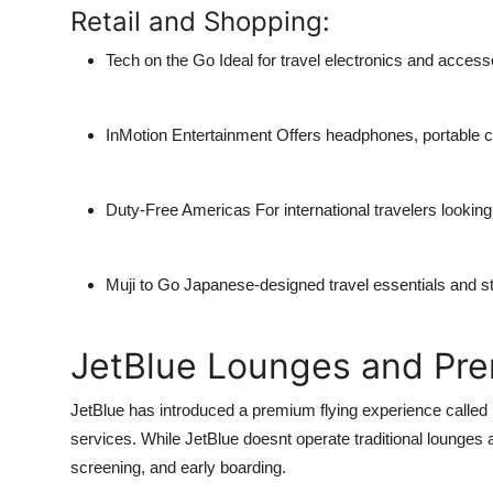
Retail and Shopping:
Tech on the Go
Ideal for travel electronics and access
InMotion Entertainment
Offers headphones, portable c
Duty-Free Americas
For international travelers lookin
Muji to Go
Japanese-designed travel essentials and st
JetBlue Lounges and Pr
JetBlue has introduced a premium flying experience called M
services. While JetBlue doesnt operate traditional lounges
screening, and early boarding.