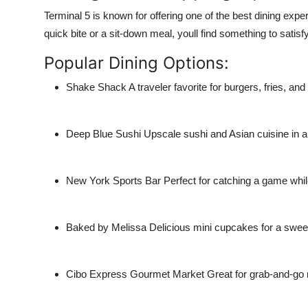
Terminal 5 is known for offering one of the best dining exp
quick bite or a sit-down meal, youll find something to satisf
Popular Dining Options:
Shake Shack
A traveler favorite for burgers, fries, an
Deep Blue Sushi
Upscale sushi and Asian cuisine in a t
New York Sports Bar
Perfect for catching a game while
Baked by Melissa
Delicious mini cupcakes for a sweet
Cibo Express Gourmet Market
Great for grab-and-go