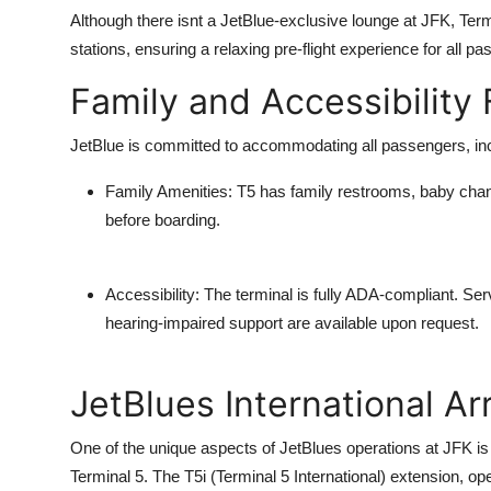
Although there isnt a JetBlue-exclusive lounge at JFK, Ter
stations, ensuring a relaxing pre-flight experience for all p
Family and Accessibility
JetBlue is committed to accommodating all passengers, inclu
Family Amenities
: T5 has family restrooms, baby chan
before boarding.
Accessibility
: The terminal is fully ADA-compliant. Se
hearing-impaired support are available upon request.
JetBlues International Arr
One of the unique aspects of JetBlues operations at JFK is t
Terminal 5. The T5i (Terminal 5 International) extension, ope