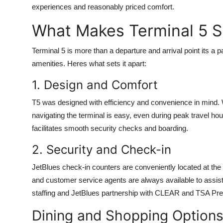
experiences and reasonably priced comfort.
Support Number
What Makes Terminal 5 S
How To
Terminal 5 is more than a departure and arrival point its a
Top 10
amenities. Heres what sets it apart:
1. Design and Comfort
T5 was designed with efficiency and convenience in mind. With
navigating the terminal is easy, even during peak travel h
facilitates smooth security checks and boarding.
2. Security and Check-in
JetBlues check-in counters are conveniently located at the fr
and customer service agents are always available to assist
staffing and JetBlues partnership with CLEAR and TSA Pr
Dining and Shopping Options