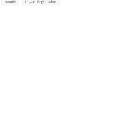
hoodie
Udyam Registration