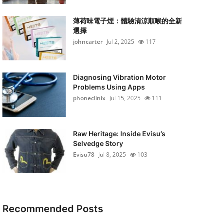
薄荷味電子煙：體驗清涼順喉的全新
選擇
johncarter
Jul 2, 2025
117
Diagnosing Vibration Motor
Problems Using Apps
phoneclinix
Jul 15, 2025
111
Raw Heritage: Inside Evisu’s
Selvedge Story
Evisu78
Jul 8, 2025
103
Recommended Posts