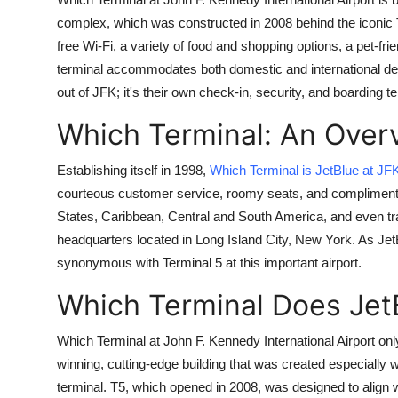
Submit Press Release
complex, which was constructed in 2008 behind the iconic 
free Wi-Fi, a variety of food and shopping options, a pet-fr
Guest Posting
terminal accommodates both domestic and international depar
out of JFK; it's their own check-in, security, and boarding te
Crypto
Which Terminal: An Over
Advertise with US
Establishing itself in 1998,
Which Terminal is JetBlue at JF
courteous customer service, roomy seats, and complimentar
Business
States, Caribbean, Central and South America, and even tra
Finance
headquarters located in Long Island City, New York. As Jet
synonymous with Terminal 5 at this important airport.
Tech
Which Terminal Does Jet
Real Estate
Which Terminal at John F. Kennedy International Airport onl
winning, cutting-edge building that was created especially w
General
terminal. T5, which opened in 2008, was designed to align wi