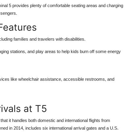
minal 5 provides plenty of comfortable seating areas and charging
assengers.
 Features
ding families and travelers with disabilities.
ging stations, and play areas to help kids burn off some energy
rvices like wheelchair assistance, accessible restrooms, and
ivals at T5
hat it handles both domestic and international flights from
ned in 2014, includes six international arrival gates and a U.S.