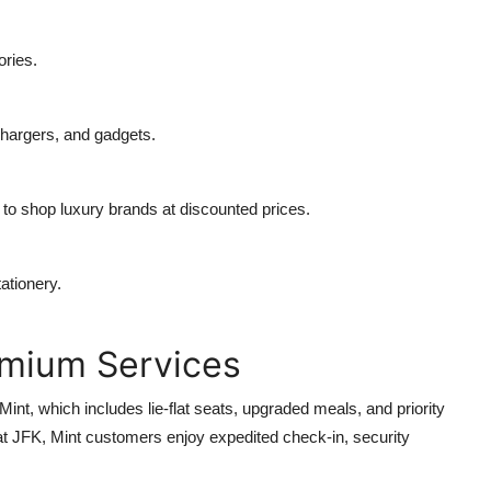
ories.
hargers, and gadgets.
g to shop luxury brands at discounted prices.
ationery.
emium Services
int, which includes lie-flat seats, upgraded meals, and priority
 at JFK, Mint customers enjoy expedited check-in, security