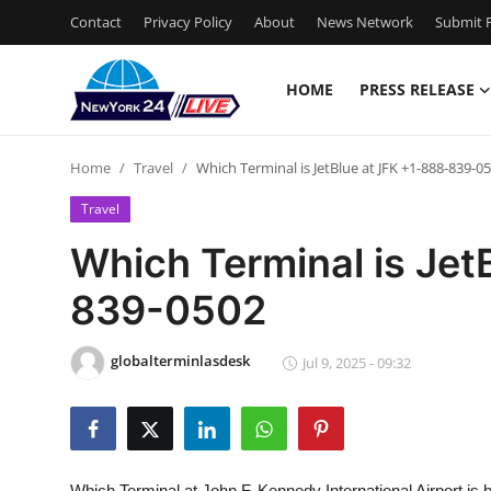
Contact
Privacy Policy
About
News Network
Submit P
HOME
PRESS RELEASE
Home
Home
Travel
Which Terminal is JetBlue at JFK +1-888-839-0
Press Release
Travel
Contact
Which Terminal is Jet
839-0502
Privacy Policy
About
globalterminlasdesk
Jul 9, 2025 - 09:32
News Network
Health
Which Terminal at John F. Kennedy International Airport is b