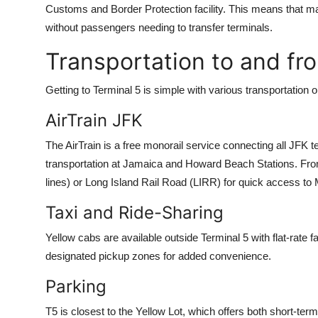
Customs and Border Protection facility. This means that ma
without passengers needing to transfer terminals.
Transportation to and fr
Getting to Terminal 5 is simple with various transportation o
AirTrain JFK
The AirTrain is a free monorail service connecting all JFK te
transportation at Jamaica and Howard Beach Stations. From 
lines) or Long Island Rail Road (LIRR) for quick access to
Taxi and Ride-Sharing
Yellow cabs are available outside Terminal 5 with flat-rate 
designated pickup zones for added convenience.
Parking
T5 is closest to the Yellow Lot, which offers both short-ter