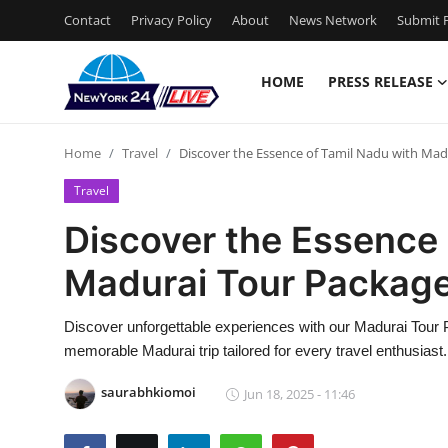
Contact
Privacy Policy
About
News Network
Submit P
HOME
PRESS RELEASE
Home
Home
Travel
Discover the Essence of Tamil Nadu with Mad
Press Release
Travel
Contact
Discover the Essence 
Madurai Tour Packag
Privacy Policy
About
Discover unforgettable experiences with our Madurai Tour P
memorable Madurai trip tailored for every travel enthusiast.
News Network
saurabhkiomoi
Jun 18, 2025 - 11:46
Health