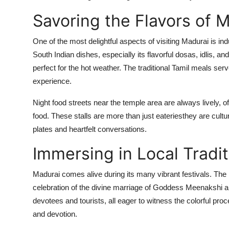
Savoring the Flavors of 
One of the most delightful aspects of visiting Madurai is indu
South Indian dishes, especially its flavorful dosas, idlis, 
perfect for the hot weather. The traditional Tamil meals serv
experience.
Night food streets near the temple area are always lively, of
food. These stalls are more than just eateriesthey are cult
plates and heartfelt conversations.
Immersing in Local Tradit
Madurai comes alive during its many vibrant festivals. Th
celebration of the divine marriage of Goddess Meenakshi an
devotees and tourists, all eager to witness the colorful pro
and devotion.