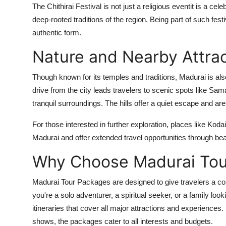
The Chithirai Festival is not just a religious eventit is a cele
deep-rooted traditions of the region. Being part of such festi
authentic form.
Nature and Nearby Attra
Though known for its temples and traditions, Madurai is als
drive from the city leads travelers to scenic spots like Sa
tranquil surroundings. The hills offer a quiet escape and are 
For those interested in further exploration, places like K
Madurai and offer extended travel opportunities through be
Why Choose Madurai Tou
Madurai Tour Packages are designed to give travelers a com
you're a solo adventurer, a spiritual seeker, or a family lo
itineraries that cover all major attractions and experiences.
shows, the packages cater to all interests and budgets.