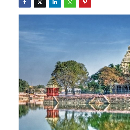
Submit Press Release
Guest Posting
Crypto
Advertise with US
Business
Finance
Tech
Real Estate
General