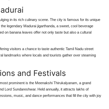
Madurai
lging in its rich culinary scene. The city is famous for its unique
and the legendary Madurai jigarthanda, a sweet, cool beverage
ed on banana leaves offer not only taste but also a cultural
fering visitors a chance to taste authentic Tamil Nadu street
ural landmarks where locals and tourists gather over steaming
ions and Festivals
e most prominent is the Meenakshi Thirukalyanam, a grand
d Lord Sundareshwar. Held annually, it attracts lakhs of
cessions, music, and dance performances that fill the city with joy