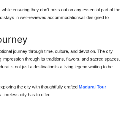
 while ensuring they don't miss out on any essential part of the
 and stays in well-reviewed accommodationsall designed to
ourney
otional journey through time, culture, and devotion. The city
 impression through its traditions, flavors, and sacred spaces.
rai is not just a destinationits a living legend waiting to be
exploring the city with thoughtfully crafted
Madurai Tour
 timeless city has to offer.