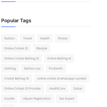
Popular Tags
fashion
Travel
Health
fitness
Online Cricket ID
lifestyle
Online Cricket Betting ID
Online Betting id
clothing
fashion usa
ProZenith
Cricket Betting ID
online cricket id whatsapp number
Online Cricket ID Provider
HealthCare
Dubai
hoodie
Udyam Registration
Seo Expert