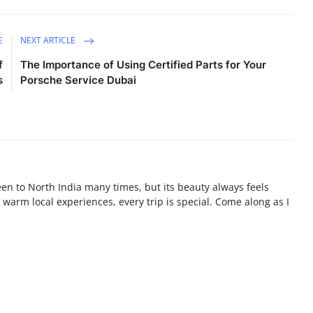
E
NEXT ARTICLE
f
The Importance of Using Certified Parts for Your
s
Porsche Service Dubai
been to North India many times, but its beauty always feels
warm local experiences, every trip is special. Come along as I