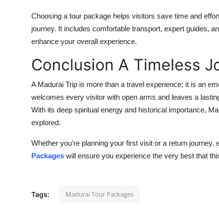
Choosing a tour package helps visitors save time and effort
journey. It includes comfortable transport, expert guides,
enhance your overall experience.
Conclusion A Timeless J
A Madurai Trip is more than a travel experience; it is an em
welcomes every visitor with open arms and leaves a lasting
With its deep spiritual energy and historical importance, Madu
explored.
Whether you're planning your first visit or a return journey, 
Packages
will ensure you experience the very best that this
Madurai Tour Packages
Tags: