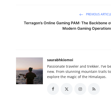
PREVIOUS ARTICL
Terragon’s Online Gaming PAM: The Backbone o
Modern Gaming Operation
saurabhkiomoi
Passionate traveler and trekker. I've 
new. From stunning mountain trails to 
explore the magic of the Himalayas.