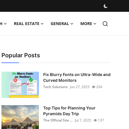
H
REAL ESTATE
GENERAL
MORE
Popular Posts
Fix Blurry Fonts on Ultra-Wide and
Curved Monitors
Tech Solutions
Jun 27, 2025
204
Top Tips for Planning Your
Pyramids Day Trip
The Official Site ...
Jul 7, 2025
137