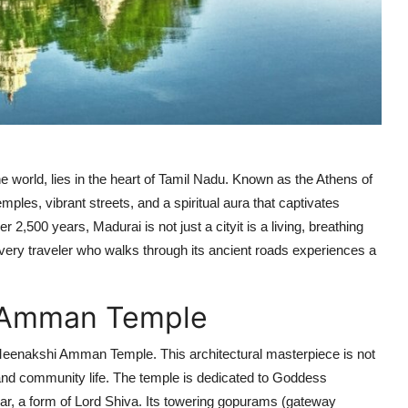
he world, lies in the heart of Tamil Nadu. Known as the Athens of
emples, vibrant streets, and a spiritual aura that captivates
 2,500 years, Madurai is not just a cityit is a living, breathing
Every traveler who walks through its ancient roads experiences a
i Amman Temple
c Meenakshi Amman Temple. This architectural masterpiece is not
re, and community life. The temple is dedicated to Goddess
r, a form of Lord Shiva. Its towering gopurams (gateway