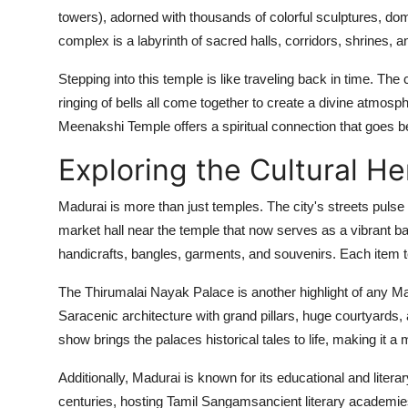
towers), adorned with thousands of colorful sculptures, dom
complex is a labyrinth of sacred halls, corridors, shrines, a
Stepping into this temple is like traveling back in time. Th
ringing of bells all come together to create a divine atmosp
Meenakshi Temple offers a spiritual connection that goes be
Exploring the Cultural He
Madurai is more than just temples. The city's streets pulse
market hall near the temple that now serves as a vibrant baza
handicrafts, bangles, garments, and souvenirs. Each item tel
The Thirumalai Nayak Palace is another highlight of any Mad
Saracenic architecture with grand pillars, huge courtyards
show brings the palaces historical tales to life, making it a 
Additionally, Madurai is known for its educational and literar
centuries, hosting Tamil Sangamsancient literary academies