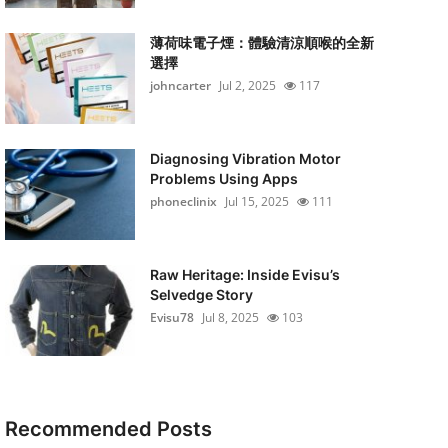
薄荷味電子煙：體驗清涼順喉的全新
選擇
johncarter
Jul 2, 2025
117
Diagnosing Vibration Motor
Problems Using Apps
phoneclinix
Jul 15, 2025
111
Raw Heritage: Inside Evisu’s
Selvedge Story
Evisu78
Jul 8, 2025
103
Recommended Posts