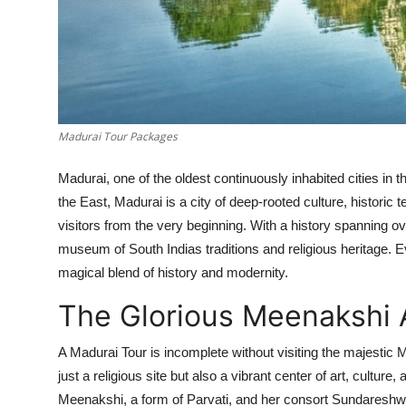
Support Number
How To
Top 10
Madurai Tour Packages
Madurai, one of the oldest continuously inhabited cities in t
the East, Madurai is a city of deep-rooted culture, historic t
visitors from the very beginning. With a history spanning over
museum of South Indias traditions and religious heritage. 
magical blend of history and modernity.
The Glorious Meenaksh
A Madurai Tour is incomplete without visiting the majesti
just a religious site but also a vibrant center of art, cultu
Meenakshi, a form of Parvati, and her consort Sundareshwa