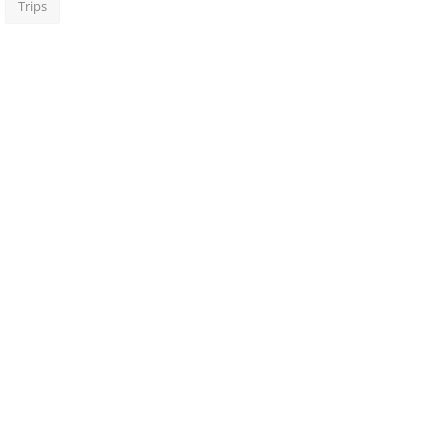
Trips