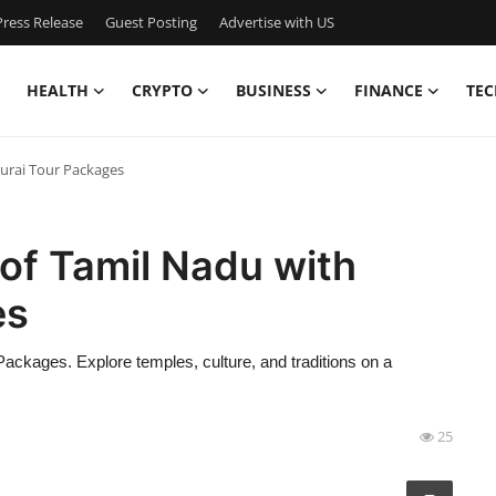
ress Release
Guest Posting
Advertise with US
HEALTH
CRYPTO
BUSINESS
FINANCE
TEC
urai Tour Packages
of Tamil Nadu with
es
ackages. Explore temples, culture, and traditions on a
25