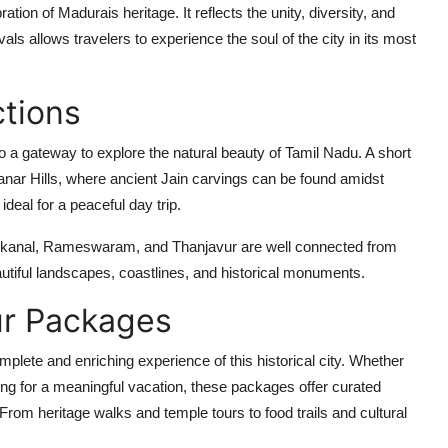
bration of Madurais heritage. It reflects the unity, diversity, and
vals allows travelers to experience the soul of the city in its most
ctions
o a gateway to explore the natural beauty of Tamil Nadu. A short
manar Hills, where ancient Jain carvings can be found amidst
ideal for a peaceful day trip.
odaikanal, Rameswaram, and Thanjavur are well connected from
autiful landscapes, coastlines, and historical monuments.
r Packages
plete and enriching experience of this historical city. Whether
oking for a meaningful vacation, these packages offer curated
 From heritage walks and temple tours to food trails and cultural