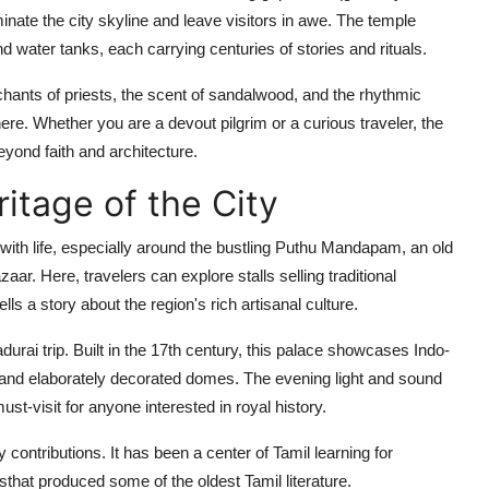
inate the city skyline and leave visitors in awe. The temple
nd water tanks, each carrying centuries of stories and rituals.
e chants of priests, the scent of sandalwood, and the rhythmic
here. Whether you are a devout pilgrim or a curious traveler, the
yond faith and architecture.
ritage of the City
 with life, especially around the bustling Puthu Mandapam, an old
ar. Here, travelers can explore stalls selling traditional
ls a story about the region's rich artisanal culture.
urai trip. Built in the 17th century, this palace showcases Indo-
, and elaborately decorated domes. The evening light and sound
must-visit for anyone interested in royal history.
y contributions. It has been a center of Tamil learning for
that produced some of the oldest Tamil literature.