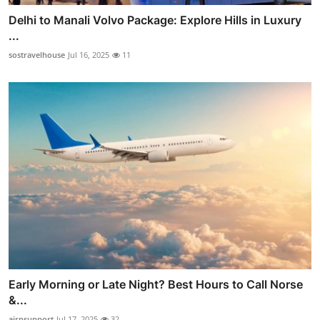
Delhi to Manali Volvo Package: Explore Hills in Luxury
...
sostravelhouse
Jul 16, 2025
11
Early Morning or Late Night? Best Hours to Call Norse
&...
airnsupport
Jul 17, 2025
32