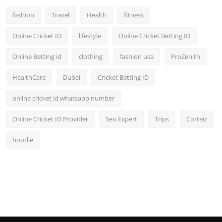
fashion
Travel
Health
fitness
Online Cricket ID
lifestyle
Online Cricket Betting ID
Online Betting id
clothing
fashion usa
ProZenith
HealthCare
Dubai
Cricket Betting ID
online cricket id whatsapp number
Online Cricket ID Provider
Seo Expert
Trips
Corteiz
hoodie