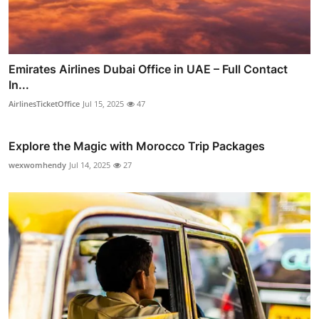
Emirates Airlines Dubai Office in UAE – Full Contact
In...
AirlinesTicketOffice
Jul 15, 2025
47
Explore the Magic with Morocco Trip Packages
wexwomhendy
Jul 14, 2025
27