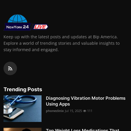
Keep up with the latest posts and updates at Bip America.
Explore a world of trending stories and valuable insights to
stay informed and engaged.
Trending Posts
Diagnosing Vibration Motor Problems
Using Apps
phoneclinix
Jul 15, 2025
111
Top Weight Loss Medications That