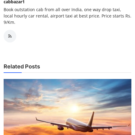
cabbazar1
Support Number
Book outstation cab from all over India, one way drop taxi,
local hourly car rental, airport taxi at best price. Price starts Rs.
How To
9/Km.
Top 10
Related Posts