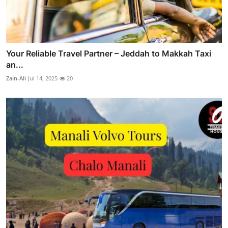
Your Reliable Travel Partner – Jeddah to Makkah Taxi
an...
Zain-Ali
Jul 14, 2025
20