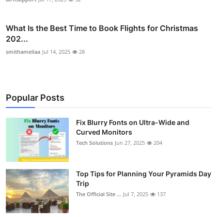
What Is the Best Time to Book Flights for Christmas
202...
smithameliaa
Jul 14, 2025
28
Popular Posts
Fix Blurry Fonts on Ultra-Wide and
Curved Monitors
Tech Solutions
Jun 27, 2025
204
Top Tips for Planning Your Pyramids Day
Trip
The Official Site ...
Jul 7, 2025
137