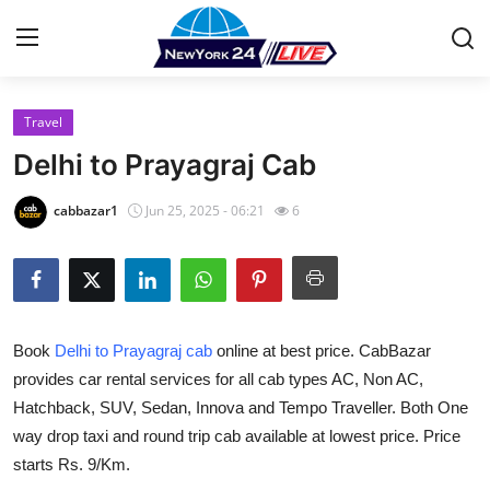
Travel
Home
Delhi to Prayagraj Cab
Press Release
cabbazar1
Jun 25, 2025 - 06:21
6
Contact
Privacy Policy
Book
Delhi to Prayagraj cab
online at best price. CabBazar
About
provides car rental services for all cab types AC, Non AC,
Hatchback, SUV, Sedan, Innova and Tempo Traveller. Both One
News Network
way drop taxi and round trip cab available at lowest price. Price
Health
starts Rs. 9/Km.