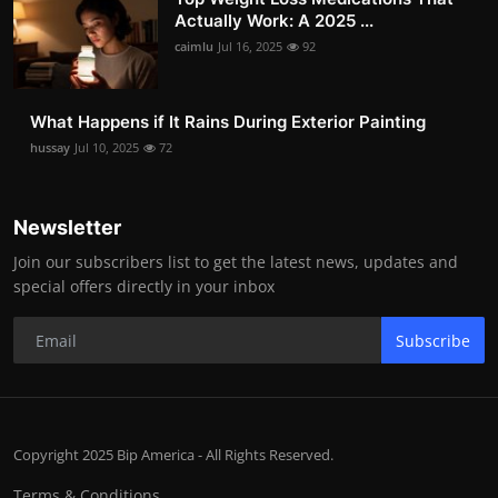
Actually Work: A 2025 ...
caimlu
Jul 16, 2025
92
What Happens if It Rains During Exterior Painting
hussay
Jul 10, 2025
72
Newsletter
Join our subscribers list to get the latest news, updates and
special offers directly in your inbox
Subscribe
Copyright 2025 Bip America - All Rights Reserved.
Terms & Conditions