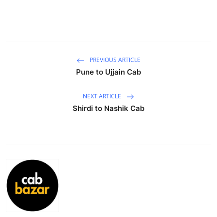
Submit Press Release
Guest Posting
Crypto
PREVIOUS ARTICLE
Pune to Ujjain Cab
Advertise with US
NEXT ARTICLE
Business
Shirdi to Nashik Cab
Finance
Tech
Real Estate
General