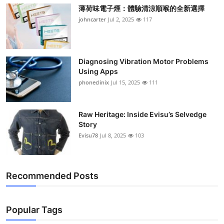
薄荷味電子煙：體驗清涼順喉的全新選擇
johncarter
Jul 2, 2025
117
Diagnosing Vibration Motor Problems
Using Apps
phoneclinix
Jul 15, 2025
111
Raw Heritage: Inside Evisu’s Selvedge
Story
Evisu78
Jul 8, 2025
103
Recommended Posts
Popular Tags