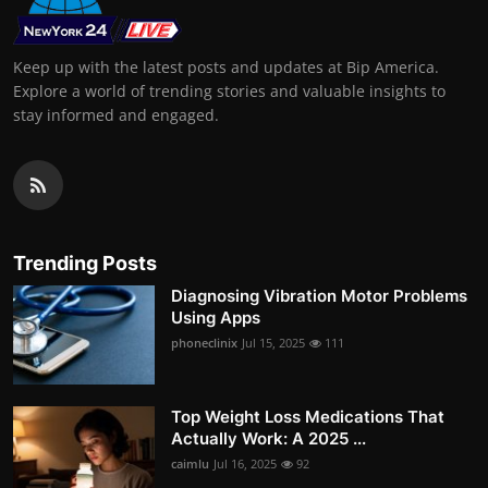
Keep up with the latest posts and updates at Bip America.
Explore a world of trending stories and valuable insights to
stay informed and engaged.
Trending Posts
Diagnosing Vibration Motor Problems
Using Apps
phoneclinix
Jul 15, 2025
111
Top Weight Loss Medications That
Actually Work: A 2025 ...
caimlu
Jul 16, 2025
92