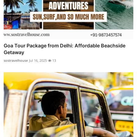
Goa Tour Package from Delhi: Affordable Beachside
Getaway
sostravelhouse
Jul 16, 2025
13