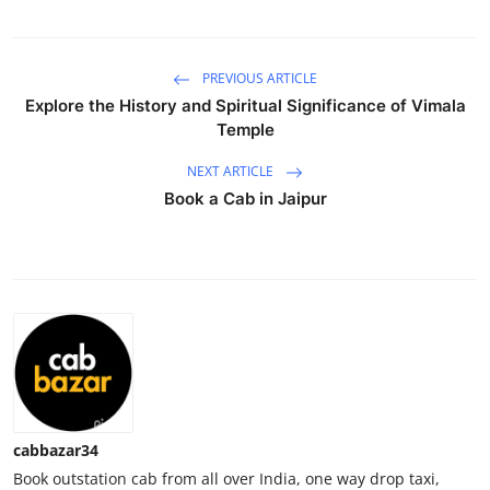
Submit Press Release
PREVIOUS ARTICLE
Guest Posting
Explore the History and Spiritual Significance of Vimala
Temple
Crypto
NEXT ARTICLE
Advertise with US
Book a Cab in Jaipur
Business
Finance
Tech
Real Estate
cabbazar34
General
Book outstation cab from all over India, one way drop taxi,