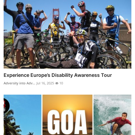
Experience Europe’s Disability Awareness Tour
Adversity into Adv...
Jul 16, 2025
10