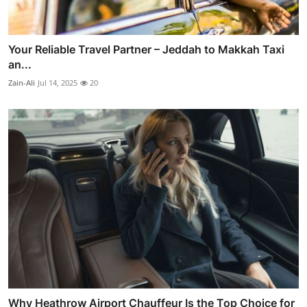
Your Reliable Travel Partner – Jeddah to Makkah Taxi
an...
Zain-Ali
Jul 14, 2025
20
Why Heathrow Airport Chauffeur Is the Top Choice for