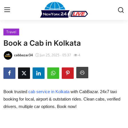
Travel
Home
Book a Cab in Kolkata
Press Release
cabbazar34
Jun 25, 2025 - 05:37
4
Contact
Privacy Policy
Book trusted
cab service in Kolkata
with CabBazar. 24x7 taxi
About
booking for local, airport & outstation rides. Clean cabs, verified
drivers, multiple car options. Book now!
News Network
Health