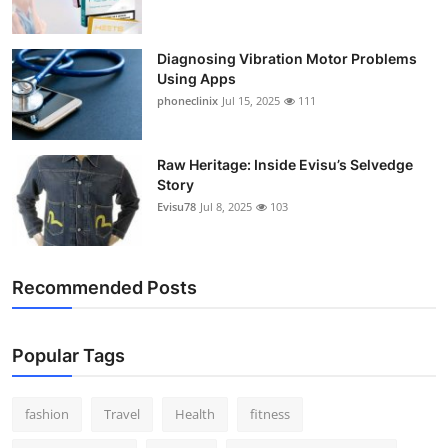
Diagnosing Vibration Motor Problems
Using Apps
phoneclinix
Jul 15, 2025
111
Raw Heritage: Inside Evisu’s Selvedge
Story
Evisu78
Jul 8, 2025
103
Recommended Posts
Popular Tags
fashion
Travel
Health
fitness