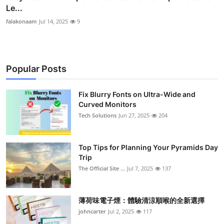
Le...
falakonaam
Jul 14, 2025
9
Popular Posts
Fix Blurry Fonts on Ultra-Wide and
Curved Monitors
Tech Solutions
Jun 27, 2025
204
Top Tips for Planning Your Pyramids Day
Trip
The Official Site ...
Jul 7, 2025
137
薄荷味電子煙：體驗清涼順喉的全新選擇
johncarter
Jul 2, 2025
117