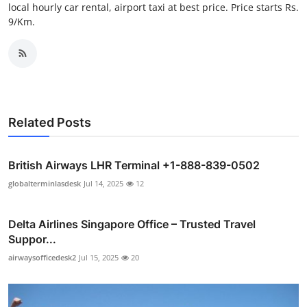
local hourly car rental, airport taxi at best price. Price starts Rs.
Support Number
9/Km.
How To
Top 10
Related Posts
British Airways LHR Terminal +1-888-839-0502
globalterminlasdesk
Jul 14, 2025
12
Delta Airlines Singapore Office – Trusted Travel
Suppor...
airwaysofficedesk2
Jul 15, 2025
20