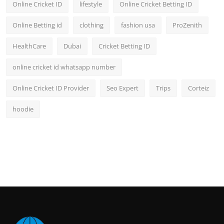
Online Cricket ID
lifestyle
Online Cricket Betting ID
Online Betting id
clothing
fashion usa
ProZenith
HealthCare
Dubai
Cricket Betting ID
online cricket id whatsapp number
Online Cricket ID Provider
Seo Expert
Trips
Corteiz
hoodie