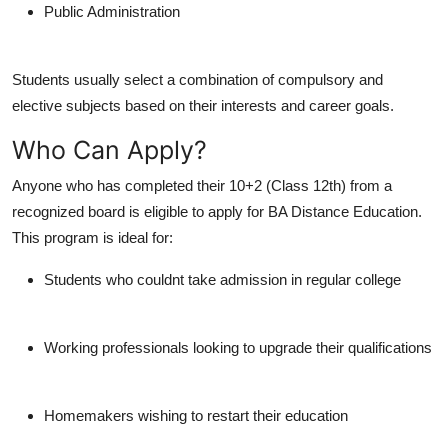
Public Administration
Students usually select a combination of compulsory and
elective subjects based on their interests and career goals.
Who Can Apply?
Anyone who has completed their
10+2 (Class 12th)
from a
recognized board is eligible to apply for BA Distance Education.
This program is ideal for:
Students who couldnt take admission in regular college
Working professionals looking to upgrade their qualifications
Homemakers wishing to restart their education