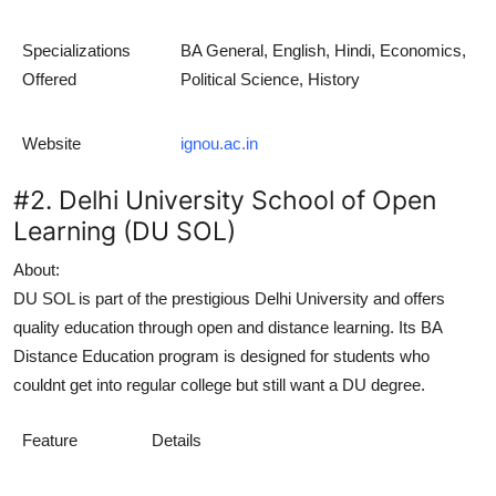
Specializations
BA General, English, Hindi, Economics,
Offered
Political Science, History
Website
ignou.ac.in
#2. Delhi University School of Open
Learning (DU SOL)
About:
DU SOL is part of the prestigious Delhi University and offers
quality education through open and distance learning. Its
BA
Distance Education
program is designed for students who
couldnt get into regular college but still want a DU degree.
Feature
Details