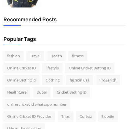
Recommended Posts
Popular Tags
fashion
Travel
Health
fitness
Online Cricket ID
lifestyle
Online Cricket Betting ID
Online Betting id
clothing
fashion usa
ProZenith
HealthCare
Dubai
Cricket Betting ID
online cricket id whatsapp number
Online Cricket ID Provider
Trips
Corteiz
hoodie
Udyam Registration