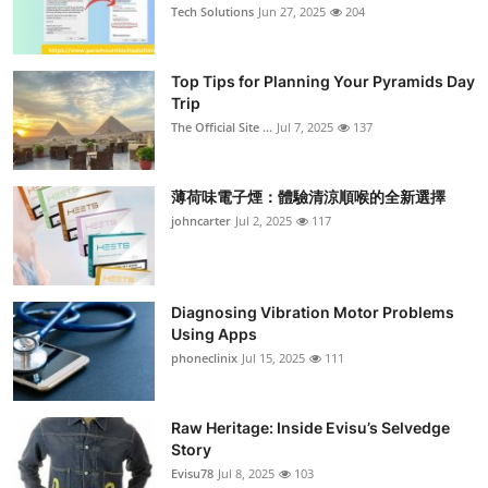
Tech Solutions
Jun 27, 2025
204
Top Tips for Planning Your Pyramids Day
Trip
The Official Site ...
Jul 7, 2025
137
薄荷味電子煙：體驗清涼順喉的全新選擇
johncarter
Jul 2, 2025
117
Diagnosing Vibration Motor Problems
Using Apps
phoneclinix
Jul 15, 2025
111
Raw Heritage: Inside Evisu’s Selvedge
Story
Evisu78
Jul 8, 2025
103