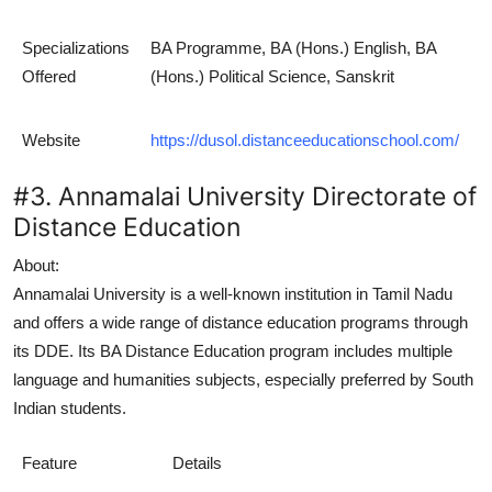
Specializations
BA Programme, BA (Hons.) English, BA
Offered
(Hons.) Political Science, Sanskrit
Website
https://dusol.distanceeducationschool.com/
#3. Annamalai University Directorate of
Distance Education
About:
Annamalai University is a well-known institution in Tamil Nadu
and offers a wide range of distance education programs through
its DDE. Its
BA Distance Education
program includes multiple
language and humanities subjects, especially preferred by South
Indian students.
Feature
Details