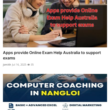
Apps provide Online Exam Help Australia to support
exams
jsmith
Jul 16, 2025
35