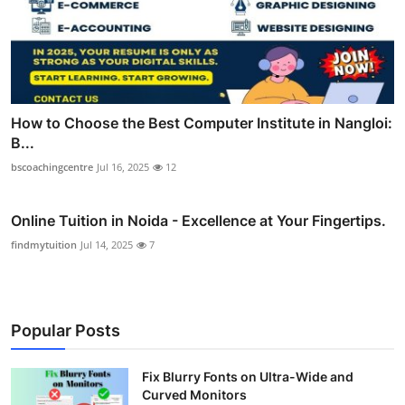
How to Choose the Best Computer Institute in Nangloi:
B...
bscoachingcentre
Jul 16, 2025
12
Online Tuition in Noida - Excellence at Your Fingertips.
findmytuition
Jul 14, 2025
7
Popular Posts
Fix Blurry Fonts on Ultra-Wide and
Curved Monitors