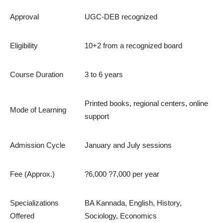
Approval
UGC-DEB recognized
Eligibility
10+2 from a recognized board
Course Duration
3 to 6 years
Printed books, regional centers, online
Mode of Learning
support
Admission Cycle
January and July sessions
Fee (Approx.)
?6,000 ?7,000 per year
Specializations
BA Kannada, English, History,
Offered
Sociology, Economics