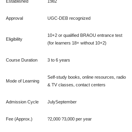
Established
1982
Approval
UGC-DEB recognized
10+2 or qualified BRAOU entrance test
Eligibility
(for learners 18+ without 10+2)
Course Duration
3 to 6 years
Self-study books, online resources, radio
Mode of Learning
& TV classes, contact centers
Admission Cycle
JulySeptember
Fee (Approx.)
?2,000 ?3,000 per year