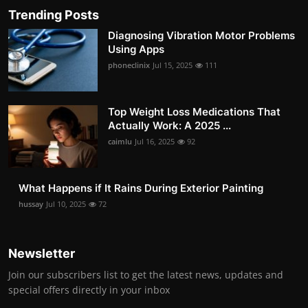
Trending Posts
Diagnosing Vibration Motor Problems
Using Apps
phoneclinix
Jul 15, 2025
111
Top Weight Loss Medications That
Actually Work: A 2025 ...
caimlu
Jul 16, 2025
92
What Happens if It Rains During Exterior Painting
hussay
Jul 10, 2025
72
Newsletter
Join our subscribers list to get the latest news, updates and
special offers directly in your inbox