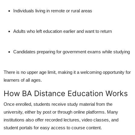
Individuals living in remote or rural areas
Adults who left education earlier and want to return
Candidates preparing for government exams while studying
There is
no upper age limit
, making it a welcoming opportunity for
learners of all ages.
How BA Distance Education Works
Once enrolled, students receive study material from the
university, either by post or through online platforms. Many
institutions also offer recorded lectures, video classes, and
student portals for easy access to course content.