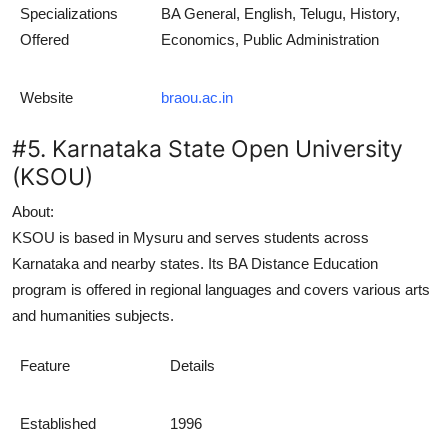
Specializations
BA General, English, Telugu, History,
Offered
Economics, Public Administration
Website
braou.ac.in
#5. Karnataka State Open University
(KSOU)
About:
KSOU is based in Mysuru and serves students across
Karnataka and nearby states. Its
BA Distance Education
program is offered in regional languages and covers various arts
and humanities subjects.
Feature
Details
Established
1996