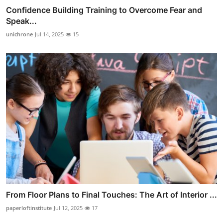
Confidence Building Training to Overcome Fear and
Speak...
unichrone
Jul 14, 2025
15
From Floor Plans to Final Touches: The Art of Interior ...
paperloftinstitute
Jul 12, 2025
17