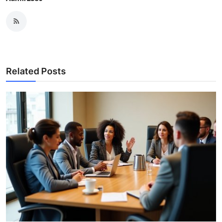
Related Posts