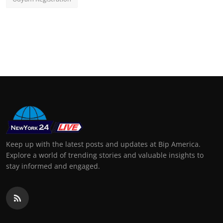
Keep up with the latest posts and updates at Bip America.
Explore a world of trending stories and valuable insights to
stay informed and engaged.