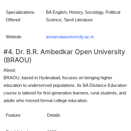
Specializations
BA English, History, Sociology, Political
Offered
Science, Tamil Literature
Website
annamalaiuniversity.ac.in
#4. Dr. B.R. Ambedkar Open University
(BRAOU)
About:
BRAOU, based in Hyderabad, focuses on bringing higher
education to underserved populations. Its
BA Distance Education
course is tailored for first-generation learners, rural students, and
adults who missed formal college education.
Feature
Details