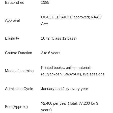
Established
1985
UGC, DEB, AICTE approved; NAAC
Approval
A++
Eligibility
10+2 (Class 12 pass)
Course Duration
3 to 6 years
Printed books, online materials
Mode of Learning
(eGyankosh, SWAYAM), live sessions
Admission Cycle
January and July every year
?2,400 per year (Total: ?7,200 for 3
Fee (Approx.)
years)