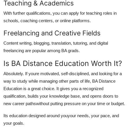
Teaching & Academics
With further qualifications, you can apply for teaching roles in
schools, coaching centers, or online platforms.
Freelancing and Creative Fields
Content writing, blogging, translation, tutoring, and digital
freelancing are popular among BA grads.
Is BA Distance Education Worth It?
Absolutely. If youre motivated, self-disciplined, and looking for a
way to study while managing other parts of life, BA Distance
Education is a great choice. It gives you a recognized
qualification, builds your knowledge base, and opens doors to
new career pathswithout putting pressure on your time or budget.
Its education designed around
you
your needs, your pace, and
your goals.