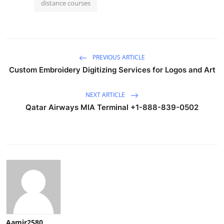
distance courses
PREVIOUS ARTICLE
Custom Embroidery Digitizing Services for Logos and Art
NEXT ARTICLE
Qatar Airways MIA Terminal +1-888-839-0502
Aamir2580