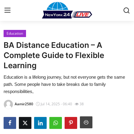
Education
Home
BA Distance Education – A
Contact
Complete Guide to Flexible
Learning
Press Release
Education is a lifelong journey, but not everyone gets the same
Privacy Policy
path. Some people have to take breaks due to family
responsibilities,
About
Aamir2580
Jul 14, 2025 - 06:40
38
News Network
Submit Press Release