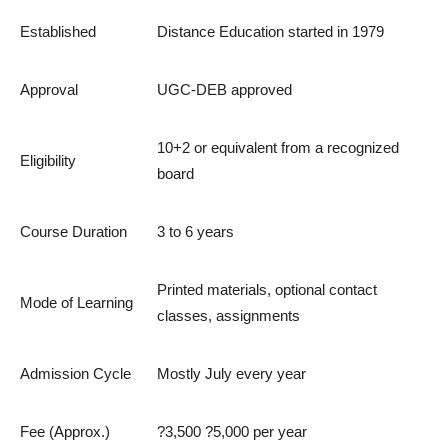
Established
Distance Education started in 1979
Approval
UGC-DEB approved
10+2 or equivalent from a recognized
Eligibility
board
Course Duration
3 to 6 years
Printed materials, optional contact
Mode of Learning
classes, assignments
Admission Cycle
Mostly July every year
Fee (Approx.)
?3,500 ?5,000 per year