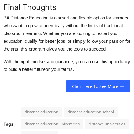
Final Thoughts
BA Distance Education
is a smart and flexible option for learners
who want to grow academically without the limits of traditional
classroom learning. Whether you are looking to restart your
education, qualify for better jobs, or simply follow your passion for
the arts, this program gives you the tools to succeed.
With the right mindset and guidance, you can use this opportunity
to build a better futureon your terms.
Click Here To See More
distance education
distance education school
distance education universities
distance universities
Tags: