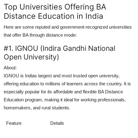
Top Universities Offering BA
Distance Education in India
Here are some reputed and government-recognized universities
that offer BA through distance mode:
#1. IGNOU (Indira Gandhi National
Open University)
About:
IGNOU is Indias largest and most trusted open university,
offering education to millions of learners across the country. It is
especially popular for its affordable and flexible
BA Distance
Education
program, making it ideal for working professionals,
homemakers, and rural students.
Feature
Details