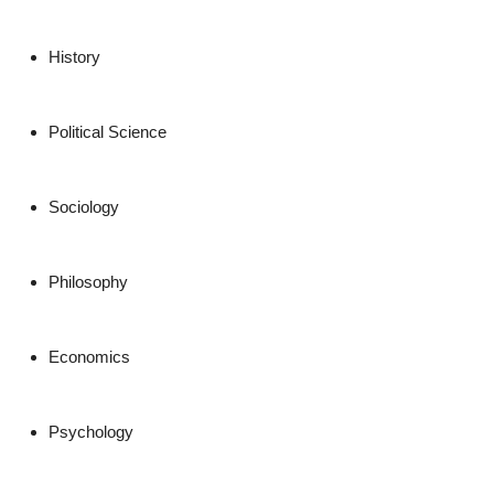
History
Political Science
Sociology
Philosophy
Economics
Psychology