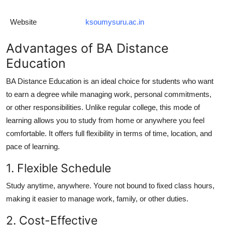
Website
ksoumysuru.ac.in
Advantages of BA Distance
Education
BA Distance Education
is an ideal choice for students who want
to earn a degree while managing work, personal commitments,
or other responsibilities. Unlike regular college, this mode of
learning allows you to study from home or anywhere you feel
comfortable. It offers full flexibility in terms of time, location, and
pace of learning.
1. Flexible Schedule
Study anytime, anywhere. Youre not bound to fixed class hours,
making it easier to manage work, family, or other duties.
2. Cost-Effective