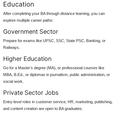
Education
After completing your BA through distance learning, you can
explore multiple career paths:
Government Sector
Prepare for exams like UPSC, SSC, State PSC, Banking, or
Railways.
Higher Education
Go for a Master's degree (MA), or professional courses like
MBA, B.Ed., or diplomas in journalism, public administration, or
social work.
Private Sector Jobs
Entry-level roles in customer service, HR, marketing, publishing,
and content creation are open to BA graduates.