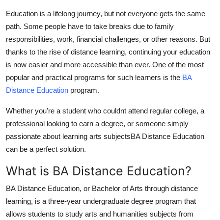
Health
Education is a lifelong journey, but not everyone gets the same
path. Some people have to take breaks due to family
Guest Posting
responsibilities, work, financial challenges, or other reasons. But
thanks to the rise of distance learning, continuing your education
Advertise with US
is now easier and more accessible than ever. One of the most
popular and practical programs for such learners is the
BA
Crypto
Distance Education
program.
Business
Whether you're a student who couldnt attend regular college, a
professional looking to earn a degree, or someone simply
Finance
passionate about learning arts subjects
BA Distance Education
can be a perfect solution.
Tech
What is BA Distance Education?
Real Estate
BA Distance Education
, or Bachelor of Arts through distance
learning, is a three-year undergraduate degree program that
General
allows students to study arts and humanities subjects from