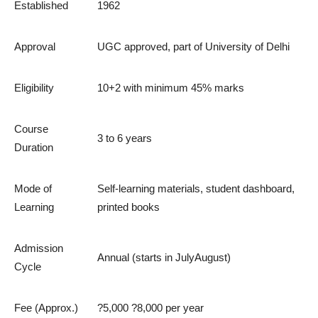
Established
1962
Approval
UGC approved, part of University of Delhi
Eligibility
10+2 with minimum 45% marks
Course
3 to 6 years
Duration
Mode of
Self-learning materials, student dashboard,
Learning
printed books
Admission
Annual (starts in JulyAugust)
Cycle
Fee (Approx.)
?5,000 ?8,000 per year