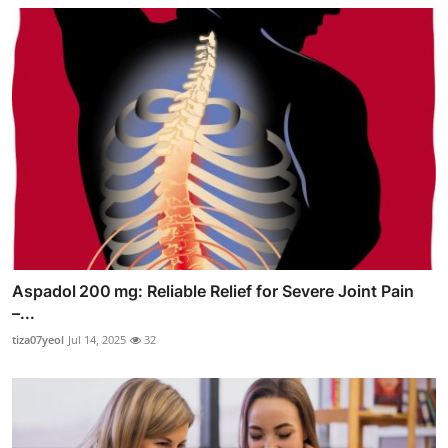
Aspadol 200 mg: Reliable Relief for Severe Joint Pain
–...
tiza07yeol
Jul 14, 2025
32