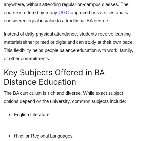
anywhere, without attending regular on-campus classes. The
Support Number
course is offered by many
UGC
-approved universities and is
How To
considered equal in value to a traditional BA degree.
Instead of daily physical attendance, students receive learning
Top 10
materialseither printed or digitaland can study at their own pace.
This flexibility helps people balance education with work, family,
or other commitments.
Key Subjects Offered in BA
Distance Education
The BA curriculum is rich and diverse. While exact subject
options depend on the university, common subjects include:
English Literature
Hindi or Regional Languages