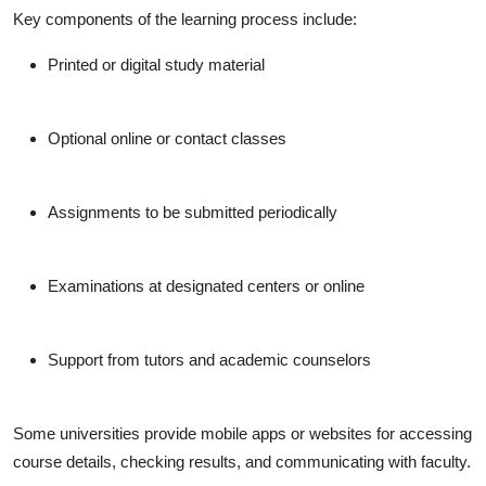
Key components of the learning process include:
Printed or digital study material
Optional online or contact classes
Assignments to be submitted periodically
Examinations at designated centers or online
Support from tutors and academic counselors
Some universities provide mobile apps or websites for accessing
course details, checking results, and communicating with faculty.