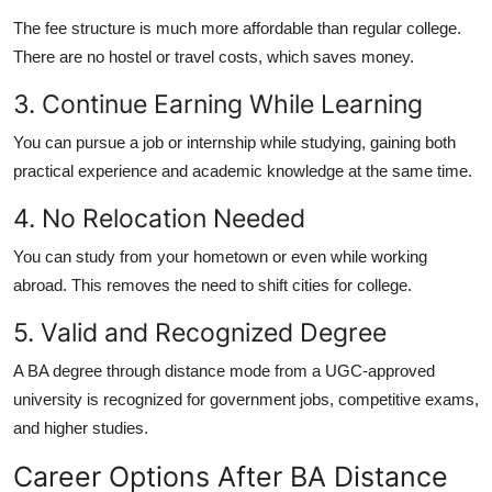
The fee structure is much more affordable than regular college.
There are no hostel or travel costs, which saves money.
3. Continue Earning While Learning
You can pursue a job or internship while studying, gaining both
practical experience and academic knowledge at the same time.
4. No Relocation Needed
You can study from your hometown or even while working
abroad. This removes the need to shift cities for college.
5. Valid and Recognized Degree
A BA degree through distance mode from a UGC-approved
university is recognized for government jobs, competitive exams,
and higher studies.
Career Options After BA Distance