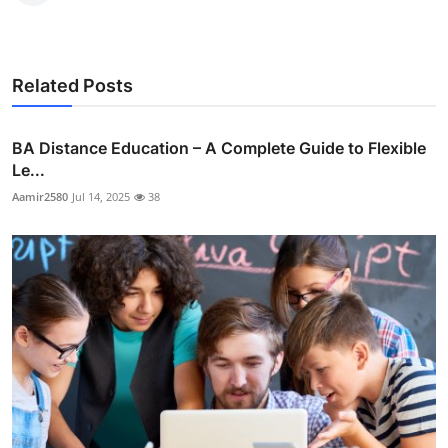
Related Posts
BA Distance Education – A Complete Guide to Flexible
Le...
Aamir2580
Jul 14, 2025
38