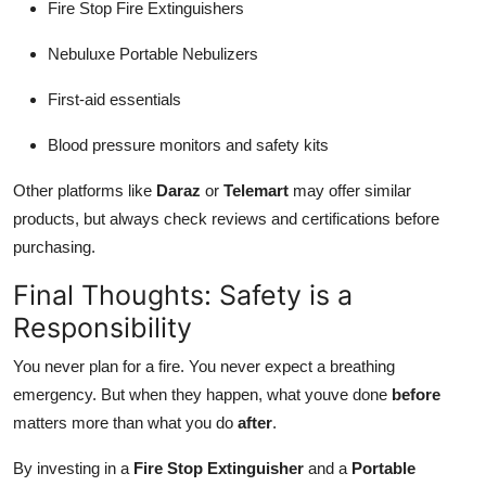
Fire Stop Fire Extinguishers
Nebuluxe Portable Nebulizers
First-aid essentials
Blood pressure monitors and safety kits
Other platforms like
Daraz
or
Telemart
may offer similar
products, but always check reviews and certifications before
purchasing.
Final Thoughts: Safety is a
Responsibility
You never plan for a fire. You never expect a breathing
emergency. But when they happen, what youve done
before
matters more than what you do
after
.
By investing in a
Fire Stop Extinguisher
and a
Portable