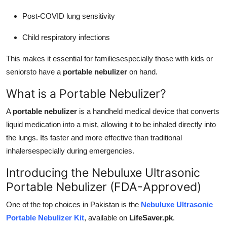
Post-COVID lung sensitivity
Child respiratory infections
This makes it essential for familiesespecially those with kids or
seniorsto have a
portable nebulizer
on hand.
What is a Portable Nebulizer?
A
portable nebulizer
is a handheld medical device that converts
liquid medication into a mist, allowing it to be inhaled directly into
the lungs. Its faster and more effective than traditional
inhalersespecially during emergencies.
Introducing the Nebuluxe Ultrasonic
Portable Nebulizer (FDA-Approved)
One of the top choices in Pakistan is the
Nebuluxe Ultrasonic
Portable Nebulizer Kit
, available on
LifeSaver.pk
.