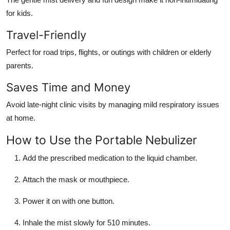
for kids.
Travel-Friendly
Perfect for road trips, flights, or outings with children or elderly
parents.
Saves Time and Money
Avoid late-night clinic visits by managing mild respiratory issues
at home.
How to Use the Portable Nebulizer
Add the prescribed medication to the liquid chamber.
Attach the mask or mouthpiece.
Power it on with one button.
Inhale the mist slowly for 510 minutes.