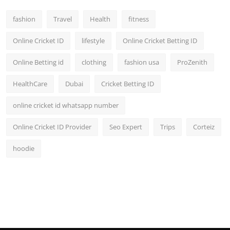
fashion
Travel
Health
fitness
Online Cricket ID
lifestyle
Online Cricket Betting ID
Online Betting id
clothing
fashion usa
ProZenith
HealthCare
Dubai
Cricket Betting ID
online cricket id whatsapp number
Online Cricket ID Provider
Seo Expert
Trips
Corteiz
hoodie