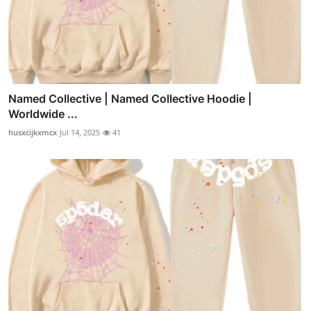
Named Collective | Named Collective Hoodie |
Worldwide ...
husxcijkxmcx
Jul 14, 2025
41