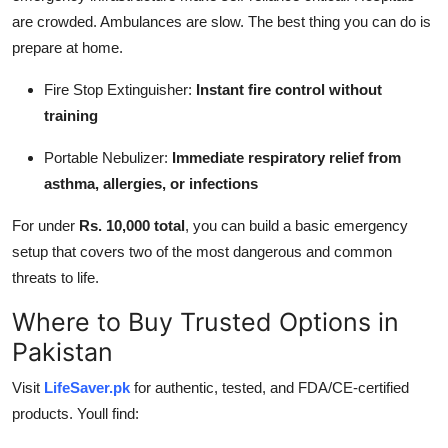
are crowded. Ambulances are slow. The best thing you can do is
prepare at home.
Fire Stop Extinguisher:
Instant fire control without
training
Portable Nebulizer:
Immediate respiratory relief from
asthma, allergies, or infections
For under
Rs. 10,000 total
, you can build a basic emergency
setup that covers two of the most dangerous and common
threats to life.
Where to Buy Trusted Options in
Pakistan
Visit
LifeSaver.pk
for authentic, tested, and FDA/CE-certified
products. Youll find: