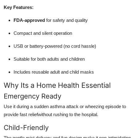
Key Features:
FDA-approved
for safety and quality
Compact and silent operation
USB or battery-powered (no cord hassle)
Suitable for both adults and children
Includes reusable adult and child masks
Why Its a Home Health Essential
Emergency Ready
Use it during a sudden asthma attack or wheezing episode to
provide fast reliefwithout rushing to the hospital.
Child-Friendly
The gentle mist delivery and fun design make it non-intimidating