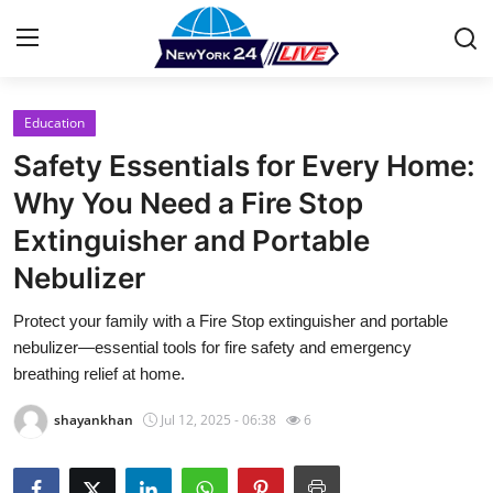
Education
Home
Safety Essentials for Every Home:
Contact
Why You Need a Fire Stop
Extinguisher and Portable
Press Release
Nebulizer
Privacy Policy
Protect your family with a Fire Stop extinguisher and portable
nebulizer—essential tools for fire safety and emergency
About
breathing relief at home.
News Network
shayankhan
Jul 12, 2025 - 06:38
6
Submit Press Release