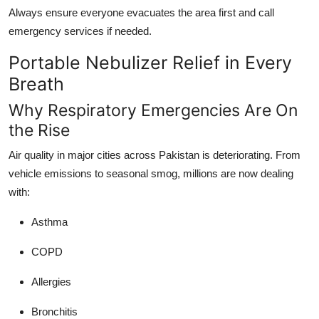
Always ensure everyone evacuates the area first and call
emergency services if needed.
Portable Nebulizer Relief in Every
Breath
Why Respiratory Emergencies Are On
the Rise
Air quality in major cities across Pakistan is deteriorating. From
vehicle emissions to seasonal smog, millions are now dealing
with:
Asthma
COPD
Allergies
Bronchitis