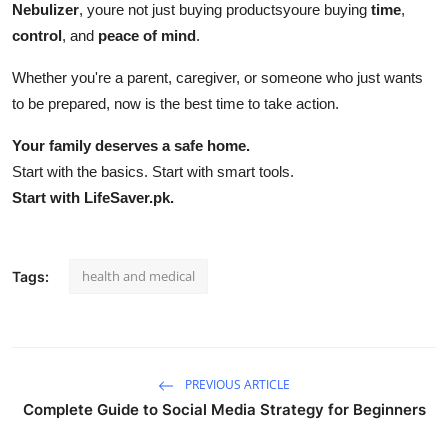
Nebulizer
, youre not just buying productsyoure buying
time
,
control
, and
peace of mind
.
Whether you're a parent, caregiver, or someone who just wants
to be prepared, now is the best time to take action.
Your family deserves a safe home.
Start with the basics. Start with smart tools.
Start with LifeSaver.pk.
health and medical
Tags:
PREVIOUS ARTICLE
Complete Guide to Social Media Strategy for Beginners