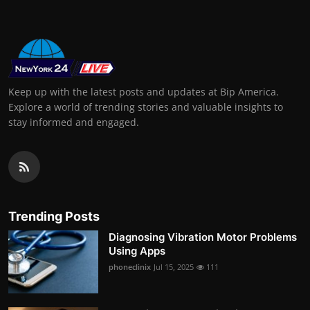
Keep up with the latest posts and updates at Bip America.
Explore a world of trending stories and valuable insights to
stay informed and engaged.
Trending Posts
Diagnosing Vibration Motor Problems
Using Apps
phoneclinix
Jul 15, 2025
111