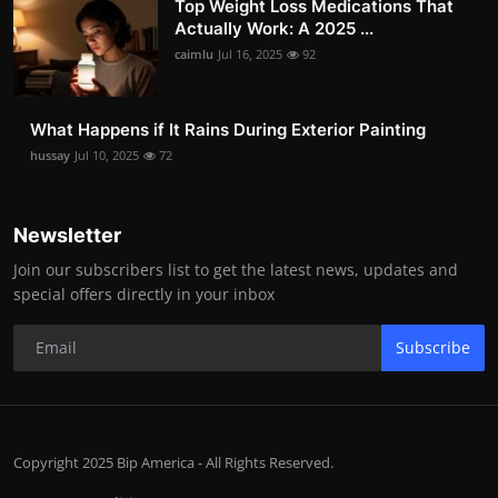
Top Weight Loss Medications That
Actually Work: A 2025 ...
caimlu
Jul 16, 2025
92
What Happens if It Rains During Exterior Painting
hussay
Jul 10, 2025
72
Newsletter
Join our subscribers list to get the latest news, updates and
special offers directly in your inbox
Subscribe
Copyright 2025 Bip America - All Rights Reserved.