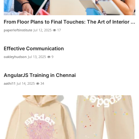
From Floor Plans to Final Touches: The Art of Interior ...
paperloftinstitute
Jul 12, 2025
17
Effective Communication
oakleyhudson
Jul 13, 2025
9
AngularJS Training in Chennai
aathi11
Jul 14, 2025
34