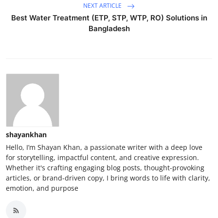
NEXT ARTICLE
Best Water Treatment (ETP, STP, WTP, RO) Solutions in
Bangladesh
shayankhan
Hello, I’m Shayan Khan, a passionate writer with a deep love
for storytelling, impactful content, and creative expression.
Whether it's crafting engaging blog posts, thought-provoking
articles, or brand-driven copy, I bring words to life with clarity,
emotion, and purpose