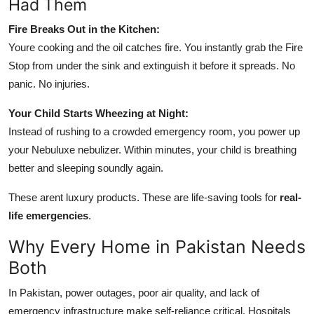
Had Them
Fire Breaks Out in the Kitchen:
Youre cooking and the oil catches fire. You instantly grab the Fire
Stop from under the sink and extinguish it before it spreads. No
panic. No injuries.
Your Child Starts Wheezing at Night:
Instead of rushing to a crowded emergency room, you power up
your Nebuluxe nebulizer. Within minutes, your child is breathing
better and sleeping soundly again.
These arent luxury products. These are life-saving tools for
real-
life emergencies
.
Why Every Home in Pakistan Needs
Both
In Pakistan, power outages, poor air quality, and lack of
emergency infrastructure make self-reliance critical. Hospitals