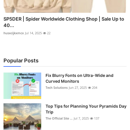
SP5DER | Spider Worldwide Clothing Shop | Sale Up to
40...
husxcijkxmcx
Jul 14, 2025
22
Popular Posts
Fix Blurry Fonts on Ultra-Wide and
Curved Monitors
Tech Solutions
Jun 27, 2025
204
Top Tips for Planning Your Pyramids Day
Trip
The Official Site ...
Jul 7, 2025
137