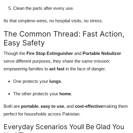
Clean the parts after every use.
Its that simpleno wires, no hospital visits, no stress.
The Common Thread: Fast Action,
Easy Safety
Though the
Fire Stop Extinguisher
and
Portable Nebulizer
serve different purposes, they share the same mission:
empowering families to
act fast
in the face of danger.
One protects your
lungs
.
The other protects your
home
.
Both are
portable
,
easy to use
, and
cost-effective
making them
perfect for households across Pakistan.
Everyday Scenarios Youll Be Glad You