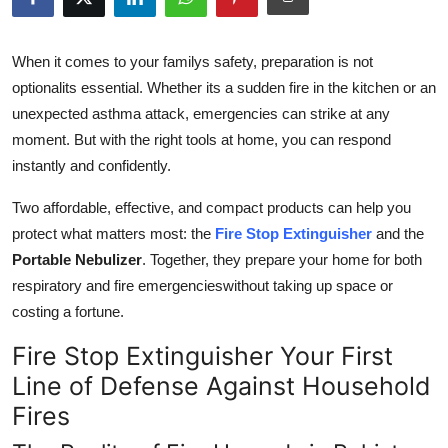
Health
When it comes to your familys safety, preparation is not
Guest Posting
optionalits essential. Whether its a sudden fire in the kitchen or an
unexpected asthma attack, emergencies can strike at any
Advertise with US
moment. But with the right tools at home, you can respond
instantly and confidently.
Crypto
Two affordable, effective, and compact products can help you
Business
protect what matters most: the
Fire Stop Extinguisher
and the
Portable Nebulizer
. Together, they prepare your home for both
Finance
respiratory and fire emergencieswithout taking up space or
costing a fortune.
Tech
Fire Stop Extinguisher Your First
Real Estate
Line of Defense Against Household
Fires
General