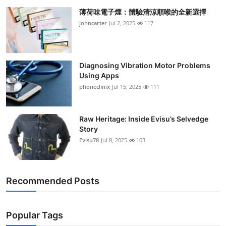
薄荷味電子煙：體驗清涼順喉的全新選擇
johncarter
Jul 2, 2025
117
Diagnosing Vibration Motor Problems
Using Apps
phoneclinix
Jul 15, 2025
111
Raw Heritage: Inside Evisu’s Selvedge
Story
Evisu78
Jul 8, 2025
103
Recommended Posts
Popular Tags