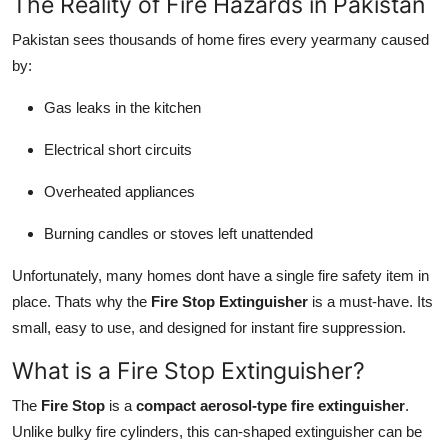
The Reality of Fire Hazards in Pakistan
Support Number
Pakistan sees thousands of home fires every yearmany caused
How To
by:
Gas leaks in the kitchen
Top 10
Electrical short circuits
Overheated appliances
Burning candles or stoves left unattended
Unfortunately, many homes dont have a single fire safety item in
place. Thats why the
Fire Stop Extinguisher
is a must-have. Its
small, easy to use, and designed for instant fire suppression.
What is a Fire Stop Extinguisher?
The
Fire Stop
is a
compact aerosol-type fire extinguisher
.
Unlike bulky fire cylinders, this can-shaped extinguisher can be