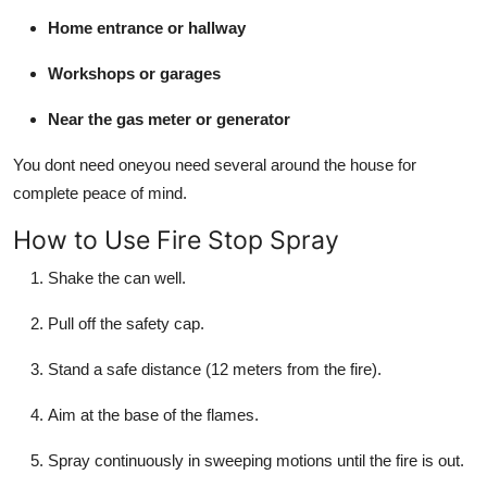
Home entrance or hallway
Workshops or garages
Near the gas meter or generator
You dont need oneyou need several around the house for
complete peace of mind.
How to Use Fire Stop Spray
Shake the can well.
Pull off the safety cap.
Stand a safe distance (12 meters from the fire).
Aim at the base of the flames.
Spray continuously in sweeping motions until the fire is out.