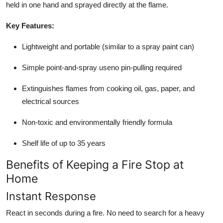
held in one hand and sprayed directly at the flame.
Key Features:
Lightweight and portable (similar to a spray paint can)
Simple point-and-spray useno pin-pulling required
Extinguishes flames from cooking oil, gas, paper, and
electrical sources
Non-toxic and environmentally friendly formula
Shelf life of up to 35 years
Benefits of Keeping a Fire Stop at
Home
Instant Response
React in seconds during a fire. No need to search for a heavy