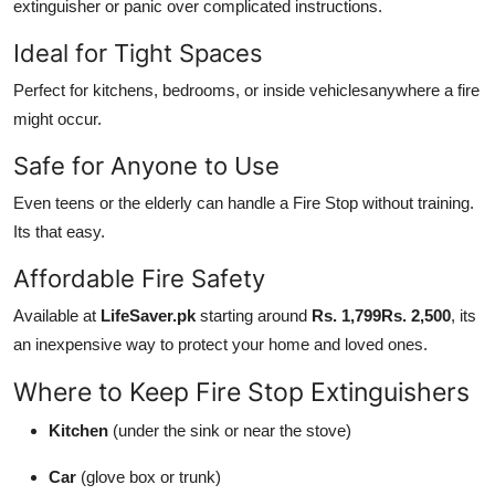
extinguisher or panic over complicated instructions.
Ideal for Tight Spaces
Perfect for kitchens, bedrooms, or inside vehiclesanywhere a fire
might occur.
Safe for Anyone to Use
Even teens or the elderly can handle a Fire Stop without training.
Its that easy.
Affordable Fire Safety
Available at
LifeSaver.pk
starting around
Rs. 1,799Rs. 2,500
, its
an inexpensive way to protect your home and loved ones.
Where to Keep Fire Stop Extinguishers
Kitchen
(under the sink or near the stove)
Car
(glove box or trunk)