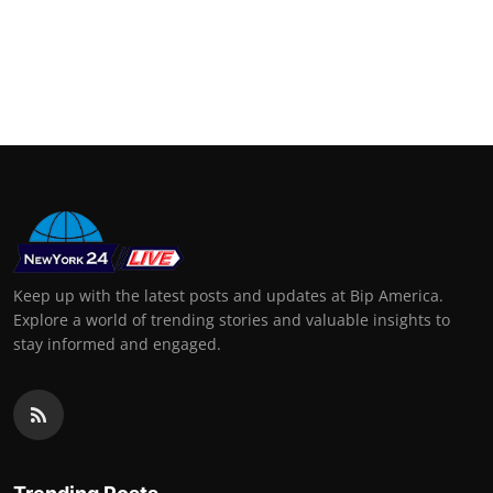
Keep up with the latest posts and updates at Bip America.
Explore a world of trending stories and valuable insights to
stay informed and engaged.