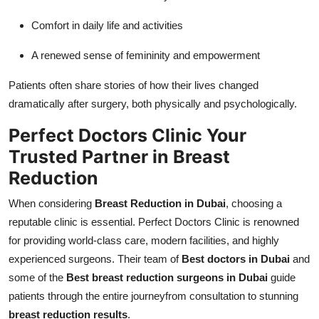
Comfort in daily life and activities
A renewed sense of femininity and empowerment
Patients often share stories of how their lives changed
dramatically after surgery, both physically and psychologically.
Perfect Doctors Clinic Your
Trusted Partner in Breast
Reduction
When considering
Breast Reduction in Dubai
, choosing a
reputable clinic is essential. Perfect Doctors Clinic is renowned
for providing world-class care, modern facilities, and highly
experienced surgeons. Their team of
Best doctors in Dubai
and
some of the
Best breast reduction surgeons in Dubai
guide
patients through the entire journeyfrom consultation to stunning
breast reduction results
.