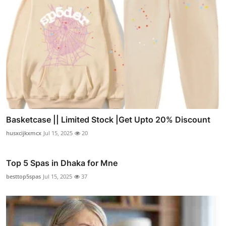
Basketcase || Limited Stock |Get Upto 20% Discount
husxcijkxmcx
Jul 15, 2025
20
Top 5 Spas in Dhaka for Mne
besttop5spas
Jul 15, 2025
37