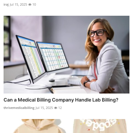
iraj
Jul 15, 2025
10
Can a Medical Billing Company Handle Lab Billing?
thrivemedicalbilling
Jul 15, 2025
12