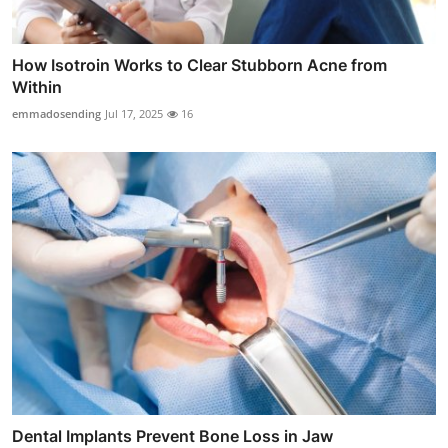
How Isotroin Works to Clear Stubborn Acne from
Within
emmadosending
Jul 17, 2025
16
Dental Implants Prevent Bone Loss in Jaw