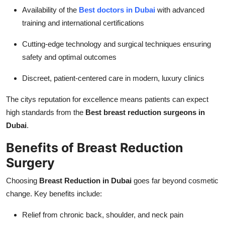
Availability of the
Best doctors in Dubai
with advanced
training and international certifications
Cutting-edge technology and surgical techniques ensuring
safety and optimal outcomes
Discreet, patient-centered care in modern, luxury clinics
The citys reputation for excellence means patients can expect
high standards from the
Best breast reduction surgeons in
Dubai
.
Benefits of Breast Reduction
Surgery
Choosing
Breast Reduction in Dubai
goes far beyond cosmetic
change. Key benefits include:
Relief from chronic back, shoulder, and neck pain