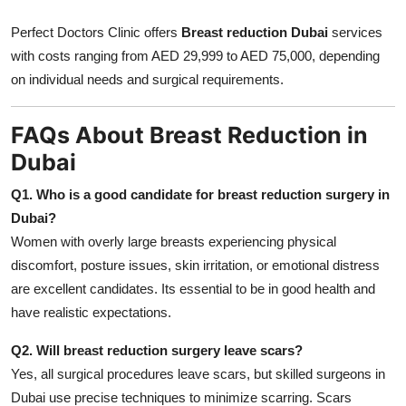
Perfect Doctors Clinic offers
Breast reduction Dubai
services
with costs ranging from AED 29,999 to AED 75,000, depending
on individual needs and surgical requirements.
FAQs About Breast Reduction in
Dubai
Q1. Who is a good candidate for breast reduction surgery in
Dubai?
Women with overly large breasts experiencing physical
discomfort, posture issues, skin irritation, or emotional distress
are excellent candidates. Its essential to be in good health and
have realistic expectations.
Q2. Will breast reduction surgery leave scars?
Yes, all surgical procedures leave scars, but skilled surgeons in
Dubai use precise techniques to minimize scarring. Scars