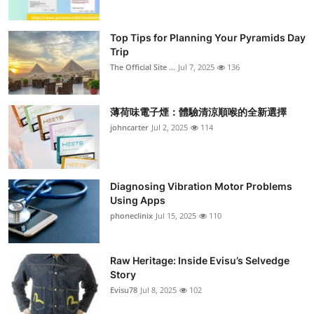
Top Tips for Planning Your Pyramids Day
Trip
The Official Site ...
Jul 7, 2025
136
薄荷味電子煙：體驗清涼順喉的全新選擇
johncarter
Jul 2, 2025
114
Diagnosing Vibration Motor Problems
Using Apps
phoneclinix
Jul 15, 2025
110
Raw Heritage: Inside Evisu’s Selvedge
Story
Evisu78
Jul 8, 2025
102