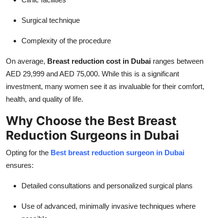
Surgical technique
Complexity of the procedure
On average,
Breast reduction cost in Dubai
ranges between
AED 29,999 and AED 75,000. While this is a significant
investment, many women see it as invaluable for their comfort,
health, and quality of life.
Why Choose the Best Breast
Reduction Surgeons in Dubai
Opting for the
Best breast reduction surgeon in Dubai
ensures:
Detailed consultations and personalized surgical plans
Use of advanced, minimally invasive techniques where