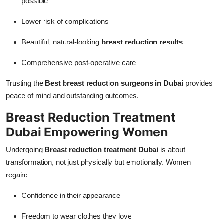
possible
Lower risk of complications
Beautiful, natural-looking
breast reduction results
Comprehensive post-operative care
Trusting the
Best breast reduction surgeons in Dubai
provides
peace of mind and outstanding outcomes.
Breast Reduction Treatment
Dubai Empowering Women
Undergoing
Breast reduction treatment Dubai
is about
transformation, not just physically but emotionally. Women
regain:
Confidence in their appearance
Freedom to wear clothes they love