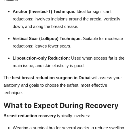
Anchor (Inverted-T) Technique:
Ideal for significant
reductions; involves incisions around the areola, vertically
down, and along the breast crease.
Vertical Scar (Lollipop) Technique:
Suitable for moderate
reductions; leaves fewer scars.
Liposuction-only Reduction:
Used when excess fat is the
main issue, and skin elasticity is good.
The
best breast reduction surgeon in Dubai
will assess your
anatomy and goals to choose the safest, most effective
technique.
What to Expect During Recovery
Breast reduction recovery
typically involves:
Wearing a surgical bra for several weeks to reduce swelling