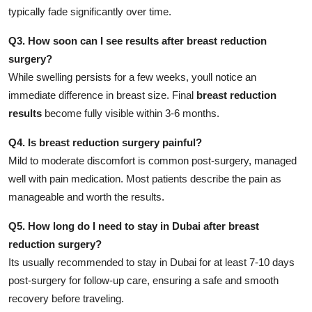
typically fade significantly over time.
Q3. How soon can I see results after breast reduction
surgery?
While swelling persists for a few weeks, youll notice an
immediate difference in breast size. Final
breast reduction
results
become fully visible within 3-6 months.
Q4. Is breast reduction surgery painful?
Mild to moderate discomfort is common post-surgery, managed
well with pain medication. Most patients describe the pain as
manageable and worth the results.
Q5. How long do I need to stay in Dubai after breast
reduction surgery?
Its usually recommended to stay in Dubai for at least 7-10 days
post-surgery for follow-up care, ensuring a safe and smooth
recovery before traveling.