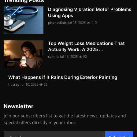
Trending Posts
Diagnosing Vibration Motor Problems
Using Apps
phoneclinix
Jul 15, 2025
110
Top Weight Loss Medications That
Actually Work: A 2025 ...
caimlu
Jul 16, 2025
92
What Happens if It Rains During Exterior Painting
hussay
Jul 10, 2025
72
Newsletter
Join our subscribers list to get the latest news, updates and
special offers directly in your inbox