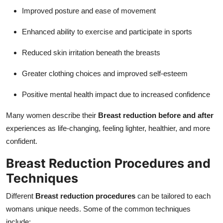
Improved posture and ease of movement
Enhanced ability to exercise and participate in sports
Reduced skin irritation beneath the breasts
Greater clothing choices and improved self-esteem
Positive mental health impact due to increased confidence
Many women describe their
Breast reduction before and after
experiences as life-changing, feeling lighter, healthier, and more
confident.
Breast Reduction Procedures and
Techniques
Different
Breast reduction procedures
can be tailored to each
womans unique needs. Some of the common techniques
include: