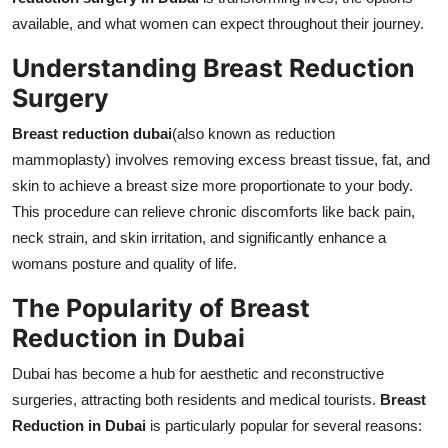
Support Number
available, and what women can expect throughout their journey.
Understanding Breast Reduction
How To
Surgery
Top 10
Breast reduction dubai
(also known as reduction
mammoplasty) involves removing excess breast tissue, fat, and
skin to achieve a breast size more proportionate to your body.
This procedure can relieve chronic discomforts like back pain,
neck strain, and skin irritation, and significantly enhance a
womans posture and quality of life.
The Popularity of Breast
Reduction in Dubai
Dubai has become a hub for aesthetic and reconstructive
surgeries, attracting both residents and medical tourists.
Breast
Reduction in Dubai
is particularly popular for several reasons: