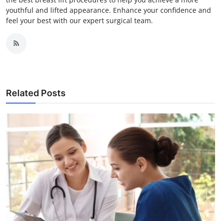
youthful and lifted appearance. Enhance your confidence and
feel your best with our expert surgical team.
Related Posts