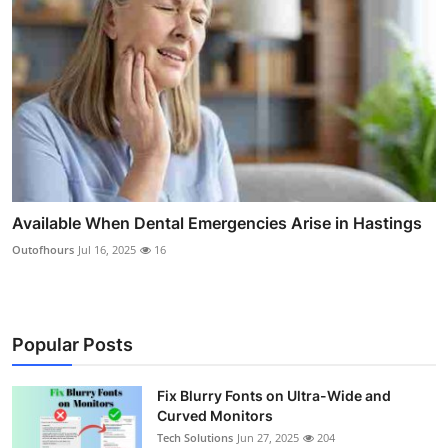
Available When Dental Emergencies Arise in Hastings
Outofhours
Jul 16, 2025
16
Popular Posts
Fix Blurry Fonts on Ultra-Wide and
Curved Monitors
Tech Solutions
Jun 27, 2025
204