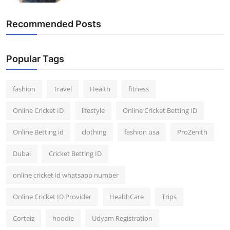
Recommended Posts
Popular Tags
fashion
Travel
Health
fitness
Online Cricket ID
lifestyle
Online Cricket Betting ID
Online Betting id
clothing
fashion usa
ProZenith
Dubai
Cricket Betting ID
online cricket id whatsapp number
Online Cricket ID Provider
HealthCare
Trips
Corteiz
hoodie
Udyam Registration