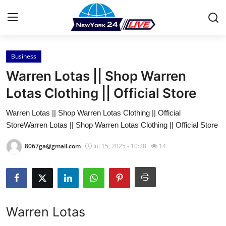
Business
Home
Warren Lotas || Shop Warren
Contact
Lotas Clothing || Official Store
Warren Lotas || Shop Warren Lotas Clothing || Official
Press Release
StoreWarren Lotas || Shop Warren Lotas Clothing || Official Store
Privacy Policy
8067ga@gmail.com
Jul 15, 2025 - 10:28
14
About
News Network
Warren Lotas
Submit Press Release