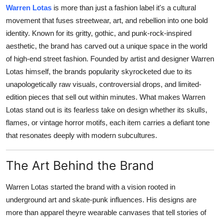
Warren Lotas
is more than just a fashion label it's a cultural
Health
movement that fuses streetwear, art, and rebellion into one bold
identity. Known for its gritty, gothic, and punk-rock-inspired
Guest Posting
aesthetic, the brand has carved out a unique space in the world
of high-end street fashion. Founded by artist and designer Warren
Advertise with US
Lotas himself, the brands popularity skyrocketed due to its
Crypto
unapologetically raw visuals, controversial drops, and limited-
edition pieces that sell out within minutes. What makes Warren
Business
Lotas stand out is its fearless take on design whether its skulls,
flames, or vintage horror motifs, each item carries a defiant tone
Finance
that resonates deeply with modern subcultures.
Tech
The Art Behind the Brand
Real Estate
Warren Lotas started the brand with a vision rooted in
underground art and skate-punk influences. His designs are
General
more than apparel theyre wearable canvases that tell stories of