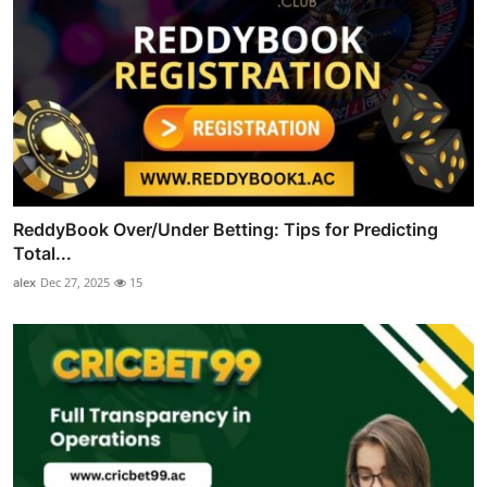
ReddyBook Over/Under Betting: Tips for Predicting
Total...
alex
Dec 27, 2025
15