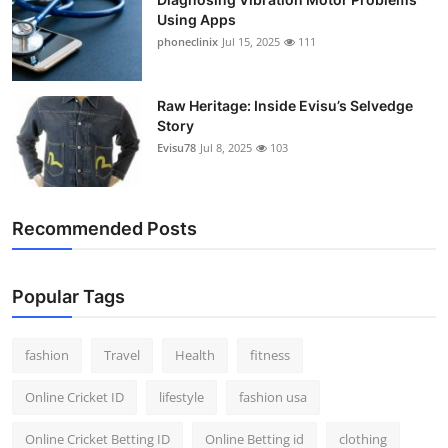
Using Apps
phoneclinix
Jul 15, 2025
111
Raw Heritage: Inside Evisu’s Selvedge
Story
Evisu78
Jul 8, 2025
103
Recommended Posts
Popular Tags
fashion
Travel
Health
fitness
Online Cricket ID
lifestyle
fashion usa
Online Cricket Betting ID
Online Betting id
clothing