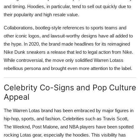
and timing. Hoodies, in particular, tend to sell out quickly due to
their popularity and high resale value.
Collaborations, bootleg-style references to sports teams and
other iconic logos, and lawsuit-worthy designs have all added to
the hype. In 2020, the brand made headlines for its reimagined
Nike Dunk sneakers a release that led to legal action from Nike.
While controversial, the move only solidified Warren Lotass
rebellious persona and brought even more attention to the label.
Celebrity Co-Signs and Pop Culture
Appeal
The Warren Lotas brand has been embraced by major figures in
hip-hop, sports, and fashion. Celebrities such as Travis Scott,
The Weeknd, Post Malone, and NBA players have been spotted
rocking Lotas gear, especially the hoodies. This visibility has