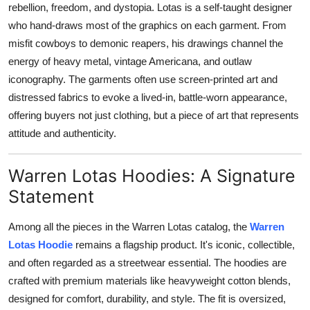
rebellion, freedom, and dystopia. Lotas is a self-taught designer
Support Number
who hand-draws most of the graphics on each garment. From
misfit cowboys to demonic reapers, his drawings channel the
How To
energy of heavy metal, vintage Americana, and outlaw
Top 10
iconography. The garments often use screen-printed art and
distressed fabrics to evoke a lived-in, battle-worn appearance,
offering buyers not just clothing, but a piece of art that represents
attitude and authenticity.
Warren Lotas Hoodies: A Signature
Statement
Among all the pieces in the Warren Lotas catalog, the
Warren
Lotas Hoodie
remains a flagship product. It's iconic, collectible,
and often regarded as a streetwear essential. The hoodies are
crafted with premium materials like heavyweight cotton blends,
designed for comfort, durability, and style. The fit is oversized,