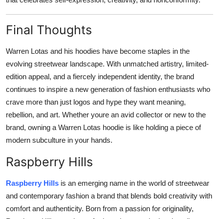
Final Thoughts
Warren Lotas and his hoodies have become staples in the
evolving streetwear landscape. With unmatched artistry, limited-
edition appeal, and a fiercely independent identity, the brand
continues to inspire a new generation of fashion enthusiasts who
crave more than just logos and hype they want meaning,
rebellion, and art. Whether youre an avid collector or new to the
brand, owning a Warren Lotas hoodie is like holding a piece of
modern subculture in your hands.
Raspberry Hills
Raspberry Hills
is an emerging name in the world of streetwear
and contemporary fashion a brand that blends bold creativity with
comfort and authenticity. Born from a passion for originality,