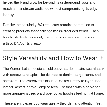
helped the brand grow far beyond its underground roots and
reach a mainstream audience without compromising its edgy
identity.
Despite the popularity, Warren Lotas remains committed to
creating products that challenge mass-produced trends. Each
hoodie still feels personal, crafted, and infused with the raw,
artistic DNA of its creator.
Style Versatility and How to Wear It
The Warren Lotas hoodie is bold but versatile. It pairs seamlessly
with streetwear staples like distressed denim, cargo pants, and
sneakers. The oversized silhouette makes it easy to layer under
leather jackets or over longline tees. For those with a darker or
more grunge-inspired wardrobe, Lotas hoodies feel right at home.
These arent pieces you wear quietly they demand attention. Yet,