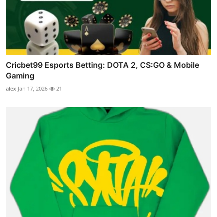
Cricbet99 Esports Betting: DOTA 2, CS:GO & Mobile
Gaming
alex
Jan 17, 2026
21