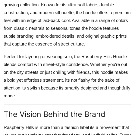
growing collection. Known for its ultra-soft fabric, durable
construction, and modern silhouette, the hoodie offers a premium
feel with an edge of laid-back cool. Available in a range of colors
from classic neutrals to seasonal tones the hoodie features
subtle branding, embroidered details, and original graphic prints
that capture the essence of street culture.
Perfect for layering or wearing solo, the Raspberry Hills Hoodie
blends comfort with street-style confidence. Whether you're out
on the city streets or just chilling with friends, this hoodie makes
a bold yet effortless statement. Its not flashy for the sake of
attention its stylish because its smartly designed and thoughtfully
made.
The Vision Behind the Brand
Raspberry Hills is more than a fashion label its a movement that