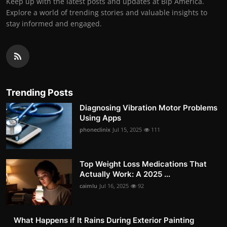
Keep up with the latest posts and updates at Bip America.
Explore a world of trending stories and valuable insights to
stay informed and engaged.
Trending Posts
Diagnosing Vibration Motor Problems
Using Apps
phoneclinix
Jul 15, 2025
111
Top Weight Loss Medications That
Actually Work: A 2025 ...
caimlu
Jul 16, 2025
92
What Happens if It Rains During Exterior Painting