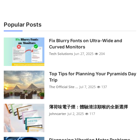
Popular Posts
Fix Blurry Fonts on Ultra-Wide and
Curved Monitors
Tech Solutions
Jun 27, 2025
204
Top Tips for Planning Your Pyramids Day
Trip
The Official Site ...
Jul 7, 2025
137
薄荷味電子煙：體驗清涼順喉的全新選擇
johncarter
Jul 2, 2025
117
Diagnosing Vibration Motor Problems