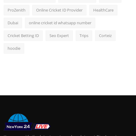
ProZenith
Online Cricket ID Provider
HealthCare
Dubai
online cricket id whatsapp number
Cricket Betting ID
Seo Expert
Trips
Corteiz
hoodie