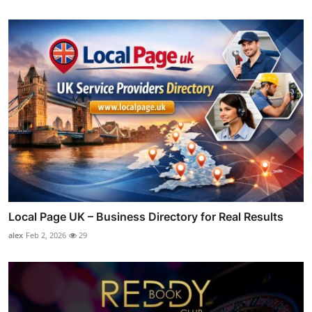
Local Page UK – Business Directory for Real Results
alex
Feb 2, 2026
29