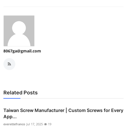
8067ga@gmail.com
Related Posts
Taiwan Screw Manufacturer | Custom Screws for Every
App...
everettefranco
Jul 17, 2025
19