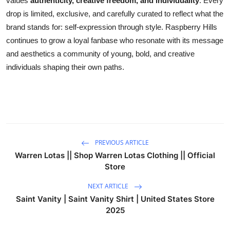
values
authenticity, creative freedom, and individuality
. Every
drop is limited, exclusive, and carefully curated to reflect what the
brand stands for: self-expression through style. Raspberry Hills
continues to grow a loyal fanbase who resonate with its message
and aesthetics a community of young, bold, and creative
individuals shaping their own paths.
PREVIOUS ARTICLE
Warren Lotas || Shop Warren Lotas Clothing || Official
Store
NEXT ARTICLE
Saint Vanity | Saint Vanity Shirt | United States Store
2025