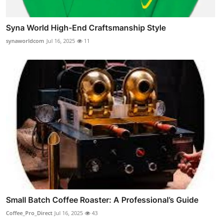
Syna World High-End Craftsmanship Style
synaworldcom
Jul 16, 2025
11
Small Batch Coffee Roaster: A Professional’s Guide
Coffee_Pro_Direct
Jul 16, 2025
43