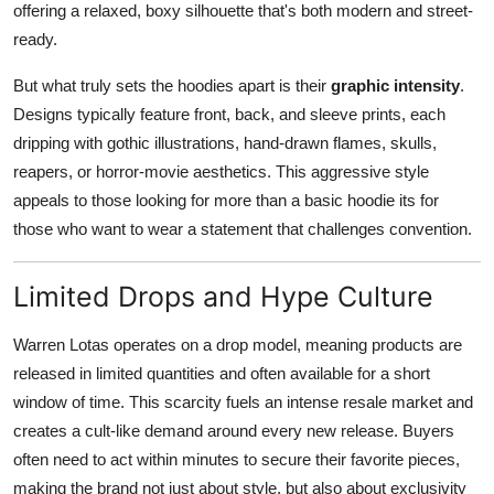
offering a relaxed, boxy silhouette that's both modern and street-
ready.
But what truly sets the hoodies apart is their
graphic intensity
.
Designs typically feature front, back, and sleeve prints, each
dripping with gothic illustrations, hand-drawn flames, skulls,
reapers, or horror-movie aesthetics. This aggressive style
appeals to those looking for more than a basic hoodie its for
those who want to wear a statement that challenges convention.
Limited Drops and Hype Culture
Warren Lotas operates on a drop model, meaning products are
released in limited quantities and often available for a short
window of time. This scarcity fuels an intense resale market and
creates a cult-like demand around every new release. Buyers
often need to act within minutes to secure their favorite pieces,
making the brand not just about style, but also about exclusivity