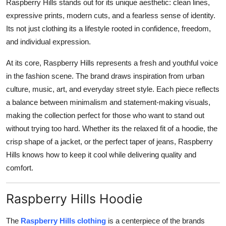
Raspberry Hills stands out for its unique aesthetic: clean lines,
expressive prints, modern cuts, and a fearless sense of identity.
Its not just clothing its a lifestyle rooted in confidence, freedom,
and individual expression.
At its core, Raspberry Hills represents a fresh and youthful voice
in the fashion scene. The brand draws inspiration from urban
culture, music, art, and everyday street style. Each piece reflects
a balance between minimalism and statement-making visuals,
making the collection perfect for those who want to stand out
without trying too hard. Whether its the relaxed fit of a hoodie, the
crisp shape of a jacket, or the perfect taper of jeans, Raspberry
Hills knows how to keep it cool while delivering quality and
comfort.
Raspberry Hills Hoodie
The
Raspberry Hills clothing
is a centerpiece of the brands