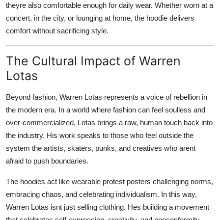
theyre also comfortable enough for daily wear. Whether worn at a
concert, in the city, or lounging at home, the hoodie delivers
comfort without sacrificing style.
The Cultural Impact of Warren
Lotas
Beyond fashion, Warren Lotas represents a voice of rebellion in
the modern era. In a world where fashion can feel soulless and
over-commercialized, Lotas brings a raw, human touch back into
the industry. His work speaks to those who feel outside the
system the artists, skaters, punks, and creatives who arent
afraid to push boundaries.
The hoodies act like wearable protest posters challenging norms,
embracing chaos, and celebrating individualism. In this way,
Warren Lotas isnt just selling clothing. Hes building a movement
that celebrates self-expression, creativity, and nonconformity.