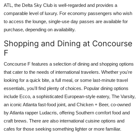
ATL, the Delta Sky Club is well-regarded and provides a
comparable level of luxury. For economy passengers who wish
to access the lounge, single-use day passes are available for
purchase, depending on availability.
Shopping and Dining at Concourse
F
Concourse F features a selection of dining and shopping options
that cater to the needs of international travelers. Whether you're
looking for a quick bite, a full meal, or some last-minute travel
essentials, you'll find plenty of choices. Popular dining options
include Ecco, a sophisticated European-style eatery, The Varsity,
an iconic Atlanta fast-food joint, and Chicken + Beer, co-owned
by Atlanta rapper Ludacris, offering Southern comfort food and
craft brews. There are also international cuisine options and
cafes for those seeking something lighter or more familiar.