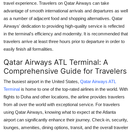
travel experience. Travelers on Qatar Airways can take
Health
advantage of smooth international arrivals and departures as well
as a number of adjacent food and shopping alternatives. Qatar
Guest Posting
Airways' dedication to providing high-quality service is reflected
in the terminal's efficiency and modernity. It is recommended that
Advertise with US
travelers arrive at least three hours prior to departure in order to
easily finish all formalities.
Crypto
Qatar Airways ATL Terminal: A
Business
Comprehensive Guide for Travelers
Finance
The busiest airport in the United States,
Qatar Airways ATL
Terminal
is home to one of the top-rated airlines in the world. With
Tech
flights to Doha and other locations, the airline provides travelers
from all over the world with exceptional service. For travelers
Real Estate
using Qatar Airways, knowing what to expect at the Atlanta
airport can significantly enhance their journey. Check-in, security,
General
lounges, amenities, dining options, transit, and the overall traveler