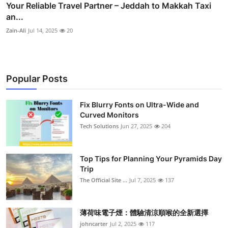
Your Reliable Travel Partner – Jeddah to Makkah Taxi
an...
Zain-Ali
Jul 14, 2025
20
Popular Posts
Fix Blurry Fonts on Ultra-Wide and
Curved Monitors
Tech Solutions
Jun 27, 2025
204
Top Tips for Planning Your Pyramids Day
Trip
The Official Site ...
Jul 7, 2025
137
薄荷味電子煙：體驗清涼順喉的全新選擇
johncarter
Jul 2, 2025
117