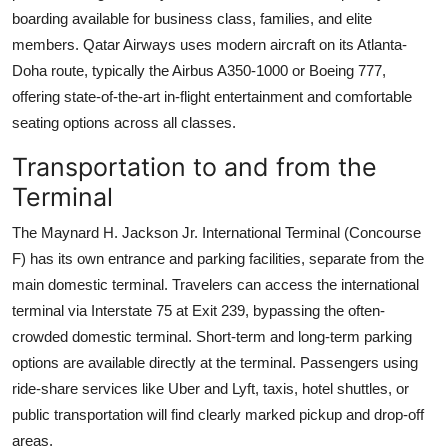
boarding available for business class, families, and elite
members. Qatar Airways uses modern aircraft on its Atlanta-
Doha route, typically the Airbus A350-1000 or Boeing 777,
offering state-of-the-art in-flight entertainment and comfortable
seating options across all classes.
Transportation to and from the
Terminal
The Maynard H. Jackson Jr. International Terminal (Concourse
F) has its own entrance and parking facilities, separate from the
main domestic terminal. Travelers can access the international
terminal via Interstate 75 at Exit 239, bypassing the often-
crowded domestic terminal. Short-term and long-term parking
options are available directly at the terminal. Passengers using
ride-share services like Uber and Lyft, taxis, hotel shuttles, or
public transportation will find clearly marked pickup and drop-off
areas.