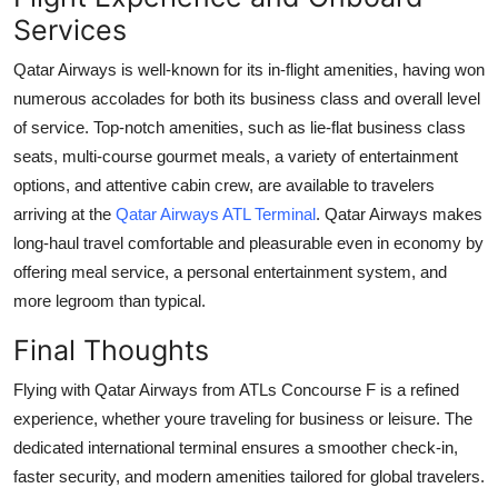
Services
Qatar Airways is well-known for its in-flight amenities, having won
numerous accolades for both its business class and overall level
of service. Top-notch amenities, such as lie-flat business class
seats, multi-course gourmet meals, a variety of entertainment
options, and attentive cabin crew, are available to travelers
arriving at the
Qatar Airways ATL Terminal
. Qatar Airways makes
long-haul travel comfortable and pleasurable even in economy by
offering meal service, a personal entertainment system, and
more legroom than typical.
Final Thoughts
Flying with Qatar Airways from ATLs Concourse F is a refined
experience, whether youre traveling for business or leisure. The
dedicated international terminal ensures a smoother check-in,
faster security, and modern amenities tailored for global travelers.