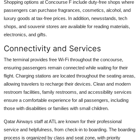
Shopping options at Concourse F include duty-free shops where
passengers can purchase fragrances, cosmetics, alcohol, and
luxury goods at tax-free prices. In addition, newsstands, tech
shops, and souvenir stores are available for reading materials,
electronics, and gifts.
Connectivity and Services
The terminal provides free Wi-Fi throughout the concourse,
ensuring passengers remain connected while waiting for their
flight. Charging stations are located throughout the seating areas,
allowing travelers to recharge their devices. Clean and modern
restroom facilities, family restrooms, and accessibility services
ensure a comfortable experience for all passengers, including
those with disabilities or families with small children.
Qatar Airways staff at ATL are known for their professional
service and helpfulness, from check-in to boarding. The boarding
process is organized by class and seat zone, with priority