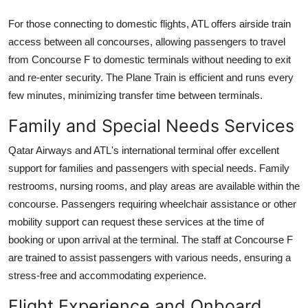
For those connecting to domestic flights, ATL offers airside train
access between all concourses, allowing passengers to travel
from Concourse F to domestic terminals without needing to exit
and re-enter security. The Plane Train is efficient and runs every
few minutes, minimizing transfer time between terminals.
Family and Special Needs Services
Qatar Airways and ATL's international terminal offer excellent
support for families and passengers with special needs. Family
restrooms, nursing rooms, and play areas are available within the
concourse. Passengers requiring wheelchair assistance or other
mobility support can request these services at the time of
booking or upon arrival at the terminal. The staff at Concourse F
are trained to assist passengers with various needs, ensuring a
stress-free and accommodating experience.
Flight Experience and Onboard