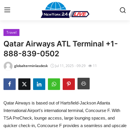
Travel
Home
Qatar Airways ATL Terminal +1-
Contact
888-839-0502
Press Release
globalterminlasdesk
Jul 11, 2025 - 09:29
11
Privacy Policy
About
Qatar Airways is based out of Hartsfield-Jackson Atlanta
News Network
International Airport's international terminal, Concourse F. With
TSA PreCheck, lounge access, large lounging spaces, and
Submit Press Release
quicker check-in, Concourse F provides a seamless and upscale