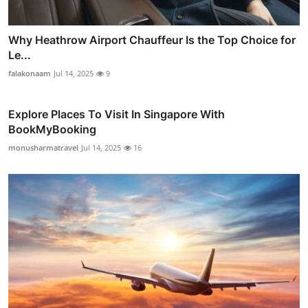
Why Heathrow Airport Chauffeur Is the Top Choice for
Le...
falakonaam
Jul 14, 2025
9
Explore Places To Visit In Singapore With
BookMyBooking
monusharmatravel
Jul 14, 2025
16