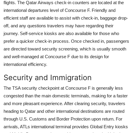
flights. The Qatar Airways check-in counters are located at the
international departures level of Concourse F. Friendly and
efficient staff are available to assist with check-in, baggage drop-
off, and any questions travelers may have regarding their
journey. Self-service kiosks are also available for those who
prefer a quicker check-in process. Once checked in, passengers
are directed toward security screening, which is usually smooth
and well-managed at Concourse F due to its design for
international efficiency.
Security and Immigration
The TSA security checkpoint at Concourse F is generally less
congested than the main domestic terminals, making for a faster
and more pleasant experience. After clearing security, travelers
heading to Qatar and other international destinations are routed
through U.S. Customs and Border Protection upon return. For
arrivals, ATLs international terminal provides Global Entry kiosks