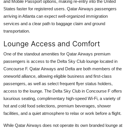
and Mobile Passport options, making re-entry into the United
States faster for registered users. Qatar Airways passengers
arriving in Atlanta can expect well-organized immigration
services and a clear path to baggage claim and ground
transportation.
Lounge Access and Comfort
One of the standout amenities for Qatar Airways premium
passengers is access to the Delta Sky Club lounge located in
Concourse F. Qatar Airways and Delta are both members of the
oneworld alliance, allowing eligible business and first-class
passengers, as well as select frequent flyer status holders,
access to the lounge. The Delta Sky Club in Concourse F offers
luxurious seating, complimentary high-speed Wi-Fi, a variety of
hot and cold food selections, premium beverages, shower
facilities, and a quiet atmosphere to relax or work before a flight.
While Qatar Airways does not operate its own branded lounge at