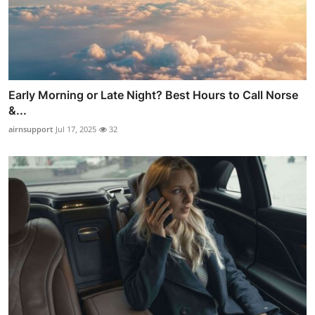
Early Morning or Late Night? Best Hours to Call Norse
&...
airnsupport
Jul 17, 2025
32