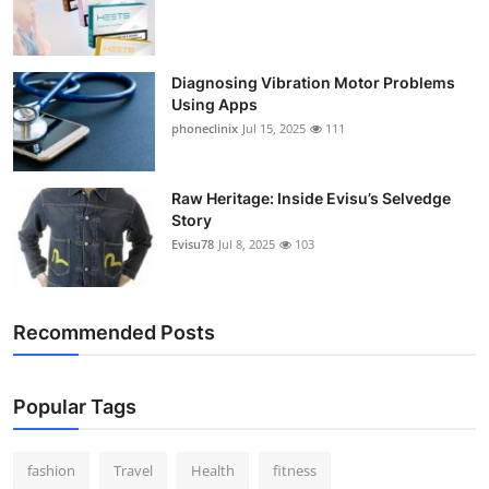
Diagnosing Vibration Motor Problems
Using Apps
phoneclinix
Jul 15, 2025
111
Raw Heritage: Inside Evisu’s Selvedge
Story
Evisu78
Jul 8, 2025
103
Recommended Posts
Popular Tags
fashion
Travel
Health
fitness