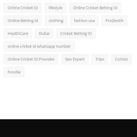
Online Cricket ID
lifestyle
Online Cricket Betting ID
Online Betting id
clothing
fashion usa
ProZenith
HealthCare
Dubai
Cricket Betting ID
online cricket id whatsapp number
Online Cricket ID Provider
Seo Expert
Trips
Corteiz
hoodie