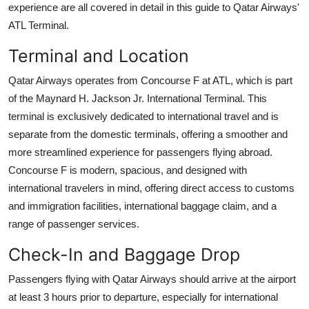
experience are all covered in detail in this guide to Qatar Airways'
Support Number
ATL Terminal.
How To
Terminal and Location
Top 10
Qatar Airways operates from Concourse F at ATL, which is part
of the Maynard H. Jackson Jr. International Terminal. This
terminal is exclusively dedicated to international travel and is
separate from the domestic terminals, offering a smoother and
more streamlined experience for passengers flying abroad.
Concourse F is modern, spacious, and designed with
international travelers in mind, offering direct access to customs
and immigration facilities, international baggage claim, and a
range of passenger services.
Check-In and Baggage Drop
Passengers flying with Qatar Airways should arrive at the airport
at least 3 hours prior to departure, especially for international