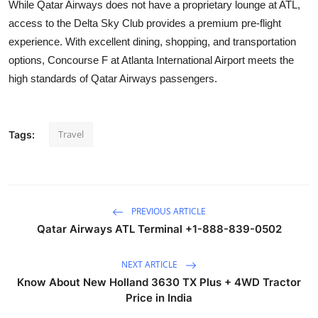
While Qatar Airways does not have a proprietary lounge at ATL,
access to the Delta Sky Club provides a premium pre-flight
experience. With excellent dining, shopping, and transportation
options, Concourse F at Atlanta International Airport meets the
high standards of Qatar Airways passengers.
Travel
Tags:
PREVIOUS ARTICLE
Qatar Airways ATL Terminal +1-888-839-0502
NEXT ARTICLE
Know About New Holland 3630 TX Plus + 4WD Tractor
Price in India