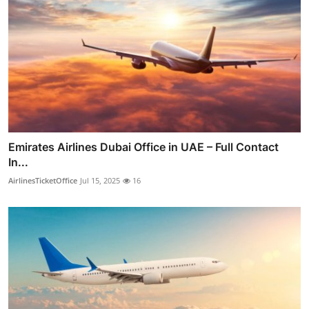
Emirates Airlines Dubai Office in UAE – Full Contact
In...
AirlinesTicketOffice
Jul 15, 2025
16