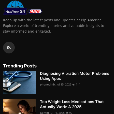
Keep up with the latest posts and updates at Bip America.
Explore a world of trending stories and valuable insights to
stay informed and engaged.
Trending Posts
Diagnosing Vibration Motor Problems
Using Apps
phoneclinix
Jul 15, 2025
111
Top Weight Loss Medications That
Actually Work: A 2025 ...
caimlu
Jul 16, 2025
92