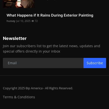
What Happens if It Rains During Exterior Painting
hussay
Jul 10, 2025
72
Newsletter
Join our subscribers list to get the latest news, updates and
special offers directly in your inbox
Subscribe
Copyright 2025 Bip America - All Rights Reserved.
Terms & Conditions