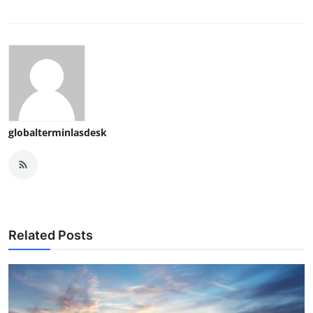
globalterminlasdesk
Related Posts