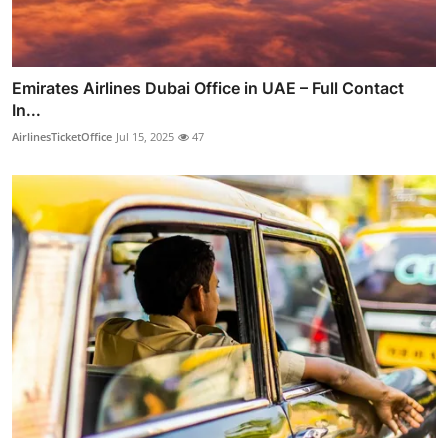
Emirates Airlines Dubai Office in UAE – Full Contact
In...
AirlinesTicketOffice
Jul 15, 2025
47