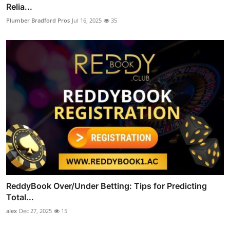
Relia...
Plumber Bradford Pros
Jul 16, 2025
35
ReddyBook Over/Under Betting: Tips for Predicting
Total...
alex
Dec 27, 2025
15