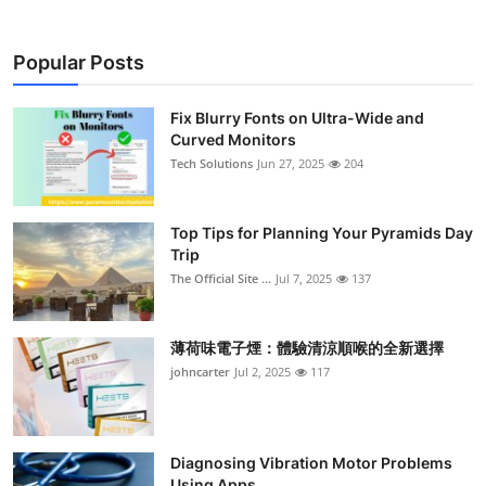
Popular Posts
Fix Blurry Fonts on Ultra-Wide and
Curved Monitors
Tech Solutions
Jun 27, 2025
204
Top Tips for Planning Your Pyramids Day
Trip
The Official Site ...
Jul 7, 2025
137
薄荷味電子煙：體驗清涼順喉的全新選擇
johncarter
Jul 2, 2025
117
Diagnosing Vibration Motor Problems
Using Apps