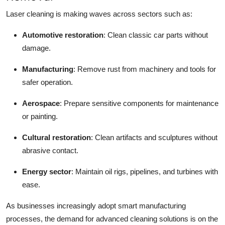
Laser cleaning is making waves across sectors such as:
Automotive restoration
: Clean classic car parts without
damage.
Manufacturing
: Remove rust from machinery and tools for
safer operation.
Aerospace
: Prepare sensitive components for maintenance
or painting.
Cultural restoration
: Clean artifacts and sculptures without
abrasive contact.
Energy sector
: Maintain oil rigs, pipelines, and turbines with
ease.
As businesses increasingly adopt smart manufacturing
processes, the demand for advanced cleaning solutions is on the