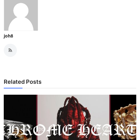
joh8
Related Posts