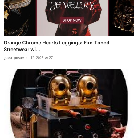
Orange Chrome Hearts Leggings: Fire-Toned
Streetwear wi...
guest_poster
Jul 12, 2025
27