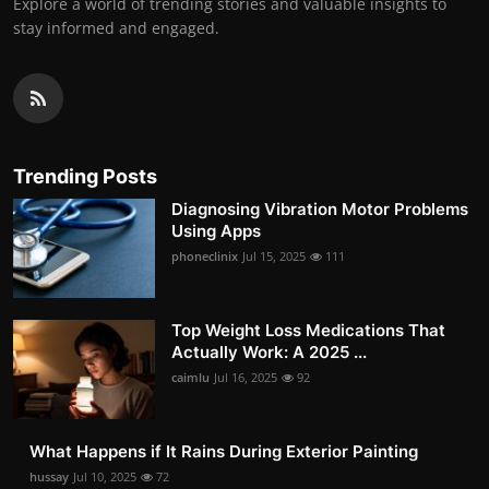
Explore a world of trending stories and valuable insights to
stay informed and engaged.
Trending Posts
Diagnosing Vibration Motor Problems
Using Apps
phoneclinix
Jul 15, 2025
111
Top Weight Loss Medications That
Actually Work: A 2025 ...
caimlu
Jul 16, 2025
92
What Happens if It Rains During Exterior Painting
hussay
Jul 10, 2025
72