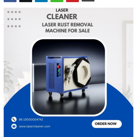
Health
Guest Posting
Advertise with US
Crypto
Business
Finance
Tech
Real Estate
General