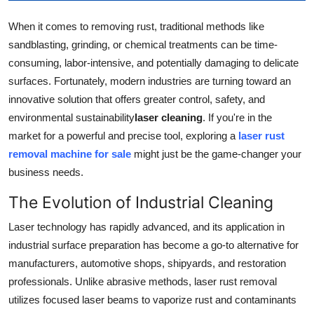
Support Number
When it comes to removing rust, traditional methods like
sandblasting, grinding, or chemical treatments can be time-
How To
consuming, labor-intensive, and potentially damaging to delicate
Top 10
surfaces. Fortunately, modern industries are turning toward an
innovative solution that offers greater control, safety, and
environmental sustainability
laser cleaning
. If you're in the
market for a powerful and precise tool, exploring a
laser rust
removal machine for sale
might just be the game-changer your
business needs.
The Evolution of Industrial Cleaning
Laser technology has rapidly advanced, and its application in
industrial surface preparation has become a go-to alternative for
manufacturers, automotive shops, shipyards, and restoration
professionals. Unlike abrasive methods, laser rust removal
utilizes focused laser beams to vaporize rust and contaminants