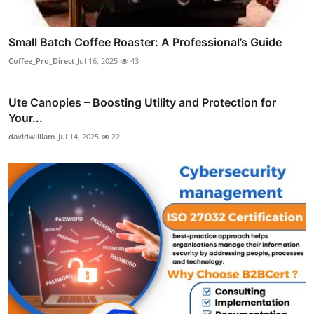
Small Batch Coffee Roaster: A Professional’s Guide
Coffee_Pro_Direct
Jul 16, 2025
43
Ute Canopies – Boosting Utility and Protection for
Your...
davidwilliam
Jul 14, 2025
22