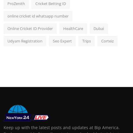
ProZenith
Cricket Betting ID
online cricket id whatsapp number
Online Cricket ID Provider
HealthCare
Dubai
Udyam Registration
Seo Expert
Trips
Corteiz
Keep up with the latest posts and updates at Bip America.