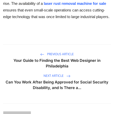
rise. The availability of a
laser rust removal machine for sale
ensures that even small-scale operations can access cutting-
edge technology that was once limited to large industrial players.
PREVIOUS ARTICLE
Your Guide to Finding the Best Web Designer in
Philadelphia
NEXT ARTICLE
Can You Work After Being Approved for Social Security
Disability, and Is There a...