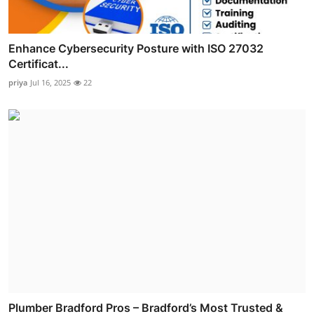
Enhance Cybersecurity Posture with ISO 27032
Certificat...
priya
Jul 16, 2025
22
Plumber Bradford Pros – Bradford’s Most Trusted &