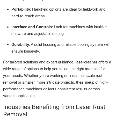
Portability
: Handheld options are ideal for fieldwork and
hard-to-reach areas.
Interface and Controls
: Look for machines with intuitive
software and adjustable settings.
Durability
: A solid housing and reliable cooling system will
ensure longevity.
For tailored solutions and expert guidance,
lasercleaner
offers a
wide range of options to help you select the right machine for
your needs. Whether youre working on industrial-scale rust
removal or smaller, more intricate projects, their lineup of high-
performance machines delivers consistent results across
various applications.
Industries Benefiting from Laser Rust
Removal