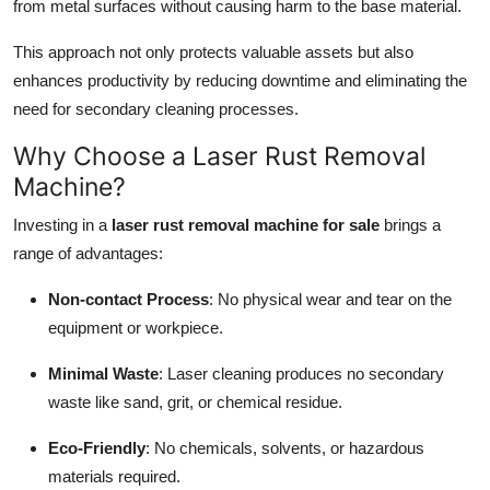
from metal surfaces without causing harm to the base material.
This approach not only protects valuable assets but also
enhances productivity by reducing downtime and eliminating the
need for secondary cleaning processes.
Why Choose a Laser Rust Removal
Machine?
Investing in a
laser rust removal machine for sale
brings a
range of advantages:
Non-contact Process
: No physical wear and tear on the
equipment or workpiece.
Minimal Waste
: Laser cleaning produces no secondary
waste like sand, grit, or chemical residue.
Eco-Friendly
: No chemicals, solvents, or hazardous
materials required.