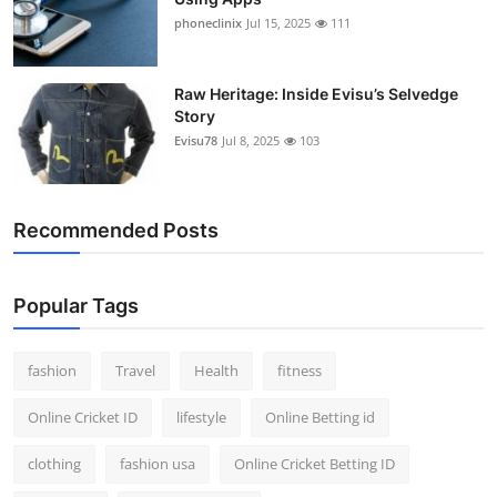
phoneclinix
Jul 15, 2025
111
Raw Heritage: Inside Evisu’s Selvedge
Story
Evisu78
Jul 8, 2025
103
Recommended Posts
Popular Tags
fashion
Travel
Health
fitness
Online Cricket ID
lifestyle
Online Betting id
clothing
fashion usa
Online Cricket Betting ID