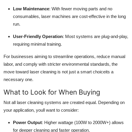
Low Maintenance
: With fewer moving parts and no
consumables, laser machines are cost-effective in the long
run.
User-Friendly Operation
: Most systems are plug-and-play,
requiring minimal training.
For businesses aiming to streamline operations, reduce manual
labor, and comply with stricter environmental standards, the
move toward laser cleaning is not just a smart choiceits a
necessary one.
What to Look for When Buying
Not all laser cleaning systems are created equal. Depending on
your application, youll want to consider:
Power Output
: Higher wattage (100W to 2000W+) allows
for deeper cleaning and faster operation.