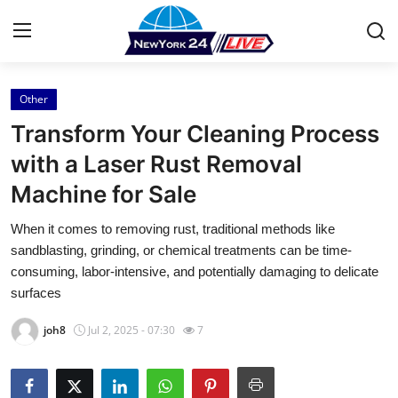
Other
Home
Transform Your Cleaning Process
Contact
with a Laser Rust Removal
Machine for Sale
Press Release
When it comes to removing rust, traditional methods like
Privacy Policy
sandblasting, grinding, or chemical treatments can be time-
consuming, labor-intensive, and potentially damaging to delicate
About
surfaces
joh8
Jul 2, 2025 - 07:30
7
News Network
Submit Press Release