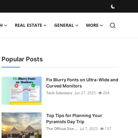
H
REAL ESTATE
GENERAL
MORE
Popular Posts
Fix Blurry Fonts on Ultra-Wide and
Curved Monitors
Tech Solutions
Jun 27, 2025
204
Top Tips for Planning Your
Pyramids Day Trip
The Official Site ...
Jul 7, 2025
137