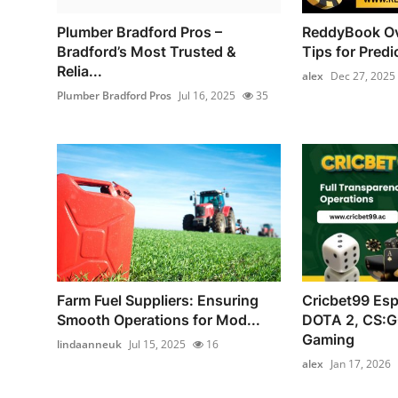
Plumber Bradford Pros –
ReddyBook Ov
Bradford’s Most Trusted &
Tips for Predic
Relia...
alex
Dec 27, 2025
Plumber Bradford Pros
Jul 16, 2025
35
Farm Fuel Suppliers: Ensuring
Cricbet99 Esp
Smooth Operations for Mod...
DOTA 2, CS:G
Gaming
lindaanneuk
Jul 15, 2025
16
alex
Jan 17, 2026