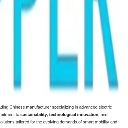
eading Chinese manufacturer specializing in advanced electric
mmitment to
sustainability
,
technological innovation
, and
olutions tailored for the evolving demands of smart mobility and