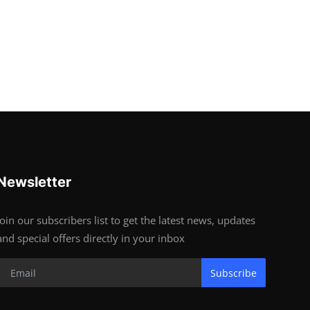
Newsletter
Join our subscribers list to get the latest news, updates
and special offers directly in your inbox
Subscribe