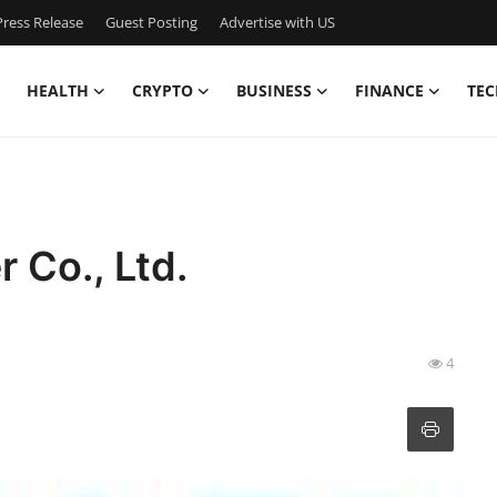
ress Release
Guest Posting
Advertise with US
HEALTH
CRYPTO
BUSINESS
FINANCE
TEC
 Co., Ltd.
4