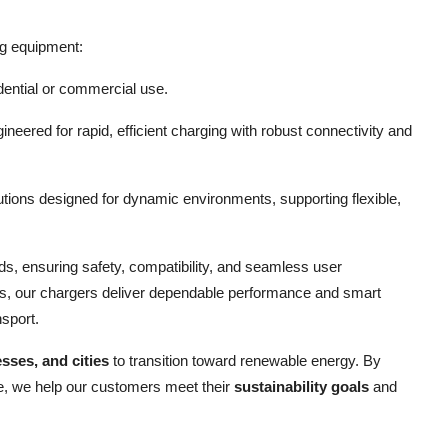
ng equipment:
idential or commercial use.
eered for rapid, efficient charging with robust connectivity and
tions designed for dynamic environments, supporting flexible,
rds, ensuring safety, compatibility, and seamless user
ions, our chargers deliver dependable performance and smart
nsport.
sses, and cities
to transition toward renewable energy. By
ure, we help our customers meet their
sustainability goals
and