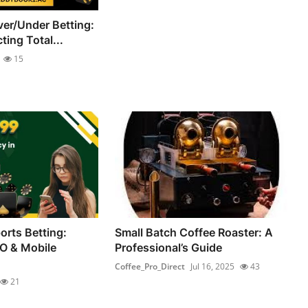
er/Under Betting:
ting Total...
15
orts Betting:
Small Batch Coffee Roaster: A
O & Mobile
Professional’s Guide
Coffee_Pro_Direct
Jul 16, 2025
43
21