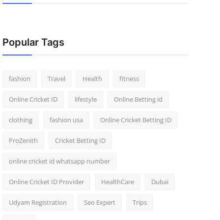
Popular Tags
fashion
Travel
Health
fitness
Online Cricket ID
lifestyle
Online Betting id
clothing
fashion usa
Online Cricket Betting ID
ProZenith
Cricket Betting ID
online cricket id whatsapp number
Online Cricket ID Provider
HealthCare
Dubai
Udyam Registration
Seo Expert
Trips