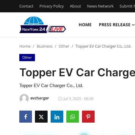
Contact
Privacy Policy
About
News Network
Submit P
HOME
PRESS RELEASE
Home
Home
Business
Other
Topper EV Car Charger Co., Ltd.
Press Release
Other
Contact
Topper EV Car Charger
Privacy Policy
Topper EV Car Charger Co., Ltd.
About
evcharger
Jul 5, 2025 - 06:45
News Network
Health