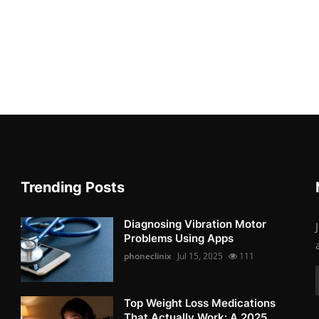
Trending Posts
Diagnosing Vibration Motor
Problems Using Apps
phoneclinix
Jul 15, 2025
111
Top Weight Loss Medications
That Actually Work: A 2025 ...