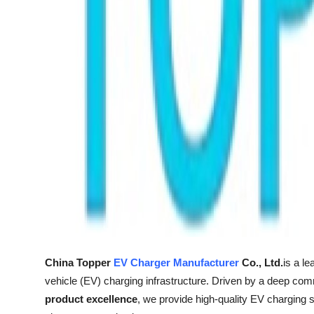
Support Number
How To
Top 10
China Topper
EV Charger Manufacturer
Co., Ltd.
is a l
vehicle (EV) charging infrastructure. Driven by a deep co
product excellence
, we provide high-quality EV charging s