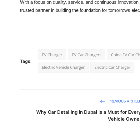
With a focus on quality, service, and continuous innovation
trusted partner in building the foundation for tomorrows elect
EV Charger
EV Car Chargers
China EV Car C
Tags:
Electric Vehicle Charger
Electric Car Charger
PREVIOUS ARTICL
Why Car Detailing in Dubai Is a Must for Ever
Vehicle Owne