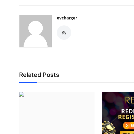
evcharger
Related Posts