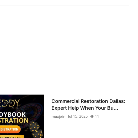
Commercial Restoration Dallas:
Expert Help When Your Bu...
maxjain
Jul 15, 2025
11