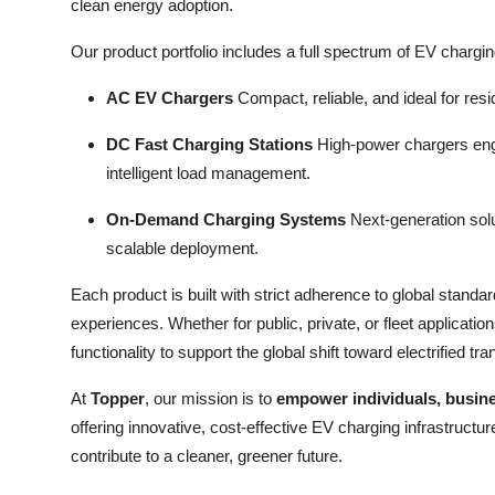
clean energy adoption.
Our product portfolio includes a full spectrum of EV chargi
AC EV Chargers
Compact, reliable, and ideal for res
DC Fast Charging Stations
High-power chargers engin
intelligent load management.
On-Demand Charging Systems
Next-generation solu
scalable deployment.
Each product is built with strict adherence to global standa
experiences. Whether for public, private, or fleet applicat
functionality to support the global shift toward electrified tra
At
Topper
, our mission is to
empower individuals, busine
offering innovative, cost-effective EV charging infrastruct
contribute to a cleaner, greener future.