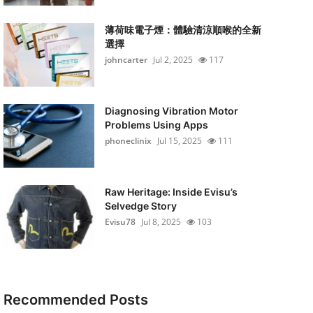
薄荷味電子煙：體驗清涼順喉的全新
選擇
johncarter
Jul 2, 2025
117
Diagnosing Vibration Motor
Problems Using Apps
phoneclinix
Jul 15, 2025
111
Raw Heritage: Inside Evisu’s
Selvedge Story
Evisu78
Jul 8, 2025
103
Recommended Posts