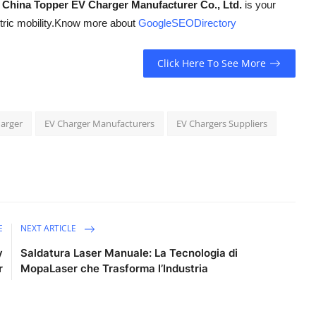
,
China Topper EV Charger Manufacturer Co., Ltd.
is your
ric mobility.
Know more about
GoogleSEODirectory
Click Here To See More
harger
EV Charger Manufacturers
EV Chargers Suppliers
E
NEXT ARTICLE
y
Saldatura Laser Manuale: La Tecnologia di
r
MopaLaser che Trasforma l’Industria