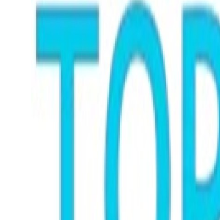
Submit Press Release
Guest Posting
Crypto
Advertise with US
Business
Finance
Tech
Real Estate
General