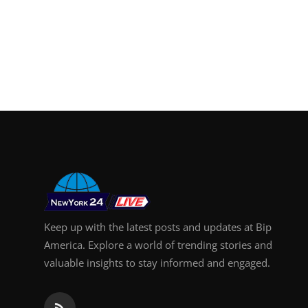
Keep up with the latest posts and updates at Bip
America. Explore a world of trending stories and
valuable insights to stay informed and engaged.