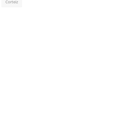
Corteiz