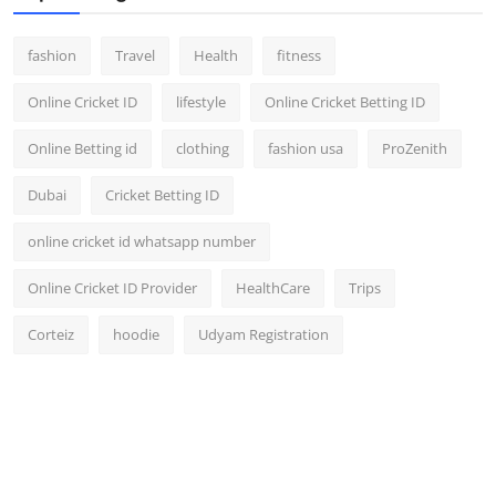
fashion
Travel
Health
fitness
Online Cricket ID
lifestyle
Online Cricket Betting ID
Online Betting id
clothing
fashion usa
ProZenith
Dubai
Cricket Betting ID
online cricket id whatsapp number
Online Cricket ID Provider
HealthCare
Trips
Corteiz
hoodie
Udyam Registration