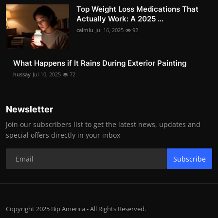
Top Weight Loss Medications That
Actually Work: A 2025 ...
caimlu
Jul 16, 2025
92
What Happens if It Rains During Exterior Painting
hussay
Jul 10, 2025
72
Newsletter
Join our subscribers list to get the latest news, updates and
special offers directly in your inbox
Subscribe
Copyright 2025 Bip America - All Rights Reserved.