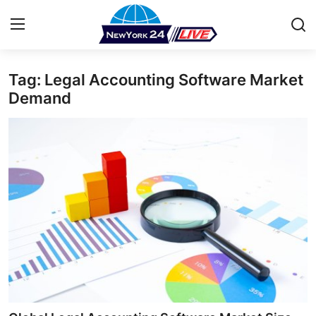
Tag: Legal Accounting Software Market
Home
Demand
Contact
Press Release
Privacy Policy
About
News Network
Submit Press Release