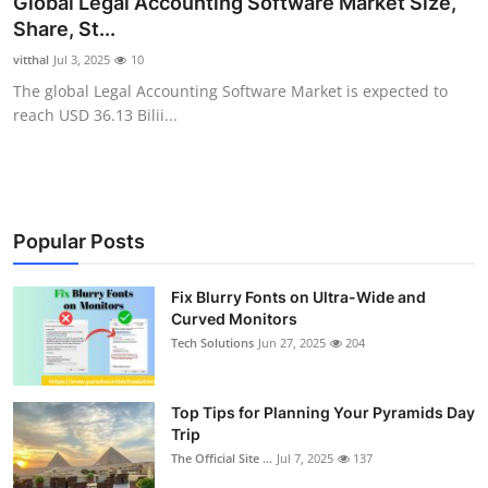
Global Legal Accounting Software Market Size,
Health
Share, St...
vitthal
Jul 3, 2025
10
Guest Posting
The global Legal Accounting Software Market is expected to
reach USD 36.13 Bilii...
Advertise with US
Crypto
Business
Popular Posts
Finance
Fix Blurry Fonts on Ultra-Wide and
Curved Monitors
Tech Solutions
Jun 27, 2025
204
Tech
Real Estate
Top Tips for Planning Your Pyramids Day
Trip
General
The Official Site ...
Jul 7, 2025
137