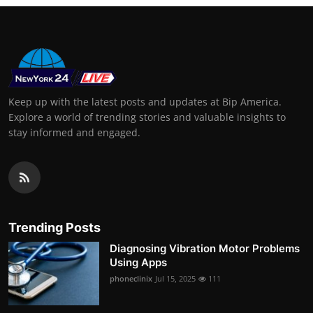
Keep up with the latest posts and updates at Bip America.
Explore a world of trending stories and valuable insights to
stay informed and engaged.
Trending Posts
Diagnosing Vibration Motor Problems
Using Apps
phoneclinix
Jul 15, 2025
111