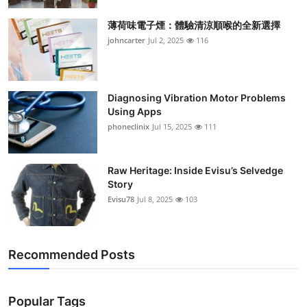
Support Number
薄荷味電子煙：體驗清涼順喉的全新選擇
johncarter
Jul 2, 2025
116
How To
Top 10
Diagnosing Vibration Motor Problems
Using Apps
phoneclinix
Jul 15, 2025
111
Raw Heritage: Inside Evisu’s Selvedge
Story
Evisu78
Jul 8, 2025
103
Recommended Posts
Popular Tags